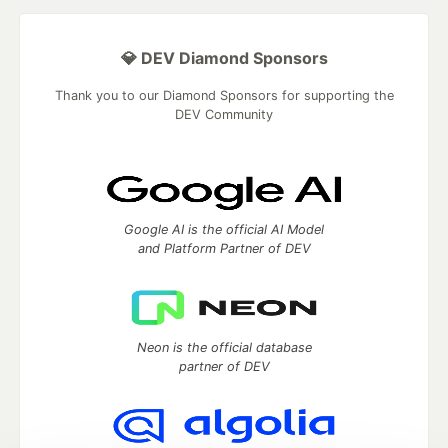
💎 DEV Diamond Sponsors
Thank you to our Diamond Sponsors for supporting the
DEV Community
Google AI is the official AI Model
and Platform Partner of DEV
Neon is the official database
partner of DEV