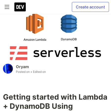
Create account
Oryam
Posted on
• Edited on
Getting started with Lambda
+ DynamoDB Using