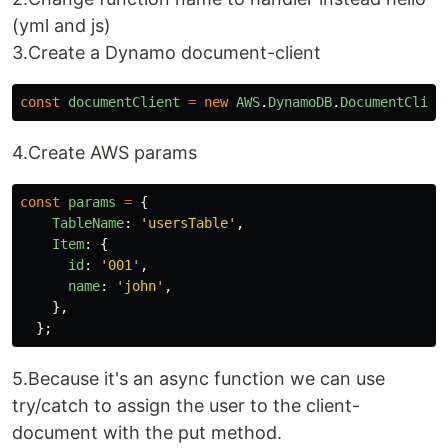
(yml and js)
3.Create a Dynamo document-client
const
documentClient
=
new
AWS
.
DynamoDB
.
DocumentClien
4.Create AWS params
const
params
=
{
TableName
:
'
usersTable
'
,
Item
:
{
id
:
'
001
'
,
name
:
'
john
'
,
},
};
5.Because it's an async function we can use
try/catch to assign the user to the client-
document with the put method.