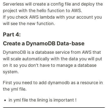
Serverless will create a config file and deploy the
project with the hello function to AWS.
If you check AWS lambda with your account you
will see the new function.
Part 4:
Create a DynamoDB Data-base
DynamoDB is a database service from AWS that
will scale automatically with the data you will put
on it so you don't have to manage a database
system.
First you need to add dynamodb as a resource in
the yml file.
in yml file the lining is important !