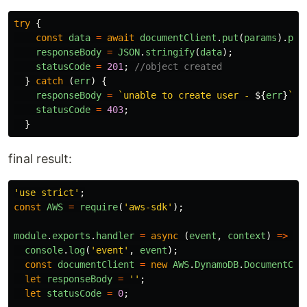
try
{
const
data
=
await
documentClient
.
put
(
params
).
pro
responseBody
=
JSON
.
stringify
(
data
);
statusCode
=
201
;
//object created
}
catch 
(
err
)
{
responseBody
=
`unable to create user - 
${
err
}
`
;
statusCode
=
403
;
}
final result:
'
use strict
'
;
const
AWS
=
require
(
'
aws-sdk
'
);
module
.
exports
.
handler
=
async 
(
event
,
context
)
=>
{
console
.
log
(
'
event
'
,
event
);
const
documentClient
=
new
AWS
.
DynamoDB
.
DocumentCli
let
responseBody
=
''
;
let
statusCode
=
0
;