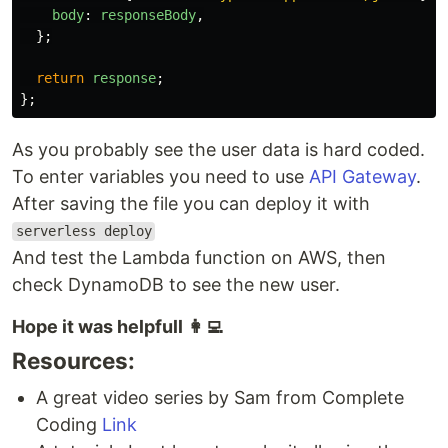
body
:
responseBody
,
};
return
response
;
};
As you probably see the user data is hard coded.
To enter variables you need to use
API Gateway
.
After saving the file you can deploy it with
serverless deploy
And test the Lambda function on AWS, then
check DynamoDB to see the new user.
Hope it was helpfull 👩‍💻
Resources:
A great video series by Sam from Complete
Coding
Link