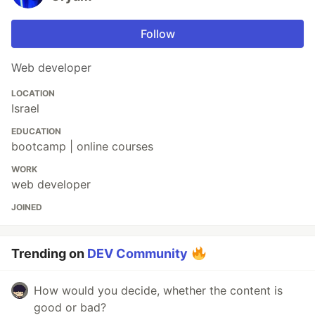
Follow
Web developer
LOCATION
Israel
EDUCATION
bootcamp | online courses
WORK
web developer
JOINED
Trending on
DEV Community
How would you decide, whether the content is
good or bad?