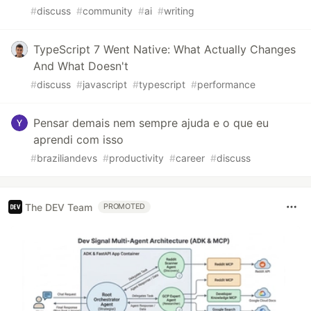
#
discuss
#
community
#
ai
#
writing
TypeScript 7 Went Native: What Actually Changes
And What Doesn't
#
discuss
#
javascript
#
typescript
#
performance
Pensar demais nem sempre ajuda e o que eu
aprendi com isso
#
braziliandevs
#
productivity
#
career
#
discuss
The DEV Team
PROMOTED