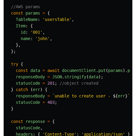
//AWS params
const
params
=
{
TableName
:
'
usersTable
'
,
Item
:
{
id
:
'
001
'
,
name
:
'
john
'
,
},
};
try
{
const
data
=
await
documentClient
.
put
(
params
).
pro
responseBody
=
JSON
.
stringify
(
data
);
statusCode
=
201
;
//object created
}
catch 
(
err
)
{
responseBody
=
`unable to create user - 
${
err
}
`
;
statusCode
=
403
;
}
const
response
=
{
statusCode
,
headers
:
{
'
Content-Type
'
:
'
application/json
'
},