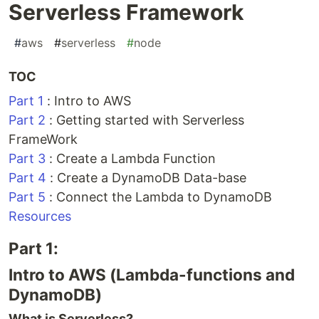
Serverless Framework
#
aws
#
serverless
#
node
TOC
Part 1
: Intro to AWS
Part 2
: Getting started with Serverless
FrameWork
Part 3
: Create a Lambda Function
Part 4
: Create a DynamoDB Data-base
Part 5
: Connect the Lambda to DynamoDB
Resources
Part 1:
Intro to AWS (Lambda-functions and
DynamoDB)
What is Serverless?