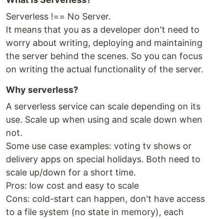
Serverless !== No Server.
It means that you as a developer don't need to
worry about writing, deploying and maintaining
the server behind the scenes. So you can focus
on writing the actual functionality of the server.
Why serverless?
A serverless service can scale depending on its
use. Scale up when using and scale down when
not.
Some use case examples: voting tv shows or
delivery apps on special holidays. Both need to
scale up/down for a short time.
Pros: low cost and easy to scale
Cons: cold-start can happen, don't have access
to a file system (no state in memory), each