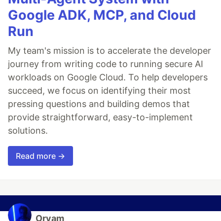
Google ADK, MCP, and Cloud
Run
My team's mission is to accelerate the developer
journey from writing code to running secure AI
workloads on Google Cloud. To help developers
succeed, we focus on identifying their most
pressing questions and building demos that
provide straightforward, easy-to-implement
solutions.
Read more →
Oryam