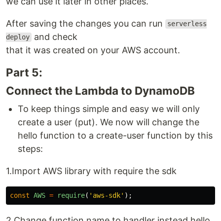
we can use it later in other places.
After saving the changes you can run
serverless
and check
deploy
that it was created on your AWS account.
Part 5:
Connect the Lambda to DynamoDB
To keep things simple and easy we will only
create a user (put). We now will change the
hello function to a create-user function by this
steps:
1.Import AWS library with require the sdk
const
AWS
=
require
(
'
aws-sdk
'
);
2.Change function name to handler instead hello