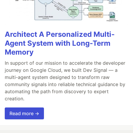
Architect A Personalized Multi-
Agent System with Long-Term
Memory
In support of our mission to accelerate the developer
journey on Google Cloud, we built Dev Signal — a
multi-agent system designed to transform raw
community signals into reliable technical guidance by
automating the path from discovery to expert
creation.
Read more →