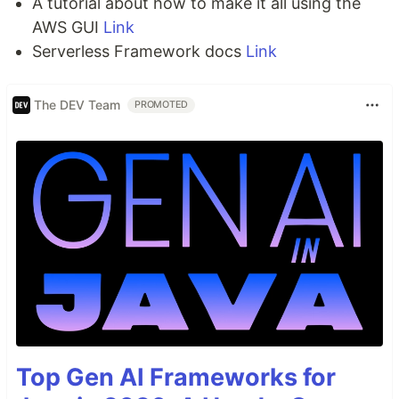
A tutorial about how to make it all using the
AWS GUI
Link
Serverless Framework docs
Link
The DEV Team
PROMOTED
Top Gen AI Frameworks for