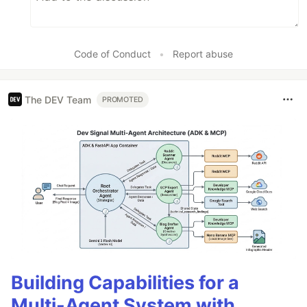
Code of Conduct
•
Report abuse
The DEV Team
PROMOTED
Building Capabilities for a
Multi-Agent System with