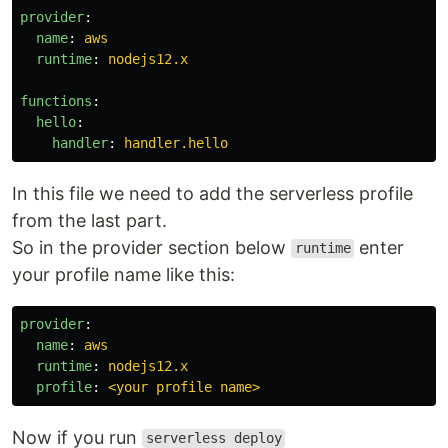
provider
:
name
:
aws
runtime
:
nodejs12.x
functions
:
hello
:
handler
:
handler.hello
In this file we need to add the serverless profile
from the last part.
So in the provider section below
enter
runtime
your profile name like this:
provider
:
name
:
aws
runtime
:
nodejs12.x
profile
:
<your profile name>
Now if you run
serverless deploy