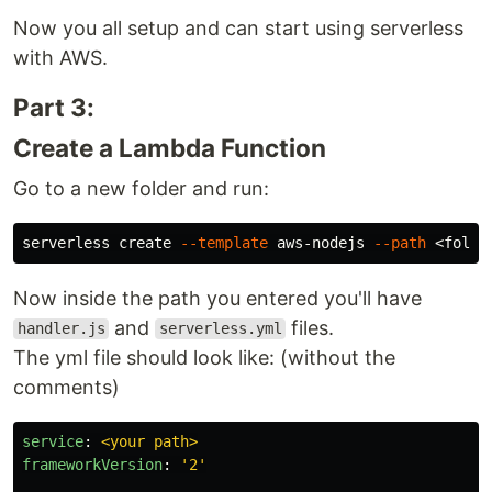
Now you all setup and can start using serverless
with AWS.
Part 3:
Create a Lambda Function
Go to a new folder and run:
serverless create 
--template
 aws-nodejs 
--path
Now inside the path you entered you'll have
and
files.
handler.js
serverless.yml
The yml file should look like: (without the
comments)
service
:
<your path>
frameworkVersion
:
'
2'