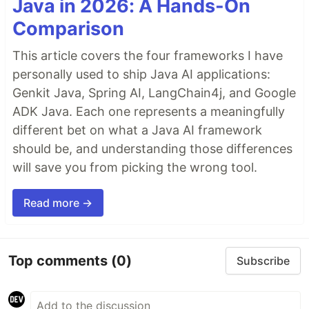
Java in 2026: A Hands-On
Comparison
This article covers the four frameworks I have
personally used to ship Java AI applications:
Genkit Java, Spring AI, LangChain4j, and Google
ADK Java. Each one represents a meaningfully
different bet on what a Java AI framework
should be, and understanding those differences
will save you from picking the wrong tool.
Read more →
Top comments
(0)
Subscribe