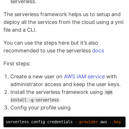
serverless.
The serverless framework helps us to setup and
deploy all the services from the cloud using a yml
file and a CLI.
You can use the steps here but it’s also
recommended to use the serverless
docs
First steps:
Create a new user on
AWS IAM service
with
administrator access and keep the user keys.
Install the serverless framework using
npm
install -g serverless
Config your profile using
serverless config credentials 
--provider
 aws 
--key
 <y