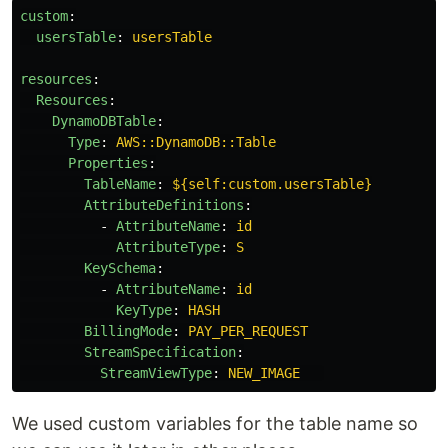
custom
:
usersTable
:
usersTable
resources
:
Resources
:
DynamoDBTable
:
Type
:
AWS::DynamoDB::Table
Properties
:
TableName
:
${self:custom.usersTable}
AttributeDefinitions
:
-
AttributeName
:
id
AttributeType
:
S
KeySchema
:
-
AttributeName
:
id
KeyType
:
HASH
BillingMode
:
PAY_PER_REQUEST
StreamSpecification
:
StreamViewType
:
NEW_IMAGE
We used custom variables for the table name so