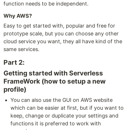
function needs to be independent.
Why AWS?
Easy to get started with, popular and free for
prototype scale, but you can choose any other
cloud service you want, they all have kind of the
same services.
Part 2:
Getting started with Serverless
FrameWork (how to setup a new
profile)
You can also use the GUI on AWS website
which can be easier at first, but if you want to
keep, change or duplicate your settings and
functions it is preferred to work with