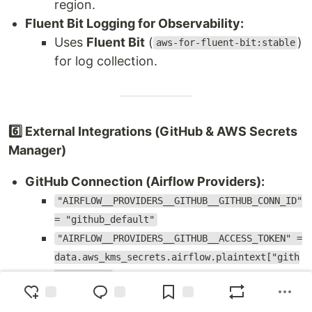
region.
Fluent Bit Logging for Observability:
Uses
Fluent Bit
(
)
aws-for-fluent-bit:stable
for log collection.
6️⃣ External Integrations (GitHub & AWS Secrets
Manager)
GitHub Connection (Airflow Providers):
"AIRFLOW__PROVIDERS__GITHUB__GITHUB_CONN_ID"
= "github_default"
"AIRFLOW__PROVIDERS__GITHUB__ACCESS_TOKEN" =
data.aws_kms_secrets.airflow.plaintext["gith
ub_token"]
Enables Airflow DAGs to interact with