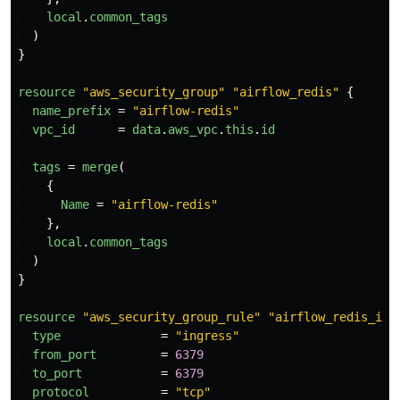
local
.
common_tags
)
}
resource
"aws_security_group"
"airflow_redis"
{
name_prefix
=
"airflow-redis"
vpc_id
=
data
.
aws_vpc
.
this
.
id
tags
=
merge
(
{
Name
=
"airflow-redis"
},
local
.
common_tags
)
}
resource
"aws_security_group_rule"
"airflow_redis_inb
type
=
"ingress"
from_port
=
6379
to_port
=
6379
protocol
=
"tcp"