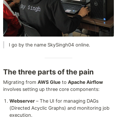
I go by the name SkySingh04 online.
The three parts of the pain
Migrating from
AWS Glue
to
Apache Airflow
involves setting up three core components:
Webserver
– The UI for managing DAGs
(Directed Acyclic Graphs) and monitoring job
execution.