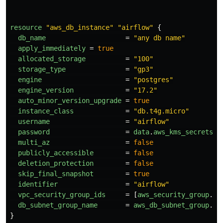
resource
"aws_db_instance"
"airflow"
{
db_name
=
"any db name"
apply_immediately
=
true
allocated_storage
=
"100"
storage_type
=
"gp3"
engine
=
"postgres"
engine_version
=
"17.2"
auto_minor_version_upgrade
=
true
instance_class
=
"db.t4g.micro"
username
=
"airflow"
password
=
data
.
aws_kms_secrets
.
a
multi_az
=
false
publicly_accessible
=
false
deletion_protection
=
false
skip_final_snapshot
=
true
identifier
=
"airflow"
vpc_security_group_ids
=
[
aws_security_group
.
ai
db_subnet_group_name
=
aws_db_subnet_group
.
ai
}