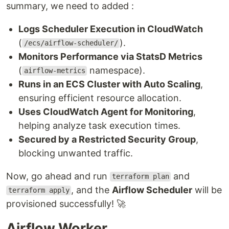
summary, we need to added :
Logs Scheduler Execution in CloudWatch
(
).
/ecs/airflow-scheduler/
Monitors Performance via StatsD Metrics
(
namespace).
airflow-metrics
Runs in an ECS Cluster with Auto Scaling
,
ensuring efficient resource allocation.
Uses CloudWatch Agent for Monitoring
,
helping analyze task execution times.
Secured by a Restricted Security Group
,
blocking unwanted traffic.
Now, go ahead and run
and
terraform plan
, and the
Airflow Scheduler
will be
terraform apply
provisioned successfully! 🚀
Airflow Worker