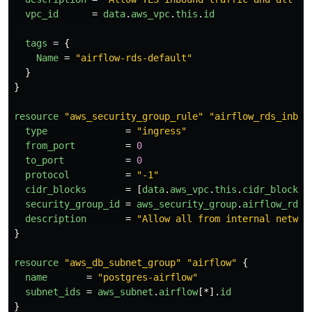
vpc_id
=
data
.
aws_vpc
.
this
.
id
tags
=
{
Name
=
"airflow-rds-default"
}
}
resource
"aws_security_group_rule"
"airflow_rds_inbou
type
=
"ingress"
from_port
=
0
to_port
=
0
protocol
=
"-1"
cidr_blocks
=
[
data
.
aws_vpc
.
this
.
cidr_block
]
security_group_id
=
aws_security_group
.
airflow_rds
.
description
=
"Allow all from internal networ
}
resource
"aws_db_subnet_group"
"airflow"
{
name
=
"postgres-airflow"
subnet_ids
=
aws_subnet
.
airflow
[*].
id
}