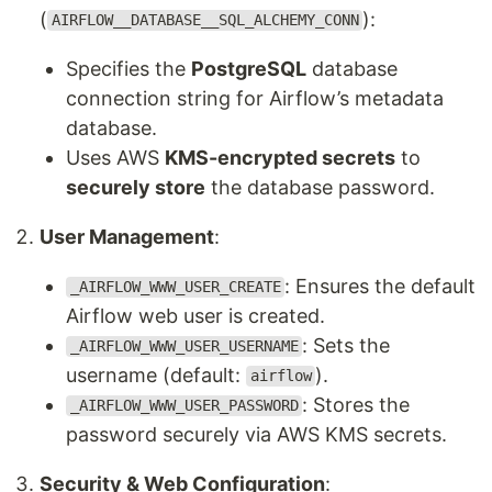
(
):
AIRFLOW__DATABASE__SQL_ALCHEMY_CONN
Specifies the
PostgreSQL
database
connection string for Airflow’s metadata
database.
Uses AWS
KMS-encrypted secrets
to
securely store
the database password.
User Management
:
: Ensures the default
_AIRFLOW_WWW_USER_CREATE
Airflow web user is created.
: Sets the
_AIRFLOW_WWW_USER_USERNAME
username (default:
).
airflow
: Stores the
_AIRFLOW_WWW_USER_PASSWORD
password securely via AWS KMS secrets.
Security & Web Configuration
: