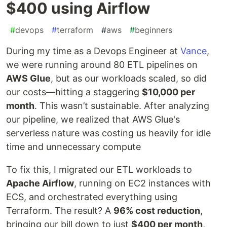
$400 using Airflow
#
devops
#
terraform
#
aws
#
beginners
During my time as a Devops Engineer at
Vance
,
we were running around 80 ETL pipelines on
AWS Glue
, but as our workloads scaled, so did
our costs—hitting a staggering
$10,000 per
month
. This wasn’t sustainable. After analyzing
our pipeline, we realized that AWS Glue's
serverless nature was costing us heavily for idle
time and unnecessary compute
To fix this, I migrated our ETL workloads to
Apache Airflow
, running on EC2 instances with
ECS, and orchestrated everything using
Terraform. The result? A
96% cost reduction
,
bringing our bill down to just
$400 per month
,