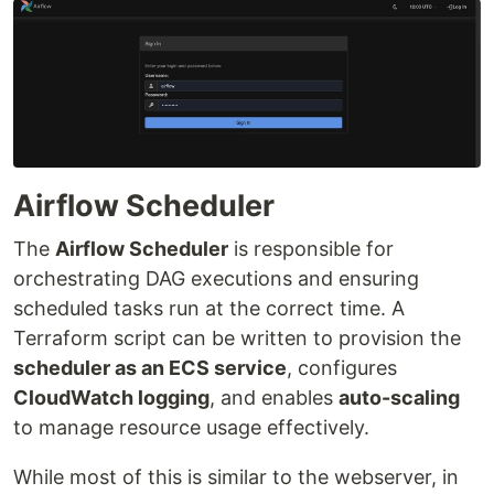
Airflow Scheduler
The
Airflow Scheduler
is responsible for
orchestrating DAG executions and ensuring
scheduled tasks run at the correct time. A
Terraform script can be written to provision the
scheduler as an ECS service
, configures
CloudWatch logging
, and enables
auto-scaling
to manage resource usage effectively.
While most of this is similar to the webserver, in