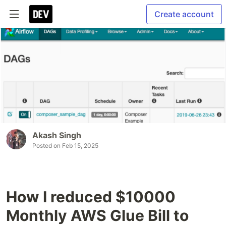
Create account
Akash Singh
Posted on
Feb 15, 2025
How I reduced $10000
Monthly AWS Glue Bill to