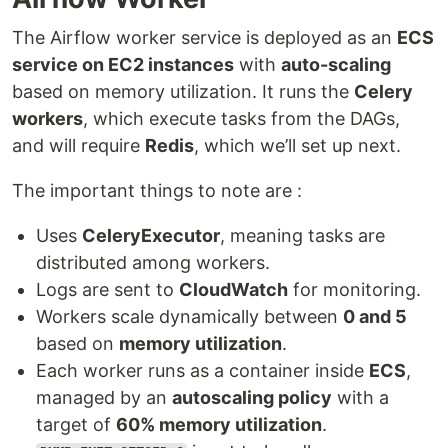
The Airflow worker service is deployed as an
ECS
service on EC2 instances
with
auto-scaling
based on memory utilization. It runs the
Celery
workers
, which execute tasks from the DAGs,
and will require
Redis
, which we’ll set up next.
The important things to note are :
Uses
CeleryExecutor
, meaning tasks are
distributed among workers.
Logs are sent to
CloudWatch
for monitoring.
Workers scale dynamically between
0 and 5
based on
memory utilization
.
Each worker runs as a container inside
ECS
,
managed by an
autoscaling policy
with a
target of
60% memory utilization
.