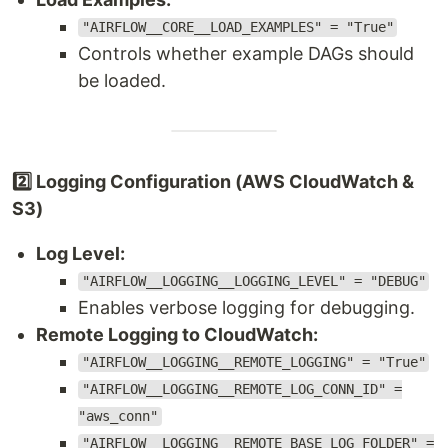
"AIRFLOW__CORE__LOAD_EXAMPLES" = "True"
Controls whether example DAGs should
be loaded.
2️⃣ Logging Configuration (AWS CloudWatch &
S3)
Log Level:
"AIRFLOW__LOGGING__LOGGING_LEVEL" = "DEBUG"
Enables verbose logging for debugging.
Remote Logging to CloudWatch:
"AIRFLOW__LOGGING__REMOTE_LOGGING" = "True"
"AIRFLOW__LOGGING__REMOTE_LOG_CONN_ID" =
"aws_conn"
"AIRFLOW__LOGGING__REMOTE_BASE_LOG_FOLDER" =