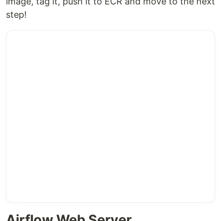
image, tag it, push it to ECR and move to the next
step!
Airflow Web Server