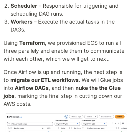
Scheduler
– Responsible for triggering and
scheduling DAG runs.
Workers
– Execute the actual tasks in the
DAGs.
Using
Terraform
, we provisioned ECS to run all
three parallely and enable them to communicate
with each other, which we will get to next.
Once Airflow is up and running, the next step is
to
migrate our ETL workflows
. We will Glue jobs
into
Airflow DAGs
, and then
nuke the the Glue
jobs
, marking the final step in cutting down our
AWS costs.