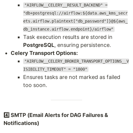
"AIRFLOW__CELERY__RESULT_BACKEND" =
"db+postgresql://airflow:${data.aws_kms_secr
ets.airflow.plaintext["db_password"]}@${aws_
db_instance.airflow.endpoint}/airflow"
Task execution results are stored in
PostgreSQL
, ensuring persistence.
Celery Transport Options:
"AIRFLOW__CELERY_BROKER_TRANSPORT_OPTIONS__V
ISIBILITY_TIMEOUT" = "1800"
Ensures tasks are not marked as failed
too soon.
4️⃣ SMTP (Email Alerts for DAG Failures &
Notifications)