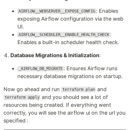
: Enables
AIRFLOW__WEBSERVER__EXPOSE_CONFIG
exposing Airflow configuration via the web
UI.
:
AIRFLOW__SCHEDULER__ENABLE_HEALTH_CHECK
Enables a built-in scheduler health check.
Database Migrations & Initialization
:
: Ensures Airflow runs
_AIRFLOW_DB_MIGRATE
necessary database migrations on startup.
Now go ahead and run
and
terraform plan
and you should see a lot of
terraform apply
resources being created. If everything went
correctly, you will see the airflow ui on the url you
specified :