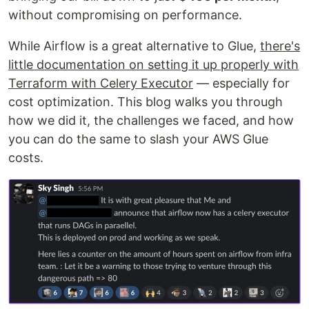
without compromising on performance.
While Airflow is a great alternative to Glue,
there's
little documentation on setting it up properly with
Terraform with Celery Executor
— especially for
cost optimization. This blog walks you through
how we did it, the challenges we faced, and how
you can do the same to slash your AWS Glue
costs.