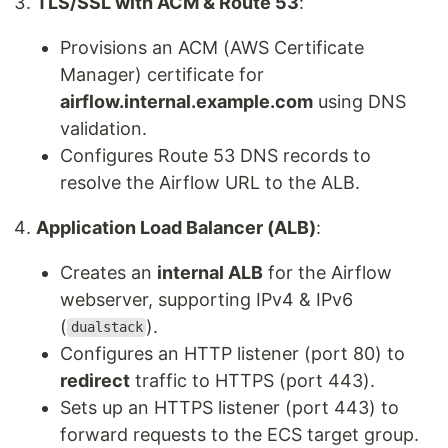
TLS/SSL with ACM & Route 53
:
Provisions an ACM (AWS Certificate
Manager) certificate for
airflow.internal.example.com
using DNS
validation.
Configures Route 53 DNS records to
resolve the Airflow URL to the ALB.
Application Load Balancer (ALB)
:
Creates an
internal ALB
for the Airflow
webserver, supporting IPv4 & IPv6
(
).
dualstack
Configures an HTTP listener (port 80) to
redirect
traffic to HTTPS (port 443).
Sets up an HTTPS listener (port 443) to
forward requests to the ECS target group.