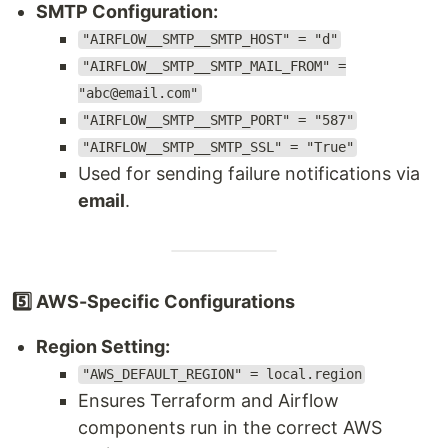
SMTP Configuration:
"AIRFLOW__SMTP__SMTP_HOST" = "d"
"AIRFLOW__SMTP__SMTP_MAIL_FROM" =
"abc@email.com"
"AIRFLOW__SMTP__SMTP_PORT" = "587"
"AIRFLOW__SMTP__SMTP_SSL" = "True"
Used for sending failure notifications via
email
.
5️⃣ AWS-Specific Configurations
Region Setting:
"AWS_DEFAULT_REGION" = local.region
Ensures Terraform and Airflow
components run in the correct AWS