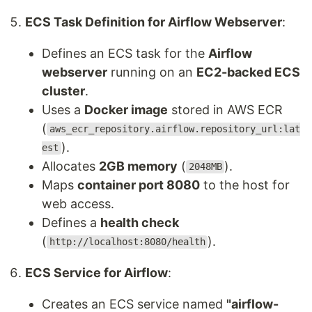
ECS Task Definition for Airflow Webserver
:
Defines an ECS task for the
Airflow
webserver
running on an
EC2-backed ECS
cluster
.
Uses a
Docker image
stored in AWS ECR
(
aws_ecr_repository.airflow.repository_url:lat
).
est
Allocates
2GB memory
(
).
2048MB
Maps
container port 8080
to the host for
web access.
Defines a
health check
(
).
http://localhost:8080/health
ECS Service for Airflow
:
Creates an ECS service named
"airflow-