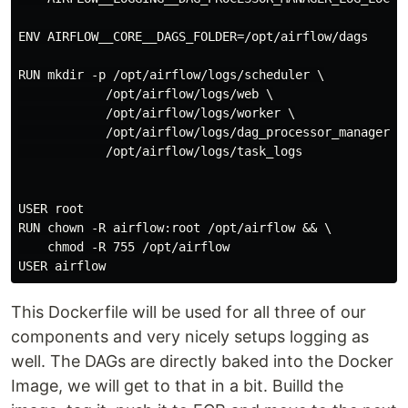
ENV AIRFLOW__CORE__DAGS_FOLDER=/opt/airflow/dags

RUN mkdir -p /opt/airflow/logs/scheduler \

            /opt/airflow/logs/web \

            /opt/airflow/logs/worker \

            /opt/airflow/logs/dag_processor_manager \

            /opt/airflow/logs/task_logs

USER root

RUN chown -R airflow:root /opt/airflow && \

    chmod -R 755 /opt/airflow

This Dockerfile will be used for all three of our
components and very nicely setups logging as
well. The DAGs are directly baked into the Docker
Image, we will get to that in a bit. Builld the