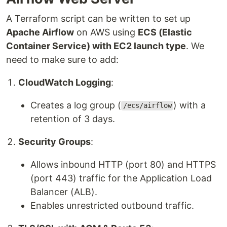
A Terraform script can be written to set up
Apache Airflow
on AWS using
ECS (Elastic
Container Service) with EC2 launch type
. We
need to make sure to add:
CloudWatch Logging
:
Creates a log group (
) with a
/ecs/airflow
retention of 3 days.
Security Groups
:
Allows inbound HTTP (port 80) and HTTPS
(port 443) traffic for the Application Load
Balancer (ALB).
Enables unrestricted outbound traffic.