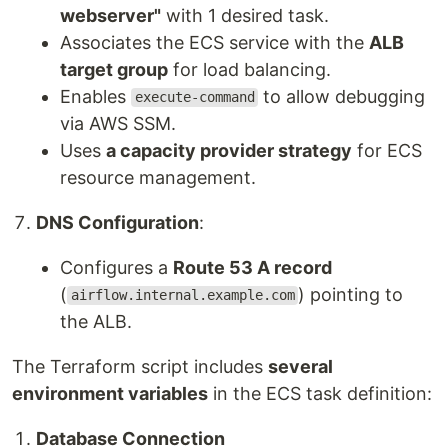
webserver"
with 1 desired task.
Associates the ECS service with the
ALB
target group
for load balancing.
Enables
to allow debugging
execute-command
via AWS SSM.
Uses
a capacity provider strategy
for ECS
resource management.
DNS Configuration
:
Configures a
Route 53 A record
(
) pointing to
airflow.internal.example.com
the ALB.
The Terraform script includes
several
environment variables
in the ECS task definition:
Database Connection