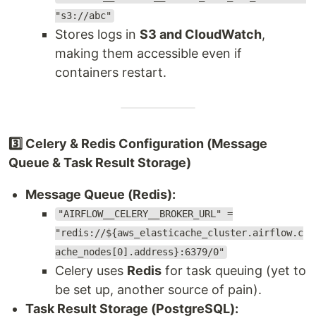
"s3://abc"
Stores logs in
S3 and CloudWatch
,
making them accessible even if
containers restart.
3️⃣ Celery & Redis Configuration (Message
Queue & Task Result Storage)
Message Queue (Redis):
"AIRFLOW__CELERY__BROKER_URL" =
"redis://${aws_elasticache_cluster.airflow.c
ache_nodes[0].address}:6379/0"
Celery uses
Redis
for task queuing (yet to
be set up, another source of pain).
Task Result Storage (PostgreSQL):