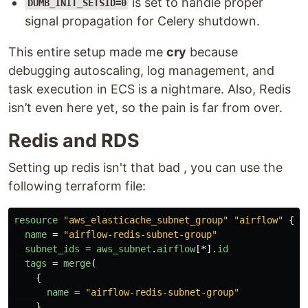
is set to handle proper
DUMB_INIT_SETSID=0
signal propagation for Celery shutdown.
This entire setup made me
cry
because
debugging autoscaling, log management, and
task execution in ECS is a nightmare. Also, Redis
isn’t even here yet, so the pain is far from over.
Redis and RDS
Setting up redis isn't that bad , you can use the
following terraform file:
resource
"aws_elasticache_subnet_group"
"airflow"
{
name
=
"airflow-redis-subnet-group"
subnet_ids
=
aws_subnet
.
airflow
[*].
id
tags
=
merge
(
{
name
=
"airflow-redis-subnet-group"
},