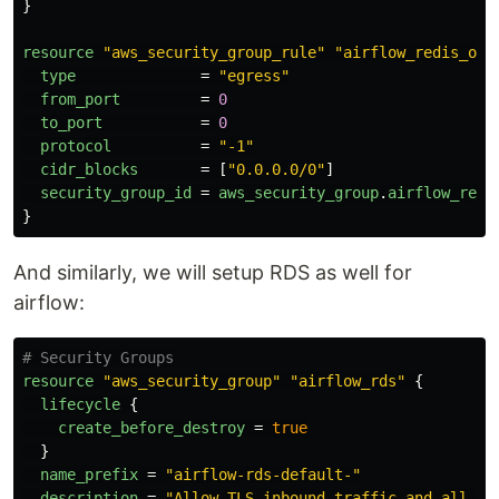
}
resource
"aws_security_group_rule"
"airflow_redis_out
type
=
"egress"
from_port
=
0
to_port
=
0
protocol
=
"-1"
cidr_blocks
=
[
"0.0.0.0/0"
]
security_group_id
=
aws_security_group
.
airflow_redi
}
And similarly, we will setup RDS as well for
airflow:
# Security Groups
resource
"aws_security_group"
"airflow_rds"
{
lifecycle
{
create_before_destroy
=
true
}
name_prefix
=
"airflow-rds-default-"
description
=
"Allow TLS inbound traffic and all ou