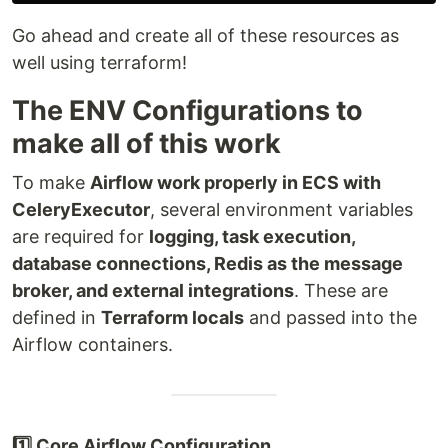
Go ahead and create all of these resources as
well using terraform!
The ENV Configurations to
make all of this work
To make
Airflow work properly in ECS with
CeleryExecutor
, several environment variables
are required for
logging, task execution,
database connections, Redis as the message
broker, and external integrations
. These are
defined in
Terraform locals
and passed into the
Airflow containers.
1️⃣ Core Airflow Configuration