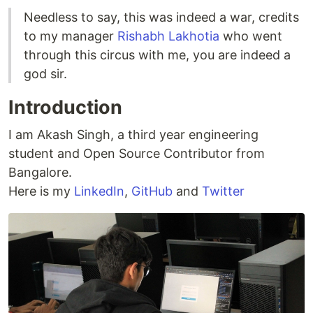
Needless to say, this was indeed a war, credits
to my manager
Rishabh Lakhotia
who went
through this circus with me, you are indeed a
god sir.
Introduction
I am Akash Singh, a third year engineering
student and Open Source Contributor from
Bangalore.
Here is my
LinkedIn
,
GitHub
and
Twitter