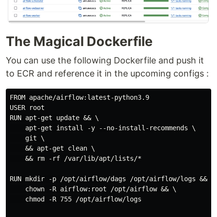
The Magical Dockerfile
You can use the following Dockerfile and push it
to ECR and reference it in the upcoming configs :
FROM apache/airflow:latest-python3.9

USER root

RUN apt-get update && \

    apt-get install -y --no-install-recommends \

    git \

    && apt-get clean \

    && rm -rf /var/lib/apt/lists/*

RUN mkdir -p /opt/airflow/dags /opt/airflow/logs && \

    chown -R airflow:root /opt/airflow && \

    chmod -R 755 /opt/airflow/logs
