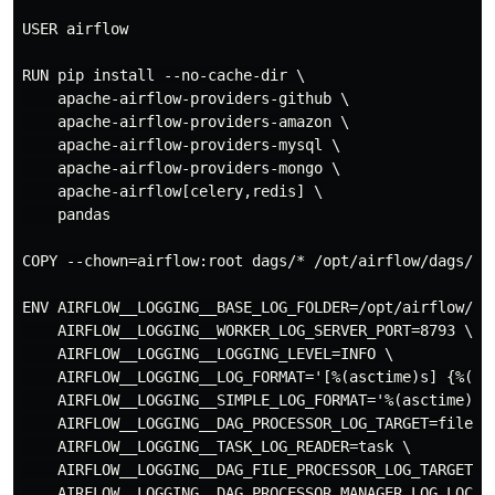
USER airflow

RUN pip install --no-cache-dir \

    apache-airflow-providers-github \

    apache-airflow-providers-amazon \

    apache-airflow-providers-mysql \

    apache-airflow-providers-mongo \

    apache-airflow[celery,redis] \

    pandas

COPY --chown=airflow:root dags/* /opt/airflow/dags/

ENV AIRFLOW__LOGGING__BASE_LOG_FOLDER=/opt/airflow/log
    AIRFLOW__LOGGING__WORKER_LOG_SERVER_PORT=8793 \

    AIRFLOW__LOGGING__LOGGING_LEVEL=INFO \

    AIRFLOW__LOGGING__LOG_FORMAT='[%(asctime)s] {%(fil
    AIRFLOW__LOGGING__SIMPLE_LOG_FORMAT='%(asctime)s %
    AIRFLOW__LOGGING__DAG_PROCESSOR_LOG_TARGET=file \

    AIRFLOW__LOGGING__TASK_LOG_READER=task \

    AIRFLOW__LOGGING__DAG_FILE_PROCESSOR_LOG_TARGET=/
    AIRFLOW__LOGGING__DAG_PROCESSOR_MANAGER_LOG_LOCAT