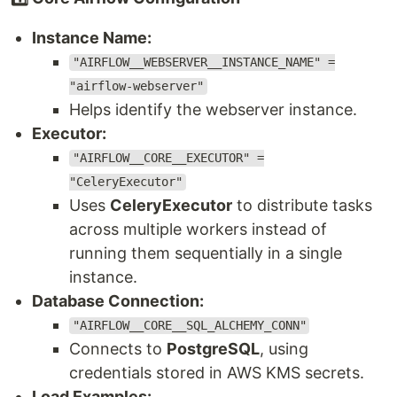
Instance Name:
"AIRFLOW__WEBSERVER__INSTANCE_NAME" =
"airflow-webserver"
Helps identify the webserver instance.
Executor:
"AIRFLOW__CORE__EXECUTOR" =
"CeleryExecutor"
Uses
CeleryExecutor
to distribute tasks
across multiple workers instead of
running them sequentially in a single
instance.
Database Connection:
"AIRFLOW__CORE__SQL_ALCHEMY_CONN"
Connects to
PostgreSQL
, using
credentials stored in AWS KMS secrets.
Load Examples: