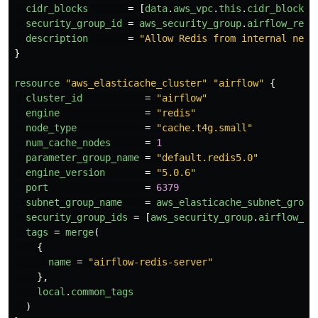
cidr_blocks
=
[
data
.
aws_vpc
.
this
.
cidr_block
]
security_group_id
=
aws_security_group
.
airflow_redi
description
=
"Allow Redis from internal netw
}
resource
"aws_elasticache_cluster"
"airflow"
{
cluster_id
=
"airflow"
engine
=
"redis"
node_type
=
"cache.t4g.small"
num_cache_nodes
=
1
parameter_group_name
=
"default.redis5.0"
engine_version
=
"5.0.6"
port
=
6379
subnet_group_name
=
aws_elasticache_subnet_group
security_group_ids
=
[
aws_security_group
.
airflow_re
tags
=
merge
(
{
name
=
"airflow-redis-server"
},
local
.
common_tags
)