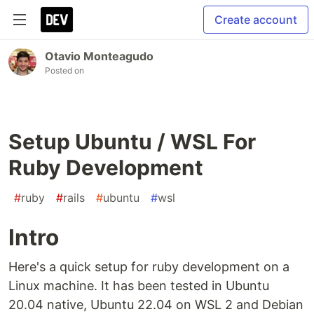
Create account
Otavio Monteagudo
Posted on
Setup Ubuntu / WSL For
Ruby Development
#
ruby
#
rails
#
ubuntu
#
wsl
Intro
Here's a quick setup for ruby development on a
Linux machine. It has been tested in Ubuntu
20.04 native, Ubuntu 22.04 on WSL 2 and Debian