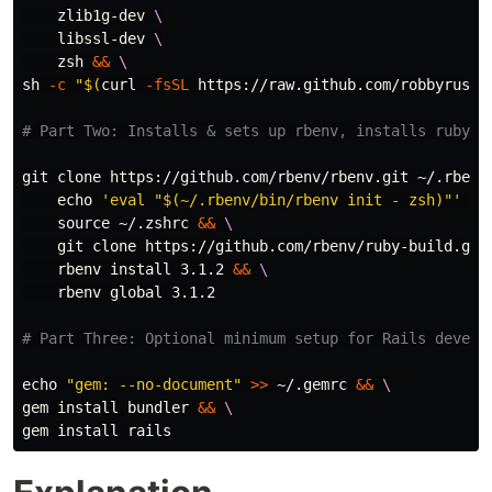
    zlib1g-dev 
\
    libssl-dev 
\
    zsh 
&&
\
sh 
-c
"
$(
curl 
-fsSL
 https://raw.github.com/robbyrusse
# Part Two: Installs & sets up rbenv, installs ruby
git clone https://github.com/rbenv/rbenv.git ~/.rbenv
echo
'eval "$(~/.rbenv/bin/rbenv init - zsh)"'
>>
source
 ~/.zshrc 
&&
\
    git clone https://github.com/rbenv/ruby-build.git
    rbenv 
install 
3.1.2 
&&
\
    rbenv global 3.1.2

# Part Three: Optional minimum setup for Rails develo
echo
"gem: --no-document"
>>
 ~/.gemrc 
&&
\
gem 
install 
bundler 
&&
\
gem 
install 