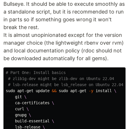
Bullseye. It should be able to execute smoothly as
a standalone script, but it is recommended to run
in parts so if something goes wrong it won't
break the rest.
It is almost unopinionated except for the version
manager choice (the lightweight rbenv over rvm)
and local documentation policy (rdoc should not
be downloaded automatically for all gems).
# Part One: Install basics 
# zlib1g-dev might be zlib-dev on Ubuntu 22.04
# lsb-release might be lsb_release on Ubuntu 22.04
sudo 
apt-get update 
&&
sudo 
apt-get 
-y
install
\
    git 
\
    ca-certificates 
\
    curl 
\
    gnupg 
\
    build-essential 
\
    lsb-release 
\