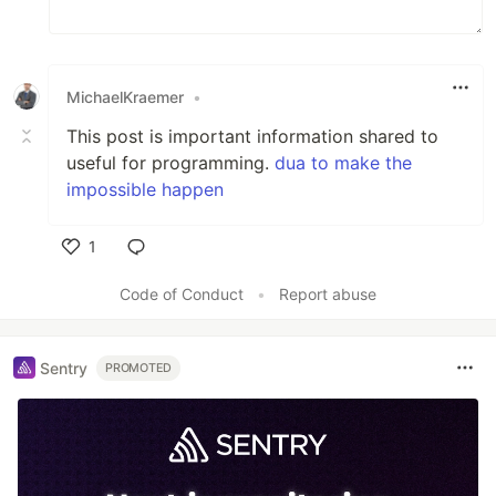
MichaelKraemer
•
This post is important information shared to
useful for programming.
dua to make the
impossible happen
1
Like
Code of Conduct
•
Report abuse
Sentry
PROMOTED