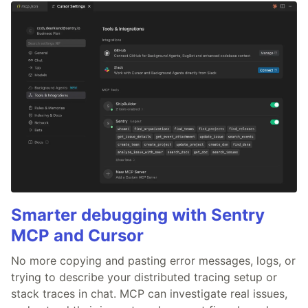
Smarter debugging with Sentry
MCP and Cursor
No more copying and pasting error messages, logs, or
trying to describe your distributed tracing setup or
stack traces in chat. MCP can investigate real issues,