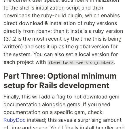
to the shell's initialization script and then
downloads the ruby-build plugin, which enables
direct download & installation of ruby versions
directly from rbenv; then it installs a ruby version
(3.1.2 is the most recent by the time this is being
written) and sets it up as the global version for
the system. You can also set a local version for
each project with
.
rbenv local <version_number>
Part Three: Optional minimum
setup for Rails development
Finally, this will add a flag to not download gem
documentation alongside gems. If you need
documentation on a specific gem, check
RubyDoc
instead; this saves a surprising amount
of time and space. You'll finally install bundler and