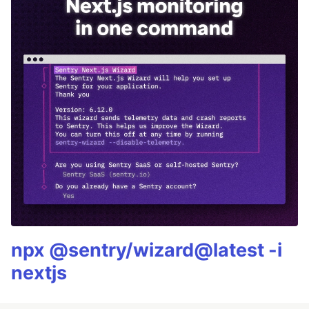
npx @sentry/wizard@latest -i
nextjs