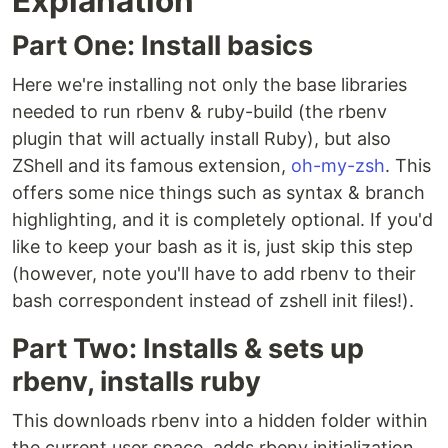
Explanation
Part One: Install basics
Here we're installing not only the base libraries
needed to run rbenv & ruby-build (the rbenv
plugin that will actually install Ruby), but also
ZShell and its famous extension,
oh-my-zsh
. This
offers some nice things such as syntax & branch
highlighting, and it is completely optional. If you'd
like to keep your bash as it is, just skip this step
(however, note you'll have to add rbenv to their
bash correspondent instead of zshell init files!).
Part Two: Installs & sets up
rbenv, installs ruby
This downloads rbenv into a hidden folder within
the current user space, adds rbenv initialization