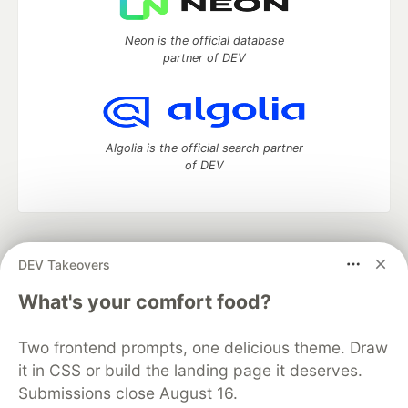
Neon is the official database
partner of DEV
Algolia is the official search partner
of DEV
DEV Community
— A space to discuss and keep up software
DEV Takeovers
development and manage your software career
Home
DEV Challenges
DEV++
Videos
What's your comfort food?
DEV Education Tracks
DEV Help
Advertise on DEV
Organization Accounts
DEV Showcase
About
Contact
Two frontend prompts, one delicious theme. Draw
Free Postgres Database
DEV Shop
MLH
Code of Conduct
Privacy Policy
Terms of Use
it in CSS or build the landing page it deserves.
Built on
Forem
— the
open source
software that powers
DEV
Submissions close August 16.
and other inclusive communities.