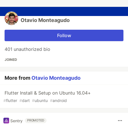
Otavio Monteagudo
Follow
401 unauthorized bio
JOINED
More from
Otavio Monteagudo
Flutter Install & Setup on Ubuntu 16.04+
#
flutter
#
dart
#
ubuntu
#
android
Sentry
PROMOTED