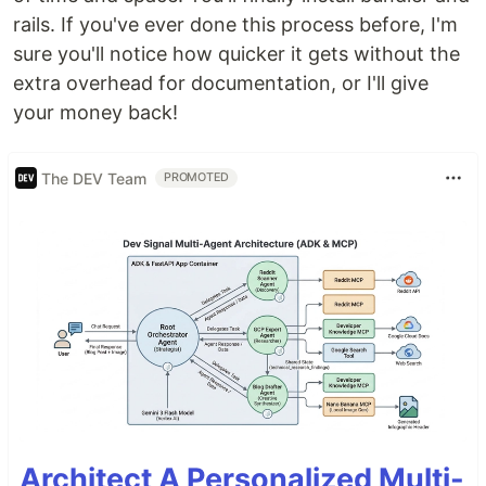
rails. If you've ever done this process before, I'm
sure you'll notice how quicker it gets without the
extra overhead for documentation, or I'll give
your money back!
The DEV Team
PROMOTED
Architect A Personalized Multi-