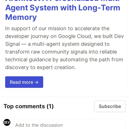
Agent System with Long-Term
Memory
In support of our mission to accelerate the
developer journey on Google Cloud, we built Dev
Signal — a multi-agent system designed to
transform raw community signals into reliable
technical guidance by automating the path from
discovery to expert creation.
Read more →
Top comments
(1)
Subscribe