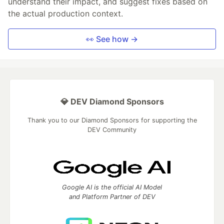
understand their impact, and suggest fixes based on
the actual production context.
👀 See how →
💎 DEV Diamond Sponsors
Thank you to our Diamond Sponsors for supporting the
DEV Community
Google AI is the official AI Model
and Platform Partner of DEV