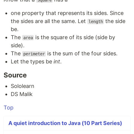
Square
one property that represents its sides. Since
the sides are all the same. Let
the side
length
be.
The
is the square of its side (side by
area
side).
The
is the sum of the four sides.
perimeter
Let the types be
int
.
Source
Sololearn
DS Malik
Top
A quiet introduction to Java (10 Part Series)