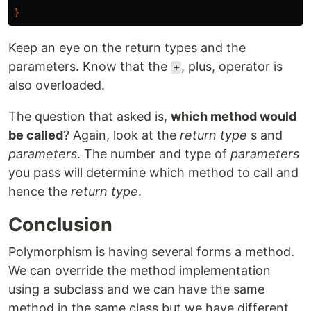
}
Keep an eye on the return types and the
parameters. Know that the
, plus, operator is
+
also overloaded.
The question that asked is,
which method would
be called
? Again, look at the
return type
s and
parameters
. The number and type of
parameters
you pass will determine which method to call and
hence the
return type
.
Conclusion
Polymorphism is having several forms a method.
We can override the method implementation
using a subclass and we can have the same
method in the same class but we have different