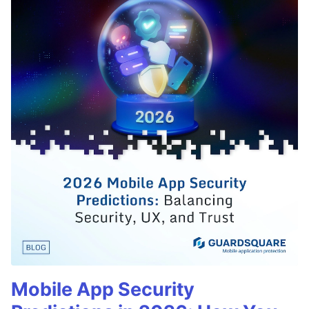
Mobile App Security