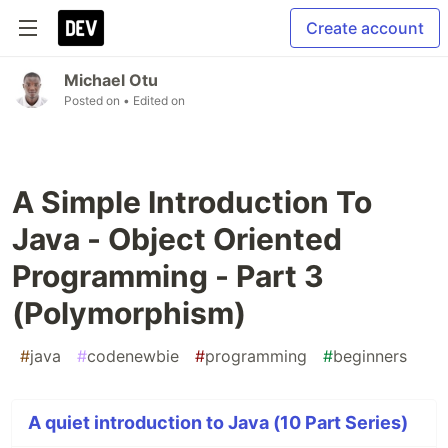
Create account
Michael Otu
Posted on
• Edited on
A Simple Introduction To
Java - Object Oriented
Programming - Part 3
(Polymorphism)
#
java
#
codenewbie
#
programming
#
beginners
A quiet introduction to Java (10 Part Series)