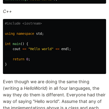
C++
#include
<iostream>
using
namespace
std
;
int
main
()
{
cout
<<
"Hello world"
<<
endl
;
return
0
;
}
Even though we are doing the same thing
(writing a
HelloWorld
) in all four languages, the
way they do them is different. Everyone had their
way of saying "Hello world". Assume that any of
the implementations above is a
class
and each