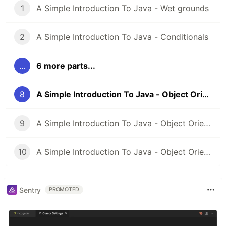
1
A Simple Introduction To Java - Wet grounds
2
A Simple Introduction To Java - Conditionals
...
6 more parts...
8
A Simple Introduction To Java - Object Oriented Programming - Part 3 (Polymorphism)
9
A Simple Introduction To Java - Object Oriented Programming - Part 4 (Abstraction)
10
A Simple Introduction To Java - Object Oriented Programming - Part 5 (Anonymous and Inner Classes, Enum)
Sentry
PROMOTED