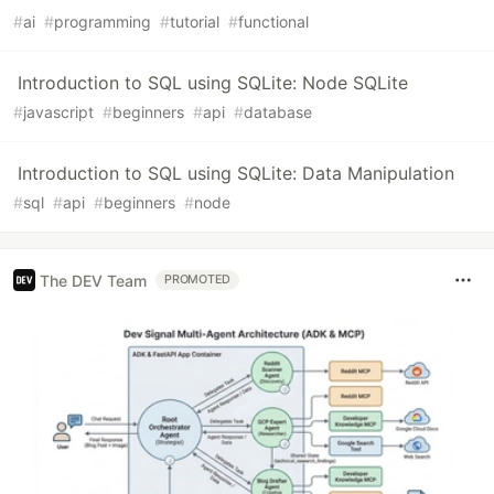
#
ai
#
programming
#
tutorial
#
functional
Introduction to SQL using SQLite: Node SQLite
#
javascript
#
beginners
#
api
#
database
Introduction to SQL using SQLite: Data Manipulation
#
sql
#
api
#
beginners
#
node
The DEV Team
PROMOTED