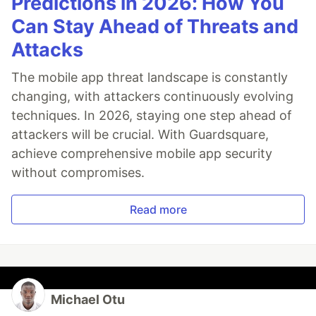
Predictions in 2026: How You
Can Stay Ahead of Threats and
Attacks
The mobile app threat landscape is constantly
changing, with attackers continuously evolving
techniques. In 2026, staying one step ahead of
attackers will be crucial. With Guardsquare,
achieve comprehensive mobile app security
without compromises.
Read more
Michael Otu