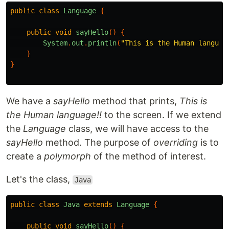
public
class
Language
{
public
void
sayHello
()
{
System
.
out
.
println
(
"This is the Human languag
}
}
We have a
sayHello
method that prints,
This is
the Human language!!
to the screen. If we extend
the
Language
class, we will have access to the
sayHello
method. The purpose of
overriding
is to
create a
polymorph
of the method of interest.
Let's the class,
Java
public
class
Java
extends
Language
{
public
void
sayHello
()
{