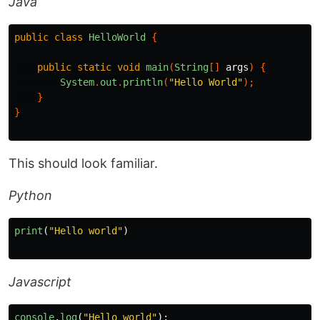
Java
public
class
HelloWorld
{
public
static
void
main
(
String
[]
args
)
{
System
.
out
.
println
(
"Hello World"
);
}
}
This should look familiar.
Python
print
(
"
Hello world
"
)
Javascript
console
.
log
(
"
Hello world
"
);