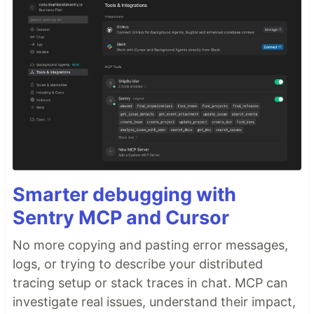
Smarter debugging with
Sentry MCP and Cursor
No more copying and pasting error messages,
logs, or trying to describe your distributed
tracing setup or stack traces in chat. MCP can
investigate real issues, understand their impact,