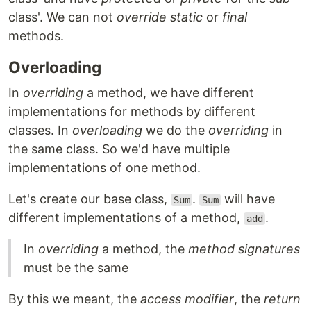
class'. We can not
override
static
or
final
methods.
Overloading
In
overriding
a method, we have different
implementations for methods by different
classes. In
overloading
we do the
overriding
in
the same class. So we'd have multiple
implementations of one method.
Let's create our base class,
.
will have
Sum
Sum
different implementations of a method,
.
add
In
overriding
a method, the
method signatures
must be the same
By this we meant, the
access modifier
, the
return