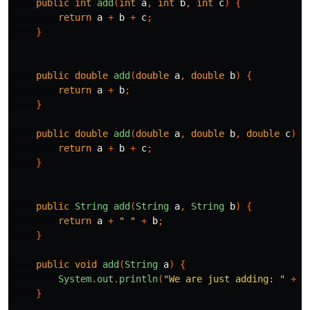
public
int
add
(
int
a
,
int
b
,
int
c
)
{
return
a
+
b
+
c
;
}
public
double
add
(
double
a
,
double
b
)
{
return
a
+
b
;
}
public
double
add
(
double
a
,
double
b
,
double
c
)
{
return
a
+
b
+
c
;
}
public
String
add
(
String
a
,
String
b
)
{
return
a
+
" "
+
b
;
}
public
void
add
(
String
a
)
{
System
.
out
.
println
(
"We are just adding: "
+
a
}