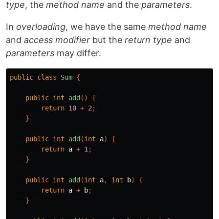
type
, the
method name
and the
parameters
.
In
overloading
, we have the same
method name
and
access modifier
but the
return type
and
parameters
may differ.
public
class
Sum
{
public
int
add
()
{
return
10
+
2
;
}
public
int
add
(
int
a
)
{
return
a
+
1
;
}
public
int
add
(
int
a
,
int
b
)
{
return
a
+
b
;
}