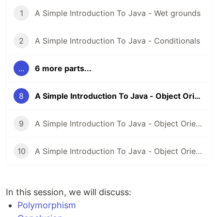
1
A Simple Introduction To Java - Wet grounds
2
A Simple Introduction To Java - Conditionals
...
6 more parts...
8
A Simple Introduction To Java - Object Oriented Programming - Part 3 (Polymorphism)
9
A Simple Introduction To Java - Object Oriented Programming - Part 4 (Abstraction)
10
A Simple Introduction To Java - Object Oriented Programming - Part 5 (Anonymous and Inner Classes, Enum)
In this session, we will discuss:
Polymorphism