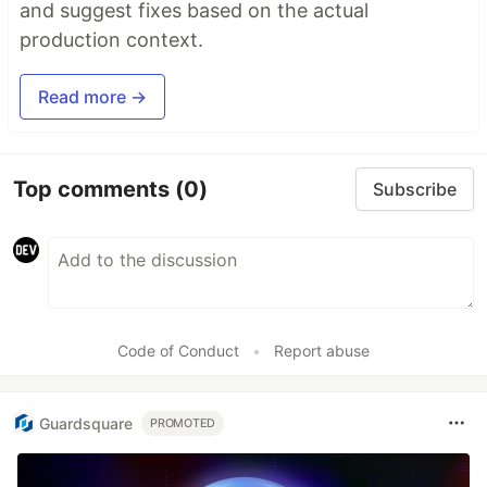
and suggest fixes based on the actual
production context.
Read more →
Top comments
(0)
Subscribe
Code of Conduct
•
Report abuse
Guardsquare
PROMOTED