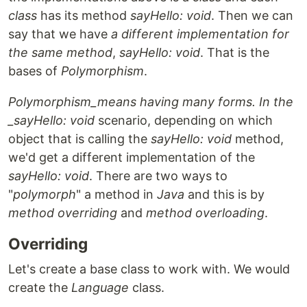
class
has its method
sayHello: void
. Then we can
say that we have
a different implementation for
the same method
,
sayHello: void
. That is the
bases of
Polymorphism
.
Polymorphism_means having many forms. In the
_sayHello: void
scenario, depending on which
object that is calling the
sayHello: void
method,
we'd get a different implementation of the
sayHello: void
. There are two ways to
"
polymorph
" a method in
Java
and this is by
method overriding
and
method overloading
.
Overriding
Let's create a base class to work with. We would
create the
Language
class.