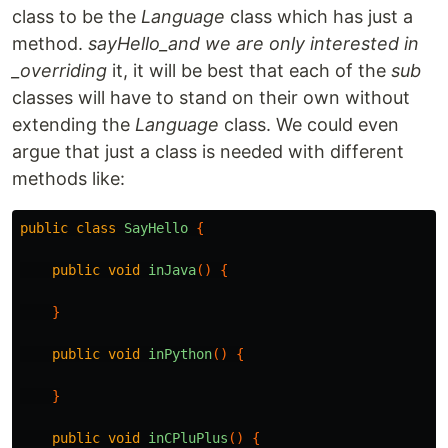
class to be the
Language
class which has just a
method.
sayHello_and we are only interested in
_overriding
it, it will be best that each of the
sub
classes will have to stand on their own without
extending the
Language
class. We could even
argue that just a class is needed with different
methods like:
public
class
SayHello
{
public
void
inJava
()
{
}
public
void
inPython
()
{
}
public
void
inCPluPlus
()
{