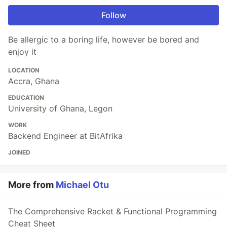
Follow
Be allergic to a boring life, however be bored and
enjoy it
LOCATION
Accra, Ghana
EDUCATION
University of Ghana, Legon
WORK
Backend Engineer at BitAfrika
JOINED
More from
Michael Otu
The Comprehensive Racket & Functional Programming
Cheat Sheet