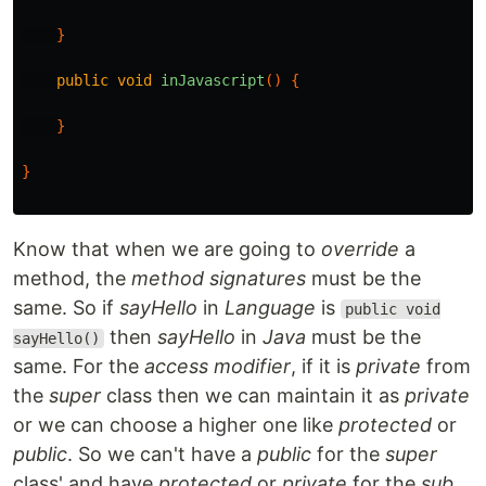
}
public
void
inJavascript
()
{
}
}
Know that when we are going to
override
a
method, the
method signatures
must be the
same. So if
sayHello
in
Language
is
public void
then
sayHello
in
Java
must be the
sayHello()
same. For the
access modifier
, if it is
private
from
the
super
class then we can maintain it as
private
or we can choose a higher one like
protected
or
public
. So we can't have a
public
for the
super
class' and have
protected
or
private
for the
sub