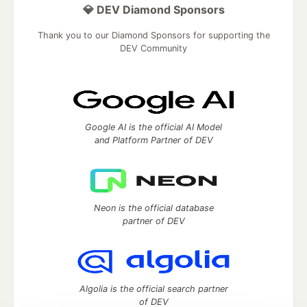
💎 DEV Diamond Sponsors
Thank you to our Diamond Sponsors for supporting the
DEV Community
Google AI is the official AI Model
and Platform Partner of DEV
Neon is the official database
partner of DEV
Algolia is the official search partner
of DEV