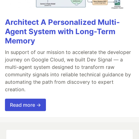
Architect A Personalized Multi-
Agent System with Long-Term
Memory
In support of our mission to accelerate the developer
journey on Google Cloud, we built Dev Signal — a
multi-agent system designed to transform raw
community signals into reliable technical guidance by
automating the path from discovery to expert
creation.
Read more →