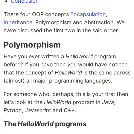
Conclusion
There four OOP concepts
Encapsulation
,
Inheritance
, Polymorphism and Abstraction. We
have discussed the first two in the said order.
Polymorphism
Have you ever written a
HelloWorld
program
before? If you have then you would have noticed
that the concept of
HelloWorld
is the same across
(almost) all major programming languages.
For someone who, perhaps, this is your first then
let's look at the
HelloWorld
program in
Java
,
Python
,
Javascript
and
C++
.
The
HelloWorld
programs