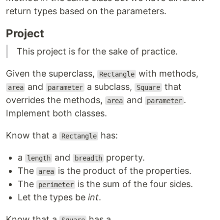
return types based on the parameters.
Project
This project is for the sake of practice.
Given the superclass,
with methods,
Rectangle
and
a subclass,
that
area
parameter
Square
overrides the methods,
and
.
area
parameter
Implement both classes.
Know that a
has:
Rectangle
a
and
property.
length
breadth
The
is the product of the properties.
area
The
is the sum of the four sides.
perimeter
Let the types be
int
.
Know that a
has a