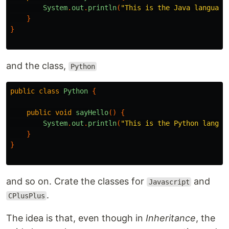
System
.
out
.
println
(
"This is the Java language
}
}
and the class,
Python
public
class
Python
{
public
void
sayHello
()
{
System
.
out
.
println
(
"This is the Python langua
}
}
and so on. Crate the classes for
and
Javascript
.
CPlusPlus
The idea is that, even though in
Inheritance
, the