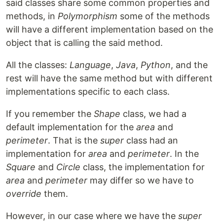
said classes share some common properties and
methods, in
Polymorphism
some of the methods
will have a different implementation based on the
object that is calling the said method.
All the classes:
Language
,
Java
,
Python
, and the
rest will have the same method but with different
implementations specific to each class.
If you remember the
Shape
class, we had a
default implementation for the
area
and
perimeter
. That is the
super
class had an
implementation for
area
and
perimeter
. In the
Square
and
Circle
class, the implementation for
area
and
perimeter
may differ so we have to
override
them.
However, in our case where we have the
super