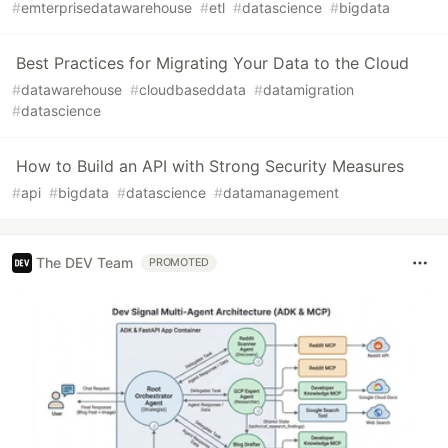
#
emterprisedatawarehouse
#
etl
#
datascience
#
bigdata
Best Practices for Migrating Your Data to the Cloud
#
datawarehouse
#
cloudbaseddata
#
datamigration
#
datascience
How to Build an API with Strong Security Measures
#
api
#
bigdata
#
datascience
#
datamanagement
The DEV Team
PROMOTED