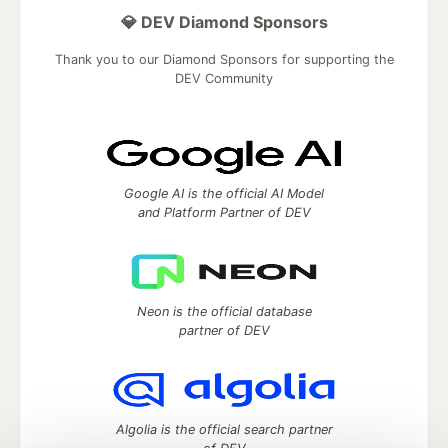
💎 DEV Diamond Sponsors
Thank you to our Diamond Sponsors for supporting the
DEV Community
Google AI is the official AI Model
and Platform Partner of DEV
Neon is the official database
partner of DEV
Algolia is the official search partner