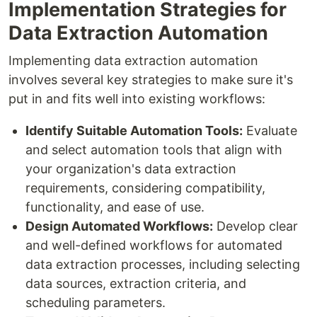
Implementation Strategies for
Data Extraction Automation
Implementing data extraction automation
involves several key strategies to make sure it's
put in and fits well into existing workflows:
Identify Suitable Automation Tools:
Evaluate
and select automation tools that align with
your organization's data extraction
requirements, considering compatibility,
functionality, and ease of use.
Design Automated Workflows:
Develop clear
and well-defined workflows for automated
data extraction processes, including selecting
data sources, extraction criteria, and
scheduling parameters.