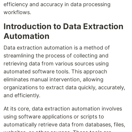
efficiency and accuracy in data processing
workflows.
Introduction to Data Extraction
Automation
Data extraction automation is a method of
streamlining the process of collecting and
retrieving data from various sources using
automated software tools. This approach
eliminates manual intervention, allowing
organizations to extract data quickly, accurately,
and efficiently.
At its core, data extraction automation involves
using software applications or scripts to
automatically retrieve data from databases, files,