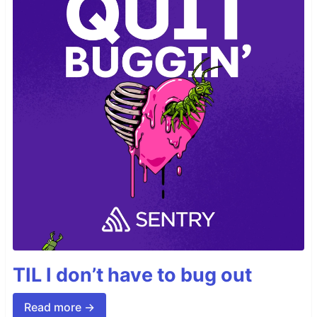
TIL I don’t have to bug out
Read more →