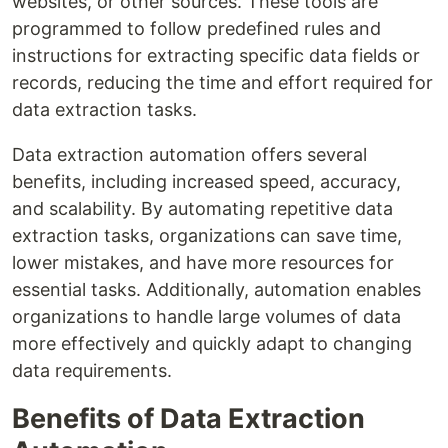
websites, or other sources. These tools are
programmed to follow predefined rules and
instructions for extracting specific data fields or
records, reducing the time and effort required for
data extraction tasks.
Data extraction automation offers several
benefits, including increased speed, accuracy,
and scalability. By automating repetitive data
extraction tasks, organizations can save time,
lower mistakes, and have more resources for
essential tasks. Additionally, automation enables
organizations to handle large volumes of data
more effectively and quickly adapt to changing
data requirements.
Benefits of Data Extraction