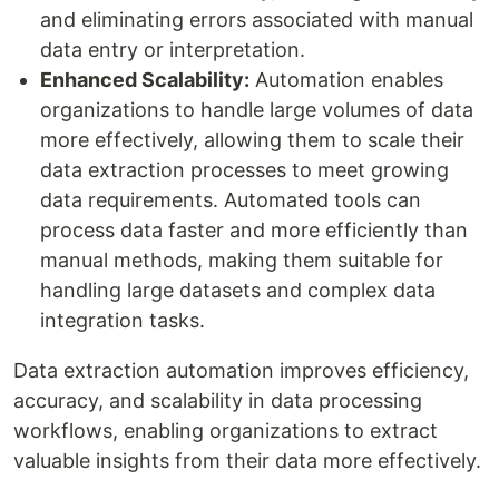
and eliminating errors associated with manual
data entry or interpretation.
Enhanced Scalability:
Automation enables
organizations to handle large volumes of data
more effectively, allowing them to scale their
data extraction processes to meet growing
data requirements. Automated tools can
process data faster and more efficiently than
manual methods, making them suitable for
handling large datasets and complex data
integration tasks.
Data extraction automation improves efficiency,
accuracy, and scalability in data processing
workflows, enabling organizations to extract
valuable insights from their data more effectively.