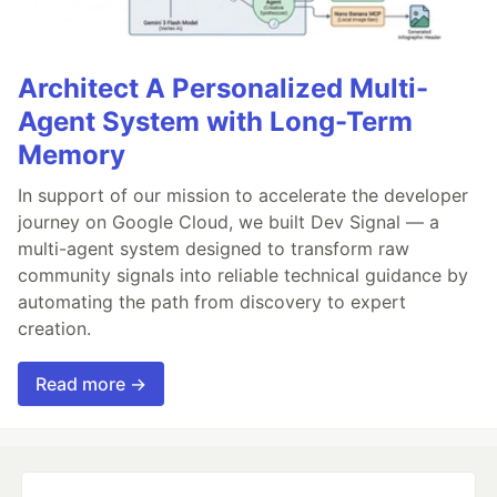
Architect A Personalized Multi-
Agent System with Long-Term
Memory
In support of our mission to accelerate the developer
journey on Google Cloud, we built Dev Signal — a
multi-agent system designed to transform raw
community signals into reliable technical guidance by
automating the path from discovery to expert
creation.
Read more →