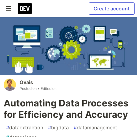
Create account
Ovais
Posted on
• Edited on
Automating Data Processes
for Efficiency and Accuracy
#
dataextraction
#
bigdata
#
datamanagement