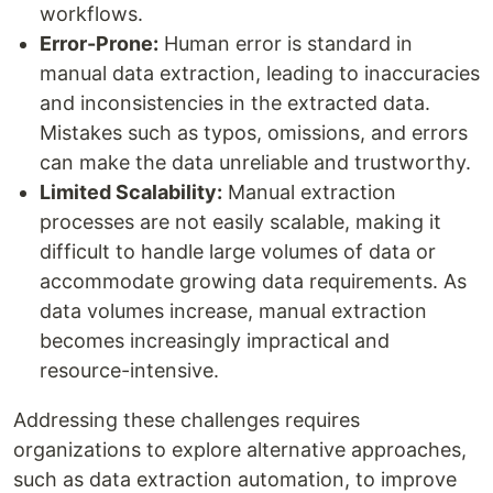
workflows.
Error-Prone:
Human error is standard in
manual data extraction, leading to inaccuracies
and inconsistencies in the extracted data.
Mistakes such as typos, omissions, and errors
can make the data unreliable and trustworthy.
Limited Scalability:
Manual extraction
processes are not easily scalable, making it
difficult to handle large volumes of data or
accommodate growing data requirements. As
data volumes increase, manual extraction
becomes increasingly impractical and
resource-intensive.
Addressing these challenges requires
organizations to explore alternative approaches,
such as data extraction automation, to improve