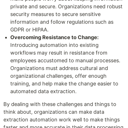
private and secure. Organizations need robust
security measures to secure sensitive
information and follow regulations such as
GDPR or HIPAA.
Overcoming Resistance to Change:
Introducing automation into existing
workflows may result in resistance from
employees accustomed to manual processes.
Organizations must address cultural and
organizational challenges, offer enough
training, and help make the change easier to
automated data extraction.
By dealing with these challenges and things to
think about, organizations can make data
extraction automation work well to make things
faster and more accurate in their data processing