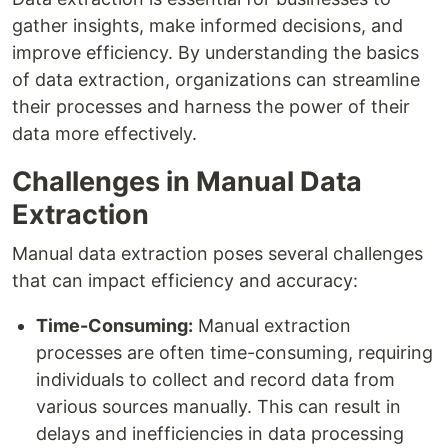
gather insights, make informed decisions, and
improve efficiency. By understanding the basics
of data extraction, organizations can streamline
their processes and harness the power of their
data more effectively.
Challenges in Manual Data
Extraction
Manual data extraction poses several challenges
that can impact efficiency and accuracy:
Time-Consuming:
Manual extraction
processes are often time-consuming, requiring
individuals to collect and record data from
various sources manually. This can result in
delays and inefficiencies in data processing