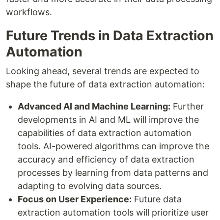
workflows.
Future Trends in Data Extraction
Automation
Looking ahead, several trends are expected to
shape the future of data extraction automation:
Advanced AI and Machine Learning:
Further
developments in AI and ML will improve the
capabilities of data extraction automation
tools. AI-powered algorithms can improve the
accuracy and efficiency of data extraction
processes by learning from data patterns and
adapting to evolving data sources.
Focus on User Experience:
Future data
extraction automation tools will prioritize user