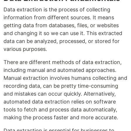
Data extraction is the process of collecting
information from different sources. It means
getting data from databases, files, or websites
and changing it so we can use it. This extracted
data can be analyzed, processed, or stored for
various purposes.
There are different methods of data extraction,
including manual and automated approaches.
Manual extraction involves humans collecting and
recording data, can be pretty time-consuming
and mistakes can occur quickly. Alternatively,
automated data extraction relies on software
tools to fetch and process data automatically,
making the process faster and more accurate.
Data extraction is essential for businesses to