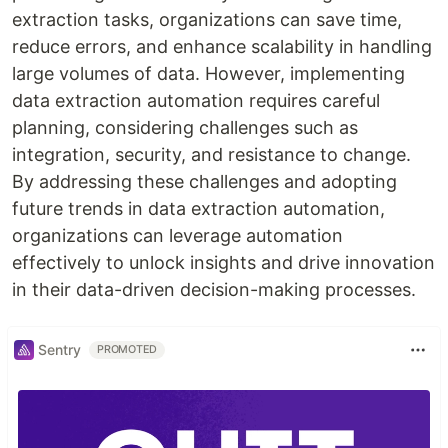
extraction tasks, organizations can save time,
reduce errors, and enhance scalability in handling
large volumes of data. However, implementing
data extraction automation requires careful
planning, considering challenges such as
integration, security, and resistance to change.
By addressing these challenges and adopting
future trends in data extraction automation,
organizations can leverage automation
effectively to unlock insights and drive innovation
in their data-driven decision-making processes.
Sentry
PROMOTED