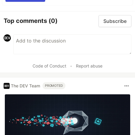
Top comments
(0)
Subscribe
Code of Conduct
•
Report abuse
The DEV Team
PROMOTED