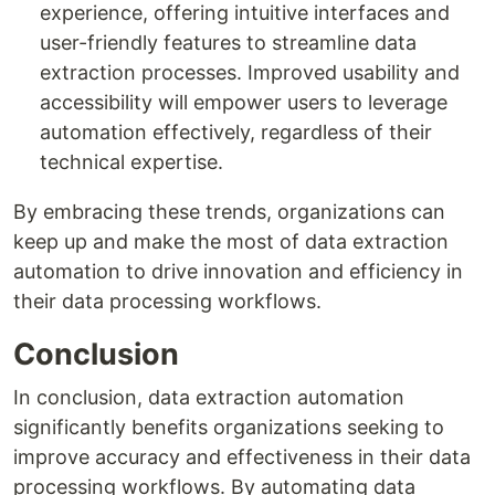
experience, offering intuitive interfaces and
user-friendly features to streamline data
extraction processes. Improved usability and
accessibility will empower users to leverage
automation effectively, regardless of their
technical expertise.
By embracing these trends, organizations can
keep up and make the most of data extraction
automation to drive innovation and efficiency in
their data processing workflows.
Conclusion
In conclusion, data extraction automation
significantly benefits organizations seeking to
improve accuracy and effectiveness in their data
processing workflows. By automating data