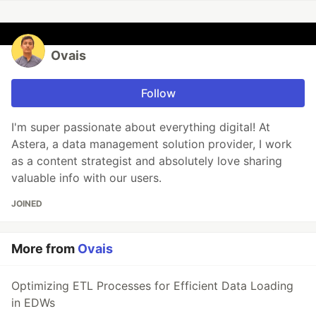
Ovais
Follow
I'm super passionate about everything digital! At
Astera, a data management solution provider, I work
as a content strategist and absolutely love sharing
valuable info with our users.
JOINED
More from
Ovais
Optimizing ETL Processes for Efficient Data Loading
in EDWs