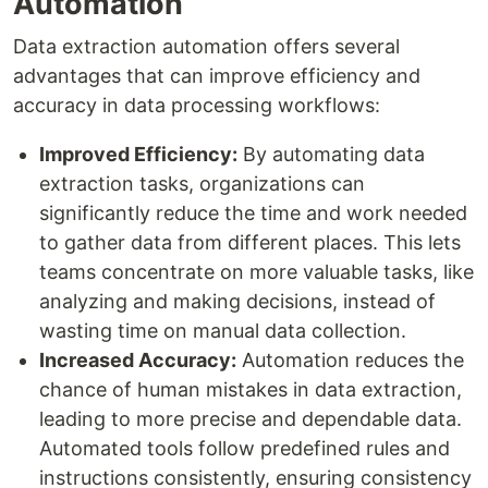
Automation
Data extraction automation offers several
advantages that can improve efficiency and
accuracy in data processing workflows:
Improved Efficiency:
By automating data
extraction tasks, organizations can
significantly reduce the time and work needed
to gather data from different places. This lets
teams concentrate on more valuable tasks, like
analyzing and making decisions, instead of
wasting time on manual data collection.
Increased Accuracy:
Automation reduces the
chance of human mistakes in data extraction,
leading to more precise and dependable data.
Automated tools follow predefined rules and
instructions consistently, ensuring consistency