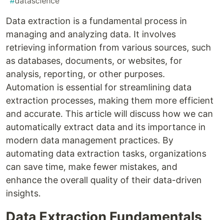
#
datascience
Data extraction is a fundamental process in
managing and analyzing data. It involves
retrieving information from various sources, such
as databases, documents, or websites, for
analysis, reporting, or other purposes.
Automation is essential for streamlining data
extraction processes, making them more efficient
and accurate. This article will discuss how we can
automatically extract data and its importance in
modern data management practices. By
automating data extraction tasks, organizations
can save time, make fewer mistakes, and
enhance the overall quality of their data-driven
insights.
Data Extraction Fundamentals