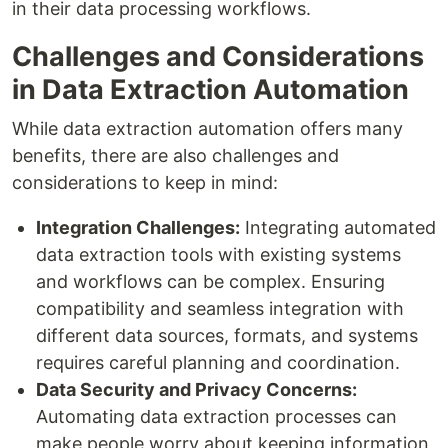
in their data processing workflows.
Challenges and Considerations
in Data Extraction Automation
While data extraction automation offers many
benefits, there are also challenges and
considerations to keep in mind:
Integration Challenges:
Integrating automated
data extraction tools with existing systems
and workflows can be complex. Ensuring
compatibility and seamless integration with
different data sources, formats, and systems
requires careful planning and coordination.
Data Security and Privacy Concerns:
Automating data extraction processes can
make people worry about keeping information