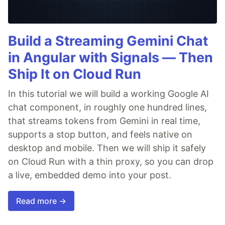
Build a Streaming Gemini Chat
in Angular with Signals — Then
Ship It on Cloud Run
In this tutorial we will build a working Google AI
chat component, in roughly one hundred lines,
that streams tokens from Gemini in real time,
supports a stop button, and feels native on
desktop and mobile. Then we will ship it safely
on Cloud Run with a thin proxy, so you can drop
a live, embedded demo into your post.
Read more →