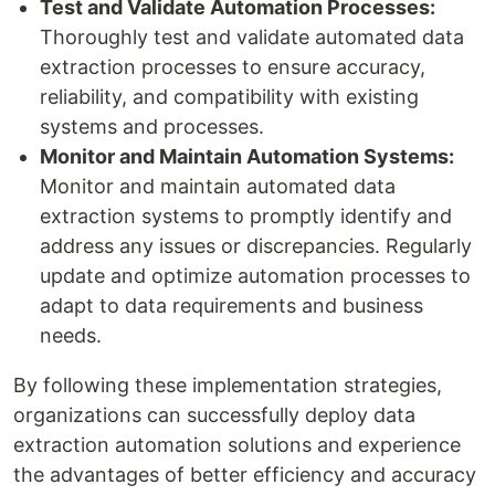
Test and Validate Automation Processes:
Thoroughly test and validate automated data
extraction processes to ensure accuracy,
reliability, and compatibility with existing
systems and processes.
Monitor and Maintain Automation Systems:
Monitor and maintain automated data
extraction systems to promptly identify and
address any issues or discrepancies. Regularly
update and optimize automation processes to
adapt to data requirements and business
needs.
By following these implementation strategies,
organizations can successfully deploy data
extraction automation solutions and experience
the advantages of better efficiency and accuracy