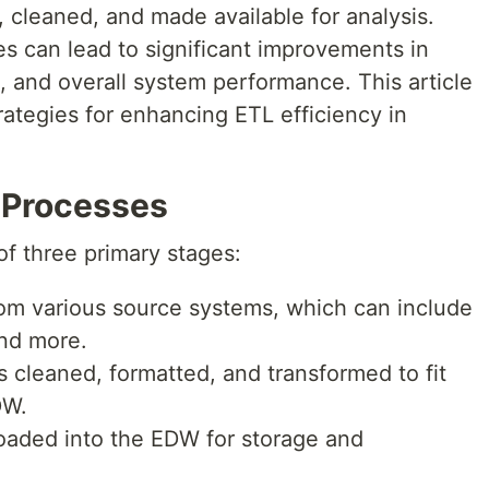
, cleaned, and made available for analysis.
s can lead to significant improvements in
, and overall system performance. This article
rategies for enhancing ETL efficiency in
 Processes
f three primary stages:
rom various source systems, which can include
and more.
s cleaned, formatted, and transformed to fit
DW.
oaded into the EDW for storage and