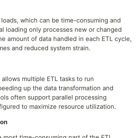
ta loads, which can be time-consuming and
al loading only processes new or changed
he amount of data handled in each ETL cycle,
imes and reduced system strain.
 allows multiple ETL tasks to run
speeding up the data transformation and
ols often support parallel processing
figured to maximize resource utilization.
ion
e most time-consuming part of the ETL