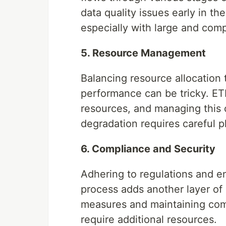
data quality issues early in th
especially with large and comp
5. Resource Management
Balancing resource allocation
performance can be tricky. E
resources, and managing this 
degradation requires careful p
6. Compliance and Security
Adhering to regulations and e
process adds another layer of
measures and maintaining co
require additional resources.