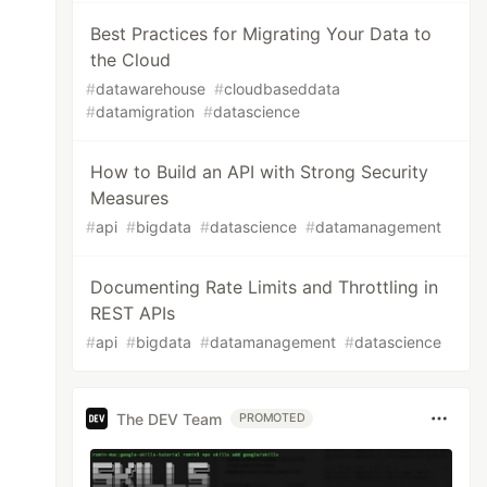
Best Practices for Migrating Your Data to
the Cloud
#
datawarehouse
#
cloudbaseddata
#
datamigration
#
datascience
How to Build an API with Strong Security
Measures
#
api
#
bigdata
#
datascience
#
datamanagement
Documenting Rate Limits and Throttling in
REST APIs
#
api
#
bigdata
#
datamanagement
#
datascience
The DEV Team
PROMOTED