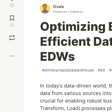
Ovais
Posted on
• Edited on
Jump to
Comments
Optimizing 
Save
Efficient Da
Boost
EDWs
#
emterprisedatawarehouse
#
etl
#
In today's data-driven world, t
data from various sources int
crucial for enabling robust bus
Transform, Load) processes play