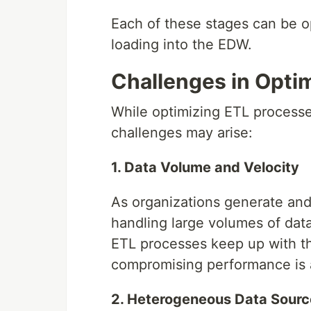
Each of these stages can be o
loading into the EDW.
Challenges in Opti
While optimizing ETL processe
challenges may arise:
1. Data Volume and Velocity
As organizations generate and
handling large volumes of data
ETL processes keep up with th
compromising performance is a
2. Heterogeneous Data Sourc