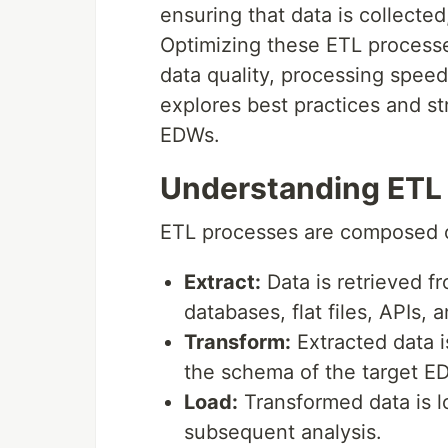
ensuring that data is collected
Optimizing these ETL processe
data quality, processing speed
explores best practices and st
EDWs.
Understanding ETL
ETL processes are composed o
Extract:
Data is retrieved f
databases, flat files, APIs, 
Transform:
Extracted data i
the schema of the target E
Load:
Transformed data is l
subsequent analysis.