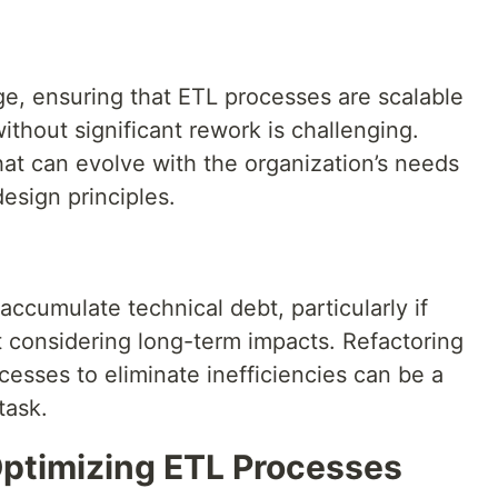
, ensuring that ETL processes are scalable
ithout significant rework is challenging.
hat can evolve with the organization’s needs
design principles.
ccumulate technical debt, particularly if
t considering long-term impacts. Refactoring
esses to eliminate inefficiencies can be a
task.
Optimizing ETL Processes