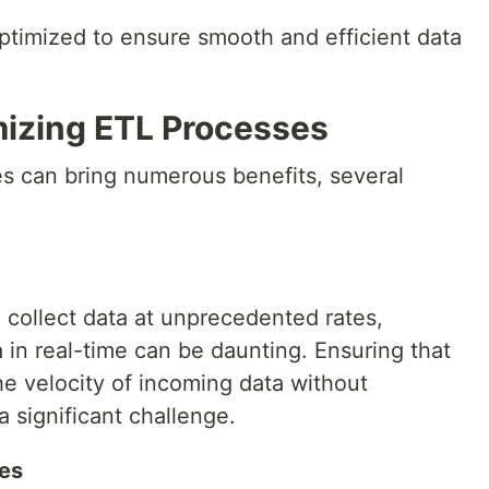
ptimized to ensure smooth and efficient data
mizing ETL Processes
s can bring numerous benefits, several
 collect data at unprecedented rates,
 in real-time can be daunting. Ensuring that
e velocity of incoming data without
 significant challenge.
es