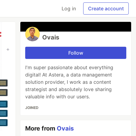
Log in
Create account
Ovais
Follow
I'm super passionate about everything
digital! At Astera, a data management
solution provider, I work as a content
strategist and absolutely love sharing
valuable info with our users.
JOINED
More from
Ovais