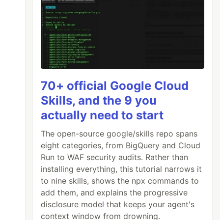
70+ official Google Cloud
Skills, and the 9 you
actually need to start
The open-source google/skills repo spans
eight categories, from BigQuery and Cloud
Run to WAF security audits. Rather than
installing everything, this tutorial narrows it
to nine skills, shows the npx commands to
add them, and explains the progressive
disclosure model that keeps your agent's
context window from drowning.