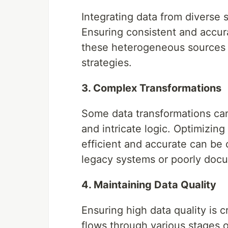
Integrating data from diverse
Ensuring consistent and accur
these heterogeneous sources r
strategies.
3. Complex Transformations
Some data transformations can
and intricate logic. Optimizin
efficient and accurate can be 
legacy systems or poorly doc
4. Maintaining Data Quality
Ensuring high data quality is c
flows through various stages o