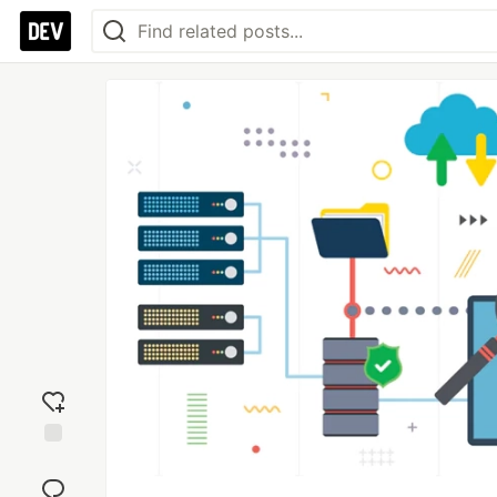
Add
reaction