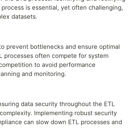
e process is essential, yet often challenging,
lex datasets.
 to prevent bottlenecks and ensure optimal
TL processes often compete for system
competition to avoid performance
lanning and monitoring.
nsuring data security throughout the ETL
 complexity. Implementing robust security
mpliance can slow down ETL processes and