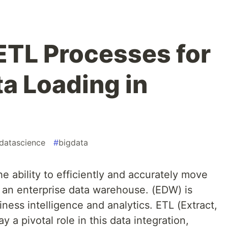
ETL Processes for
ta Loading in
datascience
#
bigdata
he ability to efficiently and accurately move
o an enterprise data warehouse. (EDW) is
iness intelligence and analytics. ETL (Extract,
 a pivotal role in this data integration,