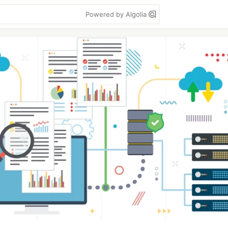
Powered by Algolia