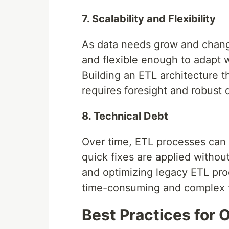
7. Scalability and Flexibility
As data needs grow and change
and flexible enough to adapt w
Building an ETL architecture t
requires foresight and robust 
8. Technical Debt
Over time, ETL processes can a
quick fixes are applied withou
and optimizing legacy ETL proc
time-consuming and complex 
Best Practices for 