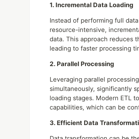
1. Incremental Data Loading
Instead of performing full da
resource-intensive, increment
data. This approach reduces t
leading to faster processing t
2. Parallel Processing
Leveraging parallel processing
simultaneously, significantly 
loading stages. Modern ETL to
capabilities, which can be con
3. Efficient Data Transformat
Data transformation can be th