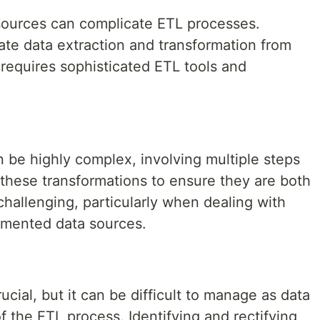
 sources can complicate ETL processes.
ate data extraction and transformation from
equires sophisticated ETL tools and
 be highly complex, involving multiple steps
g these transformations to ensure they are both
challenging, particularly when dealing with
umented data sources.
rucial, but it can be difficult to manage as data
f the ETL process. Identifying and rectifying