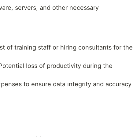
are, servers, and other necessary
t of training staff or hiring consultants for the
otential loss of productivity during the
penses to ensure data integrity and accuracy