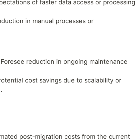
ectations of faster data access or processing
duction in manual processes or
Foresee reduction in ongoing maintenance
otential cost savings due to scalability or
.
mated post-migration costs from the current