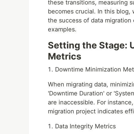
these transitions, measuring 
becomes crucial. In this blog, 
the success of data migration
examples.
Setting the Stage:
Metrics
Downtime Minimization Met
When migrating data, minimizi
'Downtime Duration' or 'Syste
are inaccessible. For instance
migration project indicates ef
Data Integrity Metrics