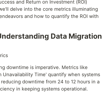
success and Return on Investment (ROI)
we'll delve into the core metrics illuminating
 endeavors and how to quantify the ROI with
 Understanding Data Migration
rics
ng downtime is imperative. Metrics like
m Unavailability Time' quantify when systems
, reducing downtime from 24 to 12 hours in a
ficiency in keeping systems operational.