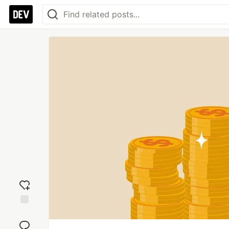
Add
reaction