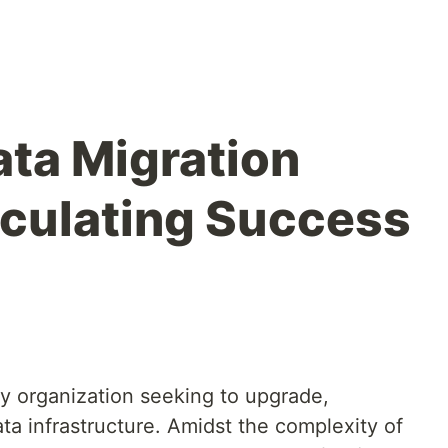
ta Migration
lculating Success
any organization seeking to upgrade,
ata infrastructure. Amidst the complexity of