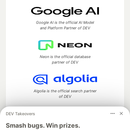
Google AI is the official AI Model
and Platform Partner of DEV
Neon is the official database
partner of DEV
Algolia is the official search partner
of DEV
DEV Takeovers
DEV Community
— A space to discuss and keep up software
Smash bugs. Win prizes.
development and manage your software career