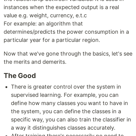
instances when the expected output is a real
value e.g. weight, currency, e.t.c
For example: an algorithm that
determines/predicts the power consumption in a
particular year for a particular region.
Now that we've gone through the basics, let's see
the merits and demerits.
The Good
There is greater control over the system in
supervised learning. For example, you can
define how many classes you want to have in
the system, you can define the classes in a
specific way, you can also train the classifier in
a way it distinguishes classes accurately.
After training there's necessarily no need to