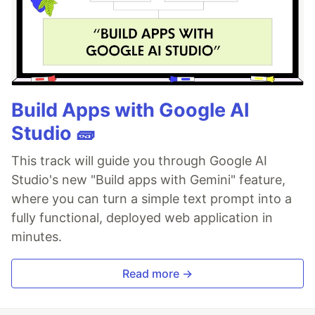
Build Apps with Google AI
Studio 🧱
This track will guide you through Google AI
Studio's new "Build apps with Gemini" feature,
where you can turn a simple text prompt into a
fully functional, deployed web application in
minutes.
Read more →