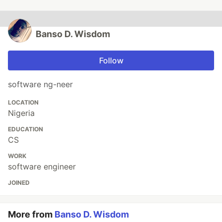
Banso D. Wisdom
Follow
software ng-neer
LOCATION
Nigeria
EDUCATION
CS
WORK
software engineer
JOINED
More from
Banso D. Wisdom