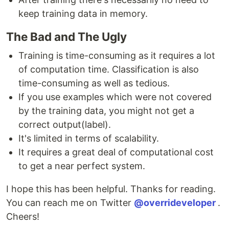
keep training data in memory.
The Bad and The Ugly
Training is time-consuming as it requires a lot
of computation time. Classification is also
time-consuming as well as tedious.
If you use examples which were not covered
by the training data, you might not get a
correct output(label).
It's limited in terms of scalability.
It requires a great deal of computational cost
to get a near perfect system.
I hope this has been helpful. Thanks for reading.
You can reach me on Twitter
@overrideveloper
.
Cheers!