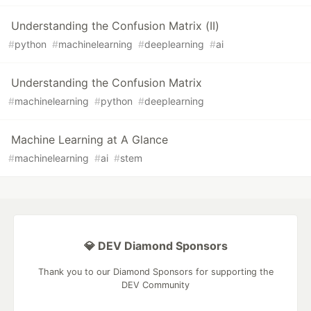
Understanding the Confusion Matrix (II)
#
python
#
machinelearning
#
deeplearning
#
ai
Understanding the Confusion Matrix
#
machinelearning
#
python
#
deeplearning
Machine Learning at A Glance
#
machinelearning
#
ai
#
stem
💎 DEV Diamond Sponsors
Thank you to our Diamond Sponsors for supporting the
DEV Community