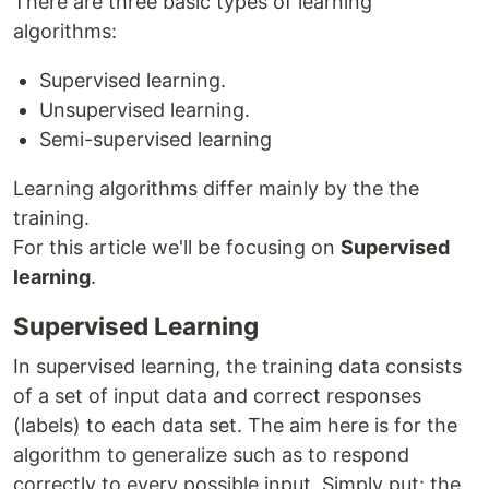
There are three basic types of learning
algorithms:
Supervised learning.
Unsupervised learning.
Semi-supervised learning
Learning algorithms differ mainly by the the
training.
For this article we'll be focusing on
Supervised
learning
.
Supervised Learning
In supervised learning, the training data consists
of a set of input data and correct responses
(labels) to each data set. The aim here is for the
algorithm to generalize such as to respond
correctly to every possible input. Simply put: the