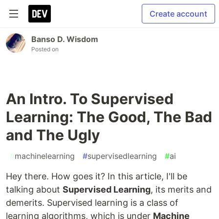
Create account
Banso D. Wisdom
Posted on
An Intro. To Supervised
Learning: The Good, The Bad
and The Ugly
#
machinelearning
#
supervisedlearning
#
ai
Hey there. How goes it? In this article, I'll be
talking about
Supervised Learning
, its merits and
demerits. Supervised learning is a class of
learning algorithms, which is under
Machine