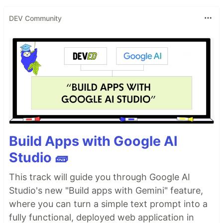
DEV Community
Build Apps with Google AI
Studio 🧱
This track will guide you through Google AI
Studio's new "Build apps with Gemini" feature,
where you can turn a simple text prompt into a
fully functional, deployed web application in