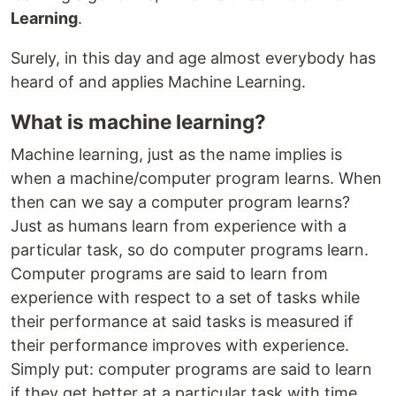
Learning
.
Surely, in this day and age almost everybody has
heard of and applies Machine Learning.
What is machine learning?
Machine learning, just as the name implies is
when a machine/computer program learns. When
then can we say a computer program learns?
Just as humans learn from experience with a
particular task, so do computer programs learn.
Computer programs are said to learn from
experience with respect to a set of tasks while
their performance at said tasks is measured if
their performance improves with experience.
Simply put: computer programs are said to learn
if they get better at a particular task with time.