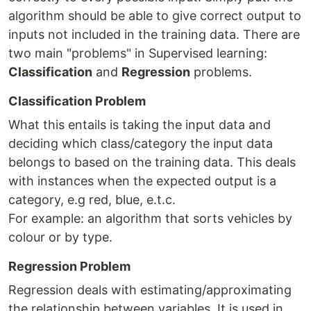
algorithm should be able to give correct output to
inputs not included in the training data. There are
two main "problems" in Supervised learning:
Classification
and
Regression
problems.
Classification Problem
What this entails is taking the input data and
deciding which class/category the input data
belongs to based on the training data. This deals
with instances when the expected output is a
category, e.g red, blue, e.t.c.
For example: an algorithm that sorts vehicles by
colour or by type.
Regression Problem
Regression deals with estimating/approximating
the relationship between variables. It is used in