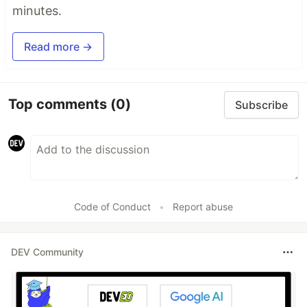
minutes.
Read more →
Top comments
(0)
Subscribe
Code of Conduct
•
Report abuse
DEV Community