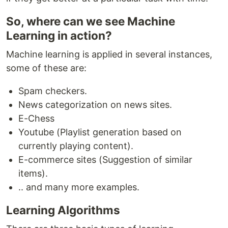
So, where can we see Machine
Learning in action?
Machine learning is applied in several instances,
some of these are:
Spam checkers.
News categorization on news sites.
E-Chess
Youtube (Playlist generation based on
currently playing content).
E-commerce sites (Suggestion of similar
items).
.. and many more examples.
Learning Algorithms