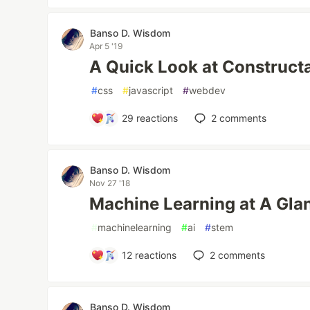
Banso D. Wisdom
Apr 5 '19
A Quick Look at Construct
#
css
#
javascript
#
webdev
29
reactions
2
comments
Banso D. Wisdom
Nov 27 '18
Machine Learning at A Gla
#
machinelearning
#
ai
#
stem
12
reactions
2
comments
Banso D. Wisdom