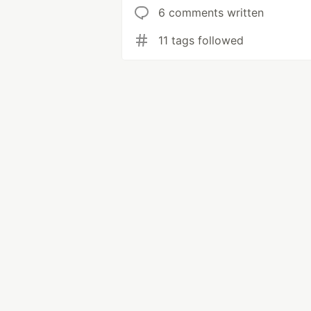
6 comments written
11 tags followed