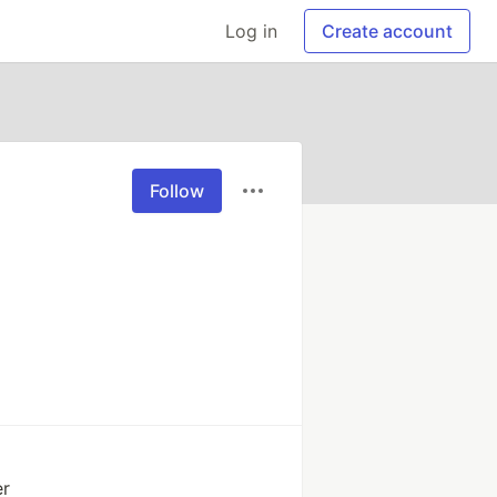
Log in
Create account
Follow
er