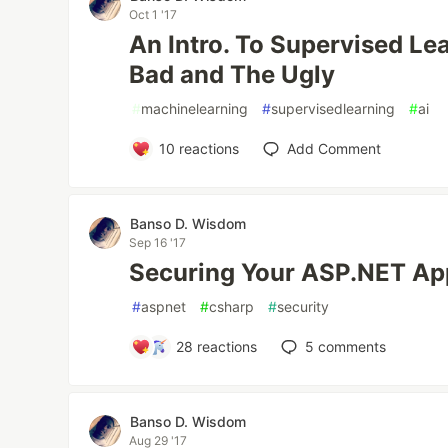
Oct 1 '17
An Intro. To Supervised Le
Bad and The Ugly
#
machinelearning
#
supervisedlearning
#
ai
10
reactions
Add Comment
Banso D. Wisdom
Sep 16 '17
Securing Your ASP.NET App
#
aspnet
#
csharp
#
security
28
reactions
5
comments
Banso D. Wisdom
Aug 29 '17