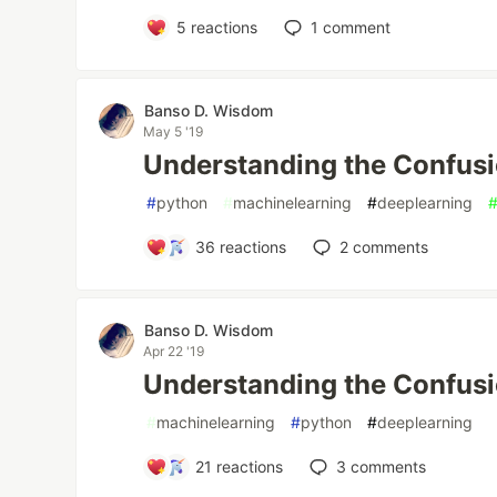
5
reactions
1
comment
Banso D. Wisdom
May 5 '19
Understanding the Confusio
#
python
#
machinelearning
#
deeplearning
36
reactions
2
comments
Banso D. Wisdom
Apr 22 '19
Understanding the Confusi
#
machinelearning
#
python
#
deeplearning
21
reactions
3
comments