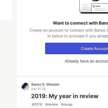
Want to connect with Ban
Create an account to connect with Banso 
in below to proceed if you alrea
Create Accoun
Already have an accou
Banso D. Wisdom
Dec 31 '19
2019: My year in review
#
2019
#
review
#
recap