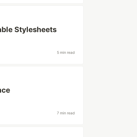
able Stylesheets
5 min read
nce
7 min read