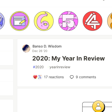
Banso D. Wisdom
Dec 26 '20
2020: My Year In Review
#
2020
#
yearinreview
17
reactions
9
comments