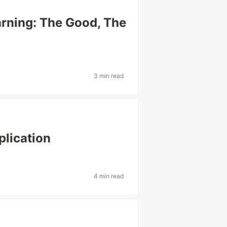
arning: The Good, The
3 min read
lication
4 min read