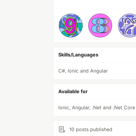
Skills/Languages
C#, Ionic and Angular
Available for
Ionic, Angular, .Net and .Net Core
10 posts published