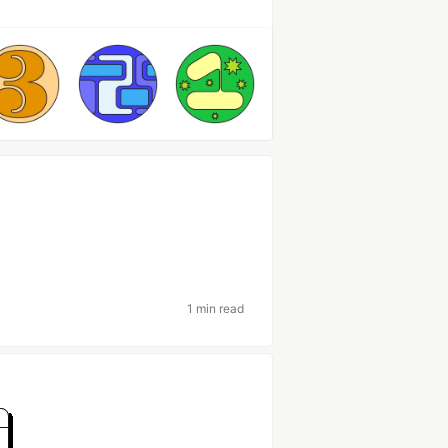
1 min read