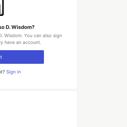
so D. Wisdom?
D. Wisdom. You can also sign
dy have an account.
t
nt?
Sign in