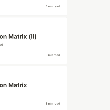
1 min read
n Matrix (II)
#
ai
9 min read
on Matrix
8 min read