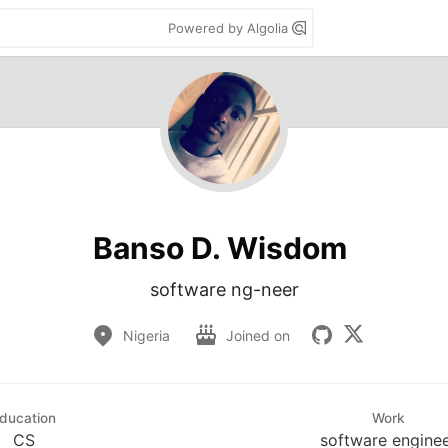
Powered by Algolia
Banso D. Wisdom
software ng-neer
Nigeria
Joined on
ducation
Work
CS
software engine