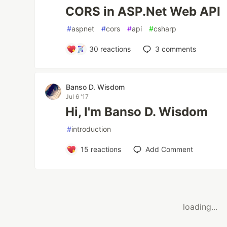
CORS in ASP.Net Web API
#
aspnet
#
cors
#
api
#
csharp
30
reactions
3
comments
Banso D. Wisdom
Jul 6 '17
Hi, I'm Banso D. Wisdom
#
introduction
15
reactions
Add Comment
loading...