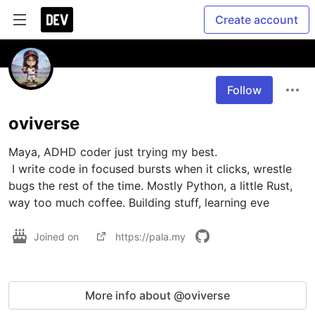
Create account
Follow
oviverse
Maya, ADHD coder just trying my best.

 I write code in focused bursts when it clicks, wrestle 
bugs the rest of the time. Mostly Python, a little Rust, 
way too much coffee. Building stuff, learning eve
Joined on
https://pala.my
More info about @oviverse