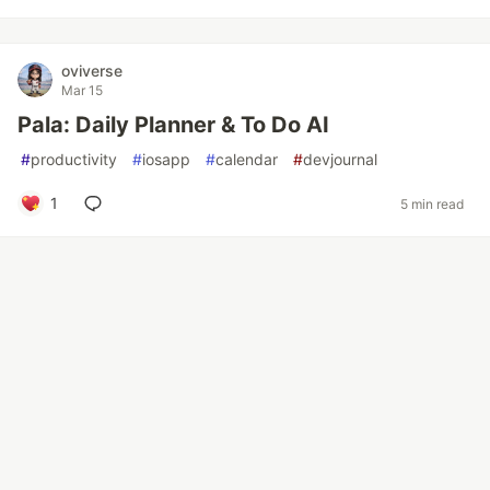
oviverse
Mar 15
Pala: Daily Planner & To Do AI
#
productivity
#
iosapp
#
calendar
#
devjournal
1
5 min read