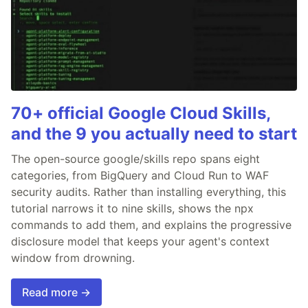
70+ official Google Cloud Skills,
and the 9 you actually need to start
The open-source google/skills repo spans eight
categories, from BigQuery and Cloud Run to WAF
security audits. Rather than installing everything, this
tutorial narrows it to nine skills, shows the npx
commands to add them, and explains the progressive
disclosure model that keeps your agent's context
window from drowning.
Read more →