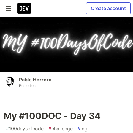
Create account
Pablo Herrero
Posted on
My #100DOC - Day 34
#
100daysofcode
#
challenge
#
log