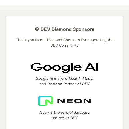
💎 DEV Diamond Sponsors
Thank you to our Diamond Sponsors for supporting the
DEV Community
Google AI is the official AI Model
and Platform Partner of DEV
Neon is the official database
partner of DEV