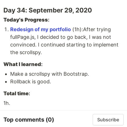
Day 34: September 29, 2020
Today's Progress
:
Redesign of my portfolio
(1h):After trying
fullPage.js, I decided to go back, I was not
convinced. I continued starting to implement
the scrollspy.
What I learned
:
Make a scrollspy with Bootstrap.
Rollback is good.
Total time
:
1h.
Top comments
(0)
Subscribe