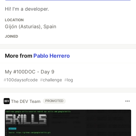
Hi! I'm a developer.
LOCATION
Gijón (Asturias), Spain
JOINED
More from
Pablo Herrero
My #100DOC - Day 9
#
100daysofcode
#
challenge
#
log
The DEV Team
PROMOTED