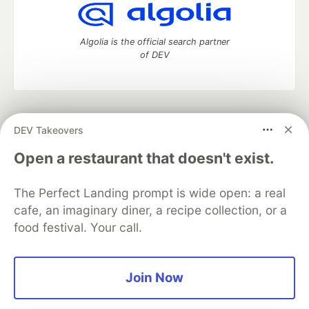
Algolia is the official search partner
of DEV
DEV Community
— A space to discuss and keep up software
DEV Takeovers
development and manage your software career
Home
DEV Challenges
DEV++
Videos
Open a restaurant that doesn't exist.
DEV Education Tracks
DEV Help
Advertise on DEV
Organization Accounts
DEV Showcase
About
Contact
The Perfect Landing prompt is wide open: a real
Free Postgres Database
DEV Shop
MLH
Code of Conduct
Privacy Policy
Terms of Use
cafe, an imaginary diner, a recipe collection, or a
Built on
Forem
— the
open source
software that powers
DEV
food festival. Your call.
and other inclusive communities.
Made with love and
Ruby on Rails
. DEV Community
©
2016 -
2026.
Join Now