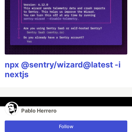
npx @sentry/wizard@latest -i
nextjs
Pablo Herrero
Follow