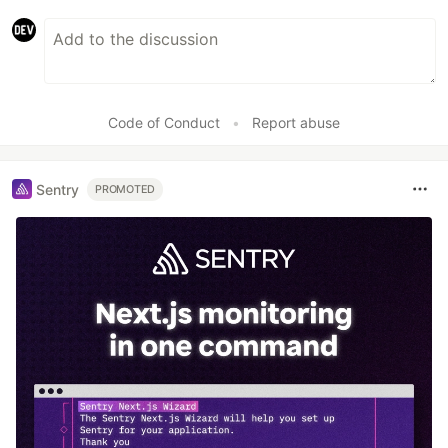
Code of Conduct
•
Report abuse
Sentry
PROMOTED