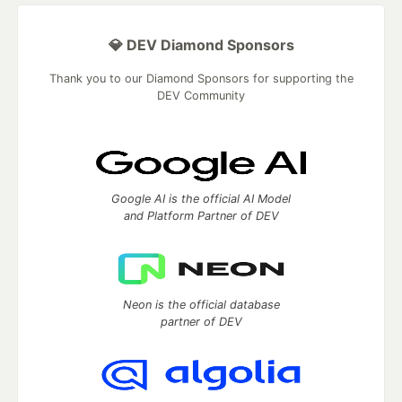
💎 DEV Diamond Sponsors
Thank you to our Diamond Sponsors for supporting the
DEV Community
Google AI is the official AI Model
and Platform Partner of DEV
Neon is the official database
partner of DEV