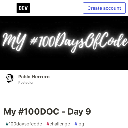
Create account
Pablo Herrero
Posted on
My #100DOC - Day 9
#
100daysofcode
#
challenge
#
log