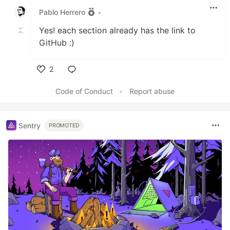
Pablo Herrero
•
Yes! each section already has the link to
GitHub :)
2
Like
Code of Conduct
•
Report abuse
Sentry
PROMOTED