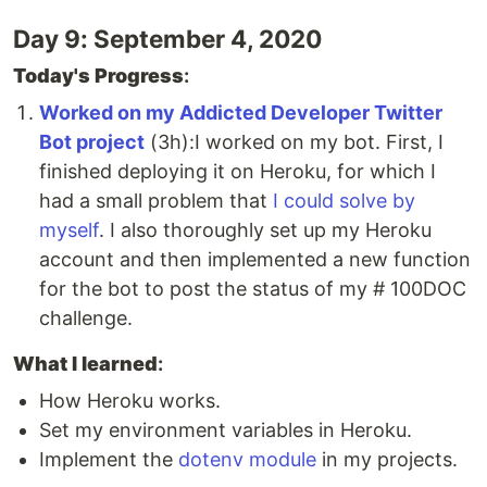
Day 9: September 4, 2020
Today's Progress
:
Worked on my Addicted Developer Twitter
Bot project
(3h):I worked on my bot. First, I
finished deploying it on Heroku, for which I
had a small problem that
I could solve by
myself
. I also thoroughly set up my Heroku
account and then implemented a new function
for the bot to post the status of my # 100DOC
challenge.
What I learned
:
How Heroku works.
Set my environment variables in Heroku.
Implement the
dotenv module
in my projects.