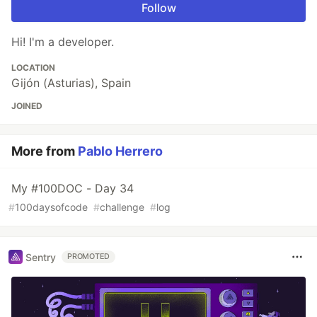
Follow
Hi! I'm a developer.
LOCATION
Gijón (Asturias), Spain
JOINED
More from
Pablo Herrero
My #100DOC - Day 34
#
100daysofcode
#
challenge
#
log
Sentry
PROMOTED