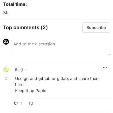
Total time
:
3h.
Top comments
(2)
Subscribe
Banji
•
Use git and github or gitlab, and share them
here...
Keep it up Pablo
1
Like