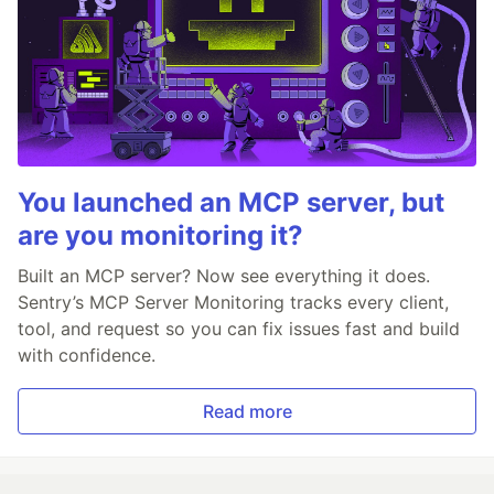
You launched an MCP server, but
are you monitoring it?
Built an MCP server? Now see everything it does.
Sentry’s MCP Server Monitoring tracks every client,
tool, and request so you can fix issues fast and build
with confidence.
Read more