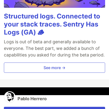
Structured logs. Connected to
your stack traces. Sentry Has
Logs (GA) 🪵
Logs is out of beta and generally available to
everyone. The best part, we added a bunch of
capabilities you asked for during the beta period.
See more →
Pablo Herrero