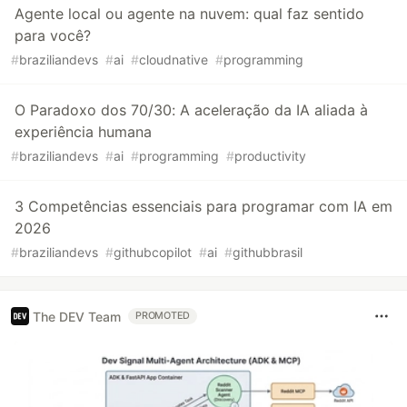
Agente local ou agente na nuvem: qual faz sentido
para você?
#
braziliandevs
#
ai
#
cloudnative
#
programming
O Paradoxo dos 70/30: A aceleração da IA aliada à
experiência humana
#
braziliandevs
#
ai
#
programming
#
productivity
3 Competências essenciais para programar com IA em
2026
#
braziliandevs
#
githubcopilot
#
ai
#
githubbrasil
The DEV Team
PROMOTED