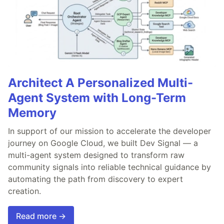
Architect A Personalized Multi-
Agent System with Long-Term
Memory
In support of our mission to accelerate the developer
journey on Google Cloud, we built Dev Signal — a
multi-agent system designed to transform raw
community signals into reliable technical guidance by
automating the path from discovery to expert
creation.
Read more →