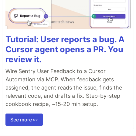
Tutorial: User reports a bug. A
Cursor agent opens a PR. You
review it.
Wire Sentry User Feedback to a Cursor
Automation via MCP. When feedback gets
assigned, the agent reads the issue, finds the
relevant code, and drafts a fix. Step-by-step
cookbook recipe, ~15-20 min setup.
See more 👀