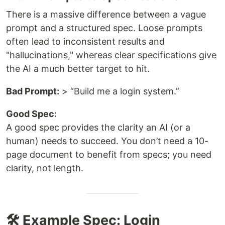
There is a massive difference between a vague
prompt and a structured spec. Loose prompts
often lead to inconsistent results and
"hallucinations," whereas clear specifications give
the AI a much better target to hit.
Bad Prompt:
> “Build me a login system.”
Good Spec:
A good spec provides the clarity an AI (or a
human) needs to succeed. You don’t need a 10-
page document to benefit from specs; you need
clarity, not length.
🛠️ Example Spec: Login