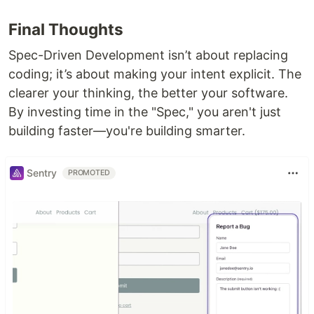
Final Thoughts
Spec-Driven Development isn’t about replacing
coding; it’s about making your intent explicit. The
clearer your thinking, the better your software.
By investing time in the "Spec," you aren't just
building faster—you're building smarter.
Sentry
PROMOTED