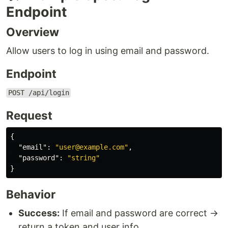
Endpoint
Overview
Allow users to log in using email and password.
Endpoint
POST /api/login
Request
{
"email"
:
"user@example.com"
,
"password"
:
"string"
}
Behavior
Success:
If email and password are correct →
return a token and user info.