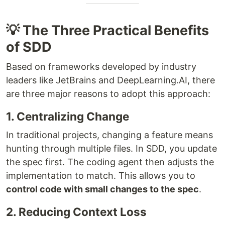
💡 The Three Practical Benefits
of SDD
Based on frameworks developed by industry
leaders like JetBrains and DeepLearning.AI, there
are three major reasons to adopt this approach:
1. Centralizing Change
In traditional projects, changing a feature means
hunting through multiple files. In SDD, you update
the spec first. The coding agent then adjusts the
implementation to match. This allows you to
control code with small changes to the spec
.
2. Reducing Context Loss