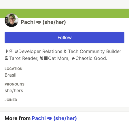
Pachi 🥑 (she/her)
Follow
👩🏼‍💻Developer Relations & Tech Community Builder
🎴Tarot Reader, 🐈‍⬛️Cat Mom, 🔥Chaotic Good.
LOCATION
Brasil
PRONOUNS
she/hers
JOINED
More from
Pachi 🥑 (she/her)