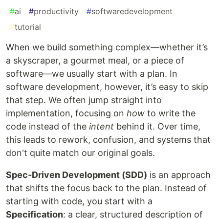
#
ai
#
productivity
#
softwaredevelopment
#
tutorial
When we build something complex—whether it’s
a skyscraper, a gourmet meal, or a piece of
software—we usually start with a plan. In
software development, however, it’s easy to skip
that step. We often jump straight into
implementation, focusing on
how
to write the
code instead of the
intent
behind it. Over time,
this leads to rework, confusion, and systems that
don't quite match our original goals.
Spec-Driven Development (SDD)
is an approach
that shifts the focus back to the plan. Instead of
starting with code, you start with a
Specification
: a clear, structured description of