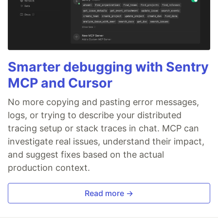
Smarter debugging with Sentry
MCP and Cursor
No more copying and pasting error messages,
logs, or trying to describe your distributed
tracing setup or stack traces in chat. MCP can
investigate real issues, understand their impact,
and suggest fixes based on the actual
production context.
Read more →