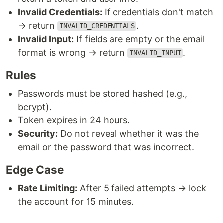
Invalid Credentials:
If credentials don't match
→ return
.
INVALID_CREDENTIALS
Invalid Input:
If fields are empty or the email
format is wrong → return
.
INVALID_INPUT
Rules
Passwords must be stored hashed (e.g.,
bcrypt).
Token expires in 24 hours.
Security:
Do not reveal whether it was the
email or the password that was incorrect.
Edge Case
Rate Limiting:
After 5 failed attempts → lock
the account for 15 minutes.