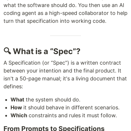
what the software should do. You then use an AI
coding agent as a high-speed collaborator to help
turn that specification into working code.
🔍 What is a “Spec”?
A Specification (or “Spec”) is a written contract
between your intention and the final product. It
isn't a 50-page manual; it's a living document that
defines:
What
the system should do.
How
it should behave in different scenarios.
Which
constraints and rules it must follow.
From Prompts to Specifications