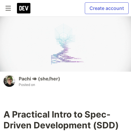
Create account
Pachi 🥑 (she/her)
Posted on
A Practical Intro to Spec-
Driven Development (SDD)