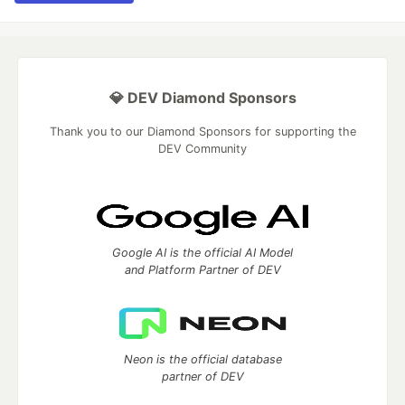
💎 DEV Diamond Sponsors
Thank you to our Diamond Sponsors for supporting the
DEV Community
Google AI is the official AI Model
and Platform Partner of DEV
Neon is the official database
partner of DEV