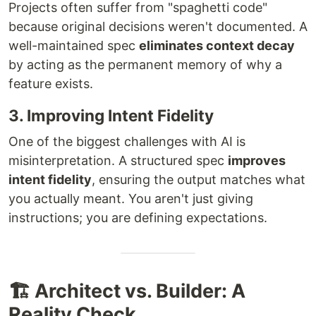
Projects often suffer from "spaghetti code"
because original decisions weren't documented. A
well-maintained spec
eliminates context decay
by acting as the permanent memory of why a
feature exists.
3. Improving Intent Fidelity
One of the biggest challenges with AI is
misinterpretation. A structured spec
improves
intent fidelity
, ensuring the output matches what
you actually meant. You aren't just giving
instructions; you are defining expectations.
🏗️ Architect vs. Builder: A
Reality Check