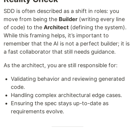
SDD is often described as a shift in roles: you
move from being the
Builder
(writing every line
of code) to the
Architect
(defining the system).
While this framing helps, it’s important to
remember that the AI is not a perfect builder; it is
a fast collaborator that still needs guidance.
As the architect, you are still responsible for:
Validating behavior and reviewing generated
code.
Handling complex architectural edge cases.
Ensuring the spec stays up-to-date as
requirements evolve.