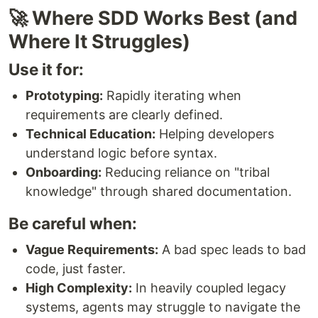
🚀 Where SDD Works Best (and
Where It Struggles)
Use it for:
Prototyping:
Rapidly iterating when
requirements are clearly defined.
Technical Education:
Helping developers
understand logic before syntax.
Onboarding:
Reducing reliance on "tribal
knowledge" through shared documentation.
Be careful when:
Vague Requirements:
A bad spec leads to bad
code, just faster.
High Complexity:
In heavily coupled legacy
systems, agents may struggle to navigate the