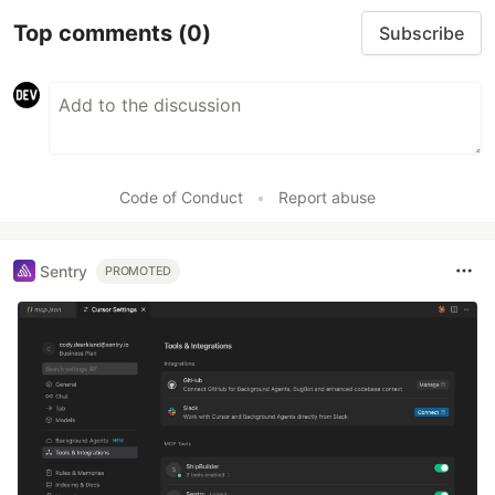
Top comments
(0)
Subscribe
Code of Conduct
•
Report abuse
Sentry
PROMOTED