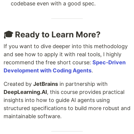
codebase even with a good spec.
🎓 Ready to Learn More?
If you want to dive deeper into this methodology
and see how to apply it with real tools, I highly
recommend the free short course:
Spec-Driven
Development with Coding Agents
.
Created by
JetBrains
in partnership with
DeepLearning.AI
, this course provides practical
insights into how to guide AI agents using
structured specifications to build more robust and
maintainable software.