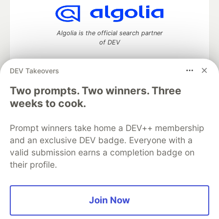
Algolia is the official search partner
of DEV
DEV Takeovers
DEV Community
— A space to discuss and keep up software
Two prompts. Two winners. Three
development and manage your software career
weeks to cook.
Home
DEV Challenges
DEV++
Videos
DEV Education Tracks
DEV Help
Advertise on DEV
Prompt winners take home a DEV++ membership
Organization Accounts
DEV Showcase
About
Contact
and an exclusive DEV badge. Everyone with a
Free Postgres Database
DEV Shop
MLH
Code of Conduct
Privacy Policy
Terms of Use
valid submission earns a completion badge on
Built on
Forem
— the
open source
software that powers
DEV
their profile.
and other inclusive communities.
Made with love and
Ruby on Rails
. DEV Community
©
2016 -
2026.
Join Now