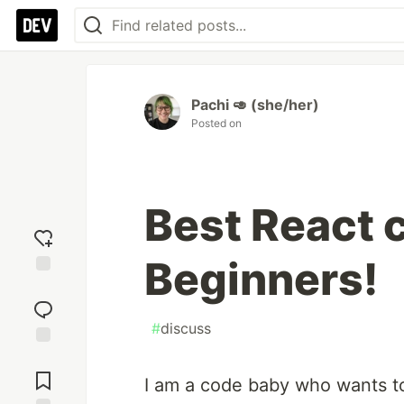
Pachi 🥑 (she/her)
Posted on
Best React 
Beginners!
Add
reaction
#
discuss
Jump to
Comments
I am a code baby who wants to 