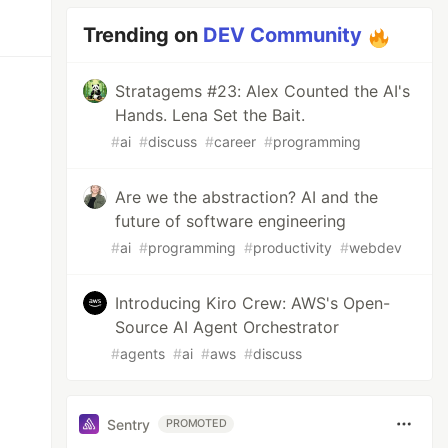
Trending on
DEV Community
Stratagems #23: Alex Counted the AI's
Hands. Lena Set the Bait.
#
ai
#
discuss
#
career
#
programming
Are we the abstraction? AI and the
future of software engineering
#
ai
#
programming
#
productivity
#
webdev
Introducing Kiro Crew: AWS's Open-
Source AI Agent Orchestrator
#
agents
#
ai
#
aws
#
discuss
Sentry
PROMOTED