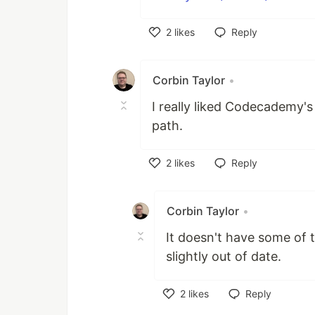
2
likes
Reply
Like
Corbin Taylor
•
I really liked Codecademy's
path.
2
likes
Reply
Like
Corbin Taylor
•
It doesn't have some of 
slightly out of date.
2
likes
Reply
Like