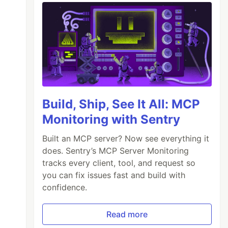
Build, Ship, See It All: MCP
Monitoring with Sentry
Built an MCP server? Now see everything it
does. Sentry’s MCP Server Monitoring
tracks every client, tool, and request so
you can fix issues fast and build with
confidence.
Read more