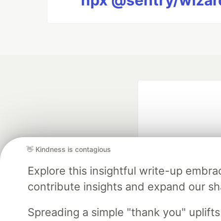
npx @sentry/wizard
👋 Kindness is contagious
Explore this insightful write-up emb
Google AI is the of
contribute insights and expand our s
and Platform Pa
Spreading a simple "thank you" uplift