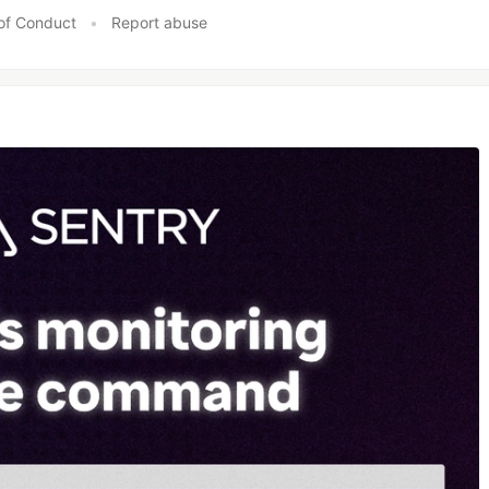
of Conduct
•
Report abuse