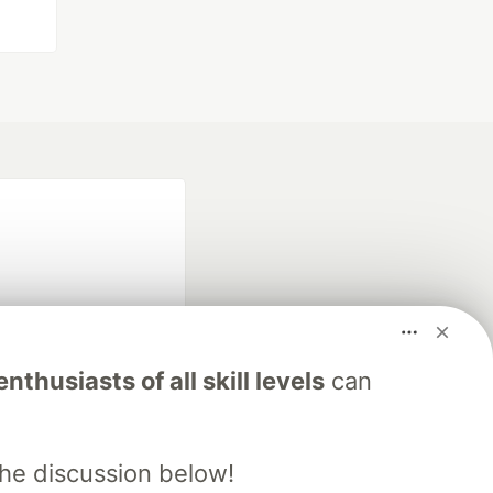
nthusiasts of all skill levels
can
fficial search partner
of DEV
the discussion below!