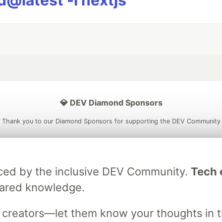
@latest -i nextjs
💎 DEV Diamond Sponsors
Thank you to our Diamond Sponsors for supporting the DEV Community
raced by the inclusive DEV Community.
Tech e
ficial AI Model
Neon is the official database
Algolia is the o
hared knowledge.
rtner of DEV
partner of DEV
s creators—let them know your thoughts in 