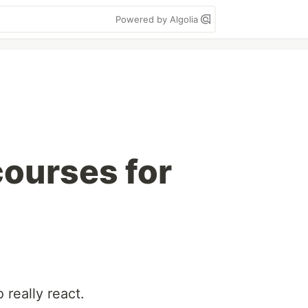
Powered by Algolia
courses for
really react.