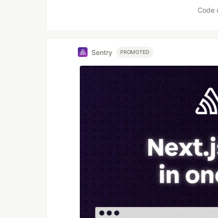
Code 
Sentry
PROMOTED