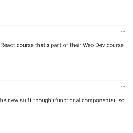
 React course that's part of their Web Dev course
the new stuff though (functional components), so