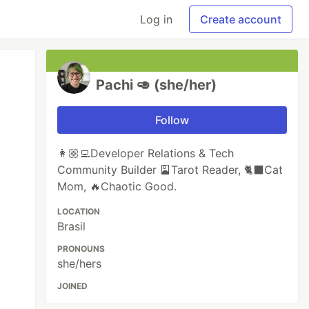
Log in
Create account
Pachi 🥑 (she/her)
Follow
👩🏼‍💻Developer Relations & Tech
Community Builder 🎴Tarot Reader, 🐈‍⬛️Cat
Mom, 🔥Chaotic Good.
LOCATION
Brasil
PRONOUNS
she/hers
JOINED