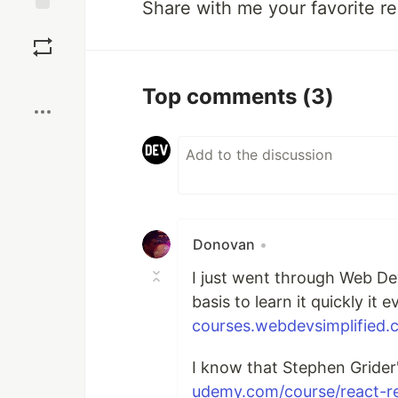
Share with me your favorite r
Save
Boost
Top comments
(3)
Donovan
•
I just went through Web Dev
basis to learn it quickly it
courses.webdevsimplified.c
I know that Stephen Grider
udemy.com/course/react-r