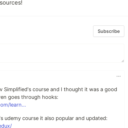
esources!
Subscribe
 Simplified's course and I thought it was a good
 even goes through hooks:
om/learn...
's udemy course it also popular and updated:
edux/