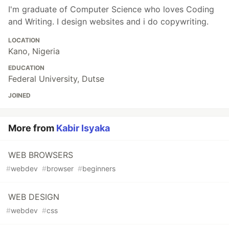
I'm graduate of Computer Science who loves Coding
and Writing. I design websites and i do copywriting.
LOCATION
Kano, Nigeria
EDUCATION
Federal University, Dutse
JOINED
More from
Kabir Isyaka
WEB BROWSERS
#
webdev
#
browser
#
beginners
WEB DESIGN
#
webdev
#
css