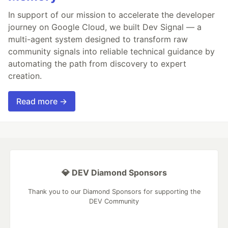
In support of our mission to accelerate the developer
journey on Google Cloud, we built Dev Signal — a
multi-agent system designed to transform raw
community signals into reliable technical guidance by
automating the path from discovery to expert
creation.
Read more →
💎 DEV Diamond Sponsors
Thank you to our Diamond Sponsors for supporting the
DEV Community