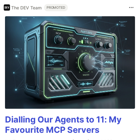
The DEV Team
PROMOTED
Dialling Our Agents to 11: My
Favourite MCP Servers