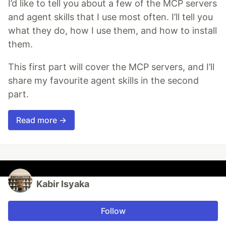
I’d like to tell you about a few of the MCP servers
and agent skills that I use most often. I’ll tell you
what they do, how I use them, and how to install
them.
This first part will cover the MCP servers, and I’ll
share my favourite agent skills in the second
part.
Read more →
Kabir Isyaka
Follow