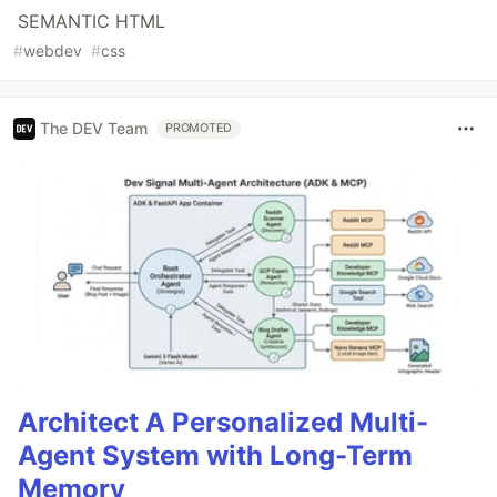
SEMANTIC HTML
#
webdev
#
css
The DEV Team
PROMOTED
Architect A Personalized Multi-
Agent System with Long-Term
Memory