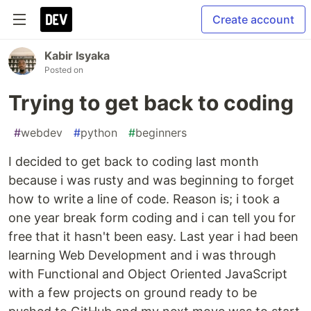
Create account
Kabir Isyaka
Posted on
Trying to get back to coding
#
webdev
#
python
#
beginners
I decided to get back to coding last month
because i was rusty and was beginning to forget
how to write a line of code. Reason is; i took a
one year break form coding and i can tell you for
free that it hasn't been easy. Last year i had been
learning Web Development and i was through
with Functional and Object Oriented JavaScript
with a few projects on ground ready to be