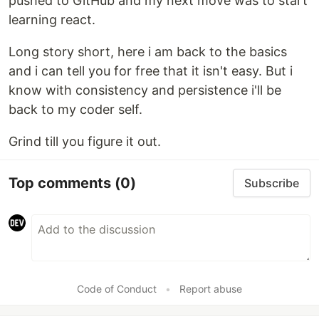
pushed to GitHub and my next move was to start
learning react.
Long story short, here i am back to the basics
and i can tell you for free that it isn't easy. But i
know with consistency and persistence i'll be
back to my coder self.
Grind till you figure it out.
Top comments
(0)
Subscribe
Code of Conduct
•
Report abuse