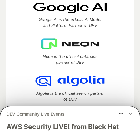
Google AI is the official AI Model
and Platform Partner of DEV
Neon is the official database
partner of DEV
Algolia is the official search partner
of DEV
DEV Community Live Events
AWS Security LIVE! from Black Hat
DEV Community
— A space to discuss and keep up software
development and manage your software career