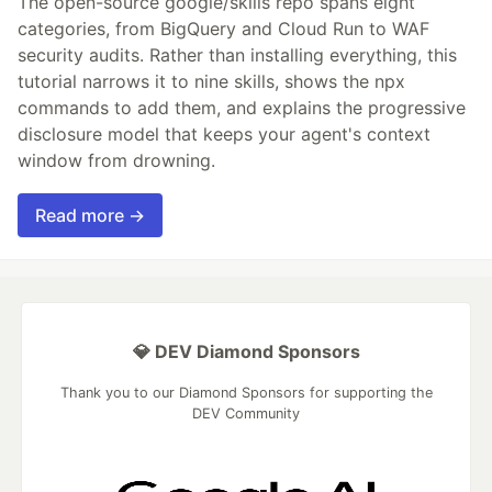
The open-source google/skills repo spans eight
categories, from BigQuery and Cloud Run to WAF
security audits. Rather than installing everything, this
tutorial narrows it to nine skills, shows the npx
commands to add them, and explains the progressive
disclosure model that keeps your agent's context
window from drowning.
Read more →
💎 DEV Diamond Sponsors
Thank you to our Diamond Sponsors for supporting the
DEV Community