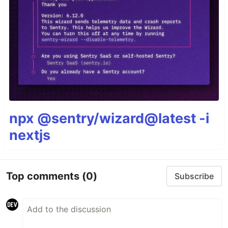
npx @sentry/wizard@latest -i
nextjs
Top comments
(0)
Subscribe