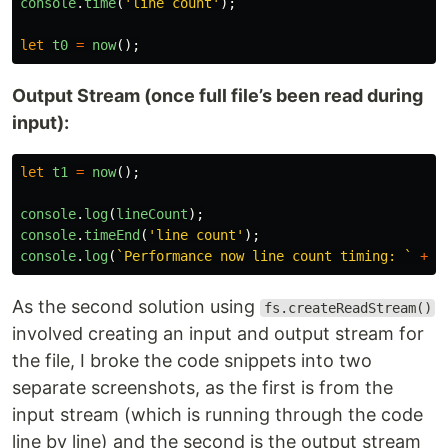
console
.
time
(
'
line count
'
);
let
t0
=
now
();
Output Stream (once full file’s been read during
input):
let
t1
=
now
();
console
.
log
(
lineCount
);
console
.
timeEnd
(
'
line count
'
);
console
.
log
(
`Performance now line count timing: `
+
(
As the second solution using
fs.createReadStream()
involved creating an input and output stream for
the file, I broke the code snippets into two
separate screenshots, as the first is from the
input stream (which is running through the code
line by line) and the second is the output stream