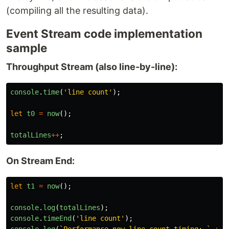
(compiling all the resulting data).
Event Stream code implementation
sample
Throughput Stream (also line-by-line):
console
.
time
(
'
line count
'
);
let
t0
=
now
();
totalLines
++
;
On Stream End:
let
t1
=
now
();
console
.
log
(
totalLines
);
console
.
timeEnd
(
'
line count
'
);