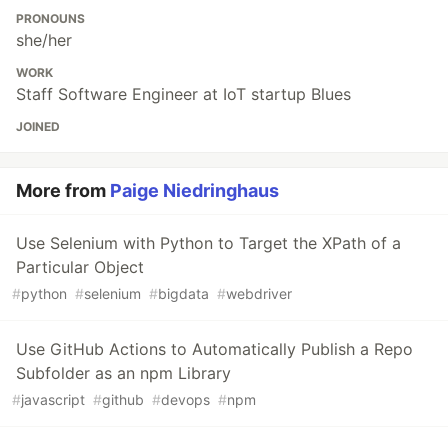
PRONOUNS
she/her
WORK
Staff Software Engineer at IoT startup Blues
JOINED
More from
Paige Niedringhaus
Use Selenium with Python to Target the XPath of a
Particular Object
#
python
#
selenium
#
bigdata
#
webdriver
Use GitHub Actions to Automatically Publish a Repo
Subfolder as an npm Library
#
javascript
#
github
#
devops
#
npm