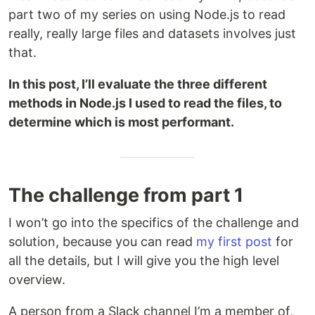
part two of my series on using Node.js to read
really, really large files and datasets involves just
that.
In this post, I’ll evaluate the three different
methods in Node.js I used to read the files, to
determine which is most performant.
The challenge from part 1
I won’t go into the specifics of the challenge and
solution, because you can read
my first post
for
all the details, but I will give you the high level
overview.
A person from a Slack channel I’m a member of,