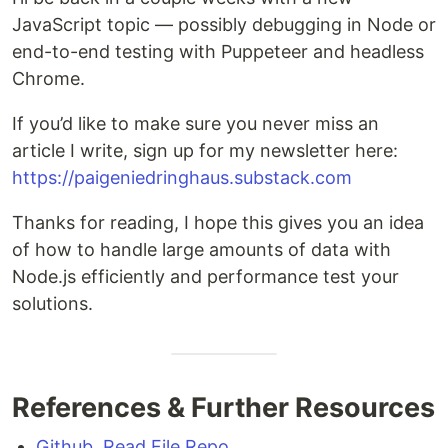
JavaScript topic — possibly debugging in Node or
end-to-end testing with Puppeteer and headless
Chrome.
If you’d like to make sure you never miss an
article I write, sign up for my newsletter here:
https://paigeniedringhaus.substack.com
Thanks for reading, I hope this gives you an idea
of how to handle large amounts of data with
Node.js efficiently and performance test your
solutions.
References & Further Resources
Github, Read File Repo