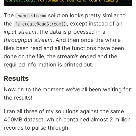
console
.
log
(
`Performance now line count timing: `
+
(
The
solution looks pretty similar to
event-stream
the
, except instead of an
fs.createReadStream()
input stream
, the data is processed in a
throughput stream
. And then once the whole
file’s been read and all the functions have been
done on the file, the stream’s ended and the
required information is printed out.
Results
Now on to the moment we’ve all been waiting for:
the results!
I ran all three of my solutions against the same
400MB dataset, which contained almost 2 million
records to parse through.