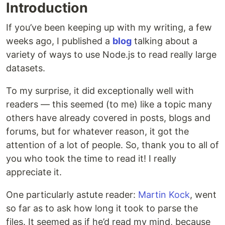
Introduction
If you’ve been keeping up with my writing, a few
weeks ago, I published a
blog
talking about a
variety of ways to use Node.js to read really large
datasets.
To my surprise, it did exceptionally well with
readers — this seemed (to me) like a topic many
others have already covered in posts, blogs and
forums, but for whatever reason, it got the
attention of a lot of people. So, thank you to all of
you who took the time to read it! I really
appreciate it.
One particularly astute reader:
Martin Kock
, went
so far as to ask how long it took to parse the
files. It seemed as if he’d read my mind, because