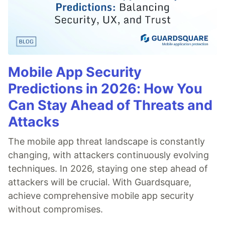
Mobile App Security
Predictions in 2026: How You
Can Stay Ahead of Threats and
Attacks
The mobile app threat landscape is constantly
changing, with attackers continuously evolving
techniques. In 2026, staying one step ahead of
attackers will be crucial. With Guardsquare,
achieve comprehensive mobile app security
without compromises.