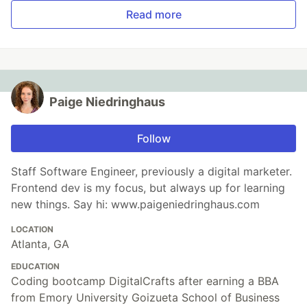
Read more
Paige Niedringhaus
Follow
Staff Software Engineer, previously a digital marketer.
Frontend dev is my focus, but always up for learning
new things. Say hi: www.paigeniedringhaus.com
LOCATION
Atlanta, GA
EDUCATION
Coding bootcamp DigitalCrafts after earning a BBA
from Emory University Goizueta School of Business