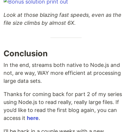
Look at those blazing fast speeds, even as the
file size climbs by almost 6X.
Conclusion
In the end, streams both native to Node.js and
not, are way, WAY more efficient at processing
large data sets.
Thanks for coming back for part 2 of my series
using Node.js to read really, really large files. If
you’d like to read the first blog again, you can
access it
here
.
I’ll be back in a couple weeks with a new