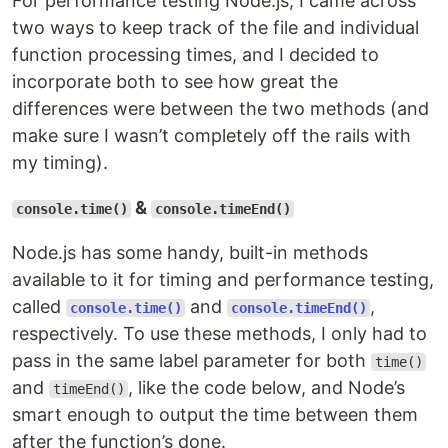
For performance testing Node.js, I came across
two ways to keep track of the file and individual
function processing times, and I decided to
incorporate both to see how great the
differences were between the two methods (and
make sure I wasn’t completely off the rails with
my timing).
&
console.time()
console.timeEnd()
Node.js has some handy, built-in methods
available to it for timing and performance testing,
called
and
,
console.time()
console.timeEnd()
respectively. To use these methods, I only had to
pass in the same label parameter for both
time()
and
, like the code below, and Node’s
timeEnd()
smart enough to output the time between them
after the function’s done.