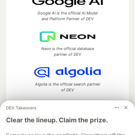
Google AI is the official AI Model
and Platform Partner of DEV
Neon is the official database
partner of DEV
Algolia is the official search partner
of DEV
DEV Takeovers
DEV Community
— A space to discuss and keep up software
Clear the lineup. Claim the prize.
development and manage your software career
Home
DEV Challenges
DEV++
Videos