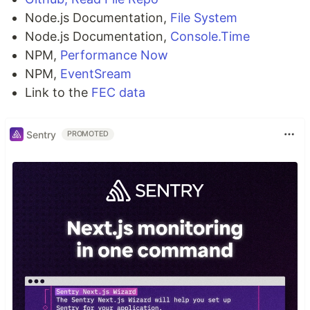
Node.js Documentation,
File System
Node.js Documentation,
Console.Time
NPM,
Performance Now
NPM,
EventSream
Link to the
FEC data
Sentry
PROMOTED