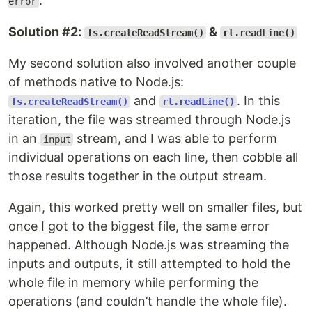
.
error
Solution #2:
&
fs.createReadStream()
rl.readLine()
My second solution also involved another couple
of methods native to Node.js:
and
. In this
fs.createReadStream()
rl.readLine()
iteration, the file was streamed through Node.js
in an
stream, and I was able to perform
input
individual operations on each line, then cobble all
those results together in the output stream.
Again, this worked pretty well on smaller files, but
once I got to the biggest file, the same error
happened. Although Node.js was streaming the
inputs and outputs, it still attempted to hold the
whole file in memory while performing the
operations (and couldn’t handle the whole file).