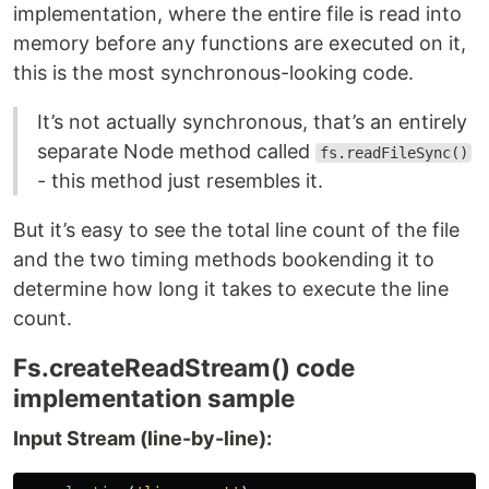
implementation, where the entire file is read into
memory before any functions are executed on it,
this is the most synchronous-looking code.
It’s not actually synchronous, that’s an entirely
separate Node method called
fs.readFileSync()
- this method just resembles it.
But it’s easy to see the total line count of the file
and the two timing methods bookending it to
determine how long it takes to execute the line
count.
Fs.createReadStream() code
implementation sample
Input Stream (line-by-line):