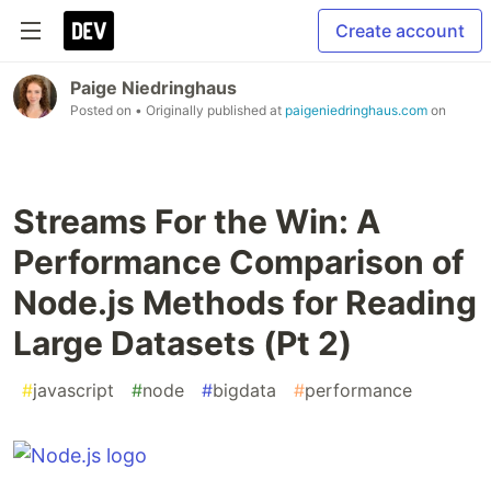
Create account
Paige Niedringhaus
Posted on
• Originally published at
paigeniedringhaus.com
on
Streams For the Win: A
Performance Comparison of
Node.js Methods for Reading
Large Datasets (Pt 2)
#
javascript
#
node
#
bigdata
#
performance