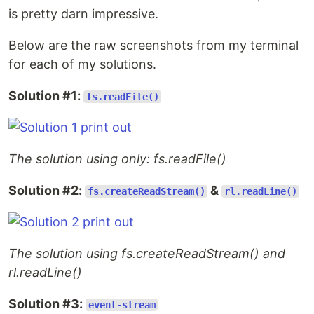
is pretty darn impressive.
Below are the raw screenshots from my terminal
for each of my solutions.
Solution #1:
fs.readFile()
The solution using only: fs.readFile()
Solution #2:
&
fs.createReadStream()
rl.readLine()
The solution using fs.createReadStream() and
rl.readLine()
Solution #3:
event-stream