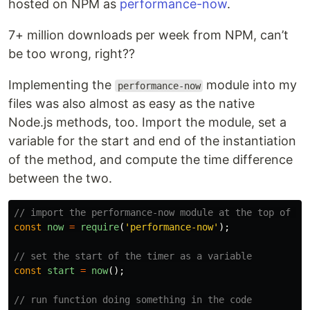
hosted on NPM as
performance-now
.
7+ million downloads per week from NPM, can’t
be too wrong, right??
Implementing the
module into my
performance-now
files was also almost as easy as the native
Node.js methods, too. Import the module, set a
variable for the start and end of the instantiation
of the method, and compute the time difference
between the two.
// import the performance-now module at the top of th
const
now
=
require
(
'
performance-now
'
);
// set the start of the timer as a variable
const
start
=
now
();
// run function doing something in the code