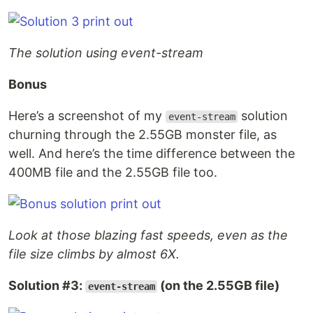
The solution using event-stream
Bonus
Here’s a screenshot of my
solution
event-stream
churning through the 2.55GB monster file, as
well. And here’s the time difference between the
400MB file and the 2.55GB file too.
Look at those blazing fast speeds, even as the
file size climbs by almost 6X.
Solution #3:
(on the 2.55GB file)
event-stream