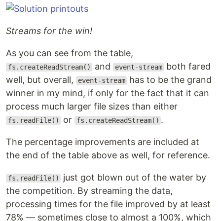
Streams for the win!
As you can see from the table,
and
both fared
fs.createReadStream()
event-stream
well, but overall,
has to be the grand
event-stream
winner in my mind, if only for the fact that it can
process much larger file sizes than either
or
.
fs.readFile()
fs.createReadStream()
The percentage improvements are included at
the end of the table above as well, for reference.
just got blown out of the water by
fs.readFile()
the competition. By streaming the data,
processing times for the file improved by at least
78% — sometimes close to almost a 100%, which