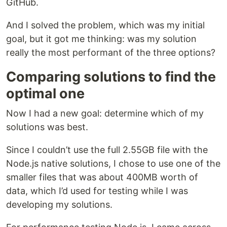
GitHub.
And I solved the problem, which was my initial
goal, but it got me thinking: was my solution
really the most performant of the three options?
Comparing solutions to find the
optimal one
Now I had a new goal: determine which of my
solutions was best.
Since I couldn’t use the full 2.55GB file with the
Node.js native solutions, I chose to use one of the
smaller files that was about 400MB worth of
data, which I’d used for testing while I was
developing my solutions.