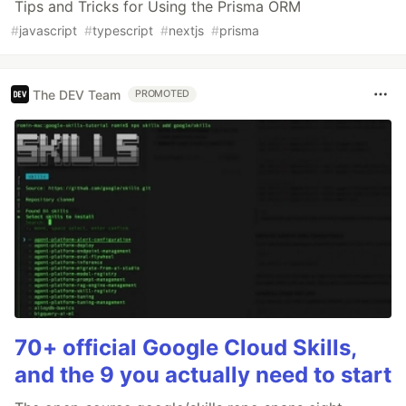
Tips and Tricks for Using the Prisma ORM
#
javascript
#
typescript
#
nextjs
#
prisma
The DEV Team
PROMOTED
70+ official Google Cloud Skills,
and the 9 you actually need to start