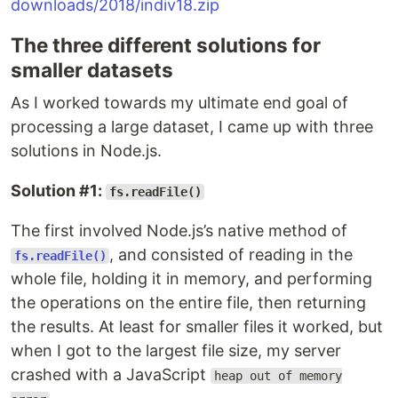
downloads/2018/indiv18.zip
The three different solutions for
smaller datasets
As I worked towards my ultimate end goal of
processing a large dataset, I came up with three
solutions in Node.js.
Solution #1:
fs.readFile()
The first involved Node.js’s native method of
, and consisted of reading in the
fs.readFile()
whole file, holding it in memory, and performing
the operations on the entire file, then returning
the results. At least for smaller files it worked, but
when I got to the largest file size, my server
crashed with a JavaScript
heap out of memory