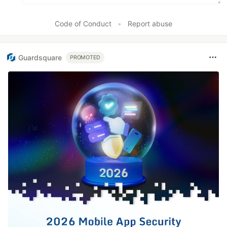
Code of Conduct
•
Report abuse
Guardsquare
PROMOTED