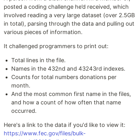
posted a coding challenge he’d received, which
involved reading a very large dataset (over 2.5GB
in total), parsing through the data and pulling out
various pieces of information.
It challenged programmers to print out:
Total lines in the file.
Names in the 432nd and 43243rd indexes.
Counts for total numbers donations per
month.
And the most common first name in the files,
and how a count of how often that name
occurred.
Here's a link to the data if you'd like to view it: ​
https://www.fec.gov/files/bulk-