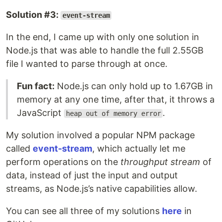
Solution #3:
event-stream
In the end, I came up with only one solution in
Node.js that was able to handle the full 2.55GB
file I wanted to parse through at once.
Fun fact:
Node.js can only hold up to 1.67GB in
memory at any one time, after that, it throws a
JavaScript
.
heap out of memory error
My solution involved a popular NPM package
called
event-stream
, which actually let me
perform operations on the
throughput stream
of
data, instead of just the input and output
streams, as Node.js’s native capabilities allow.
You can see all three of my solutions
here
in