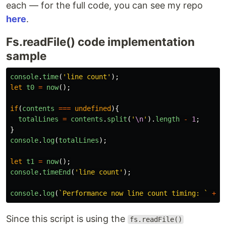
each — for the full code, you can see my repo
here
.
Fs.readFile() code implementation
sample
console
.
time
(
'
line count
'
);
let
t0
=
now
();
if
(
contents
===
undefined
){
totalLines
=
contents
.
split
(
'
\n
'
).
length
-
1
;
}
console
.
log
(
totalLines
);
let
t1
=
now
();
console
.
timeEnd
(
'
line count
'
);
console
.
log
(
`Performance now line count timing: `
+
(
Since this script is using the
fs.readFile()