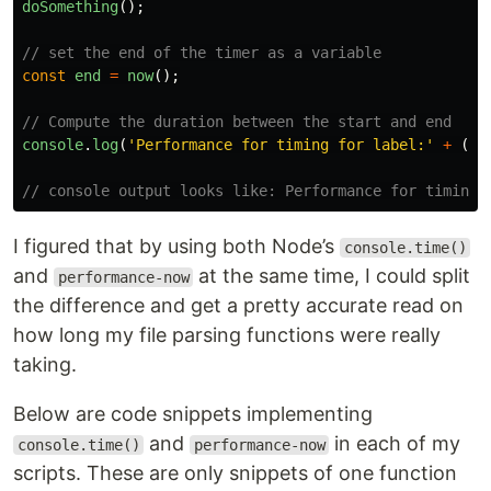
doSomething
();
// set the end of the timer as a variable
const
end
=
now
();
// Compute the duration between the start and end
console
.
log
(
'
Performance for timing for label:
'
+
(
en
// console output looks like: Performance for timing 
I figured that by using both Node’s
console.time()
and
at the same time, I could split
performance-now
the difference and get a pretty accurate read on
how long my file parsing functions were really
taking.
Below are code snippets implementing
and
in each of my
console.time()
performance-now
scripts. These are only snippets of one function