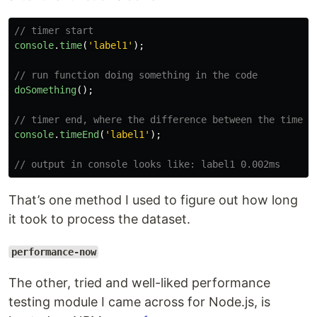
// timer start
console
.
time
(
'
label1
'
);
// run function doing something in the code
doSomething
();
// timer end, where the difference between the timer 
console
.
timeEnd
(
'
label1
'
);
// output in console looks like: label1 0.002ms
That’s one method I used to figure out how long
it took to process the dataset.
performance-now
The other, tried and well-liked performance
testing module I came across for Node.js, is