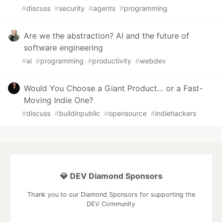
#
discuss
#
security
#
agents
#
programming
Are we the abstraction? AI and the future of
software engineering
#
ai
#
programming
#
productivity
#
webdev
Would You Choose a Giant Product… or a Fast-
Moving Indie One?
#
discuss
#
buildinpublic
#
opensource
#
indiehackers
💎 DEV Diamond Sponsors
Thank you to our Diamond Sponsors for supporting the
DEV Community