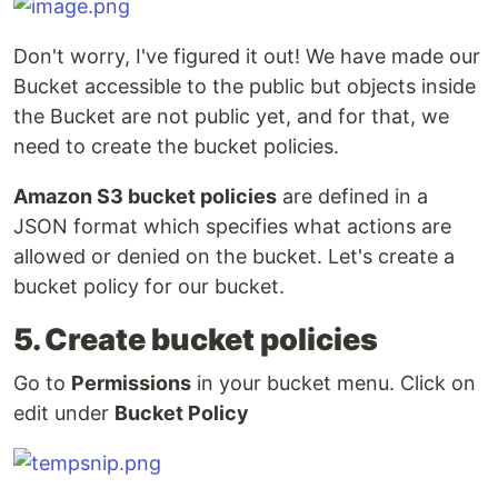
Don't worry, I've figured it out! We have made our
Bucket accessible to the public but objects inside
the Bucket are not public yet, and for that, we
need to create the bucket policies.
Amazon S3 bucket policies
are defined in a
JSON format which specifies what actions are
allowed or denied on the bucket. Let's create a
bucket policy for our bucket.
5. Create bucket policies
Go to
Permissions
in your bucket menu. Click on
edit under
Bucket Policy