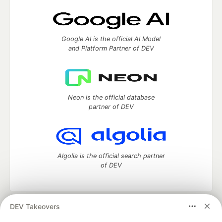
Google AI is the official AI Model
and Platform Partner of DEV
Neon is the official database
partner of DEV
Algolia is the official search partner
of DEV
DEV Takeovers
DEV Community
— A space to discuss and keep up software