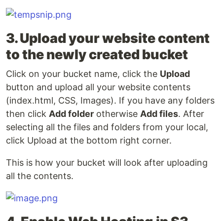
3. Upload your website content
to the newly created bucket
Click on your bucket name, click the
Upload
button and upload all your website contents
(index.html, CSS, Images). If you have any folders
then click
Add folder
otherwise
Add files
. After
selecting all the files and folders from your local,
click Upload at the bottom right corner.
This is how your bucket will look after uploading
all the contents.