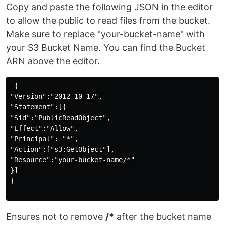
Copy and paste the following JSON in the editor
to allow the public to read files from the bucket.
Make sure to replace "your-bucket-name" with
your S3 Bucket Name. You can find the Bucket
ARN above the editor.
 {

"Version":"2012-10-17",

"Statement":[{

"Sid":"PublicReadObject",

"Effect":"Allow",

"Principal": "*",

"Action":["s3:GetObject"],

"Resource":"your-bucket-name/*"

}]

}

Ensures not to remove
/*
after the bucket name