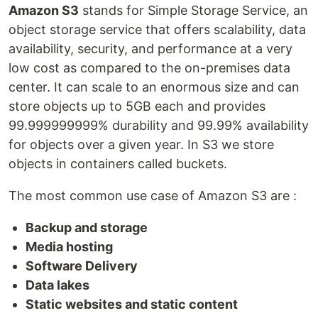
Amazon S3
stands for Simple Storage Service, an
object storage service that offers scalability, data
availability, security, and performance at a very
low cost as compared to the on-premises data
center. It can scale to an enormous size and can
store objects up to 5GB each and provides
99.999999999% durability and 99.99% availability
for objects over a given year. In S3 we store
objects in containers called buckets.
The most common use case of Amazon S3 are :
Backup and storage
Media hosting
Software Delivery
Data lakes
Static websites and static content