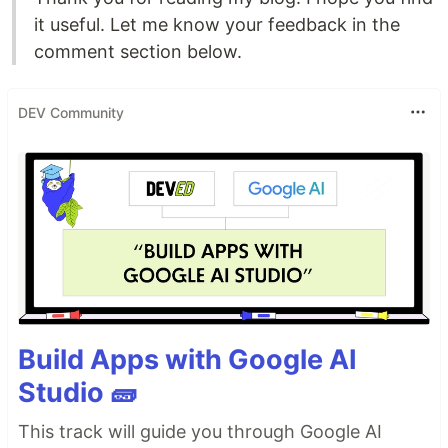
it useful. Let me know your feedback in the
comment section below.
DEV Community
Build Apps with Google AI
Studio 🧱
This track will guide you through Google AI