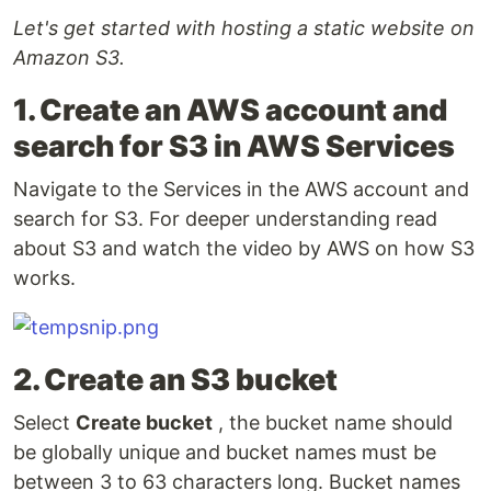
Let's get started with hosting a static website on
Amazon S3.
1. Create an AWS account and
search for S3 in AWS Services
Navigate to the Services in the AWS account and
search for S3. For deeper understanding read
about S3 and watch the video by AWS on how S3
works.
2. Create an S3 bucket
Select
Create bucket
, the bucket name should
be globally unique and bucket names must be
between 3 to 63 characters long. Bucket names