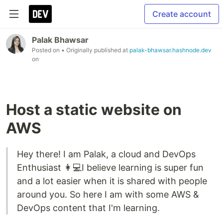
Create account
Palak Bhawsar
Posted on
• Originally published at
palak-bhawsar.hashnode.dev
on
Host a static website on
AWS
Hey there! I am Palak, a cloud and DevOps
Enthusiast 👩💻I believe learning is super fun
and a lot easier when it is shared with people
around you. So here I am with some AWS &
DevOps content that I'm learning.