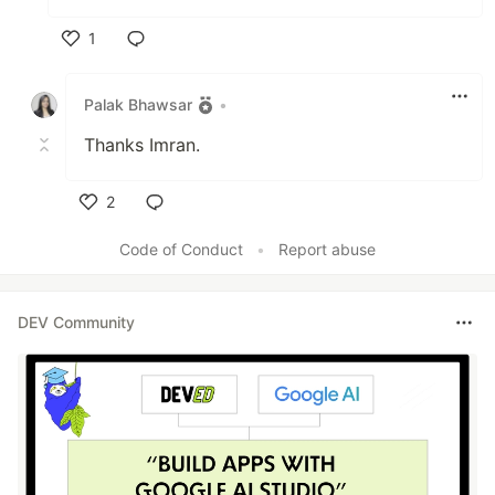
1
Like
Palak Bhawsar
•
Thanks Imran.
2
Like
Code of Conduct
•
Report abuse
DEV Community