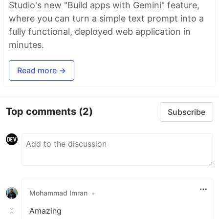
Studio's new "Build apps with Gemini" feature,
where you can turn a simple text prompt into a
fully functional, deployed web application in
minutes.
Read more →
Top comments
(2)
Subscribe
Mohammad Imran
•
Amazing