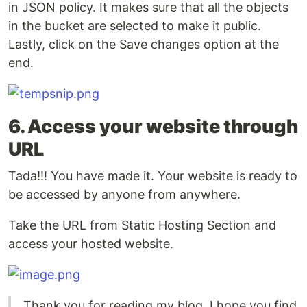
in JSON policy. It makes sure that all the objects
in the bucket are selected to make it public.
Lastly, click on the Save changes option at the
end.
6. Access your website through
URL
Tada!!! You have made it. Your website is ready to
be accessed by anyone from anywhere.
Take the URL from Static Hosting Section and
access your hosted website.
Thank you for reading my blog. I hope you find