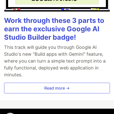
Work through these 3 parts to
earn the exclusive Google AI
Studio Builder badge!
This track will guide you through Google AI
Studio's new "Build apps with Gemini" feature,
where you can turn a simple text prompt into a
fully functional, deployed web application in
minutes.
Read more →