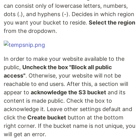
can consist only of lowercase letters, numbers,
dots (.), and hyphens (-). Decides in which region
you want your bucket to reside.
Select the region
from the dropdown.
In order to make your website available to the
public,
Uncheck the box "Block all public
access"
. Otherwise, your website will not be
reachable to end users. After this, a section will
appear to
acknowledge the S3 bucket
and its
content is made public. Check the box to
acknowledge it. Leave other settings default and
click the
Create bucket
button at the bottom
right corner. If the bucket name is not unique, you
will get an error.