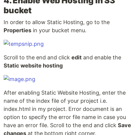
4. Enable Web Hosting in S3
bucket
In order to allow Static Hosting, go to the
Properties
in your bucket menu.
Scroll to the end and click
edit
and enable the
Static website hosting
After enabling Static Website Hosting, enter the
name of the index file of your project i.e.
index.html in my project. Error document is an
option to specify the error file name in case you
have an error file. Scroll to the end and click
Save
changes
at the bottom right corner.