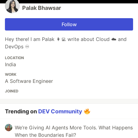
Palak Bhawsar
Follow
Hey there! I am Palak 👩‍💻 write about Cloud ☁️ and
DevOps ♾️
LOCATION
India
WORK
A Software Engineer
JOINED
Trending on
DEV Community
We’re Giving AI Agents More Tools. What Happens
When the Boundaries Fail?