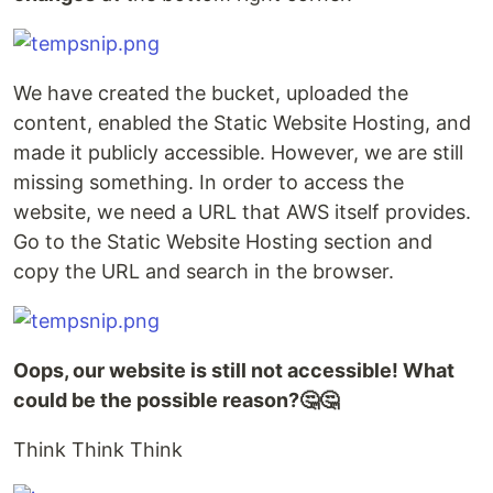
We have created the bucket, uploaded the
content, enabled the Static Website Hosting, and
made it publicly accessible. However, we are still
missing something. In order to access the
website, we need a URL that AWS itself provides.
Go to the Static Website Hosting section and
copy the URL and search in the browser.
Oops, our website is still not accessible! What
could be the possible reason?🤔🤔
Think Think Think