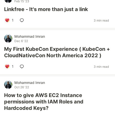
Feb 15 '23
Linkfree - It's more than just a link
1
3 min read
Mohammad Imran
Dec 6 '22
My First KubeCon Experience ( KubeCon +
CloudNativeCon North America 2022 )
1
3 min read
Mohammad Imran
Oct 26 '22
How to give AWS EC2 Instance
permissions with IAM Roles and
Hardcoded Keys?