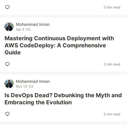
3 min read
Mohammad Imran
Apr 3 '24
Mastering Continuous Deployment with
AWS CodeDeploy: A Comprehensive
Guide
2 min read
Mohammad Imran
Nov 13 '23
Is DevOps Dead? Debunking the Myth and
Embracing the Evolution
3 min read