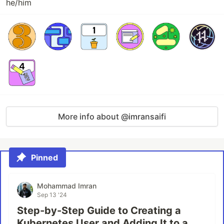
he/him
More info about @imransaifi
Pinned
Mohammad Imran
Sep 13 '24
Step-by-Step Guide to Creating a
Kubernetes User and Adding It to a