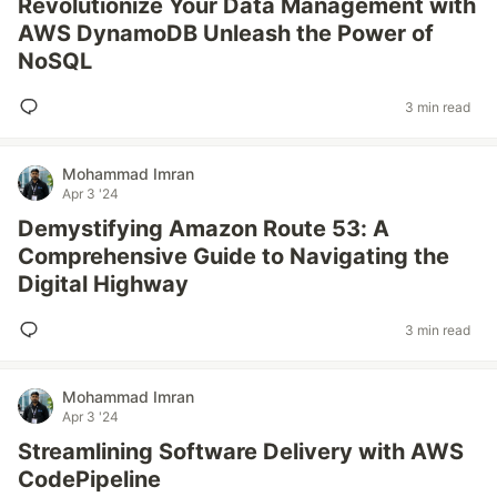
Revolutionize Your Data Management with
AWS DynamoDB Unleash the Power of
NoSQL
3 min read
Mohammad Imran
Apr 3 '24
Demystifying Amazon Route 53: A
Comprehensive Guide to Navigating the
Digital Highway
3 min read
Mohammad Imran
Apr 3 '24
Streamlining Software Delivery with AWS
CodePipeline