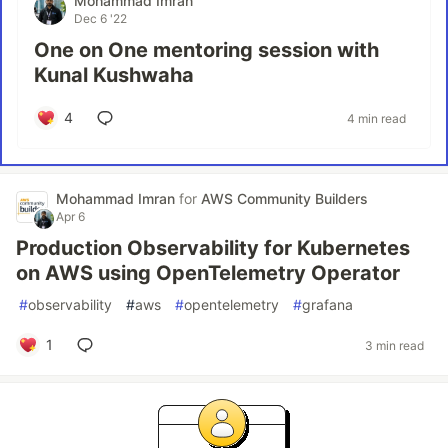
Mohammad Imran
Dec 6 '22
One on One mentoring session with
Kunal Kushwaha
4
4 min read
Mohammad Imran
for
AWS Community Builders
Apr 6
Production Observability for Kubernetes
on AWS using OpenTelemetry Operator
#
observability
#
aws
#
opentelemetry
#
grafana
1
3 min read