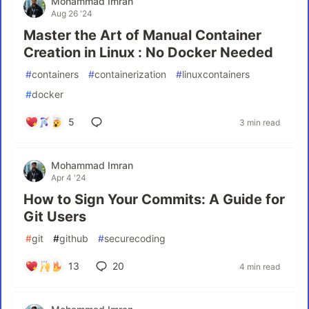
Mohammad Imran
Aug 26 '24
Master the Art of Manual Container
Creation in Linux : No Docker Needed
#
containers
#
containerization
#
linuxcontainers
#
docker
5
3 min read
Mohammad Imran
Apr 4 '24
How to Sign Your Commits: A Guide for
Git Users
#
git
#
github
#
securecoding
13
20
4 min read