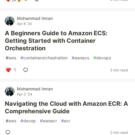
Mohammad Imran
Apr 8 '24
A Beginners Guide to Amazon ECS:
Getting Started with Container
Orchestration
#
aws
#
containerorchestration
#
awsecs
#
devops
1
3 min read
Mohammad Imran
Apr 3 '24
Navigating the Cloud with Amazon ECR: A
Comprehensive Guide
#
aws
#
devop
#
awsecr
#
ecr
2 min read