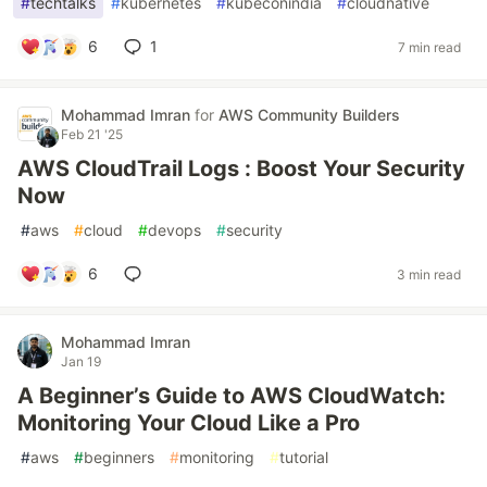
#
techtalks
#
kubernetes
#
kubeconindia
#
cloudnative
6
1
7 min read
Mohammad Imran
for
AWS Community Builders
Feb 21 '25
AWS CloudTrail Logs : Boost Your Security
Now
#
aws
#
cloud
#
devops
#
security
6
3 min read
Mohammad Imran
Jan 19
A Beginner’s Guide to AWS CloudWatch:
Monitoring Your Cloud Like a Pro
#
aws
#
beginners
#
monitoring
#
tutorial