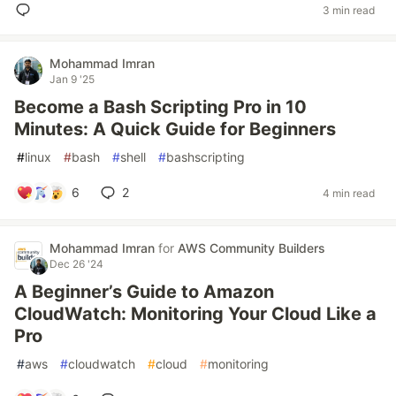
3 min read
Mohammad Imran
Jan 9 '25
Become a Bash Scripting Pro in 10
Minutes: A Quick Guide for Beginners
#
linux
#
bash
#
shell
#
bashscripting
6
2
4 min read
Mohammad Imran
for
AWS Community Builders
Dec 26 '24
A Beginner’s Guide to Amazon
CloudWatch: Monitoring Your Cloud Like a
Pro
#
aws
#
cloudwatch
#
cloud
#
monitoring