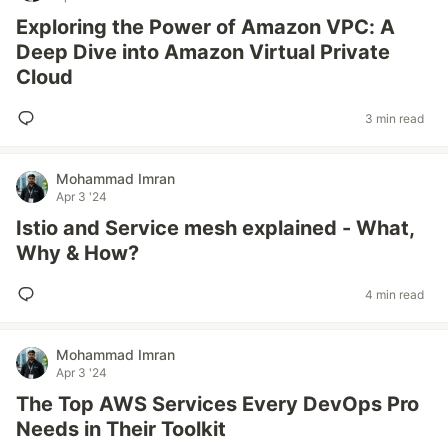
Exploring the Power of Amazon VPC: A
Deep Dive into Amazon Virtual Private
Cloud
3 min read
Mohammad Imran
Apr 3 '24
Istio and Service mesh explained - What,
Why & How?
4 min read
Mohammad Imran
Apr 3 '24
The Top AWS Services Every DevOps Pro
Needs in Their Toolkit