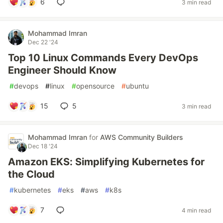
6
3 min read
Mohammad Imran
Dec 22 '24
Top 10 Linux Commands Every DevOps
Engineer Should Know
#
devops
#
linux
#
opensource
#
ubuntu
15
5
3 min read
Mohammad Imran
for
AWS Community Builders
Dec 18 '24
Amazon EKS: Simplifying Kubernetes for
the Cloud
#
kubernetes
#
eks
#
aws
#
k8s
7
4 min read