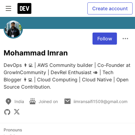
Create account
Follow
Mohammad Imran
DevOps 👨‍💻 | AWS Community builder | Co-Founder at 
GrowInCommunity | DevRel Enthusiast 🥑 | Tech 
Blogger 👨‍💻 | Cloud Computing | Cloud Native | Open 
Source Contribution.
India
Joined on
iimransaifi1509@gmail.com
Pronouns