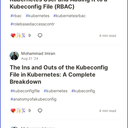
Kubeconfig File (RBAC)
#
rbac
#
kubernetes
#
kubernetesrbac
#
rolebasedaccesscontr
9
4 min read
Mohammad Imran
Aug 31 '24
The Ins and Outs of the Kubeconfig
File in Kubernetes: A Complete
Breakdown
#
kubeconfigfile
#
kubernetes
#
kubeconfig
#
anatomyofakubeconfig
9
4 min read