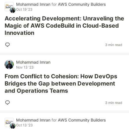
Mohammad Imran
for
AWS Community Builders
Oct 19 '23
Accelerating Development: Unraveling the
Magic of AWS CodeBuild in Cloud-Based
Innovation
3 min read
Mohammad Imran
Nov 13 '23
From Conflict to Cohesion: How DevOps
Bridges the Gap between Development
and Operations Teams
3 min read
Mohammad Imran
for
AWS Community Builders
Oct 13 '23