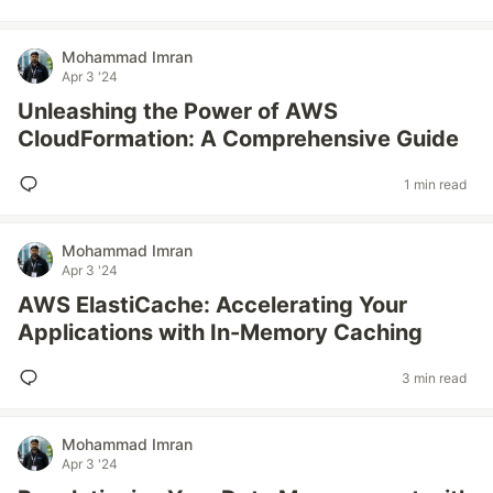
Mohammad Imran
Apr 3 '24
Unleashing the Power of AWS
CloudFormation: A Comprehensive Guide
1 min read
Mohammad Imran
Apr 3 '24
AWS ElastiCache: Accelerating Your
Applications with In-Memory Caching
3 min read
Mohammad Imran
Apr 3 '24