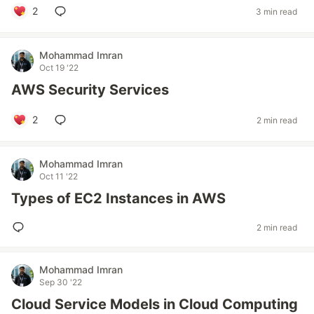
2
3 min read
Mohammad Imran
Oct 19 '22
AWS Security Services
2
2 min read
Mohammad Imran
Oct 11 '22
Types of EC2 Instances in AWS
2 min read
Mohammad Imran
Sep 30 '22
Cloud Service Models in Cloud Computing