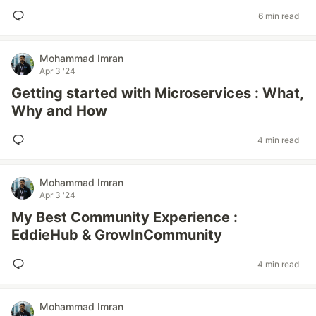
6 min read
Mohammad Imran
Apr 3 '24
Getting started with Microservices : What,
Why and How
4 min read
Mohammad Imran
Apr 3 '24
My Best Community Experience :
EddieHub & GrowInCommunity
4 min read
Mohammad Imran