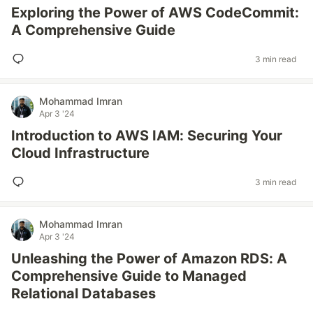
Exploring the Power of AWS CodeCommit:
A Comprehensive Guide
3 min read
Mohammad Imran
Apr 3 '24
Introduction to AWS IAM: Securing Your
Cloud Infrastructure
3 min read
Mohammad Imran
Apr 3 '24
Unleashing the Power of Amazon RDS: A
Comprehensive Guide to Managed
Relational Databases