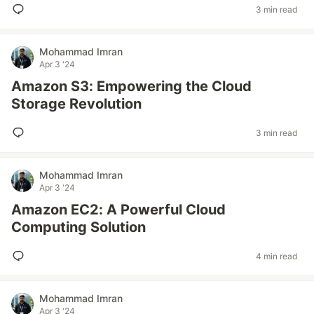
3 min read
Mohammad Imran
Apr 3 '24
Amazon S3: Empowering the Cloud
Storage Revolution
3 min read
Mohammad Imran
Apr 3 '24
Amazon EC2: A Powerful Cloud
Computing Solution
4 min read
Mohammad Imran
Apr 3 '24