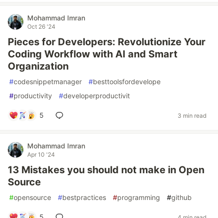
Mohammad Imran
Oct 26 '24
Pieces for Developers: Revolutionize Your
Coding Workflow with AI and Smart
Organization
#
codesnippetmanager
#
besttoolsfordevelope
#
productivity
#
developerproductivit
5
3 min read
Mohammad Imran
Apr 10 '24
13 Mistakes you should not make in Open
Source
#
opensource
#
bestpractices
#
programming
#
github
5
4 min read