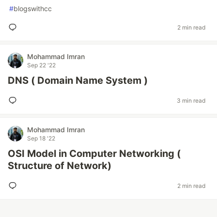
#
blogswithcc
2 min read
Mohammad Imran
Sep 22 '22
DNS ( Domain Name System )
3 min read
Mohammad Imran
Sep 18 '22
OSI Model in Computer Networking (
Structure of Network)
2 min read