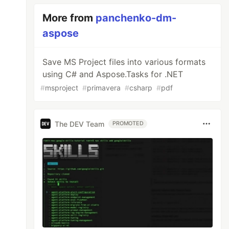
More from
panchenko-dm-
aspose
Save MS Project files into various formats
using C# and Aspose.Tasks for .NET
#
msproject
#
primavera
#
csharp
#
pdf
The DEV Team
PROMOTED