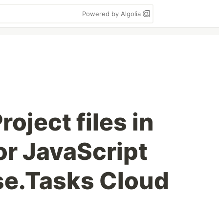
Powered by Algolia
oject files in
or JavaScript
se.Tasks Cloud