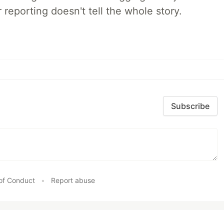
 reporting doesn't tell the whole story.
Subscribe
of Conduct
•
Report abuse