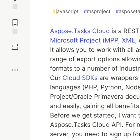
#
javascript
#
msproject
#
asposet
Jump to
Comments
Aspose.Tasks Cloud
is a REST
Microsoft Project (MPP, XML, 
Save
It allows you to work with all 
Boost
range of export options allow
formats to a number of indust
Our
Cloud SDKs
are wrappers 
languages (PHP, Python, Node.
Project/Oracle Primavera docu
and easily, gaining all benefit
Before we get started, I want 
Aspose.Tasks Cloud API. For r
server, you need to sign up fo