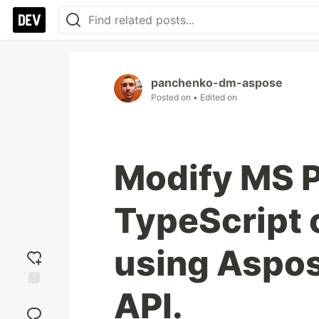
panchenko-dm-aspose
Posted on
• Edited on
Modify MS Pr
TypeScript 
using Aspo
API.
Add
reaction