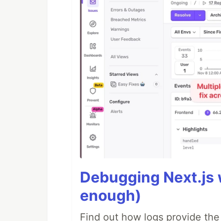
Debugging Next.js w
enough)
Find out how logs provide the