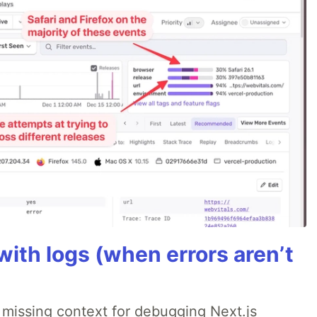
ith logs (when errors aren’t
 missing context for debugging Next.js