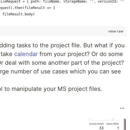
FileRequest = { path: fileName, storageName: '', versionId: '' }
equest).then(fileResult => {
, fileResult.body)
view raw
adding tasks to the project file. But what if you
r take
calendar
from your project? Or do some
Or deal with some another part of the project?
arge number of use cases which you can see
l to manipulate your MS project files.