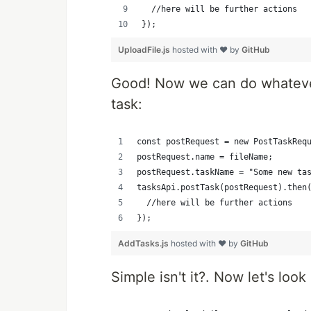
	//here will be further actions
});
UploadFile.js
hosted with ❤ by
GitHub
Good! Now we can do whatever
task:
const postRequest = new PostTaskReq
postRequest.name = fileName;
postRequest.taskName = "Some new ta
tasksApi.postTask(postRequest).then
	//here will be further actions
});
AddTasks.js
hosted with ❤ by
GitHub
Simple isn't it?. Now let's look 