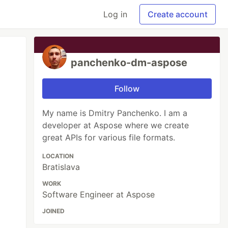
Log in
Create account
panchenko-dm-aspose
Follow
My name is Dmitry Panchenko. I am a
developer at Aspose where we create
great APIs for various file formats.
LOCATION
Bratislava
WORK
Software Engineer at Aspose
JOINED