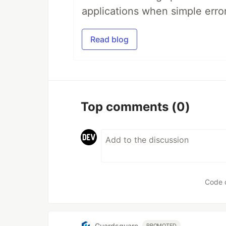
applications when simple error
Read blog
Top comments
(0)
Code 
Guardsquare
PROMOTED