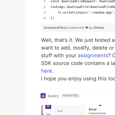
const downloadFileRequest: Download
tasksApi.downloadFile(downloadFileR
    fs.writeFileSync("./newOne.mpp"
})
DownloadFile.js
hosted with ❤ by
GitHub
Well, that's it. We just tested 
want to add, modify, delete o
stuff with your
assignments
? 
SDK source code contains a l
here
.
I hope you enjoy using this too
Sentry
PROMOTED