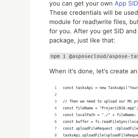
you can get your own
App SID
These credentials will be used 
module for read\write files, 
for you. After you get SID and
package, just like that:
npm i @asposecloud/aspose-ta
When it's done, let's create an
const tasksApi = new TasksApi("You
// Then we need to upload our MS p
const fileName = "Project2016.mpp"
const localPath = "./" + fileName;
const buffer = fs.readFileSync(loc
const uploadFileRequest :UploadFil
tasksApi.uploadFile(uploadFileRequ