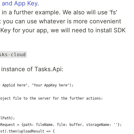
 and App Key
.
in a further example. We also will use 'fs'
but you can use whatever is more convenient
 Key for your app, we will need to install SDK
sks-cloud
 instance of Tasks.Api:
r AppSid here", "Your AppKey here");
roject file to the server for the further actions:
;
alPath);
eRequest = {path: fileName, file: buffer, storageName: ''};
est).then(uploadResult => {