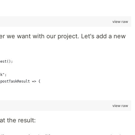
view raw
 we want with our project. Let's add a new
uest();
sk";
(postTaskResult => {
view raw
at the result: