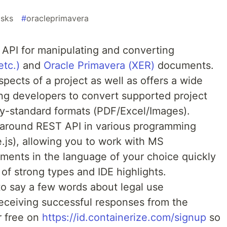
asks
#
oracleprimavera
 API for manipulating and converting
etc.)
and
Oracle Primavera (XER)
documents.
aspects of a project as well as offers a wide
ing developers to convert supported project
ry-standard formats (PDF/Excel/Images).
around REST API in various programming
js), allowing you to work with MS
ments in the language of your choice quickly
s of strong types and IDE highlights.
to say a few words about legal use
eceiving successful responses from the
r free on
https://id.containerize.com/signup
so