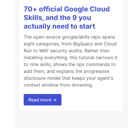
70+ official Google Cloud
Skills, and the 9 you
actually need to start
The open-source google/skills repo spans
eight categories, from BigQuery and Cloud
Run to WAF security audits. Rather than
installing everything, this tutorial narrows it
to nine skills, shows the npx commands to
add them, and explains the progressive
disclosure model that keeps your agent's
context window from drowning.
Read more →