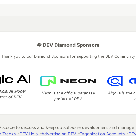
💎 DEV Diamond Sponsors
Thank you to our Diamond Sponsors for supporting the DEV Community
ficial AI Model
Neon is the official database
Algolia is the o
rtner of DEV
partner of DEV
 space to discuss and keep up software development and manage y
n Tracks
DEV Help
Advertise on DEV
Organization Accounts
DEV