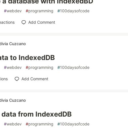
 a database with IndexedBD
#
webdev
#
programming
#
100daysofcode
eactions
Add Comment
divia Cuzcano
ata to IndexedDB
#
webdev
#
programming
#
100daysofcode
ions
Add Comment
divia Cuzcano
 data from IndexedDB
#
webdev
#
programming
#
100daysofcode