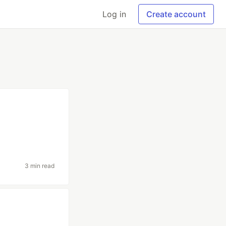
Log in
Create account
3 min read