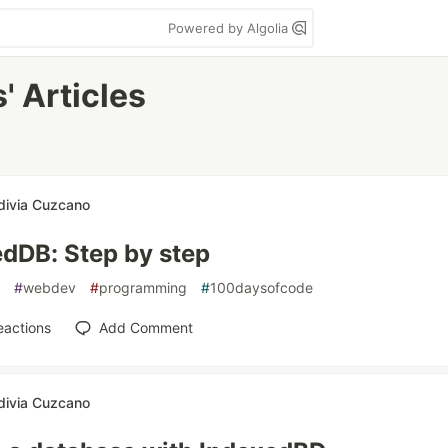
Powered by Algolia
' Articles
divia Cuzcano
dDB: Step by step
#
webdev
#
programming
#
100daysofcode
eactions
Add Comment
divia Cuzcano