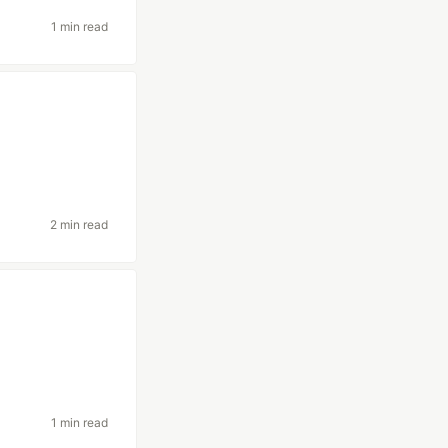
1 min read
2 min read
1 min read