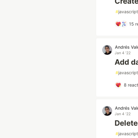
Create
#
javascript
15
r
Andrés Val
Jan 4 '22
Add d
#
javascript
8
react
Andrés Val
Jan 4 '22
Delete
#
javascript