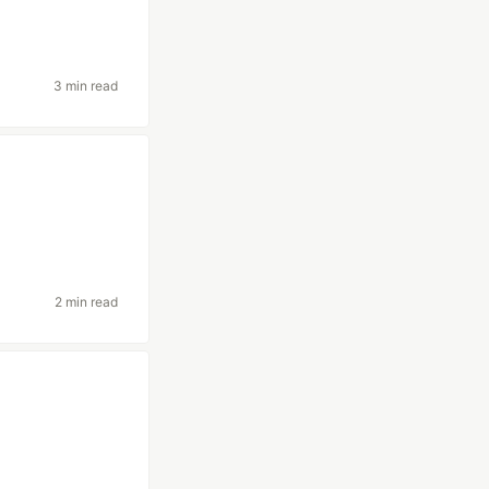
3 min read
2 min read