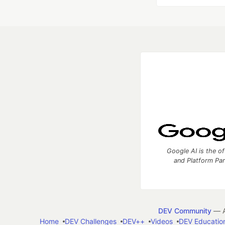
Google AI is the of
and Platform Pa
DEV Community
— A
Home
DEV Challenges
DEV++
Videos
DEV Educatio