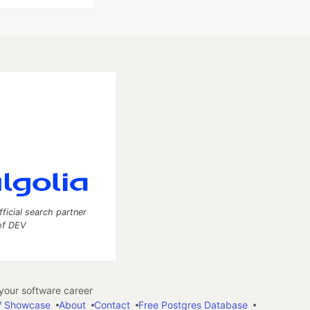
fficial search partner
of DEV
our software career
 Showcase
About
Contact
Free Postgres Database