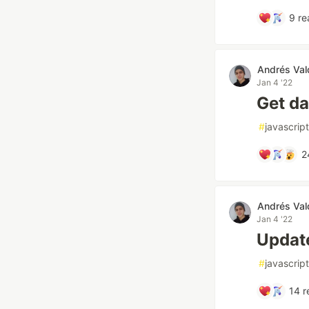
9
re
Andrés Val
Jan 4 '22
Get d
#
javascript
2
Andrés Val
Jan 4 '22
Updat
#
javascript
14
r