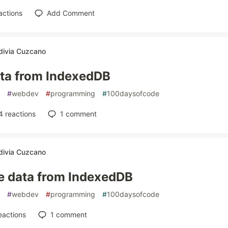
actions
Add Comment
divia Cuzcano
ata from IndexedDB
#
webdev
#
programming
#
100daysofcode
4
reactions
1
comment
divia Cuzcano
e data from IndexedDB
#
webdev
#
programming
#
100daysofcode
eactions
1
comment