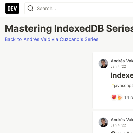
Mastering IndexedDB Series
Back to Andrés Valdivia Cuzcano's Series
Andrés Val
Jan 4 '22
Indexe
#
javascript
14
r
Andrés Val
Jan 4 '22