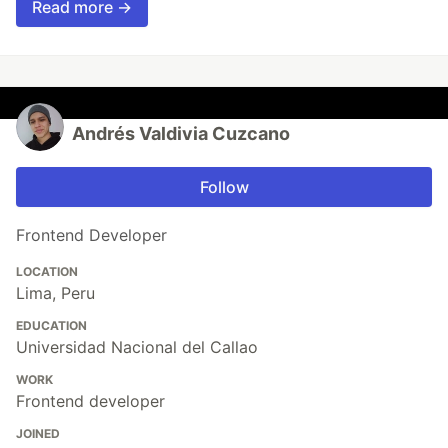
Read more →
Andrés Valdivia Cuzcano
Follow
Frontend Developer
LOCATION
Lima, Peru
EDUCATION
Universidad Nacional del Callao
WORK
Frontend developer
JOINED