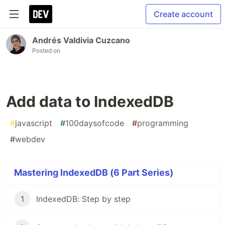
Create account
Andrés Valdivia Cuzcano
Posted on
Add data to IndexedDB
#
javascript
#
100daysofcode
#
programming
#
webdev
Mastering IndexedDB (6 Part Series)
1
IndexedDB: Step by step