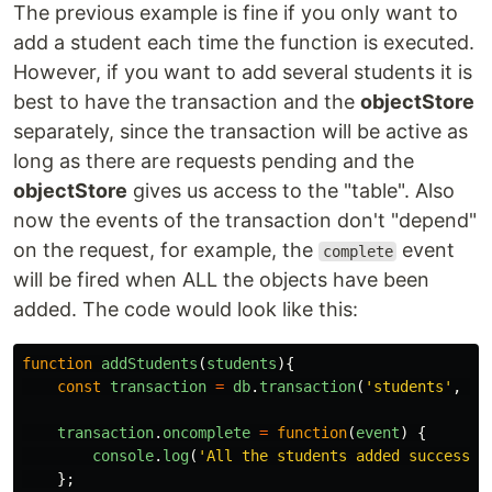
The previous example is fine if you only want to
add a student each time the function is executed.
However, if you want to add several students it is
best to have the transaction and the
objectStore
separately, since the transaction will be active as
long as there are requests pending and the
objectStore
gives us access to the "table". Also
now the events of the transaction don't "depend"
on the request, for example, the
event
complete
will be fired when ALL the objects have been
added. The code would look like this:
function
addStudents
(
students
){
const
transaction
=
db
.
transaction
(
'
students
'
,
'
r
transaction
.
oncomplete
=
function
(
event
)
{
console
.
log
(
'
All the students added successfu
};