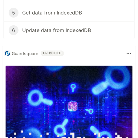
5
Get data from IndexedDB
6
Update data from IndexedDB
Guardsquare
PROMOTED