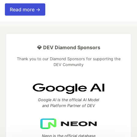
Read more →
💎 DEV Diamond Sponsors
Thank you to our Diamond Sponsors for supporting the
DEV Community
Google AI is the official AI Model
and Platform Partner of DEV
Neon is the official database