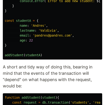
console
.
error
(
`Error to add new student: 
${
er
}
}
const
studentA
=
{
name
:
'
Andres
'
,
lastname
:
'
Valdivia
'
,
email
:
'
pandres@pandres.com
'
,
age
:
22
}
addStudent
(
studentA
)
A short and tidy way of doing this, bearing in
mind that the events of the transaction will
"depend" on what happens with the request,
would be:
function
addStudent
(
student
){
const
request
=
db
.
transaction
(
'
students
'
,
'
readw