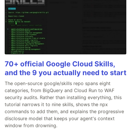
70+ official Google Cloud Skills,
and the 9 you actually need to start
The open-source google/skills repo spans eight
categories, from BigQuery and Cloud Run to WAF
security audits. Rather than installing everything, this
tutorial narrows it to nine skills, shows the npx
commands to add them, and explains the progressive
disclosure model that keeps your agent's context
window from drowning.