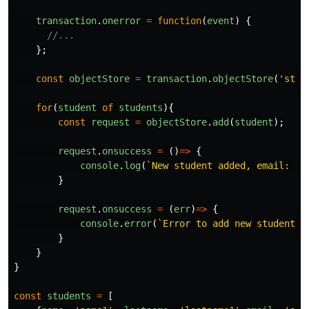
transaction
.
onerror
=
function
(
event
)
{
//...
};
const
objectStore
=
transaction
.
objectStore
(
'
stud
for
(
student
of
students
){
const
request
=
objectStore
.
add
(
student
);
request
.
onsuccess
=
()
=>
{
console
.
log
(
`New student added, email: 
${
}
request
.
onsuccess
=
(
err
)
=>
{
console
.
error
(
`Error to add new student: 
}
}
}
const
students
=
[