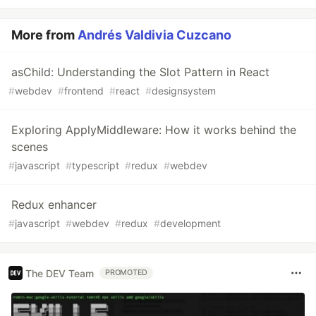
More from
Andrés Valdivia Cuzcano
asChild: Understanding the Slot Pattern in React
#
webdev
#
frontend
#
react
#
designsystem
Exploring ApplyMiddleware: How it works behind the
scenes
#
javascript
#
typescript
#
redux
#
webdev
Redux enhancer
#
javascript
#
webdev
#
redux
#
development
The DEV Team
PROMOTED