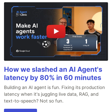
How we slashed an AI Agent's
latency by 80% in 60 minutes
Building an AI agent is fun. Fixing its production
latency when it's juggling live data, RAG, and
text-to-speech? Not so fun.