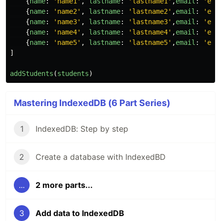
{
name
:
'
name1
'
,
lastname
:
'
lastname1
'
,
email
:
'
ema
{
name
:
'
name2
'
,
lastname
:
'
lastname2
'
,
email
:
'
ema
{
name
:
'
name3
'
,
lastname
:
'
lastname3
'
,
email
:
'
ema
{
name
:
'
name4
'
,
lastname
:
'
lastname4
'
,
email
:
'
ema
{
name
:
'
name5
'
,
lastname
:
'
lastname5
'
,
email
:
'
ema
]
addStudents
(
students
)
Mastering IndexedDB (6 Part Series)
1
IndexedDB: Step by step
2
Create a database with IndexedBD
...
2 more parts...
3
Add data to IndexedDB