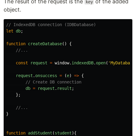
The result of the request is the
of the added
key
object.
// IndexedDB connection (IDBDatabase)
let
db
;
function
createDatabase
()
{
//...
const
request
=
window
.
indexedDB
.
open
(
'
MyDatabase
request
.
onsuccess
=
(
e
)
=>
{
// Create DB connection
db
=
request
.
result
;
};
//...
}
function
addStudent
(
student
){