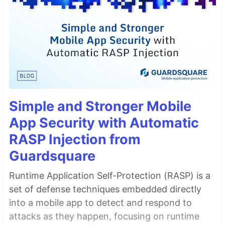
Simple and Stronger Mobile
App Security with Automatic
RASP Injection from
Guardsquare
Runtime Application Self-Protection (RASP) is a
set of defense techniques embedded directly
into a mobile app to detect and respond to
attacks as they happen, focusing on runtime