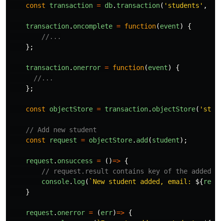
const
transaction
=
db
.
transaction
(
'
students
'
,
'
r
transaction
.
oncomplete
=
function
(
event
)
{
//...
};
transaction
.
onerror
=
function
(
event
)
{
//...
};
const
objectStore
=
transaction
.
objectStore
(
'
stud
// Add new student
const
request
=
objectStore
.
add
(
student
);
request
.
onsuccess
=
()
=>
{
// request.result contains key of the added o
console
.
log
(
`New student added, email: 
${
requ
}
request
.
onerror
=
(
err
)
=>
{