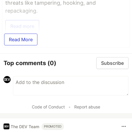
threats like tampering, hooking, and
repackaging.
Read more
Read More
Top comments
(0)
Subscribe
Code of Conduct
•
Report abuse
The DEV Team
PROMOTED