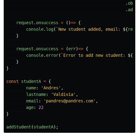
.
obje
.
add
(
request
.
onsuccess
=
()
=>
{
console
.
log
(
`New student added, email: 
${
requ
}
request
.
onsuccess
=
(
err
)
=>
{
console
.
error
(
`Error to add new student: 
${
er
}
}
const
studentA
=
{
name
:
'
Andres
'
,
lastname
:
'
Valdivia
'
,
email
:
'
pandres@pandres.com
'
,
age
:
22
}
addStudent
(
studentA
);