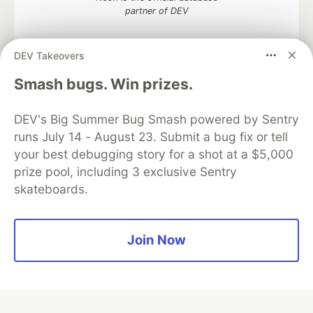
partner of DEV
DEV Takeovers
Algolia is the official search partner
Smash bugs. Win prizes.
of DEV
DEV's Big Summer Bug Smash powered by Sentry
runs July 14 - August 23. Submit a bug fix or tell
your best debugging story for a shot at a $5,000
DEV Community
— A space to discuss and keep up software
prize pool, including 3 exclusive Sentry
development and manage your software career
skateboards.
Home
DEV Challenges
DEV++
Videos
DEV Education Tracks
DEV Help
Advertise on DEV
Organization Accounts
DEV Showcase
About
Contact
Free Postgres Database
DEV Shop
MLH
Join Now
Code of Conduct
Privacy Policy
Terms of Use
Built on
Forem
— the
open source
software that powers
DEV
and other inclusive communities.
Made with love and
Ruby on Rails
. DEV Community
©
2016 -
2026.