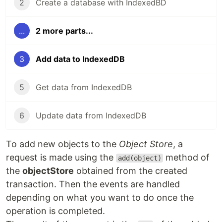
2
Create a database with IndexedBD
...
2 more parts...
3
Add data to IndexedDB
5
Get data from IndexedDB
6
Update data from IndexedDB
To add new objects to the
Object Store
, a
request is made using the
method of
add(object)
the
objectStore
obtained from the created
transaction. Then the events are handled
depending on what you want to do once the
operation is completed.