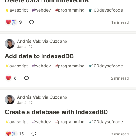
Delete data from IndexedDB
#
javascript
#
webdev
#
programming
#
100daysofcode
9
1 min read
Andrés Valdivia Cuzcano
Jan 4 '22
Add data to IndexedDB
#
javascript
#
webdev
#
programming
#
100daysofcode
8
2 min read
Andrés Valdivia Cuzcano
Jan 4 '22
Create a database with IndexedBD
#
javascript
#
webdev
#
programming
#
100daysofcode
15
3 min read