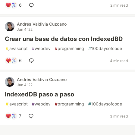
6
2 min read
Andrés Valdivia Cuzcano
Jan 4 '22
Crear una base de datos con IndexedBD
#
javascript
#
webdev
#
programming
#
100daysofcode
6
4 min read
Andrés Valdivia Cuzcano
Jan 4 '22
IndexedDB paso a paso
#
javascript
#
webdev
#
programming
#
100daysofcode
7
3 min read