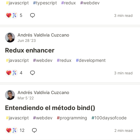
#
javascript
#
typescript
#
redux
#
webdev
5
3 min read
Andrés Valdivia Cuzcano
Jun 28 '23
Redux enhancer
#
javascript
#
webdev
#
redux
#
development
4
3 min read
Andrés Valdivia Cuzcano
Mar 5 '22
Entendiendo el método bind()
#
javascript
#
webdev
#
programming
#
100daysofcode
12
2 min read