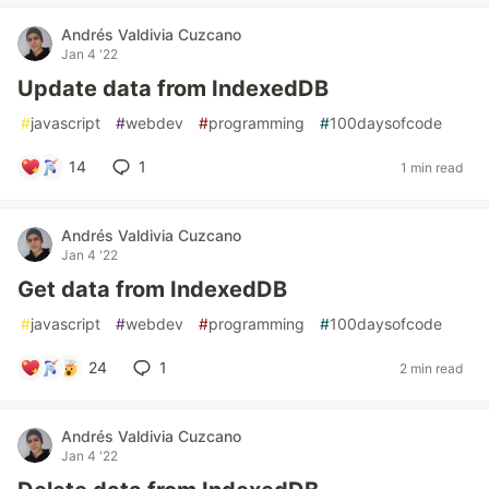
Andrés Valdivia Cuzcano
Jan 4 '22
Update data from IndexedDB
#
javascript
#
webdev
#
programming
#
100daysofcode
14
1
1 min read
Andrés Valdivia Cuzcano
Jan 4 '22
Get data from IndexedDB
#
javascript
#
webdev
#
programming
#
100daysofcode
24
1
2 min read
Andrés Valdivia Cuzcano
Jan 4 '22