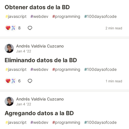
Obtener datos de la BD
#
javascript
#
webdev
#
programming
#
100daysofcode
8
2 min read
Andrés Valdivia Cuzcano
Jan 4 '22
Eliminando datos de la BD
#
javascript
#
webdev
#
programming
#
100daysofcode
6
1 min read
Andrés Valdivia Cuzcano
Jan 4 '22
Agregando datos a la BD
#
javascript
#
webdev
#
programming
#
100daysofcode