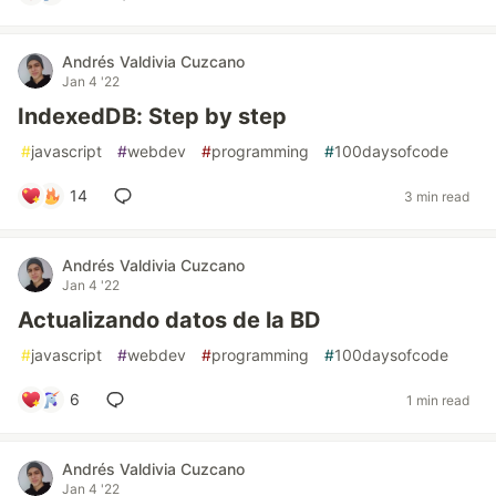
Andrés Valdivia Cuzcano
Jan 4 '22
IndexedDB: Step by step
#
javascript
#
webdev
#
programming
#
100daysofcode
14
3 min read
Andrés Valdivia Cuzcano
Jan 4 '22
Actualizando datos de la BD
#
javascript
#
webdev
#
programming
#
100daysofcode
6
1 min read
Andrés Valdivia Cuzcano
Jan 4 '22