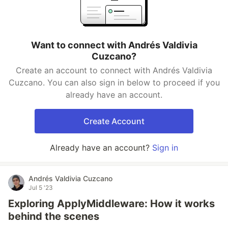
Want to connect with Andrés Valdivia
Cuzcano?
Create an account to connect with Andrés Valdivia
Cuzcano. You can also sign in below to proceed if you
already have an account.
Create Account
Already have an account?
Sign in
Andrés Valdivia Cuzcano
Jul 5 '23
Exploring ApplyMiddleware: How it works
behind the scenes