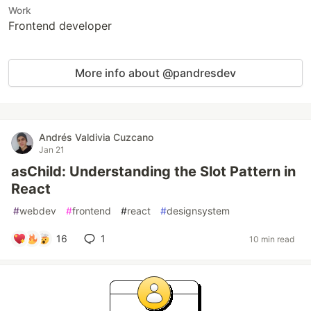
Work
Frontend developer
More info about @pandresdev
Andrés Valdivia Cuzcano
Jan 21
asChild: Understanding the Slot Pattern in
React
#
webdev
#
frontend
#
react
#
designsystem
16
1
10 min read