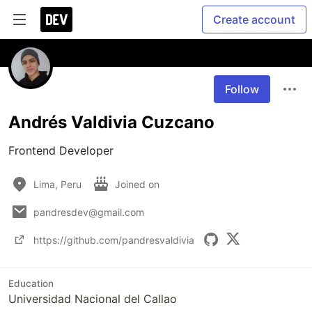
Create account
Follow
Andrés Valdivia Cuzcano
Frontend Developer
Lima, Peru
Joined on
pandresdev@gmail.com
https://github.com/pandresvaldivia
Education
Universidad Nacional del Callao