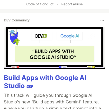
Code of Conduct
•
Report abuse
DEV Community
Build Apps with Google AI
Studio 🧱
This track will guide you through Google AI
Studio's new "Build apps with Gemini" feature,
where you can turn a simple text prompt into a