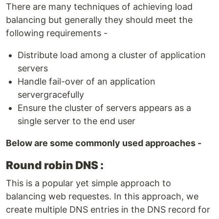
There are many techniques of achieving load
balancing but generally they should meet the
following requirements -
Distribute load among a cluster of application
servers
Handle fail-over of an application
servergracefully
Ensure the cluster of servers appears as a
single server to the end user
Below are some commonly used approaches -
Round robin DNS :
This is a popular yet simple approach to
balancing web requestes. In this approach, we
create multiple DNS entries in the DNS record for