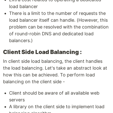
load balancer
There is a limit to the number of requests the
load balancer itself can handle. (However, this
problem can be resolved with the combination
of round-robin DNS and dedicated load
balancers.)
Client Side Load Balancing :
In client side load balancing, the client handles
the load balancing. Let's take an abstract look at
how this can be achieved. To perform load
balancing on the client side -
Client should be aware of all available web
servers
A library on the client side to implement load