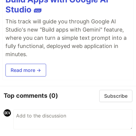
Studio 🧱
This track will guide you through Google AI
Studio's new "Build apps with Gemini" feature,
where you can turn a simple text prompt into a
fully functional, deployed web application in
minutes.
Read more →
Top comments
(0)
Subscribe