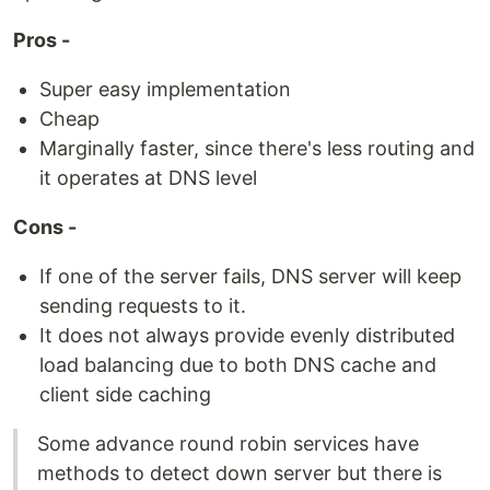
Pros -
Super easy implementation
Cheap
Marginally faster, since there's less routing and
it operates at DNS level
Cons -
If one of the server fails, DNS server will keep
sending requests to it.
It does not always provide evenly distributed
load balancing due to both DNS cache and
client side caching
Some advance round robin services have
methods to detect down server but there is