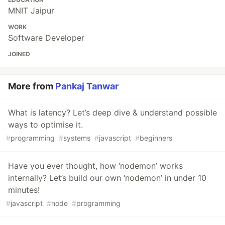
MNIT Jaipur
WORK
Software Developer
JOINED
More from
Pankaj Tanwar
What is latency? Let’s deep dive & understand possible
ways to optimise it.
#
programming
#
systems
#
javascript
#
beginners
Have you ever thought, how ‘nodemon’ works
internally? Let’s build our own ‘nodemon’ in under 10
minutes!
#
javascript
#
node
#
programming