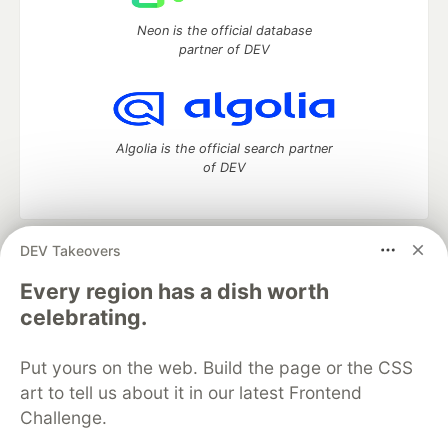
Neon is the official database
partner of DEV
Algolia is the official search partner
of DEV
DEV Takeovers
DEV Community
— A space to discuss and keep up software
development and manage your software career
Every region has a dish worth
Home
DEV Challenges
DEV++
Videos
celebrating.
DEV Education Tracks
DEV Help
Advertise on DEV
Organization Accounts
DEV Showcase
About
Contact
Put yours on the web. Build the page or the CSS
Free Postgres Database
DEV Shop
MLH
Code of Conduct
Privacy Policy
Terms of Use
art to tell us about it in our latest Frontend
Built on
Forem
— the
open source
software that powers
DEV
Challenge.
and other inclusive communities.