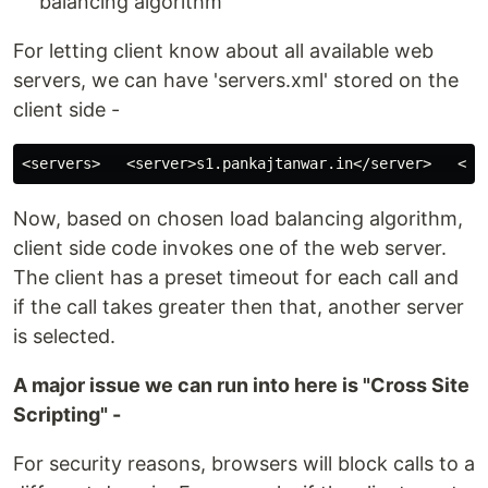
balancing algorithm
For letting client know about all available web
servers, we can have 'servers.xml' stored on the
client side -
Now, based on chosen load balancing algorithm,
client side code invokes one of the web server.
The client has a preset timeout for each call and
if the call takes greater then that, another server
is selected.
A major issue we can run into here is "Cross Site
Scripting" -
For security reasons, browsers will block calls to a