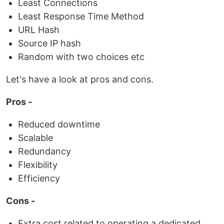
Least Connections
Least Response Time Method
URL Hash
Source IP hash
Random with two choices etc
Let's have a look at pros and cons.
Pros -
Reduced downtime
Scalable
Redundancy
Flexibility
Efficiency
Cons -
Extra cost related to operating a dedicated