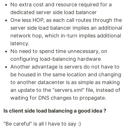
No extra cost and resource required for a
dedicated server side load balancer
One less HOP, as each call routes through the
server side load balancer implies an additional
network hop, which in-turn implies additional
latency.
No need to spend time unnecessary, on
configuring load-balancing hardware
Another advantage is servers do not have to
be housed in the same location and changing
to another datacenter is as simple as making
an update to the “servers.xml” file, instead of
waiting for DNS changes to propagate.
Is client side load balancing a good idea ?
"Be careful" is all I have to say :)