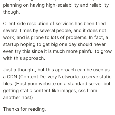
planning on having high-scalability and reliability
though.
Client side resolution of services has been tried
several times by several people, and it does not
work, and is prone to lots of problems. In fact, a
startup hoping to get big one day should never
even try this since it is much more painful to grow
with this approach.
Just a thought, but this approach can be used as
a CDN (Content Delivery Network) to serve static
files. (Host your website on a standard server but
getting static content like images, css from
another host)
Thanks for reading.