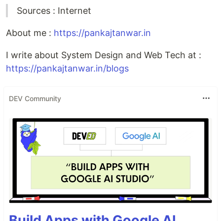
Sources : Internet
About me :
https://pankajtanwar.in
I write about System Design and Web Tech at :
https://pankajtanwar.in/blogs
DEV Community
Build Apps with Google AI