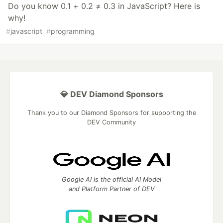
Do you know 0.1 + 0.2 ≠ 0.3 in JavaScript? Here is
why!
#
javascript
#
programming
💎 DEV Diamond Sponsors
Thank you to our Diamond Sponsors for supporting the
DEV Community
Google AI is the official AI Model
and Platform Partner of DEV