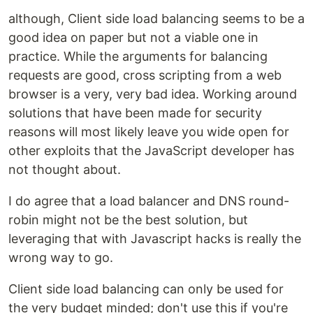
although, Client side load balancing seems to be a
good idea on paper but not a viable one in
practice. While the arguments for balancing
requests are good, cross scripting from a web
browser is a very, very bad idea. Working around
solutions that have been made for security
reasons will most likely leave you wide open for
other exploits that the JavaScript developer has
not thought about.
I do agree that a load balancer and DNS round-
robin might not be the best solution, but
leveraging that with Javascript hacks is really the
wrong way to go.
Client side load balancing can only be used for
the very budget minded; don't use this if you're