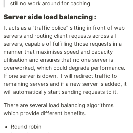
still no work around for caching.
Server side load balancing :
It acts as a "traffic police" sitting in front of web
servers and routing client requests across all
servers, capable of fulfilling those requests in a
manner that maximises speed and capacity
utilisation and ensures that no one server is
overworked, which could degrade performance.
If one server is down, it will redirect traffic to
remaining servers and if a new server is added, it
will automatically start sending requests to it.
There are several load balancing algorithms
which provide different benefits.
Round robin