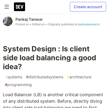
Create account
Pankaj Tanwar
Posted on
• Edited on
• Originally published at
pankajtanwar.in
System Design : Is client
side load balancing a good
idea?
#
systems
#
distributedsystems
#
architecture
#
programming
Load Balancer (LB) is another critical component
of any distributed system. Before, directly diving
into client side load balancing we need to first