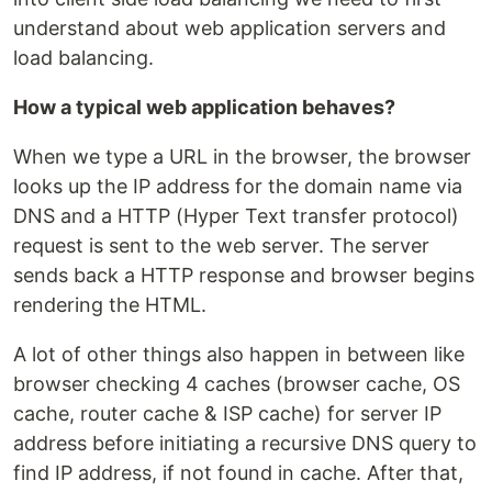
understand about web application servers and
load balancing.
How a typical web application behaves?
When we type a URL in the browser, the browser
looks up the IP address for the domain name via
DNS and a HTTP (Hyper Text transfer protocol)
request is sent to the web server. The server
sends back a HTTP response and browser begins
rendering the HTML.
A lot of other things also happen in between like
browser checking 4 caches (browser cache, OS
cache, router cache & ISP cache) for server IP
address before initiating a recursive DNS query to
find IP address, if not found in cache. After that,