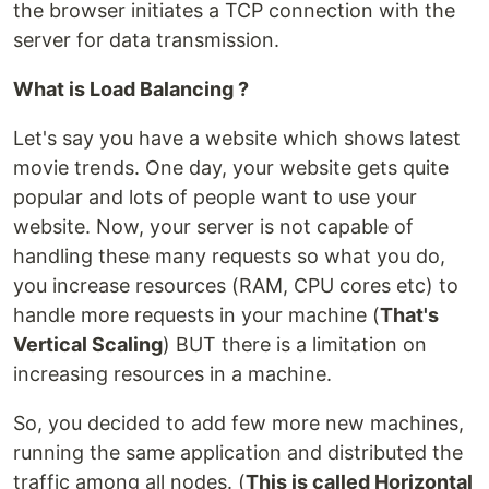
the browser initiates a TCP connection with the
server for data transmission.
What is Load Balancing ?
Let's say you have a website which shows latest
movie trends. One day, your website gets quite
popular and lots of people want to use your
website. Now, your server is not capable of
handling these many requests so what you do,
you increase resources (RAM, CPU cores etc) to
handle more requests in your machine (
That's
Vertical Scaling
) BUT there is a limitation on
increasing resources in a machine.
So, you decided to add few more new machines,
running the same application and distributed the
traffic among all nodes. (
This is called Horizontal