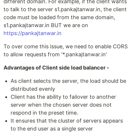
different domain. For example, if the client wants
to talk to the server s1.pankajtanwar.in, the client
code must be loaded from the same domain,
s1.pankajtanwar.in BUT we are on
https://pankajtanwar.in
To over come this issue, we need to enable CORS
to allow requests from '*.pankajtanwar.in'
Advantages of Client side load balancer -
As client selects the server, the load should be
distributed evenly
Client has the ability to failover to another
server when the chosen server does not
respond in the preset time.
It ensures that the cluster of servers appears
to the end user as a single server