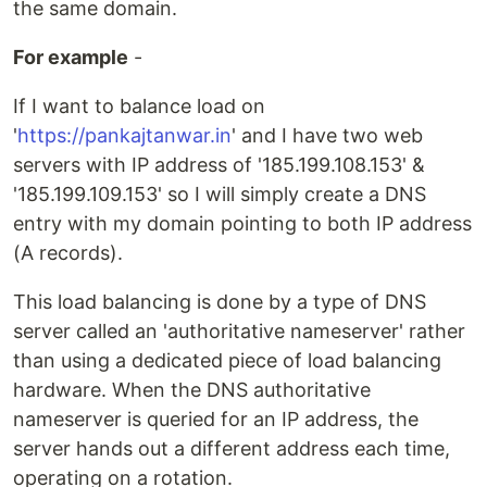
the same domain.
For example
-
If I want to balance load on
'
https://pankajtanwar.in
' and I have two web
servers with IP address of '185.199.108.153' &
'185.199.109.153' so I will simply create a DNS
entry with my domain pointing to both IP address
(A records).
This load balancing is done by a type of DNS
server called an 'authoritative nameserver' rather
than using a dedicated piece of load balancing
hardware. When the DNS authoritative
nameserver is queried for an IP address, the
server hands out a different address each time,
operating on a rotation.