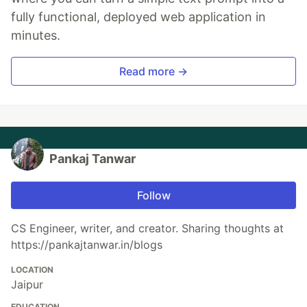
fully functional, deployed web application in
minutes.
Read more →
Pankaj Tanwar
Follow
CS Engineer, writer, and creator. Sharing thoughts at
https://pankajtanwar.in/blogs
LOCATION
Jaipur
EDUCATION