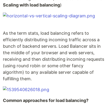
Scaling with load balancing
)
As the term stats, load balancing refers to
efficiently distributing incoming traffic across a
bunch of backend servers. Load Balancer sits in
the middle of your browser and web servers,
receiving and then distributing incoming requests
(using round robin or some other fancy
algorithm) to any available server capable of
fulfilling them.
Common approaches for load balancing?