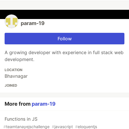
param-19
Follow
A growing developer with experience in full stack web
development.
LOCATION
Bhavnagar
JOINED
More from
param-19
Functions in JS
#
teamtanayejschallenge
#
javascript
#
eloquentjs