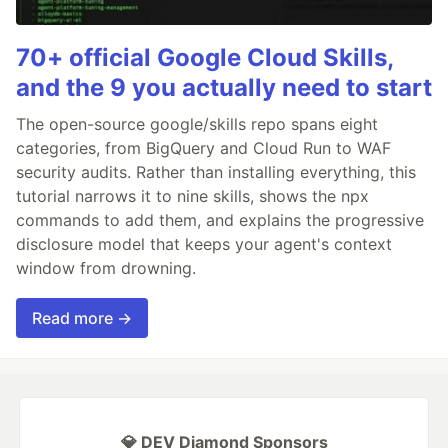
70+ official Google Cloud Skills,
and the 9 you actually need to start
The open-source google/skills repo spans eight
categories, from BigQuery and Cloud Run to WAF
security audits. Rather than installing everything, this
tutorial narrows it to nine skills, shows the npx
commands to add them, and explains the progressive
disclosure model that keeps your agent's context
window from drowning.
Read more →
💎 DEV Diamond Sponsors