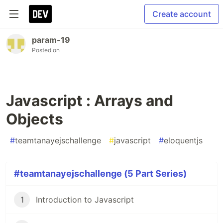
Create account
param-19
Posted on
Javascript : Arrays and
Objects
#
teamtanayejschallenge
#
javascript
#
eloquentjs
#teamtanayejschallenge (5 Part Series)
1
Introduction to Javascript