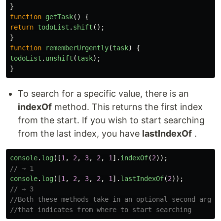
}
function
getTask
()
{
return
todoList
.
shift
();
}
function
rememberUrgently
(
task
)
{
todoList
.
unshift
(
task
);
}
To search for a specific value, there is an
indexOf
method. This returns the first index
from the start. If you wish to start searching
from the last index, you have
lastIndexOf
.
console
.
log
([
1
,
2
,
3
,
2
,
1
].
indexOf
(
2
));
// → 1
console
.
log
([
1
,
2
,
3
,
2
,
1
].
lastIndexOf
(
2
));
// → 3
//Both these methods take in an optional second argum
//that indicates from where to start searching