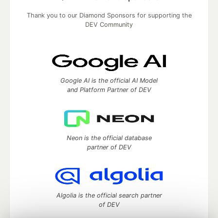
Thank you to our Diamond Sponsors for supporting the
DEV Community
Google AI is the official AI Model
and Platform Partner of DEV
Neon is the official database
partner of DEV
Algolia is the official search partner
of DEV