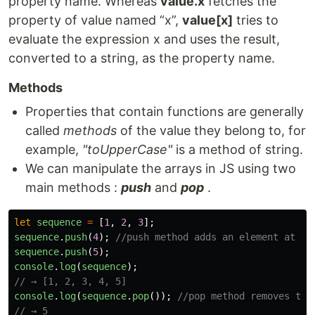
property name. Whereas
value.x
fetches the
property of value named “x”,
value[x]
tries to
evaluate the expression x and uses the result,
converted to a string, as the property name.
Methods
Properties that contain functions are generally
called
methods
of the value they belong to, for
example,
"toUpperCase"
is a method of string.
We can manipulate the arrays in JS using two
main methods :
push
and
pop
.
let
sequence
=
[
1
,
2
,
3
];
sequence
.
push
(
4
);
//push method adds an element at th
sequence
.
push
(
5
);
console
.
log
(
sequence
);
// → [1, 2, 3, 4, 5]
console
.
log
(
sequence
.
pop
());
//pop method removes the
// → 5