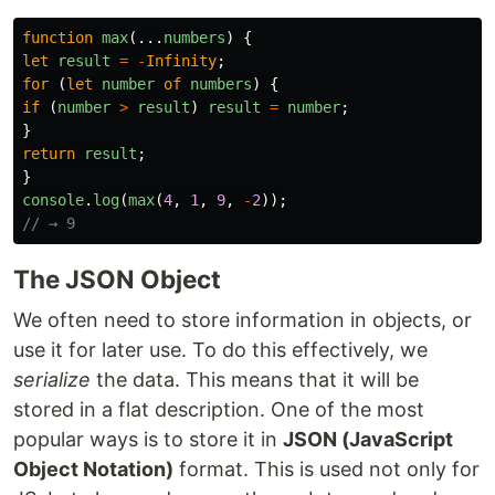
function
max
(...
numbers
)
{
let
result
=
-
Infinity
;
for
(
let
number
of
numbers
)
{
if
(
number
>
result
)
result
=
number
;
}
return
result
;
}
console
.
log
(
max
(
4
,
1
,
9
,
-
2
));
// → 9
The JSON Object
We often need to store information in objects, or
use it for later use. To do this effectively, we
serialize
the data. This means that it will be
stored in a flat description. One of the most
popular ways is to store it in
JSON (JavaScript
Object Notation)
format. This is used not only for