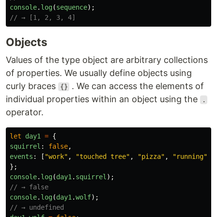
console
.
log
(
sequence
);
// → [1, 2, 3, 4]
Objects
Values of the type object are arbitrary collections
of properties. We usually define objects using
curly braces
. We can access the elements of
{}
individual properties within an object using the
.
operator.
let
day1
=
{
squirrel
:
false
,
events
:
[
"
work
"
,
"
touched tree
"
,
"
pizza
"
,
"
running
"
]
};
console
.
log
(
day1
.
squirrel
);
// → false
console
.
log
(
day1
.
wolf
);
// → undefined