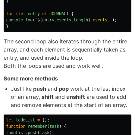
}
for
(
let
entry
of
JOURNAL
)
{
console
.
log
(
`
${
entry
.
events
.
length
}
 events.`
);
}
The second loop also iterates through the entire
array, and each element is sequentially taken as
entry, and used inside the loop.
Both the loops are used and work well.
Some more methods
Just like
push
and
pop
work at the last index
of an array,
shift
and
unshift
are used to add
and remove elements at the start of an array.
let
todoList
=
[];
function
remember
(
task
)
{
todoList
.
push
(
task
);