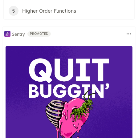
5
Higher Order Functions
Sentry
PROMOTED