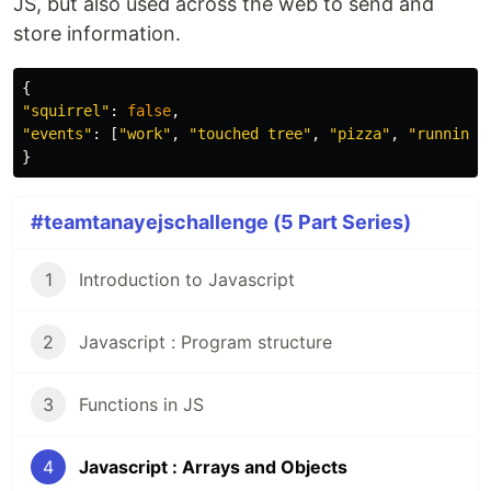
JS, but also used across the web to send and
store information.
{
"
squirrel
"
:
false
,
"
events
"
:
[
"
work
"
,
"
touched tree
"
,
"
pizza
"
,
"
running
"
}
#teamtanayejschallenge (5 Part Series)
1
Introduction to Javascript
2
Javascript : Program structure
3
Functions in JS
4
Javascript : Arrays and Objects