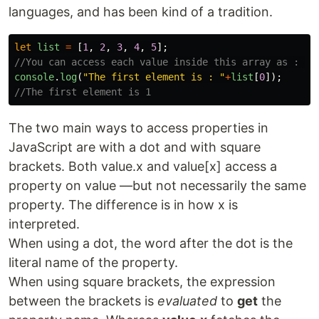
languages, and has been kind of a tradition.
let
list
=
[
1
,
2
,
3
,
4
,
5
];
//You can access each value inside this array as : 
console
.
log
(
"
The first element is : 
"
+
list
[
0
]);
//The first element is 1
The two main ways to access properties in
JavaScript are with a dot and with square
brackets. Both value.x and value[x] access a
property on value —but not necessarily the same
property. The difference is in how x is
interpreted.
When using a dot, the word after the dot is the
literal name of the property.
When using square brackets, the expression
between the brackets is
evaluated
to
get
the