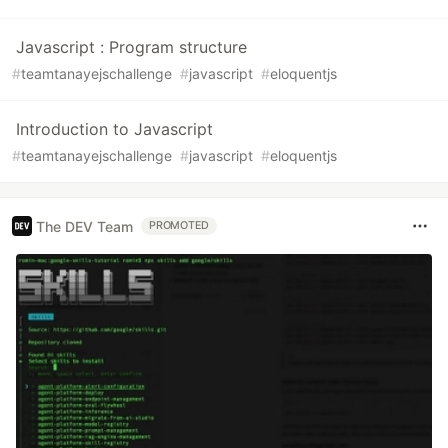
Javascript : Program structure
#
teamtanayejschallenge
#
javascript
#
eloquentjs
Introduction to Javascript
#
teamtanayejschallenge
#
javascript
#
eloquentjs
The DEV Team
PROMOTED