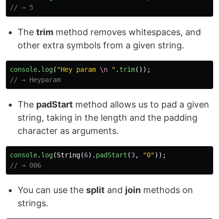
// → 5
The
trim
method removes whitespaces, and
other extra symbols from a given string.
console
.
log
(
"
Hey param 
\n
"
.
trim
());
// → Heyparam
The
padStart
method allows us to pad a given
string, taking in the length and the padding
character as arguments.
console
.
log
(
String
(
6
).
padStart
(
3
,
"
0
"
));
// → 006
You can use the
split
and
join
methods on
strings.