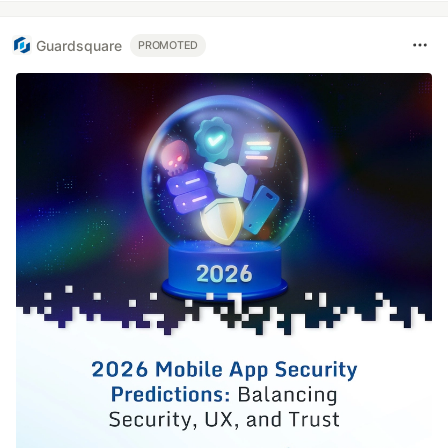
Guardsquare
PROMOTED