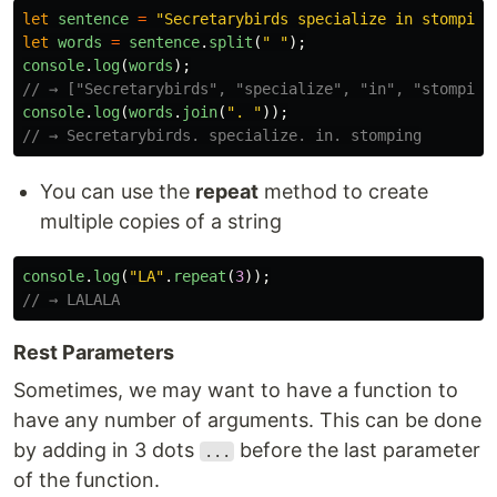
let
sentence
=
"
Secretarybirds specialize in stomping
let
words
=
sentence
.
split
(
"
"
);
console
.
log
(
words
);
// → ["Secretarybirds", "specialize", "in", "stomping
console
.
log
(
words
.
join
(
"
. 
"
));
// → Secretarybirds. specialize. in. stomping
You can use the
repeat
method to create
multiple copies of a string
console
.
log
(
"
LA
"
.
repeat
(
3
));
// → LALALA
Rest Parameters
Sometimes, we may want to have a function to
have any number of arguments. This can be done
by adding in 3 dots
before the last parameter
...
of the function.