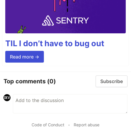
TIL I don’t have to bug out
Read more →
Top comments
(0)
Subscribe
Code of Conduct
•
Report abuse