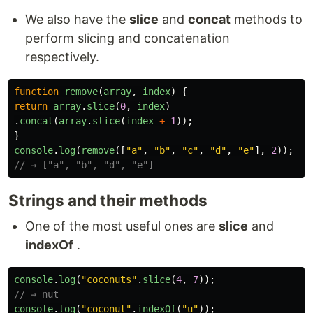
We also have the
slice
and
concat
methods to
perform slicing and concatenation
respectively.
function
remove
(
array
,
index
)
{
return
array
.
slice
(
0
,
index
)
.
concat
(
array
.
slice
(
index
+
1
));
}
console
.
log
(
remove
([
"
a
"
,
"
b
"
,
"
c
"
,
"
d
"
,
"
e
"
],
2
));
// → ["a", "b", "d", "e"]
Strings and their methods
One of the most useful ones are
slice
and
indexOf
.
console
.
log
(
"
coconuts
"
.
slice
(
4
,
7
));
// → nut
console
.
log
(
"
coconut
"
.
indexOf
(
"
u
"
));