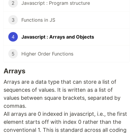
2
Javascript : Program structure
3
Functions in JS
4
Javascript : Arrays and Objects
5
Higher Order Functions
Arrays
Arrays are a data type that can store a list of
sequences of values. It is written as a list of
values between square brackets, separated by
commas.
All arrays are 0 indexed in javascript, i.e., the first
element starts off with index 0 rather than the
conventional 1. This is standard across all coding