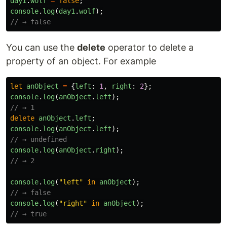
day1
.
wolf
=
false
;
console
.
log
(
day1
.
wolf
);
// → false
You can use the
delete
operator to delete a
property of an object. For example
let
anObject
=
{
left
:
1
,
right
:
2
};
console
.
log
(
anObject
.
left
);
// → 1
delete
anObject
.
left
;
console
.
log
(
anObject
.
left
);
// → undefined
console
.
log
(
anObject
.
right
);
// → 2
console
.
log
(
"
left
"
in
anObject
);
// → false
console
.
log
(
"
right
"
in
anObject
);
// → true