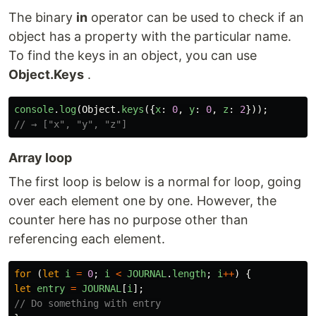
The binary
in
operator can be used to check if an
object has a property with the particular name.
To find the keys in an object, you can use
Object.Keys
.
console
.
log
(
Object
.
keys
({
x
:
0
,
y
:
0
,
z
:
2
}));
// → ["x", "y", "z"]
Array loop
The first loop is below is a normal for loop, going
over each element one by one. However, the
counter here has no purpose other than
referencing each element.
for
(
let
i
=
0
;
i
<
JOURNAL
.
length
;
i
++
)
{
let
entry
=
JOURNAL
[
i
];
// Do something with entry