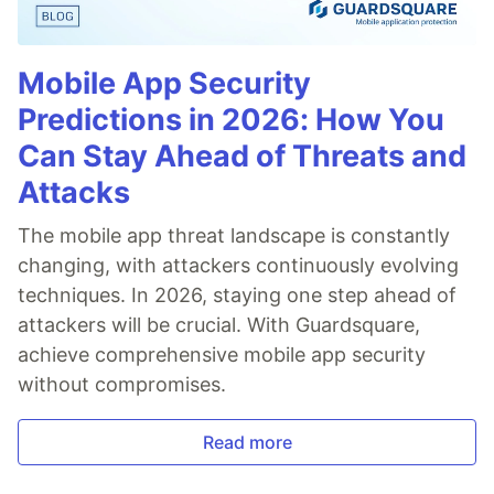
Mobile App Security
Predictions in 2026: How You
Can Stay Ahead of Threats and
Attacks
The mobile app threat landscape is constantly
changing, with attackers continuously evolving
techniques. In 2026, staying one step ahead of
attackers will be crucial. With Guardsquare,
achieve comprehensive mobile app security
without compromises.
Read more