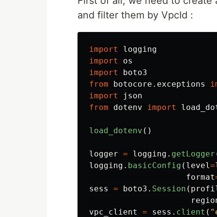
First of all, we need to create
and filter them by VpcId :
import
logging
import
os
import
boto3
from
botocore.exceptions
i
import
json
from
dotenv
import
load_do
load_dotenv
()
logger
=
logging
.
getLogger
logging
.
basicConfig
(
level
=
format
sess
=
boto3
.
Session
(
profi
regio
vpc_client
=
sess
.
client
(
"