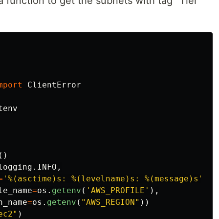
 a function to get the subnets with tag “Tier”
mport
ClientError
tenv
()
logging
.
INFO
,
=
'
%(asctime)s: %(levelname)s: %(message)s
'
)
le_name
=
os
.
getenv
(
'
AWS_PROFILE
'
),
n_name
=
os
.
getenv
(
"
AWS_REGION
"
))
ec2
"
)