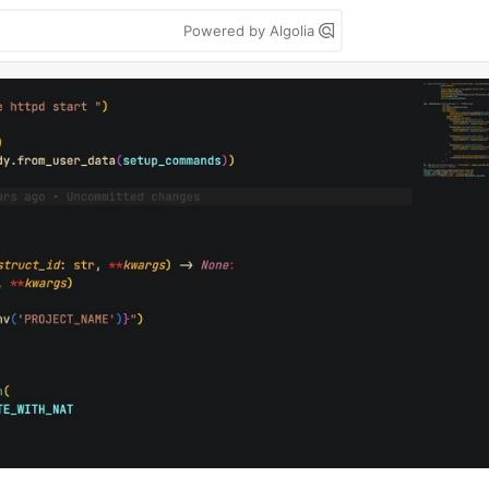
Powered by Algolia