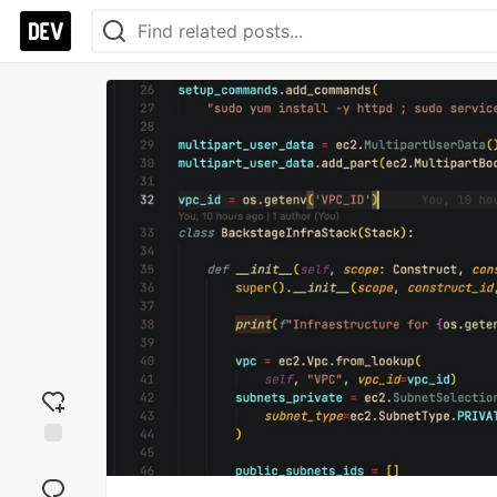
Add
reaction