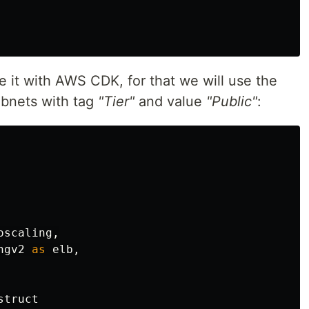
te it with AWS CDK, for that we will use the
ubnets with tag
"Tier"
and value
"Public"
:
oscaling
,
ngv2
as
elb
,
struct