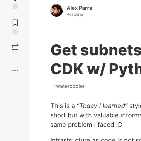
Alex Parra
Posted on
Jump to
Comments
Save
Get subnets
Boost
CDK w/ Pyt
#
watercooler
This is a
“Today I learned”
styl
short but with valuable inform
same problem I faced :D
Infrastructure as code is not 