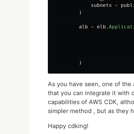
subnets
=
publ
)
alb
=
elb
.
Applicat
)
As you have seen, one of th
that you can integrate it with 
capabilities of AWS CDK, alt
simpler method , but as they h
Happy cdking!