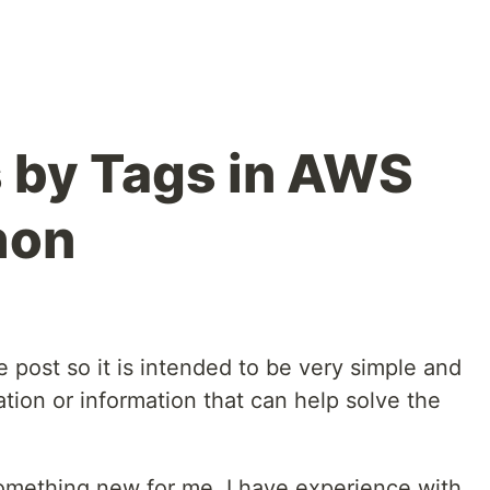
 by Tags in AWS
hon
e post so it is intended to be very simple and
ation or information that can help solve the
something new for me, I have experience with