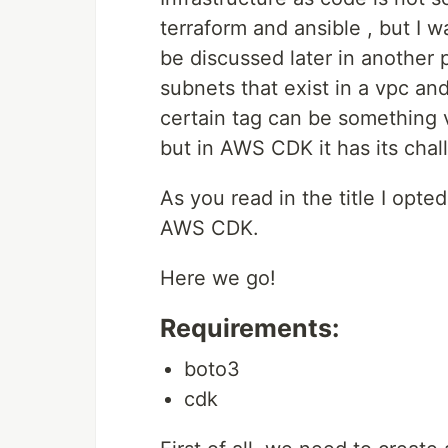
terraform and ansible , but I 
be discussed later in another 
subnets that exist in a vpc an
certain tag can be something v
but in AWS CDK it has its chal
As you read in the title I opt
AWS CDK.
Here we go!
Requirements:
boto3
cdk