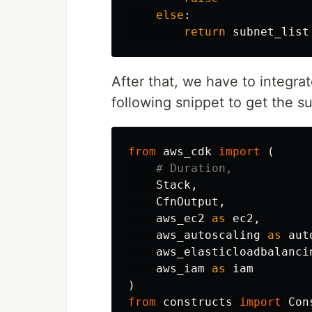
else
:
return
subnet_list
After that, we have to integra
following snippet to get the s
from
aws_cdk
import
(
Stack
,
CfnOutput
,
aws_ec2
as
ec2
,
aws_autoscaling
as
aut
aws_elasticloadbalanci
aws_iam
as
iam
)
from
constructs
import
Con