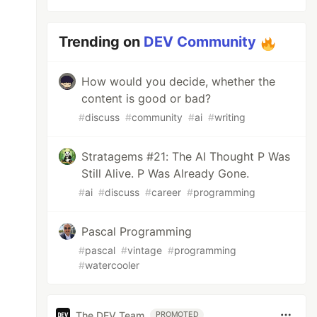
Trending on
DEV Community
How would you decide, whether the
content is good or bad?
#
discuss
#
community
#
ai
#
writing
Stratagems #21: The AI Thought P Was
Still Alive. P Was Already Gone.
#
ai
#
discuss
#
career
#
programming
Pascal Programming
#
pascal
#
vintage
#
programming
#
watercooler
The DEV Team
PROMOTED