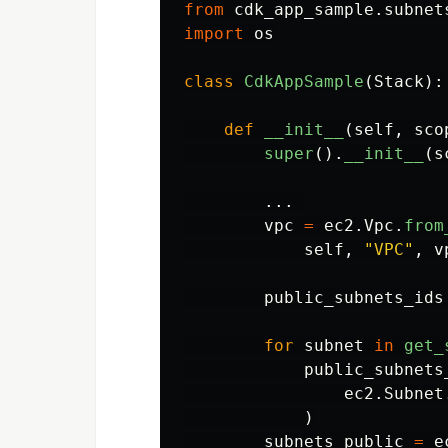
from
cdk_app_sample.subnet
import
os
class
CdkAppSample
(
Stack
):
def
__init__
(
self
,
sco
super
().
__init__
(
s
...
vpc
=
ec2
.
Vpc
.
from
self
,
"
VPC
"
,
v
public_subnets_ids
for
subnet
in
get_
public_subnets
ec2
.
Subnet
)
subnets_public
=
e