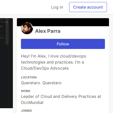
Log in
Create account
Alex Parra
Follow
Hey! I'm Alex, I love cloud/devops
technologies and practices. I'm a
Cloud/DevOps Advocate
LOCATION
Queretaro. Queretaro
WORK
Leader of Cloud and Delivery Practices at
OccMundial
JOINED