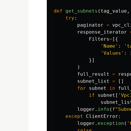
def
get_subnets
(
tag_value
,
try
:
paginator
=
vpc_cl
response_iterator
Filters
=
[{
'
Name
'
:
'
t
'
Values
'
:
}]
)
full_result
=
resp
subnet_list
=
[]
for
subnet
in
full
if
subnet
[
'
Vpc
subnet_lis
logger
.
info
(
f
"
Subn
except
ClientError
:
logger
.
exception
(
'
raise