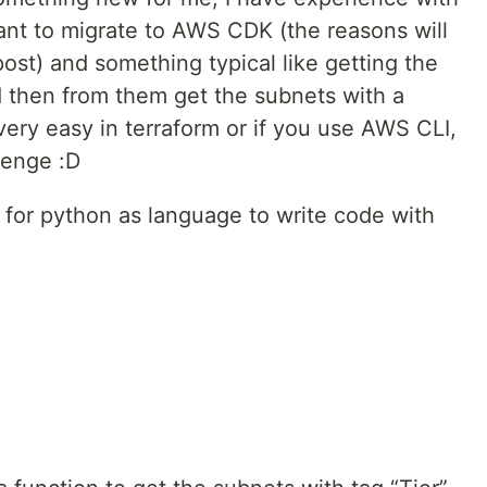
want to migrate to AWS CDK (the reasons will
post) and something typical like getting the
d then from them get the subnets with a
ery easy in terraform or if you use AWS CLI,
lenge :D
ed for python as language to write code with