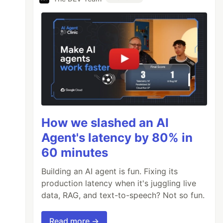
How we slashed an AI
Agent's latency by 80% in
60 minutes
Building an AI agent is fun. Fixing its
production latency when it's juggling live
data, RAG, and text-to-speech? Not so fun.
Read more →