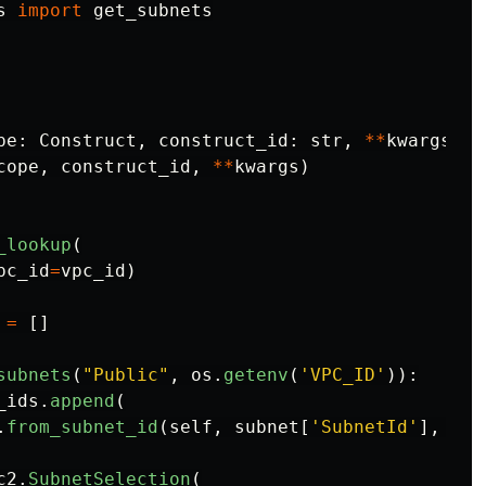
s
import
get_subnets
pe
:
Construct
,
construct_id
:
str
,
**
kwargs
)
-
cope
,
construct_id
,
**
kwargs
)
_lookup
(
pc_id
=
vpc_id
)
=
[]
subnets
(
"
Public
"
,
os
.
getenv
(
'
VPC_ID
'
)):
_ids
.
append
(
.
from_subnet_id
(
self
,
subnet
[
'
SubnetId
'
],
sub
c2
.
SubnetSelection
(