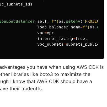
ic_subnets_ids
ionLoadBalancer
(
self
,
f
"
{
os
.
getenv
(
'
PROJECT_N
load_balancer_name
=
f
"
{
os
.
gete
vpc
=
vpc
,
internet_facing
=
True
,
vpc_subnets
=
subnets_public
e advantages you have when using AWS CDK is
other libraries like boto3 to maximize the
hough I know that AWS CDK should have a
ave their tradeoffs.