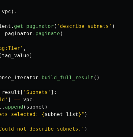
vpc
):
ient
.
get_paginator
(
'
describe_subnets
'
)
=
paginator
.
paginate
(
ag:Tier
'
,
[
tag_value
]
onse_iterator
.
build_full_result
()
_result
[
'
Subnets
'
]:
Id
'
]
==
vpc
:
t
.
append
(
subnet
)
ets selected: 
{
subnet_list
}
"
)
Could not describe subnets.
'
)