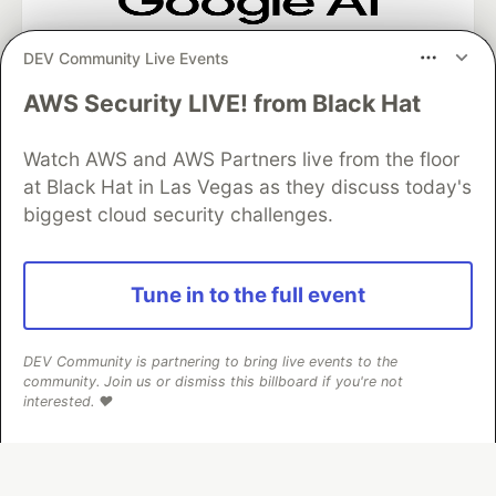
Google AI is the official AI Model
DEV Community Live Events
and Platform Partner of DEV
AWS Security LIVE! from Black Hat
Watch AWS and AWS Partners live from the floor
Neon is the official database
at Black Hat in Las Vegas as they discuss today's
partner of DEV
biggest cloud security challenges.
Tune in to the full event
Algolia is the official search partner
of DEV
DEV Community is partnering to bring live events to the
community. Join us or dismiss this billboard if you're not
interested. ❤️
DEV Community
— A space to discuss and keep up software
development and manage your software career
Home
DEV Challenges
DEV++
Videos