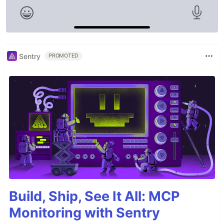
Sentry
PROMOTED
Build, Ship, See It All: MCP
Monitoring with Sentry