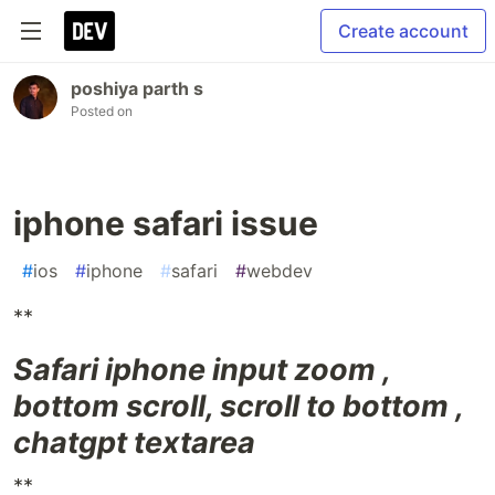
Create account
poshiya parth s
Posted on
iphone safari issue
#
ios
#
iphone
#
safari
#
webdev
**
Safari iphone input zoom ,
bottom scroll, scroll to bottom ,
chatgpt textarea
**