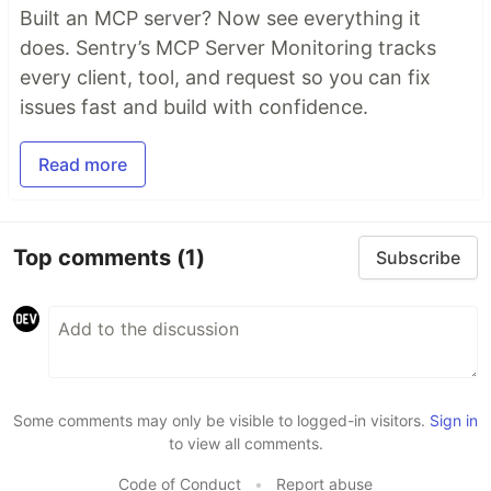
Built an MCP server? Now see everything it
does. Sentry’s MCP Server Monitoring tracks
every client, tool, and request so you can fix
issues fast and build with confidence.
Read more
Top comments
(1)
Subscribe
Some comments may only be visible to logged-in visitors.
Sign in
to view all comments.
Code of Conduct
•
Report abuse