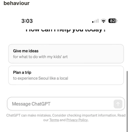
behaviour