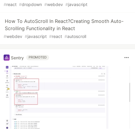
#
react
#
dropdown
#
webdev
#
javascript
How To AutoScroll In React?Creating Smooth Auto-
Scrolling Functionality in React
#
webdev
#
javascript
#
react
#
autoscroll
Sentry
PROMOTED