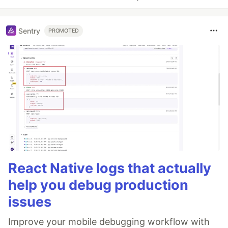
Sentry
PROMOTED
React Native logs that actually
help you debug production
issues
Improve your mobile debugging workflow with