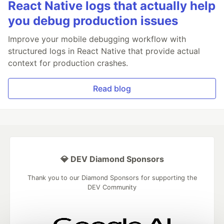
React Native logs that actually help
you debug production issues
Improve your mobile debugging workflow with
structured logs in React Native that provide actual
context for production crashes.
Read blog
💎 DEV Diamond Sponsors
Thank you to our Diamond Sponsors for supporting the
DEV Community