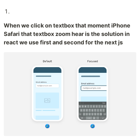
When we click on textbox that moment iPhone
Safari that textbox zoom hear is the solution in
react we use first and second for the next js