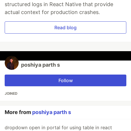
structured logs in React Native that provide
actual context for production crashes.
Read blog
poshiya parth s
Follow
JOINED
More from
poshiya parth s
dropdown open in portal for using table in react