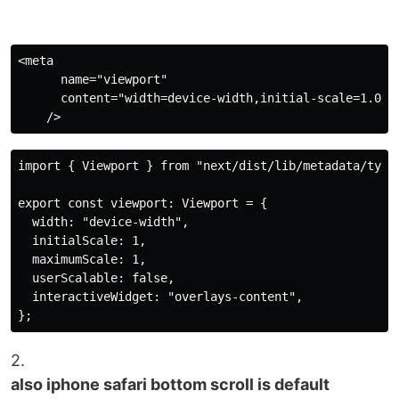
<meta

      name="viewport"

      content="width=device-width,initial-scale=1.0, m
import { Viewport } from "next/dist/lib/metadata/types
export const viewport: Viewport = {

  width: "device-width",

  initialScale: 1,

  maximumScale: 1,

  userScalable: false,

  interactiveWidget: "overlays-content",

2.
also iphone safari bottom scroll is default