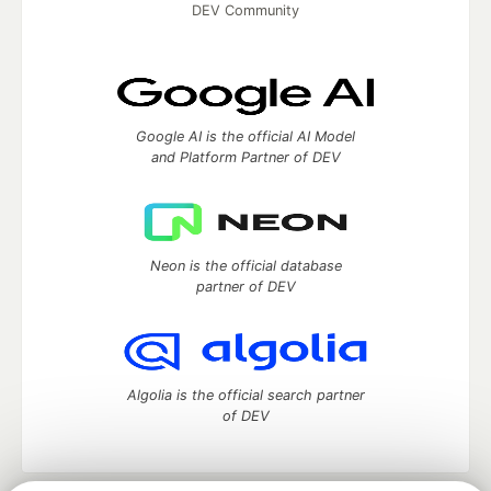
DEV Community
Google AI is the official AI Model
and Platform Partner of DEV
Neon is the official database
partner of DEV
Algolia is the official search partner
of DEV