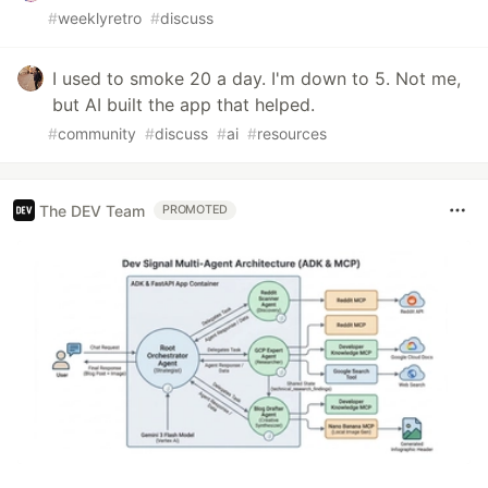
#
weeklyretro
#
discuss
I used to smoke 20 a day. I'm down to 5. Not me,
but AI built the app that helped.
#
community
#
discuss
#
ai
#
resources
The DEV Team
PROMOTED