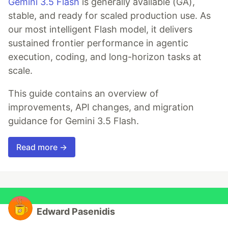
Gemini 3.5 Flash
is generally available (GA),
stable, and ready for scaled production use. As
our most intelligent Flash model, it delivers
sustained frontier performance in agentic
execution, coding, and long-horizon tasks at
scale.
This guide contains an overview of
improvements, API changes, and migration
guidance for Gemini 3.5 Flash.
Read more →
Edward Pasenidis