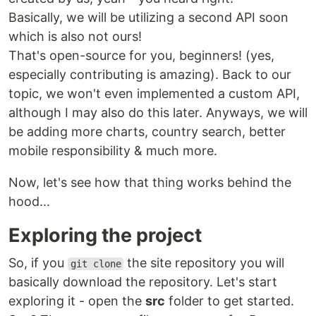
Basically, we will be utilizing a second API soon
which is also not ours!
That's open-source for you, beginners! (yes,
especially contributing is amazing). Back to our
topic, we won't even implemented a custom API,
although I may also do this later. Anyways, we will
be adding more charts, country search, better
mobile responsibility & much more.
Now, let's see how that thing works behind the
hood...
Exploring the project
So, if you
the site repository you will
git clone
basically download the repository. Let's start
exploring it - open the
src
folder to get started.