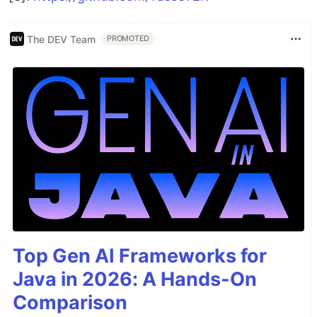
The DEV Team
PROMOTED
Top Gen AI Frameworks for
Java in 2026: A Hands-On
Comparison