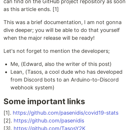
can find on the GitHub project repository as soon
as this article ends. [1]
This was a brief documentation, I am not gonna
dive deeper; you will be able to do that yourself
when the major release will be ready!
Let's not forget to mention the developers;
Me, (Edward, also the writer of this post)
Lean, (Tasos, a cool dude who has developed
from Discord bots to an Arduino-to-Discord
webhook system)
Some important links
[1].
https://github.com/pasenidis/covid19-stats
[2].
https://github.com/pasenidis
[3].
https://github.com/TasosY2K