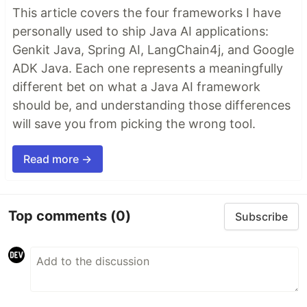
This article covers the four frameworks I have
personally used to ship Java AI applications:
Genkit Java, Spring AI, LangChain4j, and Google
ADK Java. Each one represents a meaningfully
different bet on what a Java AI framework
should be, and understanding those differences
will save you from picking the wrong tool.
Read more →
Top comments
(0)
Subscribe