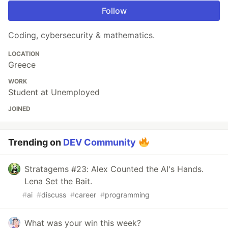
Follow
Coding, cybersecurity & mathematics.
LOCATION
Greece
WORK
Student at Unemployed
JOINED
Trending on
DEV Community
Stratagems #23: Alex Counted the AI's Hands.
Lena Set the Bait.
#
ai
#
discuss
#
career
#
programming
What was your win this week?