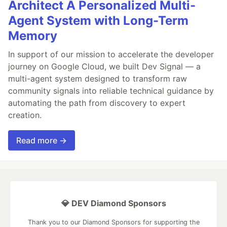
Architect A Personalized Multi-
Agent System with Long-Term
Memory
In support of our mission to accelerate the developer
journey on Google Cloud, we built Dev Signal — a
multi-agent system designed to transform raw
community signals into reliable technical guidance by
automating the path from discovery to expert
creation.
Read more →
💎 DEV Diamond Sponsors
Thank you to our Diamond Sponsors for supporting the