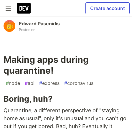
Create account
Edward Pasenidis
Posted on
Making apps during
quarantine!
#
node
#
api
#
express
#
coronavirus
Boring, huh?
Quarantine, a different perspective of "staying
home as usual", only it's unusual and you can't go
out if you get bored. Bad, huh? Eventually it