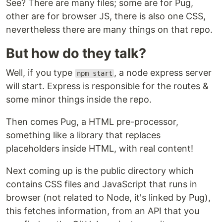
See? There are many files; some are for Pug,
other are for browser JS, there is also one CSS,
nevertheless there are many things on that repo.
But how do they talk?
Well, if you type
, a node express server
npm start
will start. Express is responsible for the routes &
some minor things inside the repo.
Then comes Pug, a HTML pre-processor,
something like a library that replaces
placeholders inside HTML, with real content!
Next coming up is the public directory which
contains CSS files and JavaScript that runs in
browser (not related to Node, it's linked by Pug),
this fetches information, from an API that you