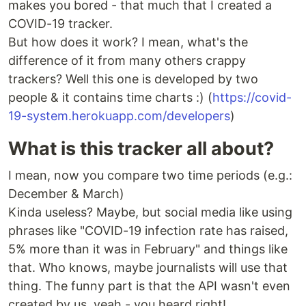
makes you bored - that much that I created a
COVID-19 tracker.
But how does it work? I mean, what's the
difference of it from many others crappy
trackers? Well this one is developed by two
people & it contains time charts :) (
https://covid-
19-system.herokuapp.com/developers
)
What is this tracker all about?
I mean, now you compare two time periods (e.g.:
December & March)
Kinda useless? Maybe, but social media like using
phrases like "COVID-19 infection rate has raised,
5% more than it was in February" and things like
that. Who knows, maybe journalists will use that
thing. The funny part is that the API wasn't even
created by us, yeah - you heard right!