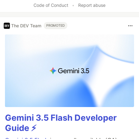
Code of Conduct
•
Report abuse
The DEV Team
PROMOTED
Gemini 3.5 Flash Developer
Guide ⚡️