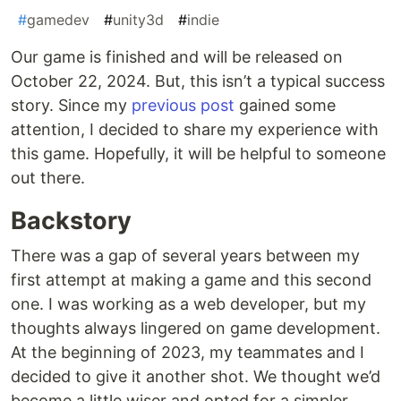
#
gamedev
#
unity3d
#
indie
Our game is finished and will be released on
October 22, 2024. But, this isn’t a typical success
story. Since my
previous post
gained some
attention, I decided to share my experience with
this game. Hopefully, it will be helpful to someone
out there.
Backstory
There was a gap of several years between my
first attempt at making a game and this second
one. I was working as a web developer, but my
thoughts always lingered on game development.
At the beginning of 2023, my teammates and I
decided to give it another shot. We thought we’d
become a little wiser and opted for a simpler