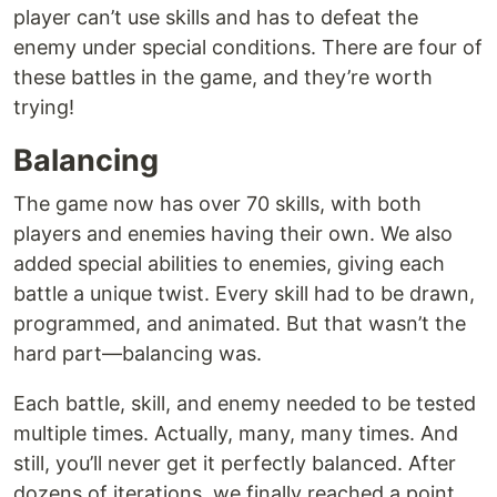
player can’t use skills and has to defeat the
enemy under special conditions. There are four of
these battles in the game, and they’re worth
trying!
Balancing
The game now has over 70 skills, with both
players and enemies having their own. We also
added special abilities to enemies, giving each
battle a unique twist. Every skill had to be drawn,
programmed, and animated. But that wasn’t the
hard part—balancing was.
Each battle, skill, and enemy needed to be tested
multiple times. Actually, many, many times. And
still, you’ll never get it perfectly balanced. After
dozens of iterations, we finally reached a point