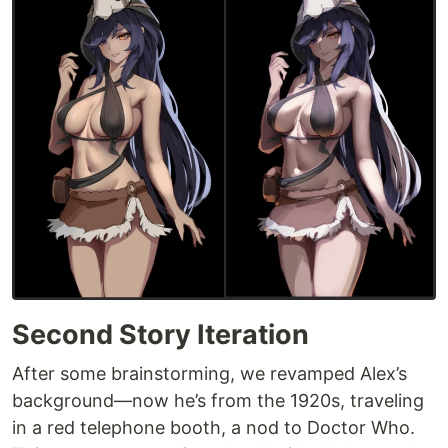
Second Story Iteration
After some brainstorming, we revamped Alex’s
background—now he’s from the 1920s, traveling
in a red telephone booth, a nod to Doctor Who.