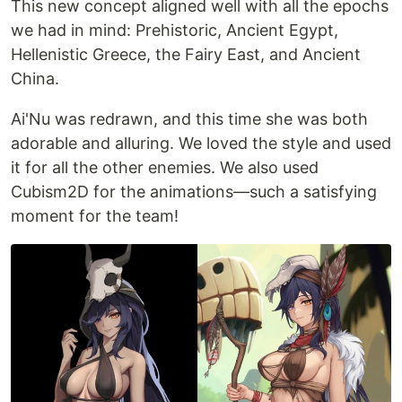
This new concept aligned well with all the epochs
we had in mind: Prehistoric, Ancient Egypt,
Hellenistic Greece, the Fairy East, and Ancient
China.
Ai'Nu was redrawn, and this time she was both
adorable and alluring. We loved the style and used
it for all the other enemies. We also used
Cubism2D for the animations—such a satisfying
moment for the team!