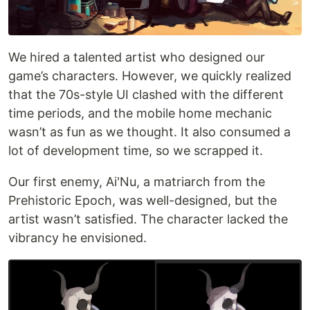
We hired a talented artist who designed our
game’s characters. However, we quickly realized
that the 70s-style UI clashed with the different
time periods, and the mobile home mechanic
wasn’t as fun as we thought. It also consumed a
lot of development time, so we scrapped it.
Our first enemy, Ai'Nu, a matriarch from the
Prehistoric Epoch, was well-designed, but the
artist wasn’t satisfied. The character lacked the
vibrancy he envisioned.