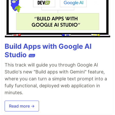
Build Apps with Google AI
Studio 🧱
This track will guide you through Google AI
Studio's new "Build apps with Gemini" feature,
where you can turn a simple text prompt into a
fully functional, deployed web application in
minutes.
Read more →