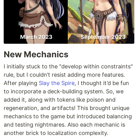
New Mechanics
I initially stuck to the "develop within constraints"
rule, but I couldn’t resist adding more features.
After playing
Slay the Spire
, I thought it’d be fun
to incorporate a deck-building system. So, we
added it, along with tokens like poison and
regeneration, and artifacts! This brought unique
mechanics to the game but introduced balancing
and testing nightmares. Also each mechanic is
another brick to localization complexity.