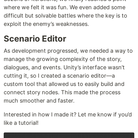
where we felt it was fun. We even added some
difficult but solvable battles where the key is to
exploit the enemy’s weaknesses.
Scenario Editor
As development progressed, we needed a way to
manage the growing complexity of the story,
dialogues, and events. Unity’s interface wasn’t
cutting it, so I created a scenario editor—a
custom tool that allowed us to easily build and
connect story nodes. This made the process
much smoother and faster.
Interested in how I made it? Let me know if you’d
like a tutorial!