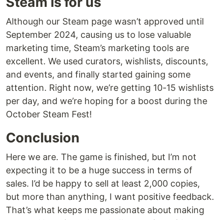
Steam is for us
Although our Steam page wasn’t approved until
September 2024, causing us to lose valuable
marketing time, Steam’s marketing tools are
excellent. We used curators, wishlists, discounts,
and events, and finally started gaining some
attention. Right now, we’re getting 10-15 wishlists
per day, and we’re hoping for a boost during the
October Steam Fest!
Conclusion
Here we are. The game is finished, but I’m not
expecting it to be a huge success in terms of
sales. I’d be happy to sell at least 2,000 copies,
but more than anything, I want positive feedback.
That’s what keeps me passionate about making