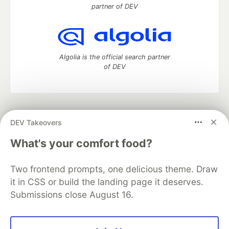
partner of DEV
Algolia is the official search partner
of DEV
DEV Community
— A space to discuss and keep up software
DEV Takeovers
development and manage your software career
Home
DEV Challenges
DEV++
Videos
What's your comfort food?
DEV Education Tracks
DEV Help
Advertise on DEV
Organization Accounts
DEV Showcase
About
Contact
Two frontend prompts, one delicious theme. Draw
Free Postgres Database
DEV Shop
MLH
Code of Conduct
Privacy Policy
Terms of Use
it in CSS or build the landing page it deserves.
Built on
Forem
— the
open source
software that powers
DEV
Submissions close August 16.
and other inclusive communities.
Made with love and
Ruby on Rails
. DEV Community
©
2016 -
2026.