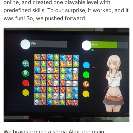
online, and created one playable level with
predefined skills. To our surprise, it worked, and it
was fun! So, we pushed forward.
We brainstormed a story: Alex, our main