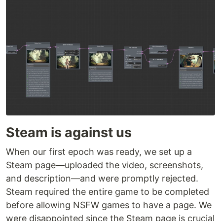
Steam is against us
When our first epoch was ready, we set up a
Steam page—uploaded the video, screenshots,
and description—and were promptly rejected.
Steam required the entire game to be completed
before allowing NSFW games to have a page. We
were disappointed since the Steam page is crucial