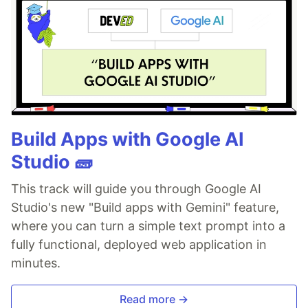
Build Apps with Google AI
Studio 🧱
This track will guide you through Google AI
Studio's new "Build apps with Gemini" feature,
where you can turn a simple text prompt into a
fully functional, deployed web application in
minutes.
Read more →