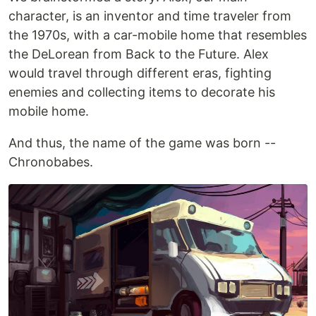
character, is an inventor and time traveler from
the 1970s, with a car-mobile home that resembles
the DeLorean from Back to the Future. Alex
would travel through different eras, fighting
enemies and collecting items to decorate his
mobile home.
And thus, the name of the game was born --
Chronobabes.