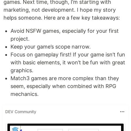
games. Next time, though, I’m starting with
marketing, not development. I hope my story
helps someone. Here are a few key takeaways:
Avoid NSFW games, especially for your first
project.
Keep your game’s scope narrow.
Focus on gameplay first! If your game isn’t fun
with basic elements, it won’t be fun with great
graphics.
Match3 games are more complex than they
seem, especially when combined with RPG
mechanics.
DEV Community