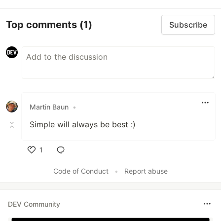
Top comments
(1)
Subscribe
Martin Baun
•
Simple will always be best :)
1
Like
Code of Conduct
•
Report abuse
DEV Community