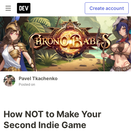
Create account
Pavel Tkachenko
Posted on
How NOT to Make Your
Second Indie Game