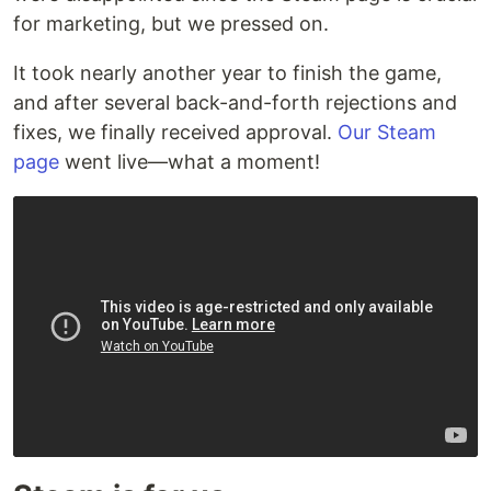
for marketing, but we pressed on.
It took nearly another year to finish the game,
and after several back-and-forth rejections and
fixes, we finally received approval.
Our Steam
page
went live—what a moment!