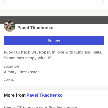
Pavel Tkachenko
Follow
Ruby Fullstack Developer. In love with Ruby and Rails.
Sometimes happy with JS.
LOCATION
Almaty, Kazakhstan
JOINED
More from
Pavel Tkachenko
How NOT to make your first indie game