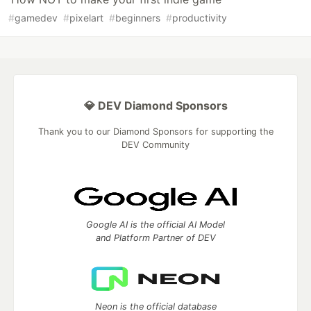
#
gamedev
#
pixelart
#
beginners
#
productivity
💎 DEV Diamond Sponsors
Thank you to our Diamond Sponsors for supporting the
DEV Community
Google AI is the official AI Model
and Platform Partner of DEV
Neon is the official database