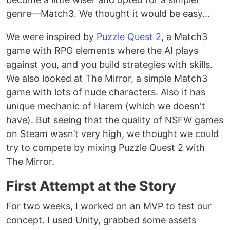
genre—Match3. We thought it would be easy...
We were inspired by
Puzzle Quest 2
, a Match3
game with RPG elements where the AI plays
against you, and you build strategies with skills.
We also looked at The Mirror, a simple Match3
game with lots of nude characters. Also it has
unique mechanic of Harem (which we doesn't
have). But seeing that the quality of NSFW games
on Steam wasn’t very high, we thought we could
try to compete by mixing Puzzle Quest 2 with
The Mirror.
First Attempt at the Story
For two weeks, I worked on an MVP to test our
concept. I used Unity, grabbed some assets