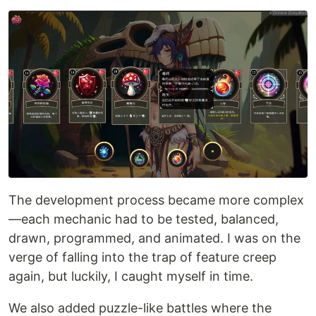
The development process became more complex
—each mechanic had to be tested, balanced,
drawn, programmed, and animated. I was on the
verge of falling into the trap of feature creep
again, but luckily, I caught myself in time.
We also added puzzle-like battles where the