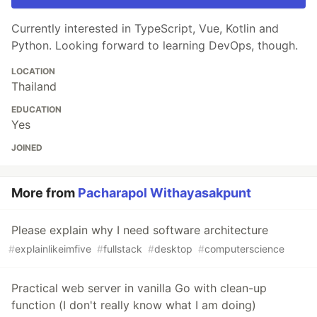
Currently interested in TypeScript, Vue, Kotlin and
Python. Looking forward to learning DevOps, though.
LOCATION
Thailand
EDUCATION
Yes
JOINED
More from
Pacharapol Withayasakpunt
Please explain why I need software architecture
#
explainlikeimfive
#
fullstack
#
desktop
#
computerscience
Practical web server in vanilla Go with clean-up
function (I don't really know what I am doing)