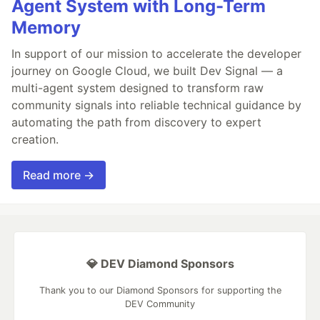
Agent System with Long-Term
Memory
In support of our mission to accelerate the developer
journey on Google Cloud, we built Dev Signal — a
multi-agent system designed to transform raw
community signals into reliable technical guidance by
automating the path from discovery to expert
creation.
Read more →
💎 DEV Diamond Sponsors
Thank you to our Diamond Sponsors for supporting the
DEV Community