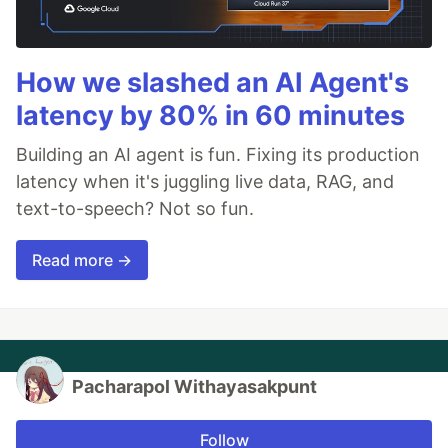
How we slashed an AI Agent's
latency by 80% in 60 minutes
Building an AI agent is fun. Fixing its production
latency when it's juggling live data, RAG, and
text-to-speech? Not so fun.
Read more →
Pacharapol Withayasakpunt
Follow