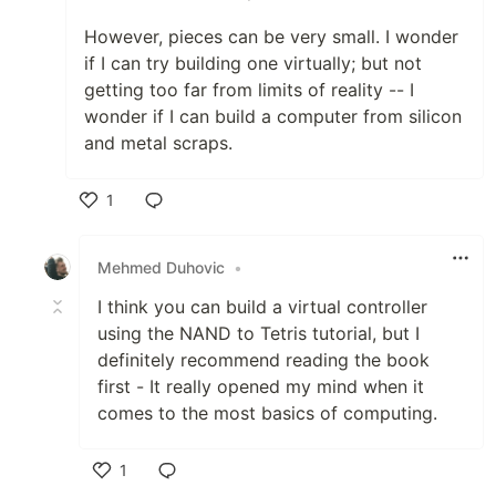
However, pieces can be very small. I wonder
if I can try building one virtually; but not
getting too far from limits of reality -- I
wonder if I can build a computer from silicon
and metal scraps.
1
Like
Mehmed Duhovic
•
I think you can build a virtual controller
using the NAND to Tetris tutorial, but I
definitely recommend reading the book
first - It really opened my mind when it
comes to the most basics of computing.
1