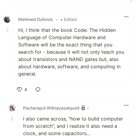
Mehmed Duhovic
•
• Edited
Hi, I think that the book Code: The Hidden
Language of Computer Hardware and
Software will be the exact thing that you
search for - because it will not only teach you
about transistors and NAND gates but, also
about hardware, software, and computing in
general.
4
Like
Pacharapol Withayasakpunt
•
I also came across, "how to build computer
from scratch", and I realize it also need a
clock, and some capacitors...