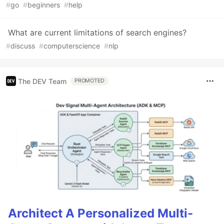
#
go
#
beginners
#
help
What are current limitations of search engines?
#
discuss
#
computerscience
#
nlp
The DEV Team
PROMOTED
Architect A Personalized Multi-