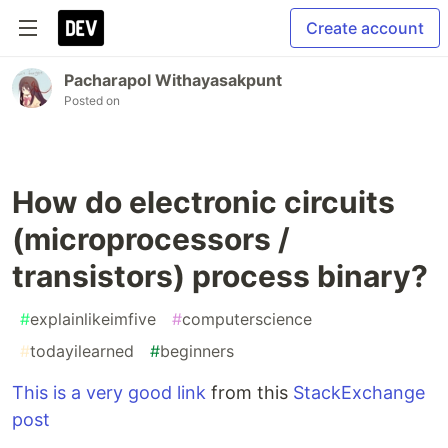
Create account
Pacharapol Withayasakpunt
Posted on
How do electronic circuits
(microprocessors /
transistors) process binary?
#
explainlikeimfive
#
computerscience
#
todayilearned
#
beginners
This is a very good link
from this
StackExchange
post