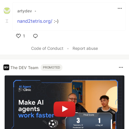
Like
artydev
•
nand2tetris.org/
:-)
1
Like
Code of Conduct
•
Report abuse
The DEV Team
PROMOTED