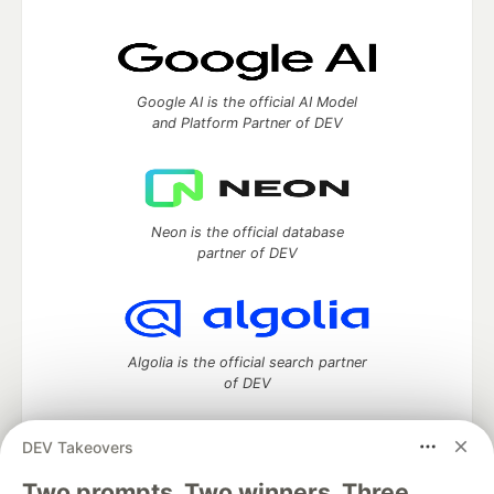
Google AI is the official AI Model
and Platform Partner of DEV
Neon is the official database
partner of DEV
Algolia is the official search partner
of DEV
DEV Takeovers
Two prompts. Two winners. Three
DEV Community
— A space to discuss and keep up software