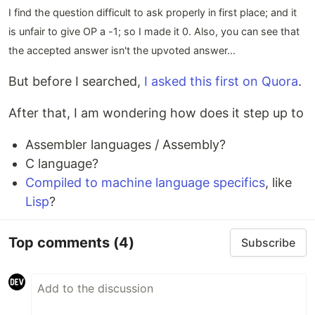
I find the question difficult to ask properly in first place; and it
is unfair to give OP a -1; so I made it 0. Also, you can see that
the accepted answer isn't the upvoted answer...
But before I searched,
I asked this first on Quora
.
After that, I am wondering how does it step up to
Assembler languages / Assembly?
C language?
Compiled to machine language specifics
, like
Lisp
?
Top comments
(4)
Subscribe