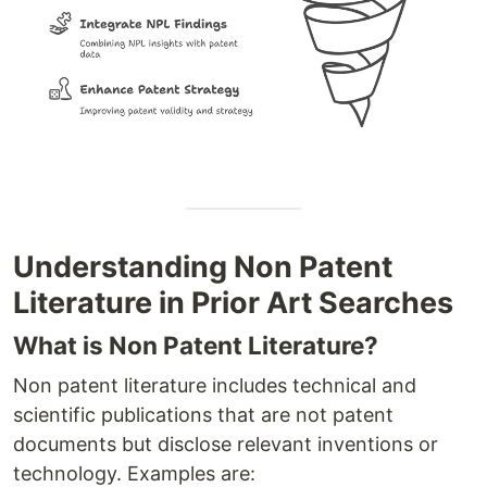
Understanding Non Patent
Literature in Prior Art Searches
What is Non Patent Literature?
Non patent literature includes technical and
scientific publications that are not patent
documents but disclose relevant inventions or
technology. Examples are: