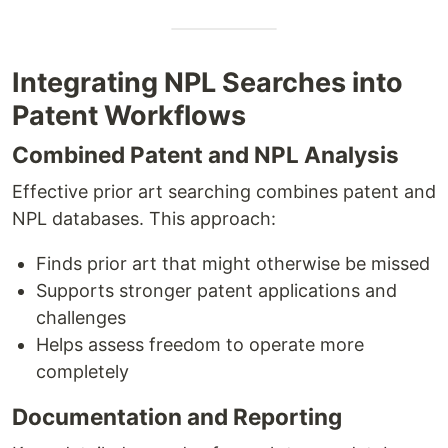
Integrating NPL Searches into
Patent Workflows
Combined Patent and NPL Analysis
Effective prior art searching combines patent and
NPL databases. This approach:
Finds prior art that might otherwise be missed
Supports stronger patent applications and
challenges
Helps assess freedom to operate more
completely
Documentation and Reporting