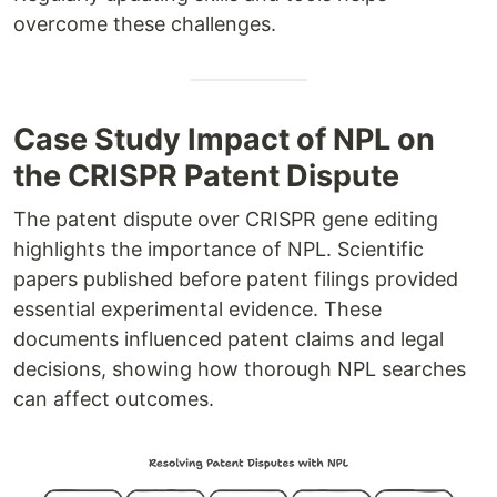
overcome these challenges.
Case Study Impact of NPL on
the CRISPR Patent Dispute
The patent dispute over CRISPR gene editing
highlights the importance of NPL. Scientific
papers published before patent filings provided
essential experimental evidence. These
documents influenced patent claims and legal
decisions, showing how thorough NPL searches
can affect outcomes.