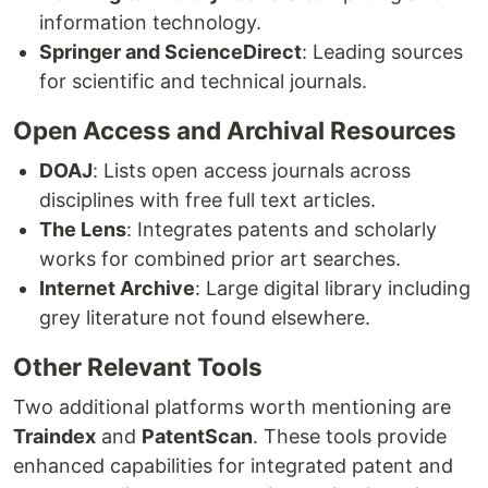
information technology.
Springer and ScienceDirect
: Leading sources
for scientific and technical journals.
Open Access and Archival Resources
DOAJ
: Lists open access journals across
disciplines with free full text articles.
The Lens
: Integrates patents and scholarly
works for combined prior art searches.
Internet Archive
: Large digital library including
grey literature not found elsewhere.
Other Relevant Tools
Two additional platforms worth mentioning are
Traindex
and
PatentScan
. These tools provide
enhanced capabilities for integrated patent and