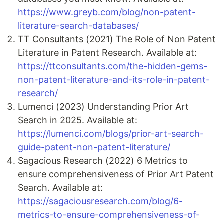
https://www.greyb.com/blog/non-patent-
literature-search-databases/
TT Consultants (2021) The Role of Non Patent
Literature in Patent Research. Available at:
https://ttconsultants.com/the-hidden-gems-
non-patent-literature-and-its-role-in-patent-
research/
Lumenci (2023) Understanding Prior Art
Search in 2025. Available at:
https://lumenci.com/blogs/prior-art-search-
guide-patent-non-patent-literature/
Sagacious Research (2022) 6 Metrics to
ensure comprehensiveness of Prior Art Patent
Search. Available at:
https://sagaciousresearch.com/blog/6-
metrics-to-ensure-comprehensiveness-of-