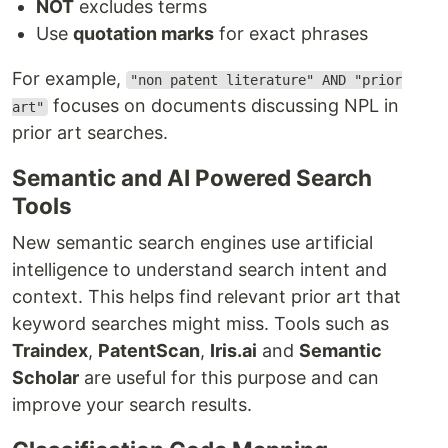
NOT
excludes terms
Use
quotation marks
for exact phrases
For example,
"non patent literature" AND "prior
focuses on documents discussing NPL in
art"
prior art searches.
Semantic and AI Powered Search
Tools
New semantic search engines use artificial
intelligence to understand search intent and
context. This helps find relevant prior art that
keyword searches might miss. Tools such as
Traindex
,
PatentScan
,
Iris.ai
and
Semantic
Scholar
are useful for this purpose and can
improve your search results.