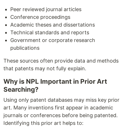
Peer reviewed journal articles
Conference proceedings
Academic theses and dissertations
Technical standards and reports
Government or corporate research
publications
These sources often provide data and methods
that patents may not fully explain.
Why is NPL Important in Prior Art
Searching?
Using only patent databases may miss key prior
art. Many inventions first appear in academic
journals or conferences before being patented.
Identifying this prior art helps to: