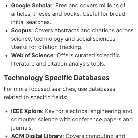
Google Scholar
: Free and covers millions of
articles, theses and books. Useful for broad
initial searches.
Scopus
: Covers abstracts and citations across
science, technology and social sciences.
Useful for citation tracking.
Web of Science
: Offers curated scientific
literature and citation analysis tools.
Technology Specific Databases
For more focused searches, use databases
related to specific fields:
IEEE Xplore
: Key for electrical engineering and
computer science with conference papers and
journals.
ACM Digital Library
: Covers computing and