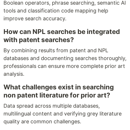
Boolean operators, phrase searching, semantic AI
tools and classification code mapping help
improve search accuracy.
How can NPL searches be integrated
with patent searches?
By combining results from patent and NPL
databases and documenting searches thoroughly,
professionals can ensure more complete prior art
analysis.
What challenges exist in searching
non patent literature for prior art?
Data spread across multiple databases,
multilingual content and verifying grey literature
quality are common challenges.