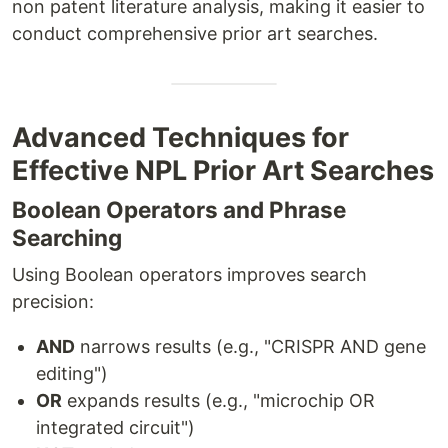
non patent literature analysis, making it easier to
conduct comprehensive prior art searches.
Advanced Techniques for
Effective NPL Prior Art Searches
Boolean Operators and Phrase
Searching
Using Boolean operators improves search
precision:
AND
narrows results (e.g., "CRISPR AND gene
editing")
OR
expands results (e.g., "microchip OR
integrated circuit")