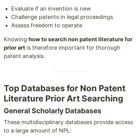
Evaluate if an invention is new
Challenge patents in legal proceedings
Assess freedom to operate
Knowing
how to search non patent literature for
prior art
is therefore important for thorough
patent analysis.
Top Databases for Non Patent
Literature Prior Art Searching
General Scholarly Databases
These multidisciplinary databases provide access
to a large amount of NPL: