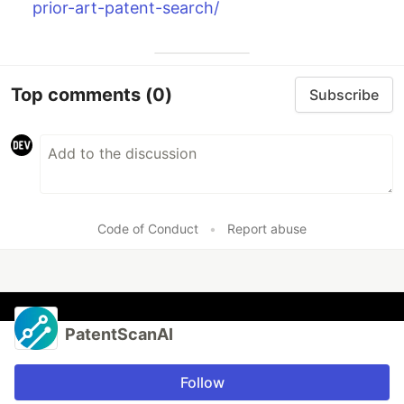
prior-art-patent-search/
Top comments
(0)
Subscribe
Code of Conduct
•
Report abuse
PatentScanAI
Follow