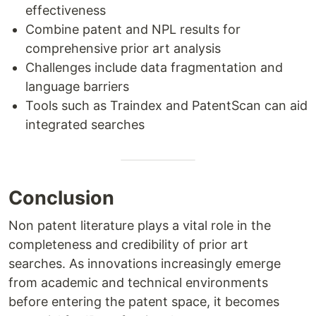
effectiveness
Combine patent and NPL results for
comprehensive prior art analysis
Challenges include data fragmentation and
language barriers
Tools such as Traindex and PatentScan can aid
integrated searches
Conclusion
Non patent literature plays a vital role in the
completeness and credibility of prior art
searches. As innovations increasingly emerge
from academic and technical environments
before entering the patent space, it becomes