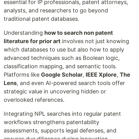
essential for IP professionals, patent attorneys,
analysts, and researchers to go beyond
traditional patent databases.
Understanding
how to search non patent
literature for prior art
involves not just knowing
which databases to use but also how to apply
advanced techniques such as Boolean logic,
classification mapping, and semantic tools.
Platforms like
Google Scholar
,
IEEE Xplore
,
The
Lens
, and even AI-powered search tools offer
strategic value in uncovering hidden or
overlooked references.
Integrating NPL searches into regular patent
workflows strengthens patentability
assessments, supports legal defenses, and
ensures due diligence during innovation