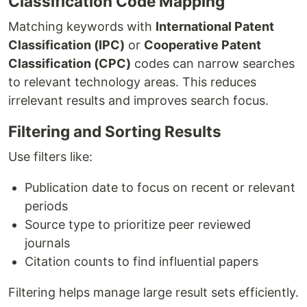
Classification Code Mapping
Matching keywords with
International Patent
Classification (IPC)
or
Cooperative Patent
Classification (CPC)
codes can narrow searches
to relevant technology areas. This reduces
irrelevant results and improves search focus.
Filtering and Sorting Results
Use filters like:
Publication date to focus on recent or relevant
periods
Source type to prioritize peer reviewed
journals
Citation counts to find influential papers
Filtering helps manage large result sets efficiently.