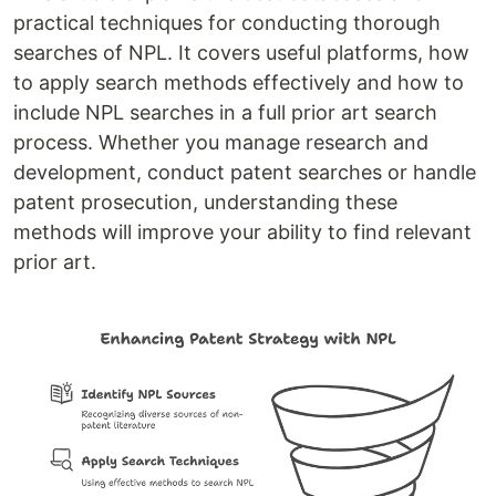
practical techniques for conducting thorough
searches of NPL. It covers useful platforms, how
to apply search methods effectively and how to
include NPL searches in a full prior art search
process. Whether you manage research and
development, conduct patent searches or handle
patent prosecution, understanding these
methods will improve your ability to find relevant
prior art.