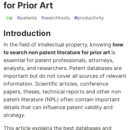
for Prior Art
#
ai
#
patents
#
searchtools
#
productivity
Introduction
In the field of intellectual property, knowing
how
to search non patent literature for prior art
is
essential for patent professionals, attorneys,
analysts, and researchers. Patent databases are
important but do not cover all sources of relevant
information. Scientific articles, conference
papers, theses, technical reports and other non
patent literature (NPL) often contain important
details that can influence patent validity and
strategy.
This article explains the best databases and