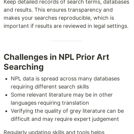
Keep detailed records of search terms, databases
and results. This ensures transparency and
makes your searches reproducible, which is
important if results are reviewed in legal settings.
Challenges in NPL Prior Art
Searching
NPL data is spread across many databases
requiring different search skills
Some relevant literature may be in other
languages requiring translation
Verifying the quality of grey literature can be
difficult and may require expert judgement
Regularly updating skills and tools helps