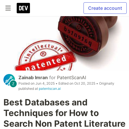
Create account
Zainab Imran
for
PatentScanAI
Posted on
Jun 4, 2025
• Edited on
Oct 20, 2025
• Originally
published at
patentscan.ai
Best Databases and
Techniques for How to
Search Non Patent Literature