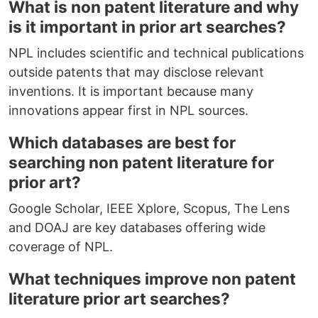
What is non patent literature and why
is it important in prior art searches?
NPL includes scientific and technical publications
outside patents that may disclose relevant
inventions. It is important because many
innovations appear first in NPL sources.
Which databases are best for
searching non patent literature for
prior art?
Google Scholar, IEEE Xplore, Scopus, The Lens
and DOAJ are key databases offering wide
coverage of NPL.
What techniques improve non patent
literature prior art searches?