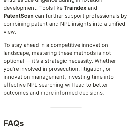
development. Tools like
Traindex
and
PatentScan
can further support professionals by
combining patent and NPL insights into a unified
view.
To stay ahead in a competitive innovation
landscape, mastering these methods is not
optional — it’s a strategic necessity. Whether
you're involved in prosecution, litigation, or
innovation management, investing time into
effective NPL searching will lead to better
outcomes and more informed decisions.
FAQs