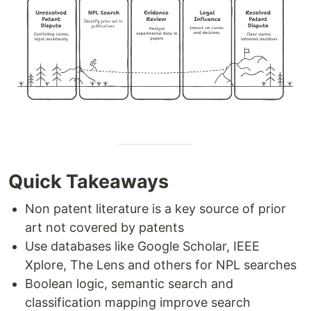
Quick Takeaways
Non patent literature is a key source of prior
art not covered by patents
Use databases like Google Scholar, IEEE
Xplore, The Lens and others for NPL searches
Boolean logic, semantic search and
classification mapping improve search