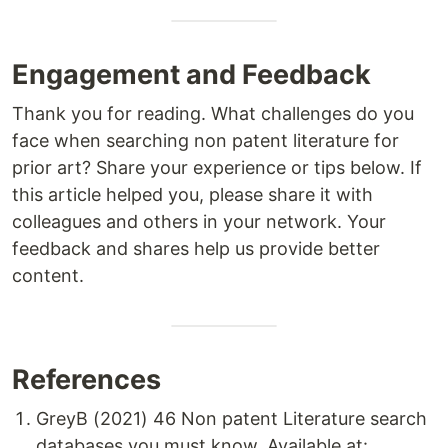
Engagement and Feedback
Thank you for reading. What challenges do you
face when searching non patent literature for
prior art? Share your experience or tips below. If
this article helped you, please share it with
colleagues and others in your network. Your
feedback and shares help us provide better
content.
References
GreyB (2021) 46 Non patent Literature search
databases you must know. Available at: