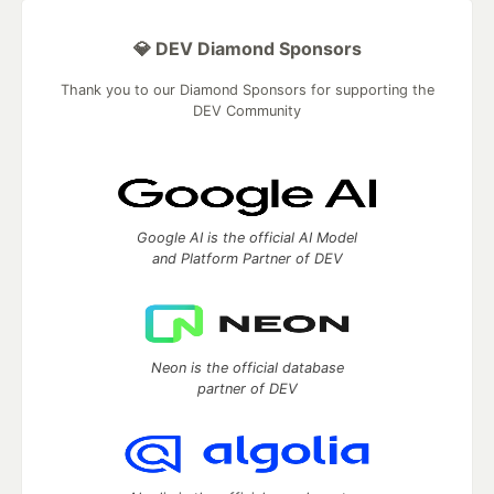
💎 DEV Diamond Sponsors
Thank you to our Diamond Sponsors for supporting the
DEV Community
Google AI is the official AI Model
and Platform Partner of DEV
Neon is the official database
partner of DEV