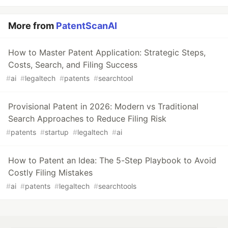
More from
PatentScanAI
How to Master Patent Application: Strategic Steps,
Costs, Search, and Filing Success
#
ai
#
legaltech
#
patents
#
searchtool
Provisional Patent in 2026: Modern vs Traditional
Search Approaches to Reduce Filing Risk
#
patents
#
startup
#
legaltech
#
ai
How to Patent an Idea: The 5-Step Playbook to Avoid
Costly Filing Mistakes
#
ai
#
patents
#
legaltech
#
searchtools