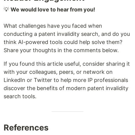
💡
We would love to hear from you!
What challenges have you faced when
conducting a patent invalidity search, and do you
think AI-powered tools could help solve them?
Share your thoughts in the comments below.
If you found this article useful, consider sharing it
with your colleagues, peers, or network on
LinkedIn or Twitter to help more IP professionals
discover the benefits of modern patent invalidity
search tools.
References