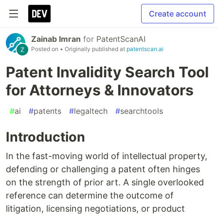
Create account
Zainab Imran
for
PatentScanAI
Posted on
• Originally published at
patentscan.ai
Patent Invalidity Search Tool
for Attorneys & Innovators
#
ai
#
patents
#
legaltech
#
searchtools
Introduction
In the fast-moving world of intellectual property,
defending or challenging a patent often hinges
on the strength of prior art. A single overlooked
reference can determine the outcome of
litigation, licensing negotiations, or product