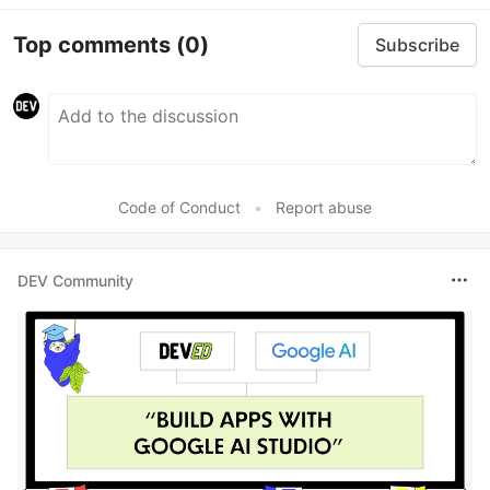
Top comments
(0)
Subscribe
Code of Conduct
•
Report abuse
DEV Community