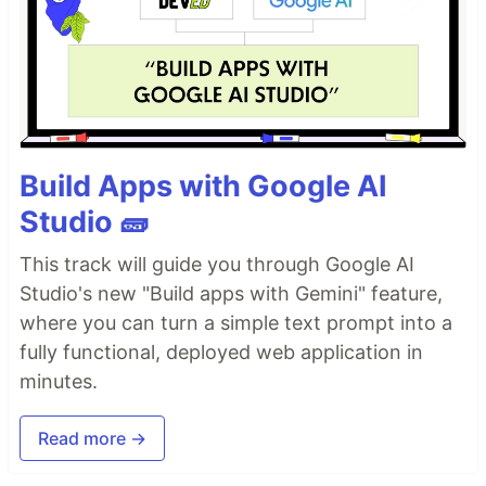
Build Apps with Google AI
Studio 🧱
This track will guide you through Google AI
Studio's new "Build apps with Gemini" feature,
where you can turn a simple text prompt into a
fully functional, deployed web application in
minutes.
Read more →