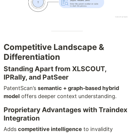
Competitive Landscape &
Differentiation
Standing Apart from XLSCOUT,
IPRally, and PatSeer
PatentScan’s
semantic + graph-based hybrid
model
offers deeper context understanding.
Proprietary Advantages with Traindex
Integration
Adds
competitive intelligence
to invalidity