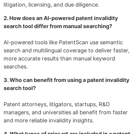
litigation, licensing, and due diligence.
2. How does an AI-powered patent invalidity
search tool differ from manual searching?
AI-powered tools like PatentScan use semantic
search and multilingual coverage to deliver faster,
more accurate results than manual keyword
searches.
3. Who can benefit from using a patent invalidity
search tool?
Patent attorneys, litigators, startups, R&D
managers, and universities all benefit from faster
and more reliable invalidity insights.
4. What types of prior art are included in a patent