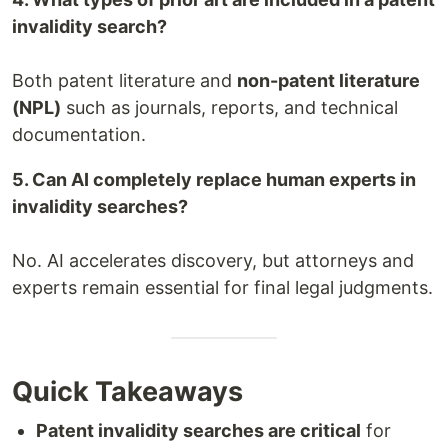
invalidity search?
Both patent literature and
non-patent literature
(NPL)
such as journals, reports, and technical
documentation.
5. Can AI completely replace human experts in
invalidity searches?
No. AI accelerates discovery, but attorneys and
experts remain essential for final legal judgments.
Quick Takeaways
Patent invalidity searches are critical
for