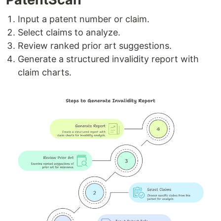
Input a patent number or claim.
Select claims to analyze.
Review ranked prior art suggestions.
Generate a structured invalidity report with
claim charts.