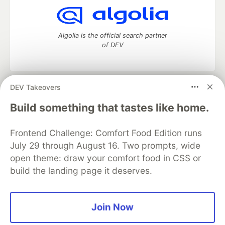
Algolia is the official search partner
of DEV
DEV Takeovers
DEV Community
— A space to discuss and keep up software
development and manage your software career
Build something that tastes like home.
Home
DEV Challenges
DEV++
Videos
DEV Education Tracks
DEV Help
Advertise on DEV
Frontend Challenge: Comfort Food Edition runs
Organization Accounts
DEV Showcase
About
Contact
July 29 through August 16. Two prompts, wide
Free Postgres Database
DEV Shop
MLH
Code of Conduct
Privacy Policy
Terms of Use
open theme: draw your comfort food in CSS or
Built on
Forem
— the
open source
software that powers
DEV
build the landing page it deserves.
and other inclusive communities.
Made with love and
Ruby on Rails
. DEV Community
©
2016 -
2026.
Join Now