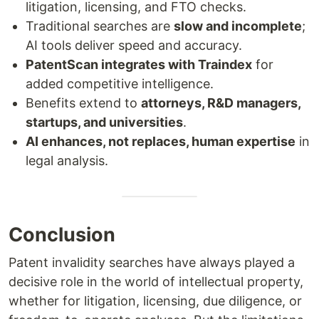
litigation, licensing, and FTO checks.
Traditional searches are
slow and incomplete
;
AI tools deliver speed and accuracy.
PatentScan integrates with Traindex
for
added competitive intelligence.
Benefits extend to
attorneys, R&D managers,
startups, and universities
.
AI enhances, not replaces, human expertise
in
legal analysis.
Conclusion
Patent invalidity searches have always played a
decisive role in the world of intellectual property,
whether for litigation, licensing, due diligence, or