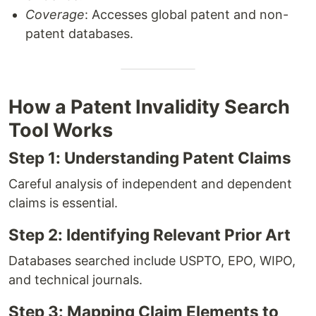
Coverage
: Accesses global patent and non-
patent databases.
How a Patent Invalidity Search
Tool Works
Step 1: Understanding Patent Claims
Careful analysis of independent and dependent
claims is essential.
Step 2: Identifying Relevant Prior Art
Databases searched include USPTO, EPO, WIPO,
and technical journals.
Step 3: Mapping Claim Elements to