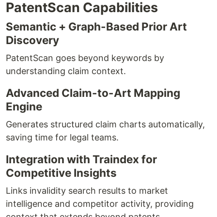
PatentScan Capabilities
Semantic + Graph-Based Prior Art
Discovery
PatentScan goes beyond keywords by
understanding claim context.
Advanced Claim-to-Art Mapping
Engine
Generates structured claim charts automatically,
saving time for legal teams.
Integration with Traindex for
Competitive Insights
Links invalidity search results to market
intelligence and competitor activity, providing
context that extends beyond patents.