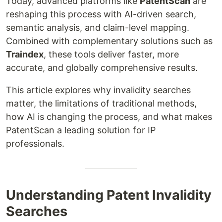
Today, advanced platforms like
PatentScan
are
reshaping this process with AI-driven search,
semantic analysis, and claim-level mapping.
Combined with complementary solutions such as
Traindex
, these tools deliver faster, more
accurate, and globally comprehensive results.
This article explores why invalidity searches
matter, the limitations of traditional methods,
how AI is changing the process, and what makes
PatentScan a leading solution for IP
professionals.
Understanding Patent Invalidity
Searches