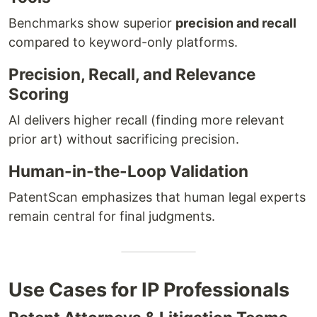
Benchmarks show superior
precision and recall
compared to keyword-only platforms.
Precision, Recall, and Relevance
Scoring
AI delivers higher recall (finding more relevant
prior art) without sacrificing precision.
Human-in-the-Loop Validation
PatentScan emphasizes that human legal experts
remain central for final judgments.
Use Cases for IP Professionals