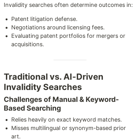
Invalidity searches often determine outcomes in:
Patent litigation defense.
Negotiations around licensing fees.
Evaluating patent portfolios for mergers or
acquisitions.
Traditional vs. AI-Driven
Invalidity Searches
Challenges of Manual & Keyword-
Based Searching
Relies heavily on exact keyword matches.
Misses multilingual or synonym-based prior
art.