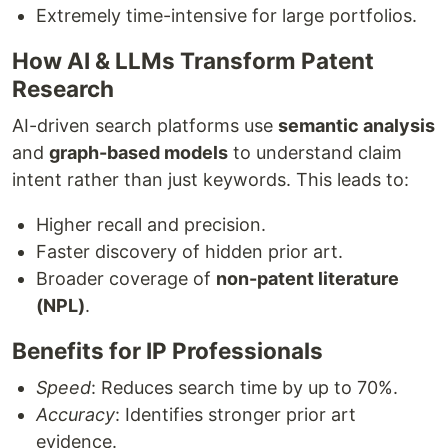
Extremely time-intensive for large portfolios.
How AI & LLMs Transform Patent
Research
AI-driven search platforms use
semantic analysis
and
graph-based models
to understand claim
intent rather than just keywords. This leads to:
Higher recall and precision.
Faster discovery of hidden prior art.
Broader coverage of
non-patent literature
(NPL)
.
Benefits for IP Professionals
Speed
: Reduces search time by up to 70%.
Accuracy
: Identifies stronger prior art
evidence.