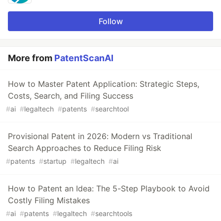
Follow
More from
PatentScanAI
How to Master Patent Application: Strategic Steps,
Costs, Search, and Filing Success
#
ai
#
legaltech
#
patents
#
searchtool
Provisional Patent in 2026: Modern vs Traditional
Search Approaches to Reduce Filing Risk
#
patents
#
startup
#
legaltech
#
ai
How to Patent an Idea: The 5-Step Playbook to Avoid
Costly Filing Mistakes
#
ai
#
patents
#
legaltech
#
searchtools