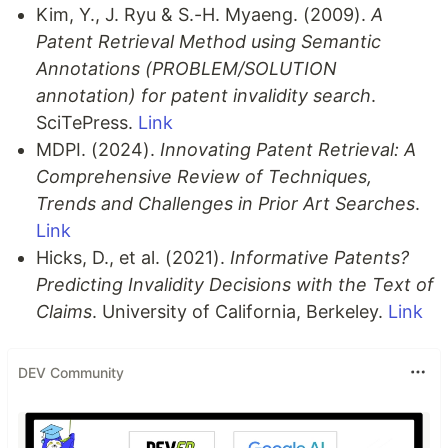
Kim, Y., J. Ryu & S.-H. Myaeng. (2009).
A
Patent Retrieval Method using Semantic
Annotations (PROBLEM/SOLUTION
annotation) for patent invalidity search
.
SciTePress.
Link
MDPI. (2024).
Innovating Patent Retrieval: A
Comprehensive Review of Techniques,
Trends and Challenges in Prior Art Searches
.
Link
Hicks, D., et al. (2021).
Informative Patents?
Predicting Invalidity Decisions with the Text of
Claims
. University of California, Berkeley.
Link
DEV Community