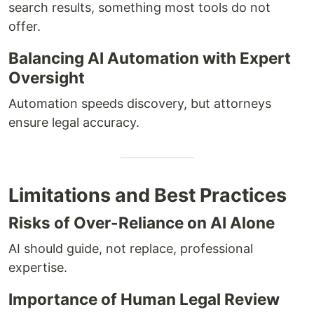
search results, something most tools do not
offer.
Balancing AI Automation with Expert
Oversight
Automation speeds discovery, but attorneys
ensure legal accuracy.
Limitations and Best Practices
Risks of Over-Reliance on AI Alone
AI should guide, not replace, professional
expertise.
Importance of Human Legal Review