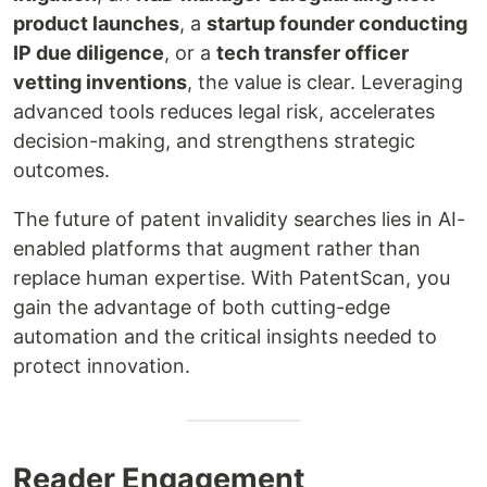
product launches
, a
startup founder conducting
IP due diligence
, or a
tech transfer officer
vetting inventions
, the value is clear. Leveraging
advanced tools reduces legal risk, accelerates
decision-making, and strengthens strategic
outcomes.
The future of patent invalidity searches lies in AI-
enabled platforms that augment rather than
replace human expertise. With PatentScan, you
gain the advantage of both cutting-edge
automation and the critical insights needed to
protect innovation.
Reader Engagement