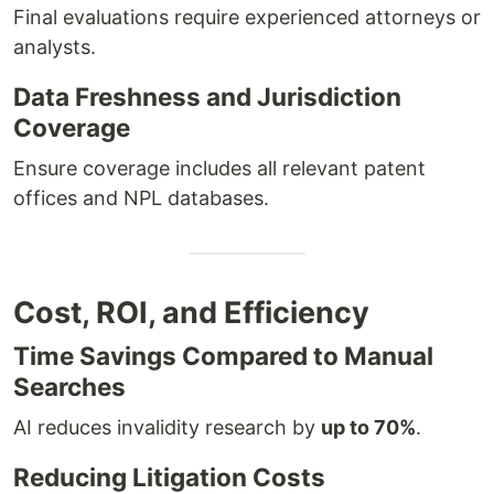
Final evaluations require experienced attorneys or
analysts.
Data Freshness and Jurisdiction
Coverage
Ensure coverage includes all relevant patent
offices and NPL databases.
Cost, ROI, and Efficiency
Time Savings Compared to Manual
Searches
AI reduces invalidity research by
up to 70%
.
Reducing Litigation Costs