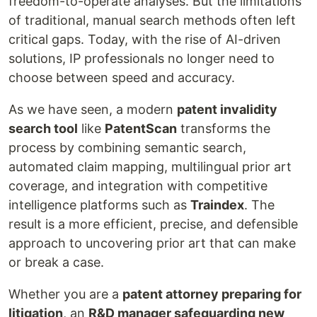
freedom-to-operate analyses. But the limitations
of traditional, manual search methods often left
critical gaps. Today, with the rise of AI-driven
solutions, IP professionals no longer need to
choose between speed and accuracy.
As we have seen, a modern
patent invalidity
search tool
like
PatentScan
transforms the
process by combining semantic search,
automated claim mapping, multilingual prior art
coverage, and integration with competitive
intelligence platforms such as
Traindex
. The
result is a more efficient, precise, and defensible
approach to uncovering prior art that can make
or break a case.
Whether you are a
patent attorney preparing for
litigation
, an
R&D manager safeguarding new