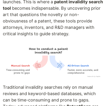
launches. This is where a
patent invalidity search
tool
becomes indispensable. By uncovering prior
art that questions the novelty or non-
obviousness of a patent, these tools provide
attorneys, inventors, and R&D managers with
critical insights to guide strategy.
Traditional invalidity searches rely on manual
reviews and keyword-based databases, which
can be time-consuming and prone to gaps.