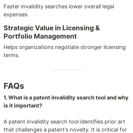
Faster invalidity searches lower overall legal
expenses.
Strategic Value in Licensing &
Portfolio Management
Helps organizations negotiate stronger licensing
terms.
FAQs
1. What is a patent invalidity search tool and why
is it important?
A patent invalidity search tool identifies prior art
that challenges a patent’s novelty. It is critical for