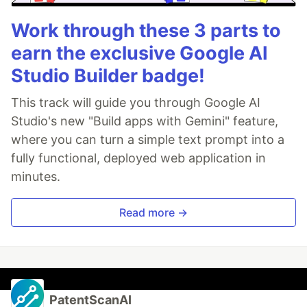
Work through these 3 parts to
earn the exclusive Google AI
Studio Builder badge!
This track will guide you through Google AI
Studio's new "Build apps with Gemini" feature,
where you can turn a simple text prompt into a
fully functional, deployed web application in
minutes.
Read more →
PatentScanAI