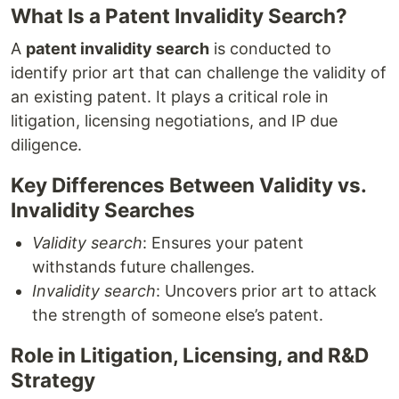
What Is a Patent Invalidity Search?
A
patent invalidity search
is conducted to
identify prior art that can challenge the validity of
an existing patent. It plays a critical role in
litigation, licensing negotiations, and IP due
diligence.
Key Differences Between Validity vs.
Invalidity Searches
Validity search
: Ensures your patent
withstands future challenges.
Invalidity search
: Uncovers prior art to attack
the strength of someone else’s patent.
Role in Litigation, Licensing, and R&D
Strategy