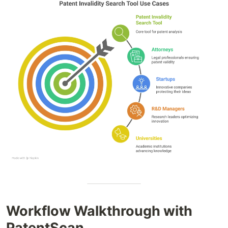
Workflow Walkthrough with
PatentScan