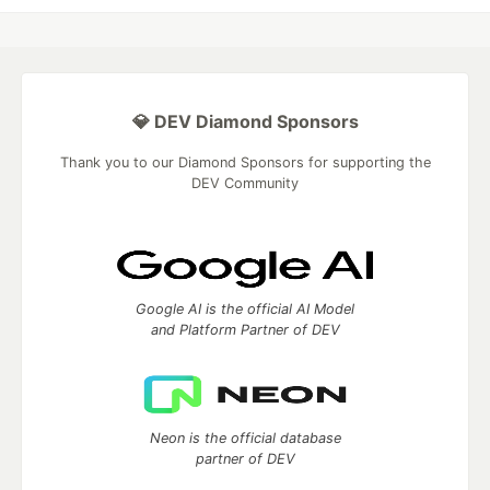
💎 DEV Diamond Sponsors
Thank you to our Diamond Sponsors for supporting the
DEV Community
Google AI is the official AI Model
and Platform Partner of DEV
Neon is the official database
partner of DEV