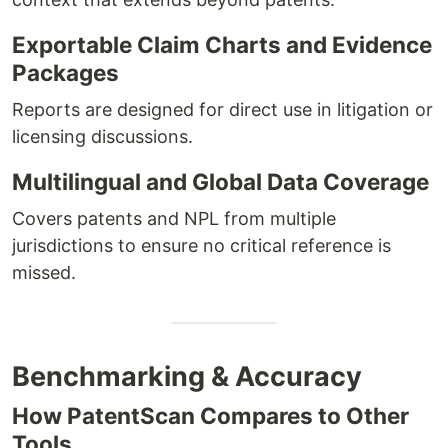
Exportable Claim Charts and Evidence
Packages
Reports are designed for direct use in litigation or
licensing discussions.
Multilingual and Global Data Coverage
Covers patents and NPL from multiple
jurisdictions to ensure no critical reference is
missed.
Benchmarking & Accuracy
How PatentScan Compares to Other
Tools