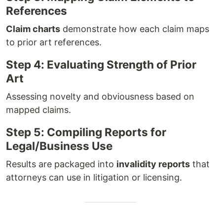
References
Claim charts
demonstrate how each claim maps
to prior art references.
Step 4: Evaluating Strength of Prior
Art
Assessing novelty and obviousness based on
mapped claims.
Step 5: Compiling Reports for
Legal/Business Use
Results are packaged into
invalidity reports
that
attorneys can use in litigation or licensing.