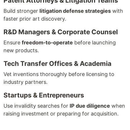
Patent Attorneys & Litigation Teams
Build stronger
litigation defense strategies
with
faster prior art discovery.
R&D Managers & Corporate Counsel
Ensure
freedom-to-operate
before launching
new products.
Tech Transfer Offices & Academia
Vet inventions thoroughly before licensing to
industry partners.
Startups & Entrepreneurs
Use invalidity searches for
IP due diligence
when
raising investment or preparing for acquisition.