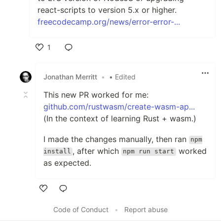
react-scripts to version 5.x or higher.
freecodecamp.org/news/error-error-...
1
Like
Jonathan Merritt
•
• Edited
This new PR worked for me:
github.com/rustwasm/create-wasm-ap...
(In the context of learning Rust + wasm.)
I made the changes manually, then ran
npm
, after which
worked
install
npm run start
as expected.
Like
Code of Conduct
•
Report abuse