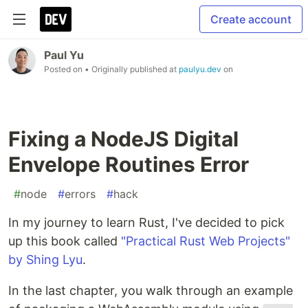
Create account
Paul Yu
Posted on
• Originally published at
paulyu.dev
on
Fixing a NodeJS Digital
Envelope Routines Error
#
node
#
errors
#
hack
In my journey to learn Rust, I've decided to pick
up this book called
"Practical Rust Web Projects"
by Shing Lyu
.
In the last chapter, you walk through an example