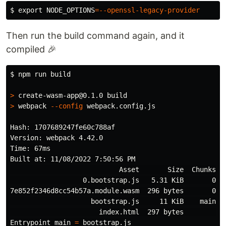
$ 
export 
NODE_OPTIONS
=
--openssl-legacy-provider
Then run the build command again, and it
compiled 🎉
$ 
npm run build

>
>
 webpack 
--config
 webpack.config.js

Hash: 1707689247fe60c788af

Version: webpack 4.42.0

Time: 67ms

Built at: 11/08/2022 7:50:56 PM

                           Asset       Size  Chunks   
                  0.bootstrap.js   5.31 KiB       0  
7e852f2346d8cc54b57a.module.wasm  296 bytes       0  
                    bootstrap.js     11 KiB    main  
                      index.html  297 bytes          
Entrypoint main 
=