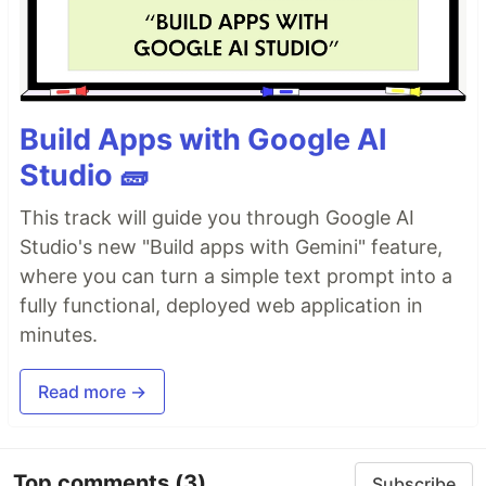
Build Apps with Google AI
Studio 🧱
This track will guide you through Google AI
Studio's new "Build apps with Gemini" feature,
where you can turn a simple text prompt into a
fully functional, deployed web application in
minutes.
Read more →
Top comments
(3)
Subscribe