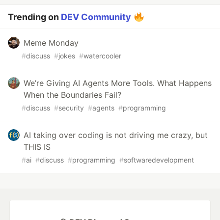
Trending on
DEV Community
Meme Monday
#
discuss
#
jokes
#
watercooler
We’re Giving AI Agents More Tools. What Happens
When the Boundaries Fail?
#
discuss
#
security
#
agents
#
programming
AI taking over coding is not driving me crazy, but
THIS IS
#
ai
#
discuss
#
programming
#
softwaredevelopment