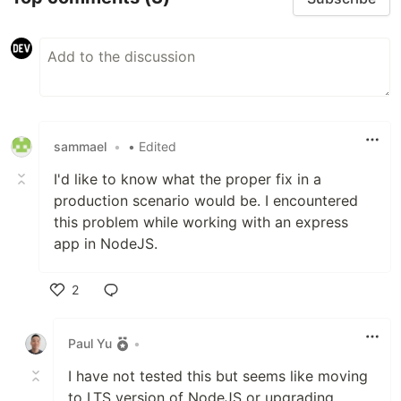
sammael
•
• Edited
I'd like to know what the proper fix in a
production scenario would be. I encountered
this problem while working with an express
app in NodeJS.
2
Like
Paul Yu
•
I have not tested this but seems like moving
to LTS version of NodeJS or upgrading