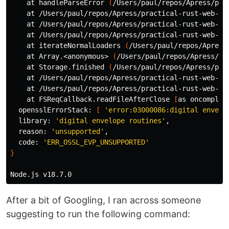
    at handleParseError 
(
/Users/paul/repos/Apress/pra
    at /Users/paul/repos/Apress/practical-rust-web-pr
    at /Users/paul/repos/Apress/practical-rust-web-pr
    at /Users/paul/repos/Apress/practical-rust-web-pr
    at iterateNormalLoaders 
(
/Users/paul/repos/Apress
    at Array.<anonymous> 
(
/Users/paul/repos/Apress/pr
    at Storage.finished 
(
/Users/paul/repos/Apress/pra
    at /Users/paul/repos/Apress/practical-rust-web-pr
    at /Users/paul/repos/Apress/practical-rust-web-pr
    at FSReqCallback.readFileAfterClose 
[
as oncomplet
  opensslErrorStack: 
[
'error:03000086:digital envelo
  library: 
'digital envelope routines'
,

  reason: 
'unsupported'
,

  code: 
'ERR_OSSL_EVP_UNSUPPORTED'
}
After a bit of Googling, I ran across someone
suggesting to run the following command: