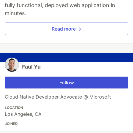
fully functional, deployed web application in
minutes.
Read more →
Paul Yu
Follow
Cloud Native Developer Advocate @ Microsoft
LOCATION
Los Angeles, CA
JOINED