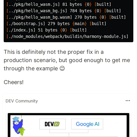
[
../pkg/hello_wasm.js] 81 bytes 
{
0
}
[
[
../pkg/hello_wasm_bg.js] 784 bytes 
{
0
}
[
[
../pkg/hello_wasm_bg.wasm] 270 bytes 
{
0
}
[
[
./bootstrap.js] 279 bytes 
{
main
}
[
[
./index.js] 51 bytes 
{
0
}
[
[
./node_modules/webpack/buildin/harmony-module.js] 
(
w
This is definitely not the proper fix in a
production scenario, but good enough to get me
through the example 😉
Cheers!
DEV Community