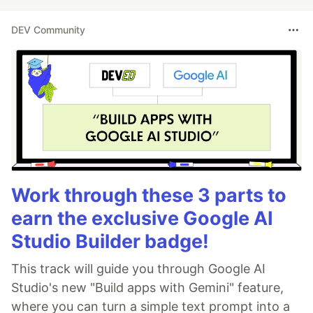
DEV Community
Work through these 3 parts to
earn the exclusive Google AI
Studio Builder badge!
This track will guide you through Google AI
Studio's new "Build apps with Gemini" feature,
where you can turn a simple text prompt into a