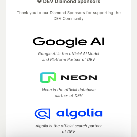
💎 DEV Diamond Sponsors
Thank you to our Diamond Sponsors for supporting the
DEV Community
Google AI is the official AI Model
and Platform Partner of DEV
Neon is the official database
partner of DEV
Algolia is the official search partner
of DEV