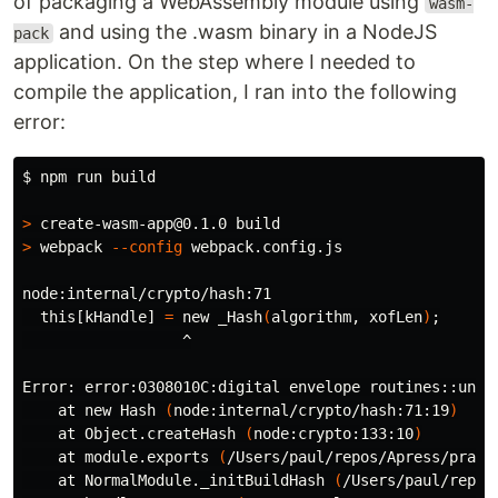
of packaging a WebAssembly module using
wasm-
and using the .wasm binary in a NodeJS
pack
application. On the step where I needed to
compile the application, I ran into the following
error:
$ 
npm run build

>
>
 webpack 
--config
 webpack.config.js

node:internal/crypto/hash:71

  this[kHandle] 
=
 new _Hash
(
algorithm, xofLen
)
;
                  ^

Error: error:0308010C:digital envelope routines::unsup
    at new Hash 
(
node:internal/crypto/hash:71:19
)
    at Object.createHash 
(
node:crypto:133:10
)
    at module.exports 
(
/Users/paul/repos/Apress/pract
    at NormalModule._initBuildHash 
(
/Users/paul/repos