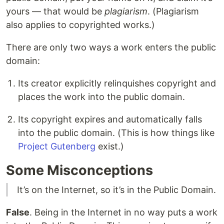
yours — that would be
plagiarism
. (Plagiarism
also applies to copyrighted works.)
There are only two ways a work enters the public
domain:
Its creator explicitly relinquishes copyright and
places the work into the public domain.
Its copyright expires and automatically falls
into the public domain. (This is how things like
Project Gutenberg
exist.)
Some Misconceptions
It’s on the Internet, so it’s in the Public Domain.
False
. Being in the Internet in no way puts a work