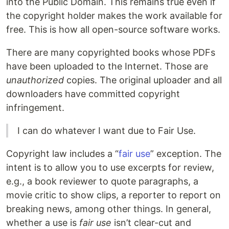
into the Public Domain. This remains true even if
the copyright holder makes the work available for
free. This is how all open-source software works.
There are many copyrighted books whose PDFs
have been uploaded to the Internet. Those are
unauthorized
copies. The original uploader and all
downloaders have committed copyright
infringement.
I can do whatever I want due to Fair Use.
Copyright law includes a “
fair use
” exception. The
intent is to allow you to use excerpts for review,
e.g., a book reviewer to quote paragraphs, a
movie critic to show clips, a reporter to report on
breaking news, among other things. In general,
whether a use is
fair use
isn’t clear-cut and