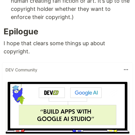
human creating fan fiction or art. It’s up to the
copyright holder whether they want to
enforce their copyright.)
Epilogue
I hope that clears some things up about
copyright.
DEV Community