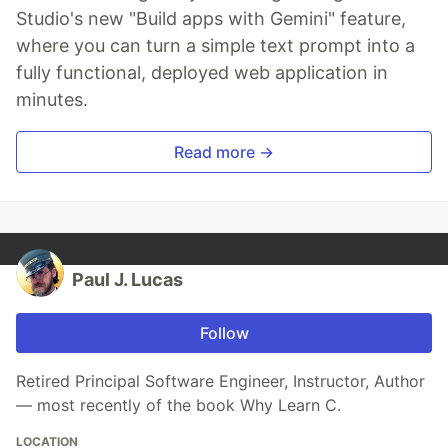
Studio's new "Build apps with Gemini" feature,
where you can turn a simple text prompt into a
fully functional, deployed web application in
minutes.
Read more →
Paul J. Lucas
Follow
Retired Principal Software Engineer, Instructor, Author
— most recently of the book Why Learn C.
LOCATION