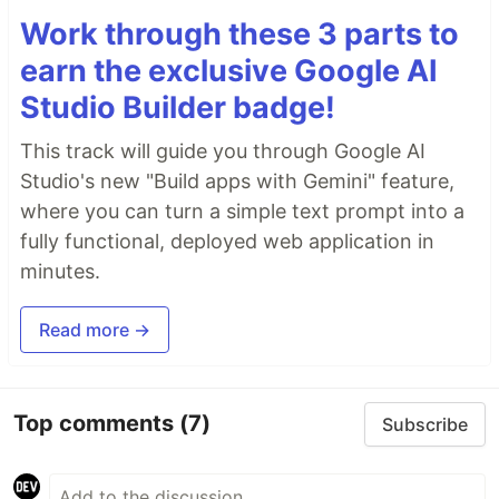
Work through these 3 parts to
earn the exclusive Google AI
Studio Builder badge!
This track will guide you through Google AI
Studio's new "Build apps with Gemini" feature,
where you can turn a simple text prompt into a
fully functional, deployed web application in
minutes.
Read more →
Top comments
(7)
Subscribe