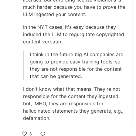
much harder because you have to
prove
the
LLM ingested your content.
In the NYT cases, it's easy because they
induced the LLM to regurgitate copyrighted
content verbatim.
I think in the future big AI companies are
going to provide easy training tools, so
they are not responsible for the content
that can be generated.
I don't know what that means. They're not
responsible for the content they ingested,
but, IMHO, they are responsible for
hallucinated statements they generate, e.g.,
defamation.
3