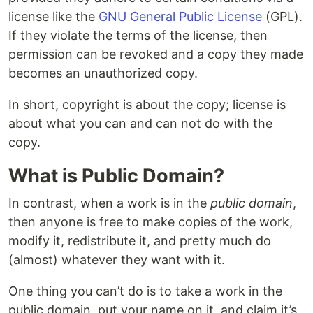
license like the
GNU General Public License
(GPL).
If they violate the terms of the license, then
permission can be revoked and a copy they made
becomes an unauthorized copy.
In short, copyright is about the copy; license is
about what you can and can not do with the
copy.
What is Public Domain?
In contrast, when a work is in the
public domain
,
then anyone is free to make copies of the work,
modify it, redistribute it, and pretty much do
(almost) whatever they want with it.
One thing you can’t do is to take a work in the
public domain, put your name on it, and claim it’s