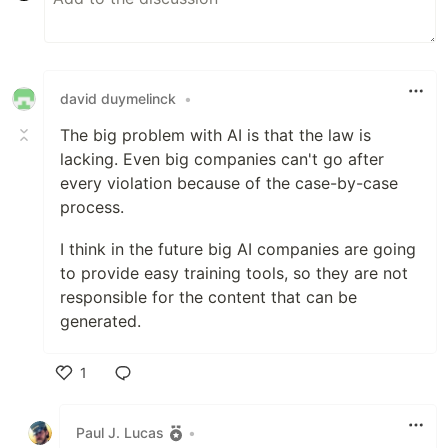
david duymelinck
•
The big problem with AI is that the law is
lacking. Even big companies can't go after
every violation because of the case-by-case
process.
I think in the future big AI companies are going
to provide easy training tools, so they are not
responsible for the content that can be
generated.
1
Like
Paul J. Lucas
•