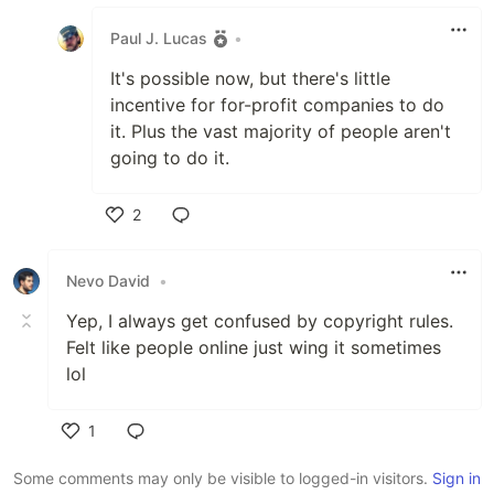
Like
Paul J. Lucas
•
It's possible now, but there's little
incentive for for-profit companies to do
it. Plus the vast majority of people aren't
going to do it.
2
Like
Nevo David
•
Yep, I always get confused by copyright rules.
Felt like people online just wing it sometimes
lol
1
Like
Some comments may only be visible to logged-in visitors.
Sign in