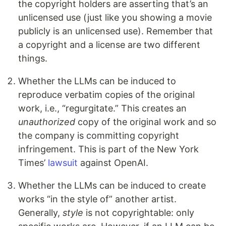
the copyright holders are asserting that’s an
unlicensed use (just like you showing a movie
publicly is an unlicensed use). Remember that
a copyright and a license are two different
things.
Whether the LLMs can be induced to
reproduce verbatim copies of the original
work, i.e., “regurgitate.” This creates an
unauthorized
copy of the original work and so
the company is committing copyright
infringement. This is part of the New York
Times’
lawsuit
against OpenAI.
Whether the LLMs can be induced to create
works “in the style of” another artist.
Generally,
style
is not copyrightable: only