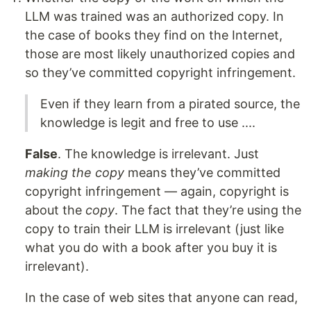
LLM was trained was an authorized copy. In
the case of books they find on the Internet,
those are most likely unauthorized copies and
so they’ve committed copyright infringement.
Even if they learn from a pirated source, the
knowledge is legit and free to use ....
False
. The knowledge is irrelevant. Just
making the copy
means they’ve committed
copyright infringement — again, copyright is
about the
copy
. The fact that they’re using the
copy to train their LLM is irrelevant (just like
what you do with a book after you buy it is
irrelevant).
In the case of web sites that anyone can read,