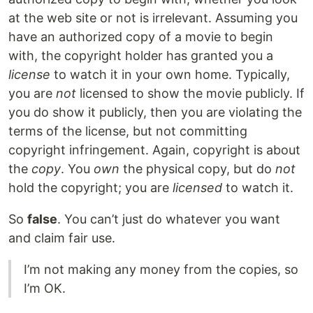
at the web site or not is irrelevant. Assuming you
have an authorized copy of a movie to begin
with, the copyright holder has granted you a
license
to watch it in your own home. Typically,
you are
not
licensed to show the movie publicly. If
you do show it publicly, then you are violating the
terms of the license, but not committing
copyright infringement. Again, copyright is about
the
copy
. You
own
the physical copy, but do
not
hold the copyright; you are
licensed
to watch it.
So
false
. You can’t just do whatever you want
and claim fair use.
I’m not making any money from the copies, so
I’m OK.