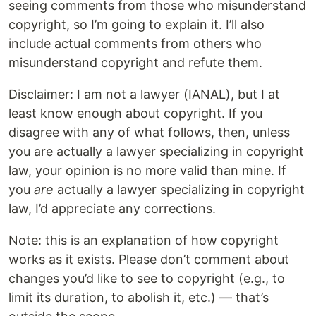
seeing comments from those who misunderstand
copyright, so I’m going to explain it. I’ll also
include actual comments from others who
misunderstand copyright and refute them.
Disclaimer: I am not a lawyer (IANAL), but I at
least know enough about copyright. If you
disagree with any of what follows, then, unless
you are actually a lawyer specializing in copyright
law, your opinion is no more valid than mine. If
you
are
actually a lawyer specializing in copyright
law, I’d appreciate any corrections.
Note: this is an explanation of how copyright
works as it exists. Please don’t comment about
changes you’d like to see to copyright (e.g., to
limit its duration, to abolish it, etc.) — that’s