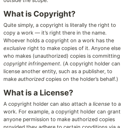
outside the scope.
What is Copyright?
Quite simply, a copyright is literally the right to
copy a work — it’s right there in the name.
Whoever holds a copyright on a work has the
exclusive
right to make copies of it. Anyone else
who makes (unauthorized) copies is committing
copyright infringement
. (A copyright holder can
license another entity, such as a publisher, to
make
authorized
copies on the holder’s behalf.)
What is a License?
A copyright holder can also attach a
license
to a
work. For example, a copyright holder can grant
anyone permission to make authorized copies
provided they adhere to certain conditions via a