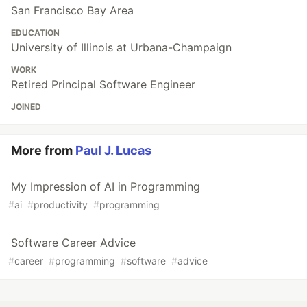
San Francisco Bay Area
EDUCATION
University of Illinois at Urbana-Champaign
WORK
Retired Principal Software Engineer
JOINED
More from
Paul J. Lucas
My Impression of AI in Programming
#
ai
#
productivity
#
programming
Software Career Advice
#
career
#
programming
#
software
#
advice