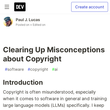
Create account
Paul J. Lucas
Posted on
• Edited on
Clearing Up Misconceptions
about Copyright
#
software
#
copyright
#
ai
Introduction
Copyright is often misunderstood, especially
when it comes to software in general and training
large language models (LLMs) specifically. I keep