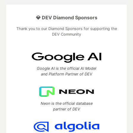
💎 DEV Diamond Sponsors
Thank you to our Diamond Sponsors for supporting the
DEV Community
Google AI is the official AI Model
and Platform Partner of DEV
Neon is the official database
partner of DEV