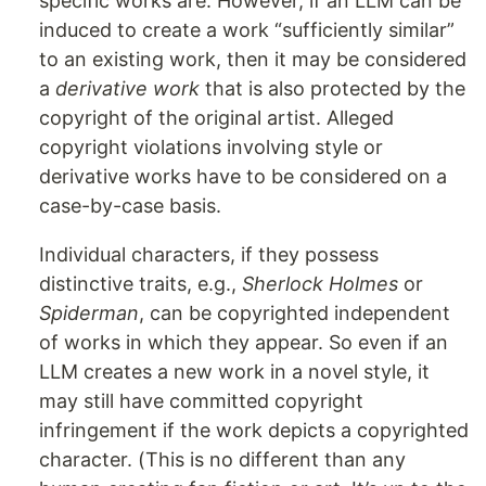
specific works are. However, if an LLM can be
induced to create a work “sufficiently similar”
to an existing work, then it may be considered
a
derivative work
that is also protected by the
copyright of the original artist. Alleged
copyright violations involving style or
derivative works have to be considered on a
case-by-case basis.
Individual characters, if they possess
distinctive traits, e.g.,
Sherlock Holmes
or
Spiderman
, can be copyrighted independent
of works in which they appear. So even if an
LLM creates a new work in a novel style, it
may still have committed copyright
infringement if the work depicts a copyrighted
character. (This is no different than any