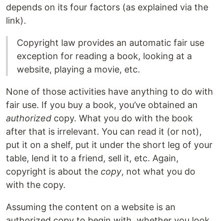
depends on its four factors (as explained via the
link).
Copyright law provides an automatic fair use
exception for reading a book, looking at a
website, playing a movie, etc.
None of those activities have anything to do with
fair use. If you buy a book, you’ve obtained an
authorized
copy. What you do with the book
after that is irrelevant. You can read it (or not),
put it on a shelf, put it under the short leg of your
table, lend it to a friend, sell it, etc. Again,
copyright is about the
copy
, not what you do
with the copy.
Assuming the content on a website is an
authorized copy to begin with, whether you look