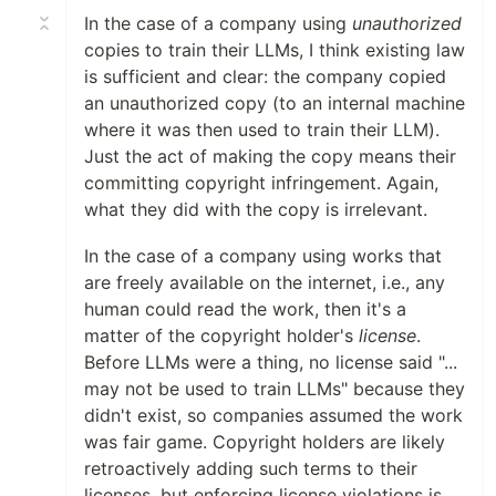
In the case of a company using
unauthorized
copies to train their LLMs, I think existing law
is sufficient and clear: the company copied
an unauthorized copy (to an internal machine
where it was then used to train their LLM).
Just the act of making the copy means their
committing copyright infringement. Again,
what they did with the copy is irrelevant.
In the case of a company using works that
are freely available on the internet, i.e., any
human could read the work, then it's a
matter of the copyright holder's
license
.
Before LLMs were a thing, no license said "...
may not be used to train LLMs" because they
didn't exist, so companies assumed the work
was fair game. Copyright holders are likely
retroactively adding such terms to their
licenses, but enforcing license violations is