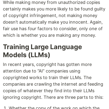
While making money from unauthorized copies
certainly makes you more likely to be found guilty
of copyright infringement, not making money
doesn’t automatically make you innocent. Again,
fair use has
four
factors to consider, only
one
of
which is whether you are making any money.
Training Large Language
Models (LLMs)
In recent years, copyright has gotten more
attention due to “AI” companies using
copyrighted works to train their LLMs. The
companies are crawling the internet and feeding
copies of whatever they find into their LLMs
ignoring copyright. There are three parts to this:
Whether the copy of the work on which the