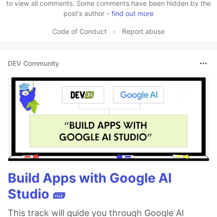
to view all comments. Some comments have been hidden by the
post's author -
find out more
Code of Conduct
•
Report abuse
DEV Community
Build Apps with Google AI
Studio 🧱
This track will guide you through Google AI