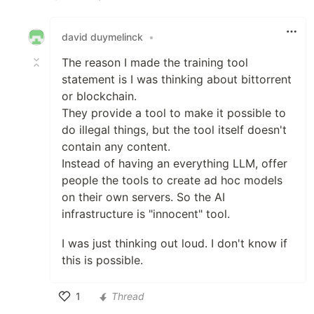
Like
david duymelinck
•
The reason I made the training tool
statement is I was thinking about bittorrent
or blockchain.
They provide a tool to make it possible to
do illegal things, but the tool itself doesn't
contain any content.
Instead of having an everything LLM, offer
people the tools to create ad hoc models
on their own servers. So the AI
infrastructure is "innocent" tool.
I was just thinking out loud. I don't know if
this is possible.
1
Thread