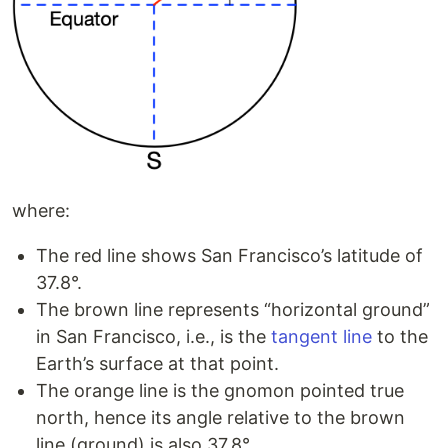
where:
The red line shows San Francisco’s latitude of
37.8°.
The brown line represents “horizontal ground”
in San Francisco, i.e., is the
tangent line
to the
Earth’s surface at that point.
The orange line is the gnomon pointed true
north, hence its angle relative to the brown
line (ground) is also 37.8°.