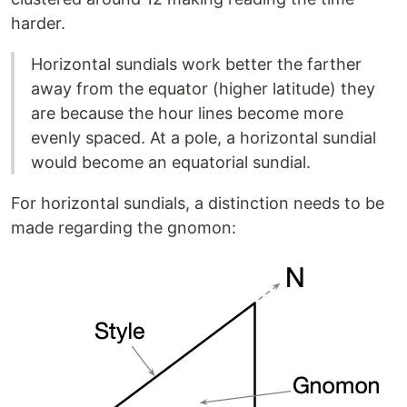
harder.
Horizontal sundials work better the farther
away from the equator (higher latitude) they
are because the hour lines become more
evenly spaced. At a pole, a horizontal sundial
would become an equatorial sundial.
For horizontal sundials, a distinction needs to be
made regarding the gnomon: