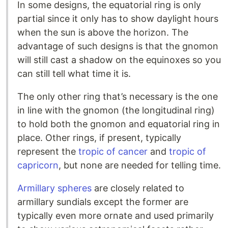
In some designs, the equatorial ring is only
partial since it only has to show daylight hours
when the sun is above the horizon. The
advantage of such designs is that the gnomon
will still cast a shadow on the equinoxes so you
can still tell what time it is.
The only other ring that’s necessary is the one
in line with the gnomon (the longitudinal ring)
to hold both the gnomon and equatorial ring in
place. Other rings, if present, typically
represent the
tropic of cancer
and
tropic of
capricorn
, but none are needed for telling time.
Armillary spheres
are closely related to
armillary sundials except the former are
typically even more ornate and used primarily