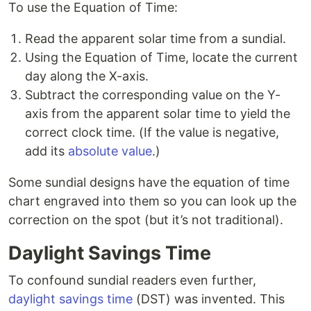
To use the Equation of Time:
Read the apparent solar time from a sundial.
Using the Equation of Time, locate the current
day along the X-axis.
Subtract the corresponding value on the Y-
axis from the apparent solar time to yield the
correct clock time. (If the value is negative,
add its
absolute value
.)
Some sundial designs have the equation of time
chart engraved into them so you can look up the
correction on the spot (but it’s not traditional).
Daylight Savings Time
To confound sundial readers even further,
daylight savings time
(DST) was invented. This