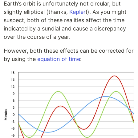
Earth’s orbit is unfortunately not circular, but
slightly elliptical (thanks,
Kepler
!). As you might
suspect, both of these realities affect the time
indicated by a sundial and cause a discrepancy
over the course of a year.
However, both these effects can be corrected for
by using the
equation of time
: