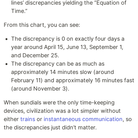
lines’ discrepancies yielding the “Equation of
Time.”
From this chart, you can see:
The discrepancy is 0 on exactly four days a
year around April 15, June 13, September 1,
and December 25.
The discrepancy can be as much as
approximately 14 minutes slow (around
February 11) and approximately 16 minutes fast
(around November 3).
When sundials were the only time-keeping
devices, civilization was a lot simpler without
either
trains
or
instantaneous communication
, so
the discrepancies just didn’t matter.