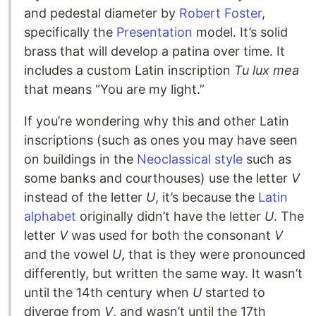
and pedestal diameter by
Robert Foster
,
specifically the
Presentation
model. It’s solid
brass that will develop a patina over time. It
includes a custom Latin inscription
Tu lux mea
that means “You are my light.”
If you’re wondering why this and other Latin
inscriptions (such as ones you may have seen
on buildings in the
Neoclassical style
such as
some banks and courthouses) use the letter
V
instead of the letter
U
, it’s because the
Latin
alphabet
originally didn’t have the letter
U
. The
letter
V
was used for both the consonant
V
and the vowel
U
, that is they were pronounced
differently, but written the same way. It wasn’t
until the 14th century when
U
started to
diverge from
V
, and wasn’t until the 17th