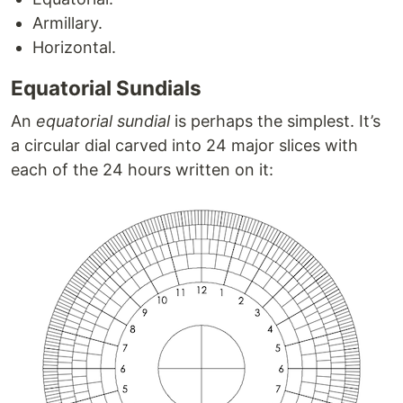
Armillary.
Horizontal.
Equatorial Sundials
An
equatorial sundial
is perhaps the simplest. It’s
a circular dial carved into 24 major slices with
each of the 24 hours written on it: