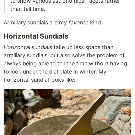
to show various astronomical facets rather
than tell time.
Armillary sundials are my
favorite
kind.
Horizontal Sundials
Horizontal sundials
take up less space than
armillary sundials, but also solve the problem of
always being able to tell the time without having
to look under the dial plate in winter. My
horizontal sundial looks like: