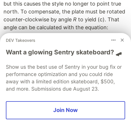
but this causes the style no longer to point true
north. To compensate, the plate must be rotated
counter-clockwise by angle
R
to yield (c). That
angle can be calculated with the equation:
DEV Takeovers
=
(
R = sin(\lambda_{diff}
)
×
(
)
R
s
in
λ
s
in
ϕ
d
i
ff
Want a glowing Sentry skateboard? 🛹
Doing the math yields
R
= 1.35°. To convert that
Show us the best use of Sentry in your bug fix or
into a distance, again multiply by my sundial’s
performance optimization and you could ride
diameter of 9.5" to get
R"
= .244".
away with a limited edition skateboard, $500,
Orienting a Sundial without a
and more. Submissions due August 23.
Compass
Join Now
As I mentioned, it’s not a good idea to orient a
sundial using your iPhone’s
Compass
app. To
orient a sundial without a compass, you can point