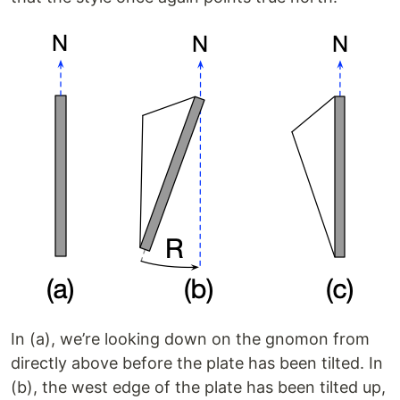
In (a), we’re looking down on the gnomon from
directly above before the plate has been tilted. In
(b), the west edge of the plate has been tilted up,