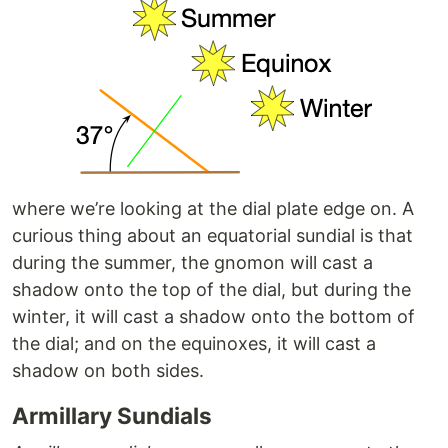
where we’re looking at the dial plate edge on. A
curious thing about an equatorial sundial is that
during the summer, the gnomon will cast a
shadow onto the top of the dial, but during the
winter, it will cast a shadow onto the bottom of
the dial; and on the equinoxes, it will cast a
shadow on both sides.
Armillary Sundials