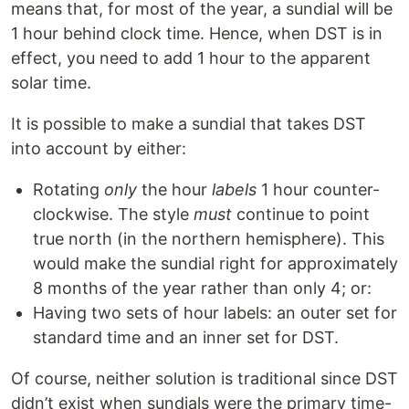
means that, for most of the year, a sundial will be
1 hour behind clock time. Hence, when DST is in
effect, you need to add 1 hour to the apparent
solar time.
It is possible to make a sundial that takes DST
into account by either:
Rotating
only
the hour
labels
1 hour counter-
clockwise. The style
must
continue to point
true north (in the northern hemisphere). This
would make the sundial right for approximately
8 months of the year rather than only 4; or:
Having two sets of hour labels: an outer set for
standard time and an inner set for DST.
Of course, neither solution is traditional since DST
didn’t exist when sundials were the primary time-