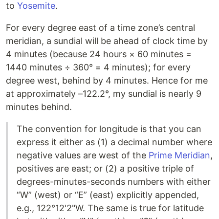
to
Yosemite
.
For every degree east of a time zone’s central
meridian, a sundial will be ahead of clock time by
4 minutes (because 24 hours × 60 minutes =
1440 minutes ÷ 360° = 4 minutes); for every
degree west, behind by 4 minutes. Hence for me
at approximately –122.2°, my sundial is nearly 9
minutes behind.
The convention for longitude is that you can
express it either as (1) a decimal number where
negative values are west of the
Prime Meridian
,
positives are east; or (2) a positive triple of
degrees-minutes-seconds numbers with either
“W” (west) or “E” (east) explicitly appended,
e.g., 122°12'2"W. The same is true for latitude