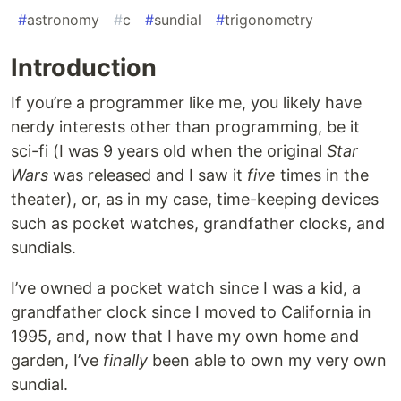
#
astronomy
#
c
#
sundial
#
trigonometry
Introduction
If you’re a programmer like me, you likely have
nerdy interests other than programming, be it
sci-fi (I was 9 years old when the original
Star
Wars
was released and I saw it
five
times in the
theater), or, as in my case, time-keeping devices
such as pocket watches, grandfather clocks, and
sundials.
I’ve owned a pocket watch since I was a kid, a
grandfather clock since I moved to California in
1995, and, now that I have my own home and
garden, I’ve
finally
been able to own my very own
sundial.