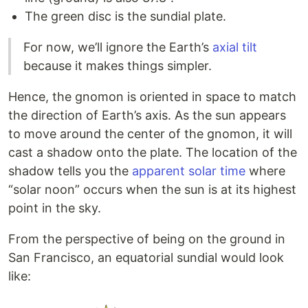
The green disc is the sundial plate.
For now, we’ll ignore the Earth’s
axial tilt
because it makes things simpler.
Hence, the gnomon is oriented in space to match
the direction of Earth’s axis. As the sun appears
to move around the center of the gnomon, it will
cast a shadow onto the plate. The location of the
shadow tells you the
apparent solar time
where
“solar noon” occurs when the sun is at its highest
point in the sky.
From the perspective of being on the ground in
San Francisco, an equatorial sundial would look
like: