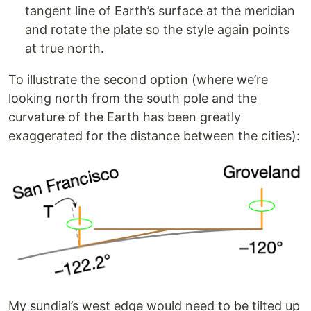
tangent line of Earth’s surface at the meridian
and rotate the plate so the style again points
at true north.
To illustrate the second option (where we’re
looking north from the south pole and the
curvature of the Earth has been greatly
exaggerated for the distance between the cities):
My sundial’s west edge would need to be tilted up