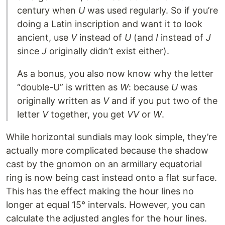
century when
U
was used regularly. So if you’re
doing a Latin inscription and want it to look
ancient, use
V
instead of
U
(and
I
instead of
J
since
J
originally didn’t exist either).
As a bonus, you also now know why the letter
“double-U” is written as
W
: because
U
was
originally written as
V
and if you put two of the
letter
V
together, you get
VV
or
W
.
While horizontal sundials may look simple, they’re
actually more complicated because the shadow
cast by the gnomon on an armillary equatorial
ring is now being cast instead onto a flat surface.
This has the effect making the hour lines no
longer at equal 15° intervals. However, you can
calculate the adjusted angles for the hour lines.