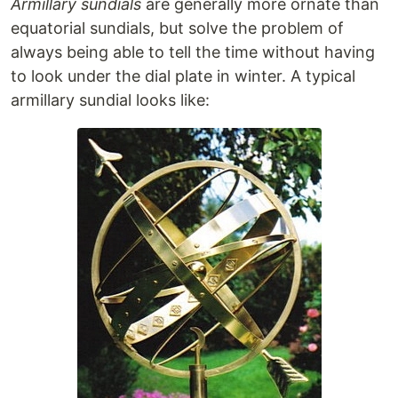
Armillary sundials
are generally more ornate than
equatorial sundials, but solve the problem of
always being able to tell the time without having
to look under the dial plate in winter. A typical
armillary sundial looks like: