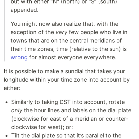
but with either “N” (north) or “S” (south)
appended.
You might now also realize that, with the
exception of the
very
few people who live in
towns that are on the central meridians of
their time zones, time (relative to the sun) is
wrong
for almost everyone everywhere.
It is possible to make a sundial that takes your
longitude within your time zone into account by
either:
Similarly to taking DST into account, rotate
only
the hour lines and labels on the dial plate
(clockwise for east of a meridian or counter-
clockwise for west); or:
Tilt the dial plate so that it’s parallel to the