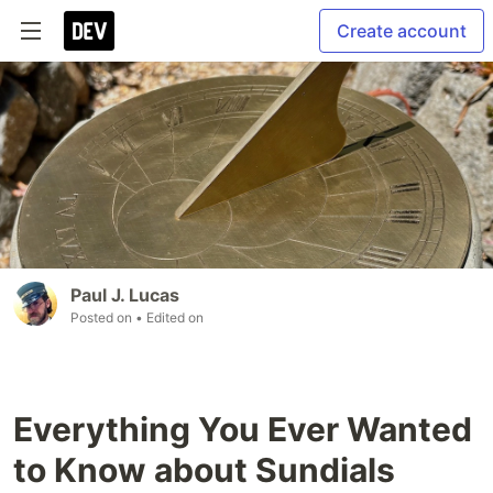
Create account
Paul J. Lucas
Posted on
• Edited on
Everything You Ever Wanted
to Know about Sundials