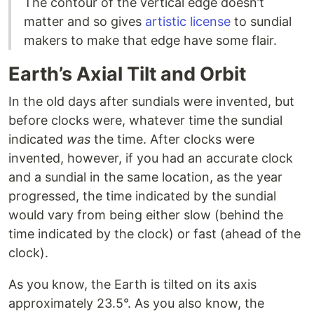
The contour of the vertical edge doesn’t
matter and so gives
artistic license
to sundial
makers to make that edge have some flair.
Earth’s Axial Tilt and Orbit
In the old days after sundials were invented, but
before clocks were, whatever time the sundial
indicated
was
the time. After clocks were
invented, however, if you had an accurate clock
and a sundial in the same location, as the year
progressed, the time indicated by the sundial
would vary from being either slow (behind the
time indicated by the clock) or fast (ahead of the
clock).
As you know, the Earth is tilted on its axis
approximately 23.5°. As you also know, the