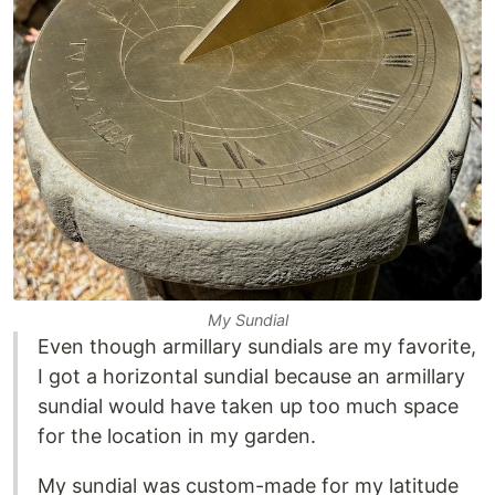
My Sundial
Even though armillary sundials are my favorite,
I got a horizontal sundial because an armillary
sundial would have taken up too much space
for the location in my garden.
My sundial was custom-made for my latitude