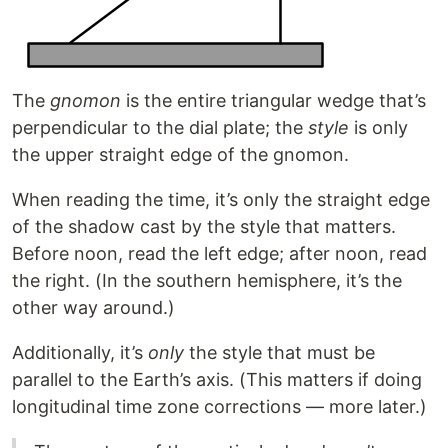
The
gnomon
is the entire triangular wedge that’s
perpendicular to the dial plate; the
style
is only
the upper straight edge of the gnomon.
When reading the time, it’s only the straight edge
of the shadow cast by the style that matters.
Before noon, read the left edge; after noon, read
the right. (In the southern hemisphere, it’s the
other way around.)
Additionally, it’s
only
the style that must be
parallel to the Earth’s axis. (This matters if doing
longitudinal time zone corrections — more later.)