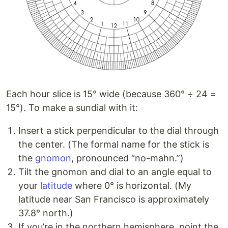
Each hour slice is 15° wide (because 360° ÷ 24 =
15°). To make a sundial with it:
Insert a stick perpendicular to the dial through
the center. (The formal name for the stick is
the
gnomon
, pronounced “no-mahn.”)
Tilt the gnomon and dial to an angle equal to
your
latitude
where 0° is horizontal. (My
latitude near San Francisco is approximately
37.8° north.)
If you’re in the northern hemisphere, point the