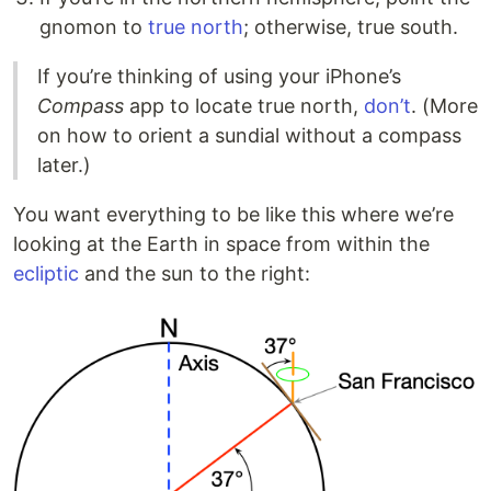
gnomon to
true north
; otherwise, true south.
If you’re thinking of using your iPhone’s
Compass
app to locate true north,
don’t
. (More
on how to orient a sundial without a compass
later.)
You want everything to be like this where we’re
looking at the Earth in space from within the
ecliptic
and the sun to the right: