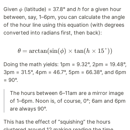
Given 𝜙 (latitude) = 37.8° and
h
for a given hour
between, say, 1–6pm, you can calculate the angle
of the hour line using this equation (with degrees
converted into radians first, then back):
=
arctan
(
sin
(
)
\theta = \arctan(\sin(
×
tan
(
×
15°
))
θ
ϕ
h
Doing the math yields: 1pm = 9.32°, 2pm = 19.48°,
3pm = 31.5°, 4pm = 46.7°, 5pm = 66.38°, and 6pm
= 90°.
The hours between 6–11am are a mirror image
of 1–6pm. Noon is, of course, 0°; 6am and 6pm
are always 90°.
This has the effect of “squishing” the hours
clustered around 12 making reading the time