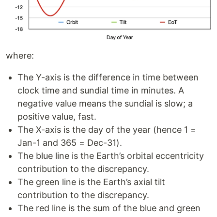
where:
The Y-axis is the difference in time between
clock time and sundial time in minutes. A
negative value means the sundial is slow; a
positive value, fast.
The X-axis is the day of the year (hence 1 =
Jan-1 and 365 = Dec-31).
The blue line is the Earth’s orbital eccentricity
contribution to the discrepancy.
The green line is the Earth’s axial tilt
contribution to the discrepancy.
The red line is the sum of the blue and green