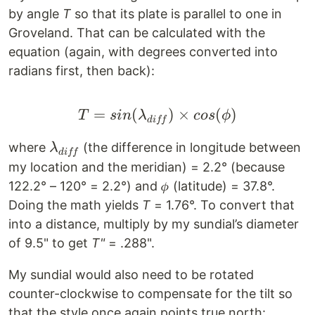
by angle
T
so that its plate is parallel to one in
Groveland. That can be calculated with the
equation (again, with degrees converted into
radians first, then back):
=
(
T = sin(\lambda_{diff}
)
×
(
)
T
s
in
λ
cos
ϕ
d
i
ff
\lambda_{diff}
where
(the difference in longitude between
λ
d
i
ff
my location and the meridian) = 2.2° (because
122.2° – 120° = 2.2°) and 𝜙 (latitude) = 37.8°.
Doing the math yields
T
= 1.76°. To convert that
into a distance, multiply by my sundial’s diameter
of 9.5" to get
T"
= .288".
My sundial would also need to be rotated
counter-clockwise to compensate for the tilt so
that the style once again points true north: