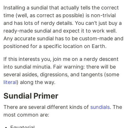
Installing a sundial that actually tells the correct
time (well, as correct as possible) is non-trivial
and has lots of nerdy details. You can’t just buy a
ready-made sundial and expect it to work well.
Any accurate sundial has to be custom-made and
positioned for a specific location on Earth.
If this interests you, join me on a nerdy descent
into sundial minutia. Fair warning: there will be
several asides, digressions, and tangents (some
literal
) along the way.
Sundial Primer
There are several different kinds of
sundials
. The
most common are:
Equatorial.