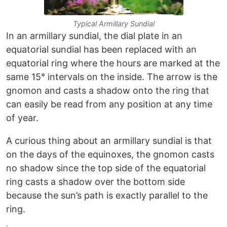
Typical Armillary Sundial
In an armillary sundial, the dial plate in an
equatorial sundial has been replaced with an
equatorial ring where the hours are marked at the
same 15° intervals on the inside. The arrow is the
gnomon and casts a shadow onto the ring that
can easily be read from any position at any time
of year.
A curious thing about an armillary sundial is that
on the days of the equinoxes, the gnomon casts
no shadow since the top side of the equatorial
ring casts a shadow over the bottom side
because the sun’s path is exactly parallel to the
ring.