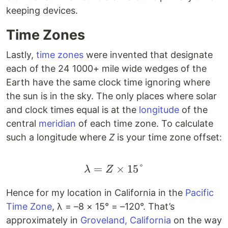
keeping devices.
Time Zones
Lastly,
time zones
were invented that designate
each of the 24 1000+ mile wide wedges of the
Earth have the same clock time ignoring where
the sun is in the sky. The only places where solar
and clock times equal is at the
longitude
of the
central
meridian
of each time zone. To calculate
such a longitude where
Z
is your time zone offset:
=
\lambda = Z \times 15
×
15°
λ
Z
Hence for my location in California in the
Pacific
Time Zone
, λ = –8 × 15° = –120°. That’s
approximately in
Groveland, California
on the way