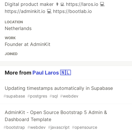
Digital product maker 👨‍💻 https://laros.io 💻
https://adminkit.io 💻 https://bootlab.io
LOCATION
Netherlands
WORK
Founder at AdminKit
JOINED
More from
Paul Laros 🇳🇱
Updating timestamps automatically in Supabase
#
supabase
#
postgres
#
sql
#
webdev
AdminKit - Open Source Bootstrap 5 Admin &
Dashboard Template
#
bootstrap
#
webdev
#
javascript
#
opensource