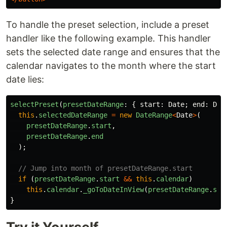
To handle the preset selection, include a preset
handler like the following example. This handler
sets the selected date range and ensures that the
calendar navigates to the month where the start
date lies:
selectPreset
(
presetDateRange
:
{
start
:
Date
;
end
:
Dat
this
.
selectedDateRange
=
new
DateRange
<
Date
>
(
presetDateRange
.
start
,
presetDateRange
.
end
);
// Jump into month of presetDateRange.start
if 
(
presetDateRange
.
start
&&
this
.
calendar
)
this
.
calendar
.
_goToDateInView
(
presetDateRange
.
sta
}