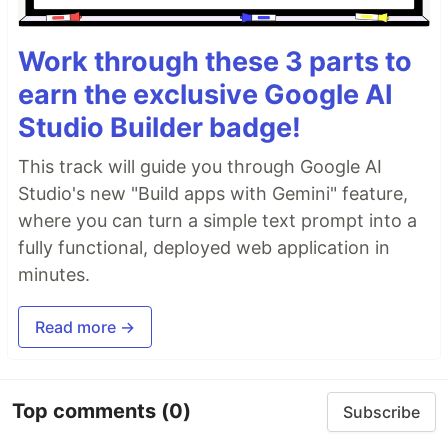
Work through these 3 parts to
earn the exclusive Google AI
Studio Builder badge!
This track will guide you through Google AI
Studio's new "Build apps with Gemini" feature,
where you can turn a simple text prompt into a
fully functional, deployed web application in
minutes.
Read more →
Top comments
(0)
Subscribe