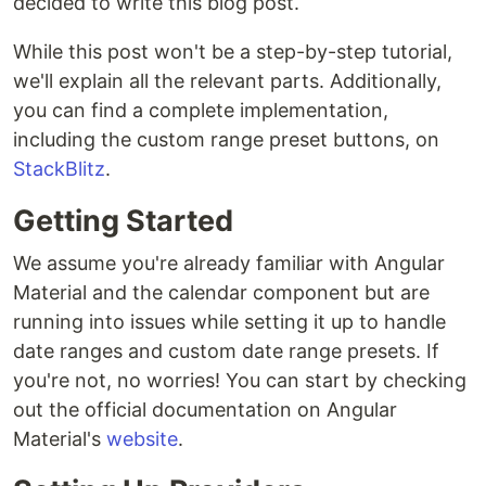
decided to write this blog post.
While this post won't be a step-by-step tutorial,
we'll explain all the relevant parts. Additionally,
you can find a complete implementation,
including the custom range preset buttons, on
StackBlitz
.
Getting Started
We assume you're already familiar with Angular
Material and the calendar component but are
running into issues while setting it up to handle
date ranges and custom date range presets. If
you're not, no worries! You can start by checking
out the official documentation on Angular
Material's
website
.