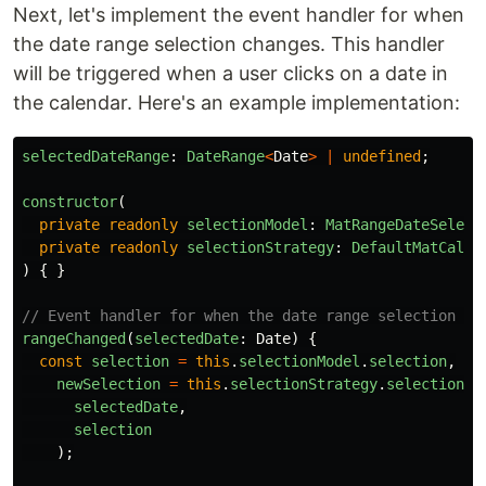
Next, let's implement the event handler for when
the date range selection changes. This handler
will be triggered when a user clicks on a date in
the calendar. Here's an example implementation:
selectedDateRange
:
DateRange
<
Date
>
|
undefined
;
constructor
(
private
readonly
selectionModel
:
MatRangeDateSelect
private
readonly
selectionStrategy
:
DefaultMatCalen
)
{
}
// Event handler for when the date range selection ch
rangeChanged
(
selectedDate
:
Date
)
{
const
selection
=
this
.
selectionModel
.
selection
,
newSelection
=
this
.
selectionStrategy
.
selectionFi
selectedDate
,
selection
);