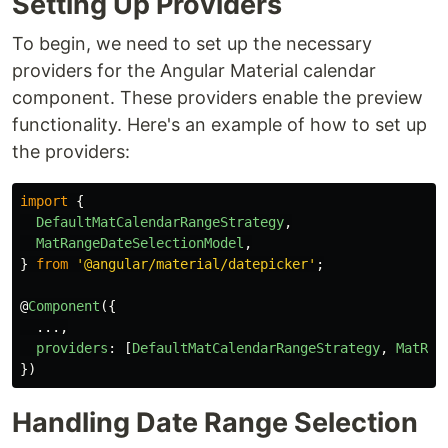
Setting Up Providers
To begin, we need to set up the necessary
providers for the Angular Material calendar
component. These providers enable the preview
functionality. Here's an example of how to set up
the providers:
import
{
DefaultMatCalendarRangeStrategy
,
MatRangeDateSelectionModel
,
}
from
'
@angular/material/datepicker
'
;
@
Component
({
...,
providers
:
[
DefaultMatCalendarRangeStrategy
,
MatRan
})
Handling Date Range Selection