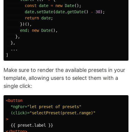
const
date
=
new
Date
();
date
.
setDate
(
date
.
getDate
()
-
30
);
return
date
;
})(),
end
:
new
Date
(),
},
},
...
]
Make sure to render the available presets in your
template, allowing users to select them with a
single click:
<button
*ngFor=
"let preset of presets"
(click)=
"selectPreset(preset.range)"
>
</button>