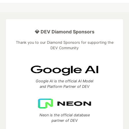
💎 DEV Diamond Sponsors
Thank you to our Diamond Sponsors for supporting the
DEV Community
Google AI is the official AI Model
and Platform Partner of DEV
Neon is the official database
partner of DEV