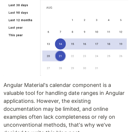
Angular Material's calendar component is a
valuable tool for handling date ranges in Angular
applications. However, the existing
documentation may be limited, and online
examples often lack completeness or rely on
unconventional methods, that's why we've