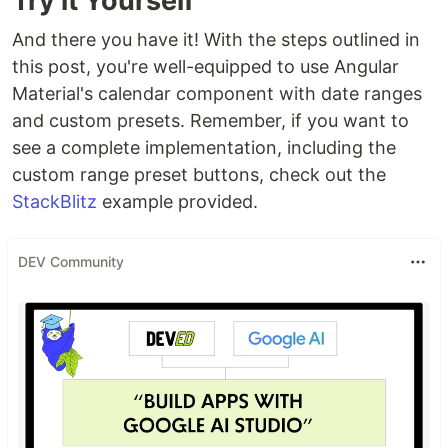
Try it Yourself
And there you have it! With the steps outlined in
this post, you're well-equipped to use Angular
Material's calendar component with date ranges
and custom presets. Remember, if you want to
see a complete implementation, including the
custom range preset buttons, check out the
StackBlitz
example provided.
DEV Community