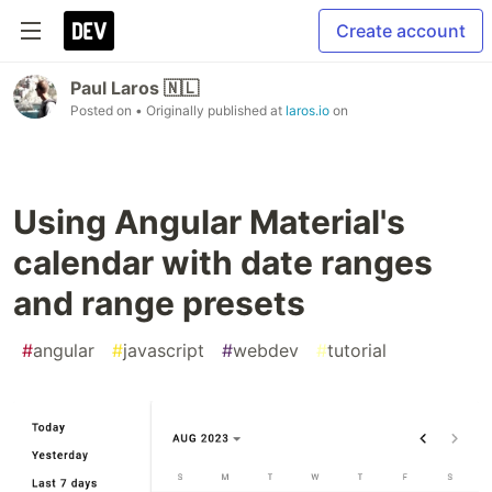
Create account
Paul Laros 🇳🇱
Posted on
• Originally published at
laros.io
on
Using Angular Material's
calendar with date ranges
and range presets
#
angular
#
javascript
#
webdev
#
tutorial