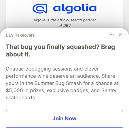
Algolia is the official search partner
of DEV
DEV Takeovers
That bug you finally squashed? Brag
DEV Community
— A space to discuss and keep up software
about it.
development and manage your software career
Home
DEV Challenges
DEV++
Videos
Chaotic debugging sessions and clever
DEV Education Tracks
DEV Help
Advertise on DEV
performance wins deserve an audience. Share
Organization Accounts
DEV Showcase
About
Contact
yours in the Summer Bug Smash for a chance at
Free Postgres Database
DEV Shop
MLH
Code of Conduct
Privacy Policy
Terms of Use
$5,000 in prizes, exclusive badges, and Sentry
Built on
Forem
— the
open source
software that powers
DEV
skateboards.
and other inclusive communities.
Made with love and
Ruby on Rails
. DEV Community
©
2016 -
2026.
Join Now