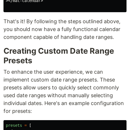
></mat-calendar>

That's it! By following the steps outlined above,
you should now have a fully functional calendar
component capable of handling date ranges.
Creating Custom Date Range
Presets
To enhance the user experience, we can
implement custom date range presets. These
presets allow users to quickly select commonly
used date ranges without manually selecting
individual dates. Here's an example configuration
for presets:
presets
=
[