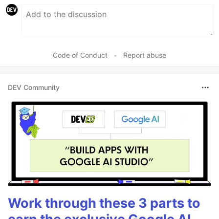
Code of Conduct
•
Report abuse
DEV Community
Work through these 3 parts to