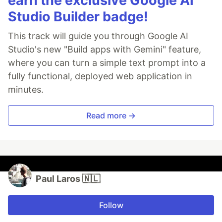
earn the exclusive Google AI
Studio Builder badge!
This track will guide you through Google AI
Studio's new "Build apps with Gemini" feature,
where you can turn a simple text prompt into a
fully functional, deployed web application in
minutes.
Read more →
Paul Laros 🇳🇱
Follow