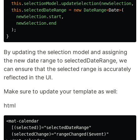
this
.
selectionModel
.
updateSelection
(
newSelection
,
t
this
.
selectedDateRange
=
new
DateRange
<
Date
>
(
newSelection
.
start
,
newSelection
.
end
);
}
By updating the selection model and assigning
the new date range to selectedDateRange, we
can ensure that the selected range is accurately
reflected in the UI.
Make sure to update your template as well:
html
<mat-calendar

  [(selected)]="selectedDateRange"

  (selectedChange)="rangeChanged($event)"
