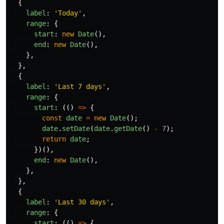
{
label
:
'
Today
'
,
range
:
{
start
:
new
Date
(),
end
:
new
Date
(),
},
},
{
label
:
'
Last 7 days
'
,
range
:
{
start
:
(()
=>
{
const
date
=
new
Date
();
date
.
setDate
(
date
.
getDate
()
-
7
);
return
date
;
})(),
end
:
new
Date
(),
},
},
{
label
:
'
Last 30 days
'
,
range
:
{
start
:
(()
=>
{