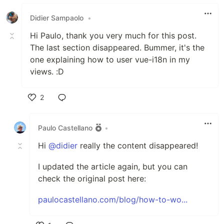
Like
Didier Sampaolo
•
Hi Paulo, thank you very much for this post.
The last section disappeared. Bummer, it's the
one explaining how to user vue-i18n in my
views. :D
2
Like
Paulo Castellano
•
Hi
@didier
really the content disappeared!
I updated the article again, but you can
check the original post here:
paulocastellano.com/blog/how-to-wo...