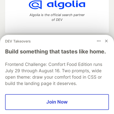
Algolia is the official search partner
of DEV
DEV Takeovers
DEV Community
— A space to discuss and keep up software
development and manage your software career
Build something that tastes like home.
Home
DEV Challenges
DEV++
Videos
DEV Education Tracks
DEV Help
Advertise on DEV
Frontend Challenge: Comfort Food Edition runs
Organization Accounts
DEV Showcase
About
Contact
July 29 through August 16. Two prompts, wide
Free Postgres Database
DEV Shop
MLH
Code of Conduct
Privacy Policy
Terms of Use
open theme: draw your comfort food in CSS or
Built on
Forem
— the
open source
software that powers
DEV
build the landing page it deserves.
and other inclusive communities.
Made with love and
Ruby on Rails
. DEV Community
©
2016 -
2026.
Join Now