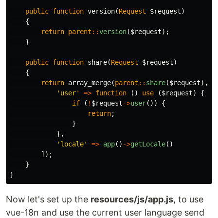
public
function
version
(
Request
$request
)
{
return
parent
::
version
(
$request
);
}
public
function
share
(
Request
$request
)
{
return
array_merge
(
parent
::
share
(
$request
),
[
'user'
=>
function
()
use
(
$request
)
{
if
(
!
$request
->
user
())
{
return
;
}
},
'locale'
=>
app
()
->
getLocale
()
]);
}
}
Now let's set up the
resources/js/app.js
, to use
vue-18n and use the current user language send