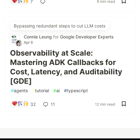
7
6 min read
Bypassing redundant steps to cut LLM costs
Connie Leung
for
Google Developer Experts
Apr 6
Observability at Scale:
Mastering ADK Callbacks for
Cost, Latency, and Auditability
[GDE]
#
agents
#
tutorial
#
ai
#
typescript
32
11
12 min read