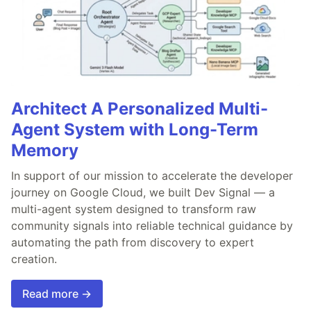
Architect A Personalized Multi-
Agent System with Long-Term
Memory
In support of our mission to accelerate the developer
journey on Google Cloud, we built Dev Signal — a
multi-agent system designed to transform raw
community signals into reliable technical guidance by
automating the path from discovery to expert
creation.
Read more →