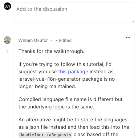
William Okafor
•
• Edited
Thanks for the walkthrough.
If you're trying to follow this tutorial, I'd
suggest you use
this package
instead as
laravel-vue-i18n-generator package is no
longer being maintained.
Compiled language file name is different but
the underlying logic is the same.
An alternative might be to store the languages
as a json file instead and then load this into the
class based off the
HandleInertiaRequests