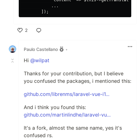
            ...

2
Like
Paulo Castellano
•
Hi
@wilpat
Thanks for your contribution, but I believe
you confused the packages, i mentioned this:
github.com/librenms/laravel-vue-i1...
And i think you found this:
github.com/martinlindhe/laravel-vu...
It's a fork, almost the same name, yes it's
confused rs.