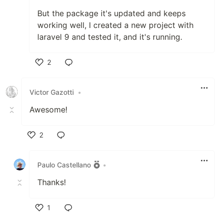
But the package it's updated and keeps
working well, I created a new project with
laravel 9 and tested it, and it's running.
2
Like
Victor Gazotti
•
Awesome!
2
Like
Paulo Castellano
•
Thanks!
1