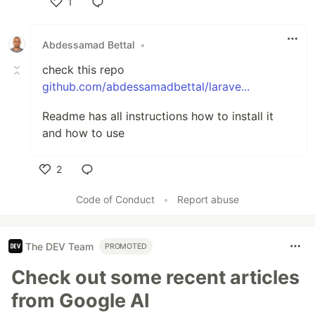
1
Like
Abdessamad Bettal
•
check this repo
github.com/abdessamadbettal/larave...
Readme has all instructions how to install it
and how to use
2
Like
Code of Conduct
•
Report abuse
The DEV Team
PROMOTED
Check out some recent articles
from Google AI