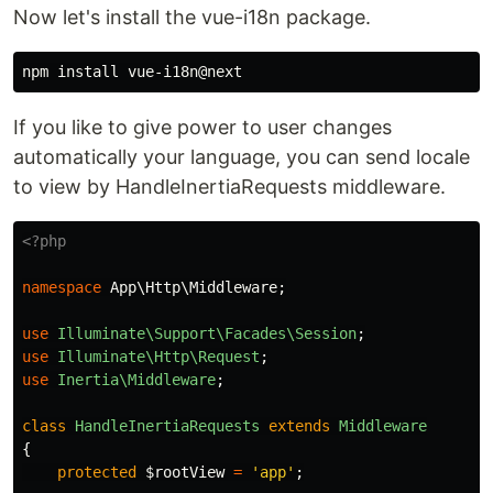
Now let's install the vue-i18n package.
npm 
install 
If you like to give power to user changes
automatically your language, you can send locale
to view by HandleInertiaRequests middleware.
<?php
namespace
App\Http\Middleware
;
use
Illuminate\Support\Facades\Session
;
use
Illuminate\Http\Request
;
use
Inertia\Middleware
;
class
HandleInertiaRequests
extends
Middleware
{
protected
$rootView
=
'app'
;