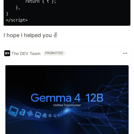
        return { t };

    },

}

I hope I helped you ✌️
The DEV Team
PROMOTED