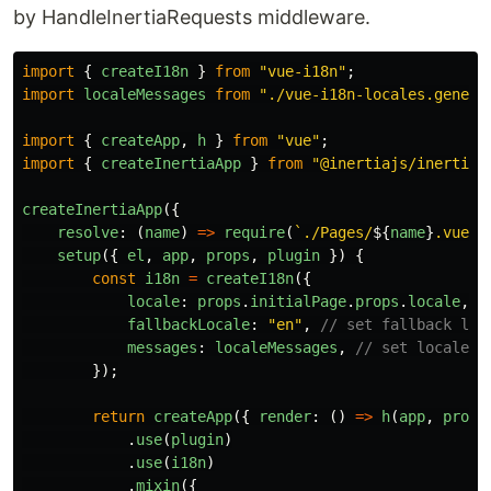
by HandleInertiaRequests middleware.
import
{
createI18n
}
from
"
vue-i18n
"
;
import
localeMessages
from
"
./vue-i18n-locales.genera
import
{
createApp
,
h
}
from
"
vue
"
;
import
{
createInertiaApp
}
from
"
@inertiajs/inertia-
createInertiaApp
({
resolve
:
(
name
)
=>
require
(
`./Pages/
${
name
}
.vue`
)
setup
({
el
,
app
,
props
,
plugin
})
{
const
i18n
=
createI18n
({
locale
:
props
.
initialPage
.
props
.
locale
,
/
fallbackLocale
:
"
en
"
,
// set fallback loc
messages
:
localeMessages
,
// set locale m
});
return
createApp
({
render
:
()
=>
h
(
app
,
props
.
use
(
plugin
)
.
use
(
i18n
)
.
mixin
({