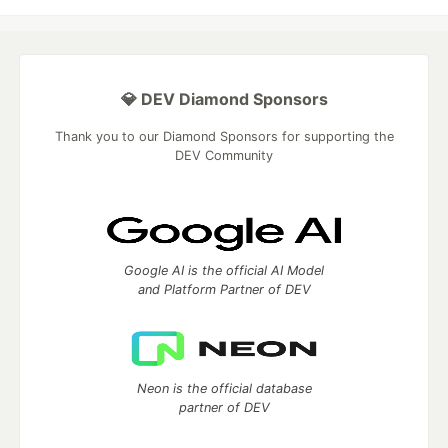
💎 DEV Diamond Sponsors
Thank you to our Diamond Sponsors for supporting the
DEV Community
Google AI is the official AI Model
and Platform Partner of DEV
Neon is the official database
partner of DEV