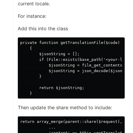
current locale.
For instance:
Add this into the class
private function getTranslationFile($code)

    {

        $jsonString = [];

        if (File::exists(base_path('<your-lang-f
            $jsonString = file_get_contents(base
            $jsonString = json_decode($jsonStrin
        }

        return $jsonString;

Then update the share method to include:
return array_merge(parent::share($request), [

            ...

            'content' => $this->getTranslationFi