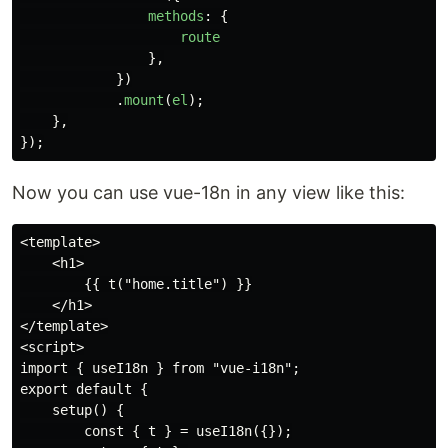
methods
:
{
route
},
})
.
mount
(
el
);
},
});
Now you can use vue-18n in any view like this:
<template>

    <h1>

        {{ t("home.title") }}

    </h1>

</template>

<script>

import { useI18n } from "vue-i18n";

export default {

    setup() {

        const { t } = useI18n({});
