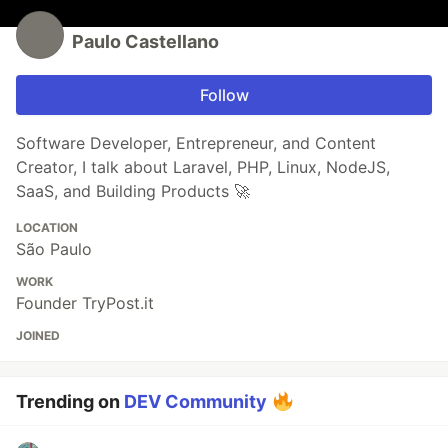
Paulo Castellano
Follow
Software Developer, Entrepreneur, and Content
Creator, I talk about Laravel, PHP, Linux, NodeJS,
SaaS, and Building Products 🚀
LOCATION
São Paulo
WORK
Founder TryPost.it
JOINED
Trending on
DEV Community