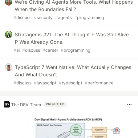
We’re Giving AI Agents More Tools. What Happens
When the Boundaries Fail?
#
discuss
#
security
#
agents
#
programming
Stratagems #21: The AI Thought P Was Still Alive.
P Was Already Gone.
#
ai
#
discuss
#
career
#
programming
TypeScript 7 Went Native: What Actually Changes
And What Doesn't
#
discuss
#
javascript
#
typescript
#
performance
The DEV Team
PROMOTED