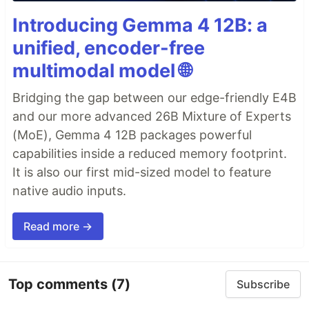
Introducing Gemma 4 12B: a
unified, encoder-free
multimodal model 🌐
Bridging the gap between our edge-friendly E4B
and our more advanced 26B Mixture of Experts
(MoE), Gemma 4 12B packages powerful
capabilities inside a reduced memory footprint.
It is also our first mid-sized model to feature
native audio inputs.
Read more →
Top comments
(7)
Subscribe