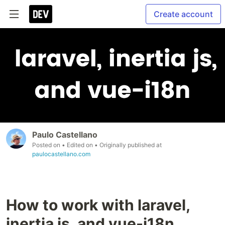
Create account
Paulo Castellano
Posted on
• Edited on
• Originally published at
paulocastellano.com
How to work with laravel,
inertia js, and vue-i18n