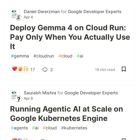
Daniel Gwerzman
for
Google Developer Experts
Apr 4
Deploy Gemma 4 on Cloud Run:
Pay Only When You Actually Use
It
#
gemma
#
cloudrun
#
cloud
#
ai
17
3
18 min read
Saurabh Mishra
for
Google Developer Experts
Apr 8
Running Agentic AI at Scale on
Google Kubernetes Engine
#
agents
#
ai
#
cloud
#
kubernetes