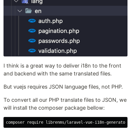
I think is a great way to deliver i18n to the front
and backend with the same translated files.
But vuejs requires JSON language files, not PHP.
To convert all our PHP translate files to JSON, we
will install the composer package bellow: