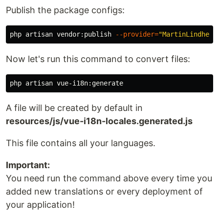
Publish the package configs:
php artisan vendor:publish 
--provider
=
"MartinLindhe
\V
Now let's run this command to convert files:
A file will be created by default in
resources/js/vue-i18n-locales.generated.js
This file contains all your languages.
Important:
You need run the command above every time you
added new translations or every deployment of
your application!