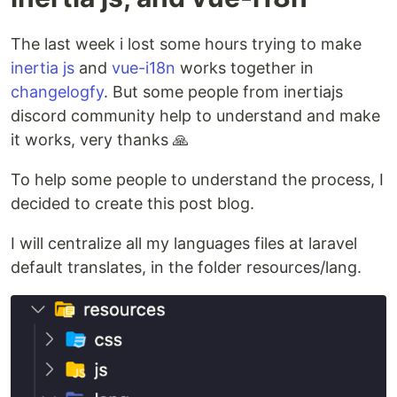
The last week i lost some hours trying to make
inertia js
and
vue-i18n
works together in
changelogfy
. But some people from inertiajs
discord community help to understand and make
it works, very thanks 🙏
To help some people to understand the process, I
decided to create this post blog.
I will centralize all my languages files at laravel
default translates, in the folder resources/lang.