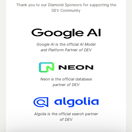
Thank you to our Diamond Sponsors for supporting the
DEV Community
Google AI is the official AI Model
and Platform Partner of DEV
Neon is the official database
partner of DEV
Algolia is the official search partner
of DEV