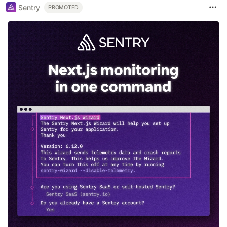
Sentry
PROMOTED