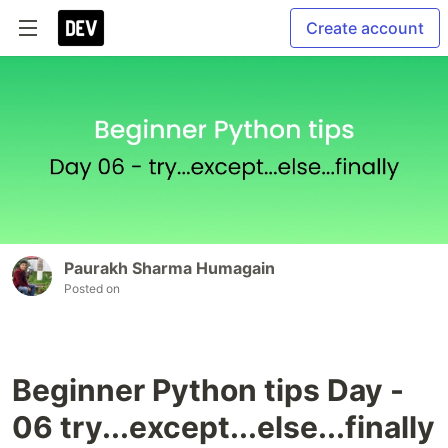
Create account
Paurakh Sharma Humagain
Posted on
Beginner Python tips Day -
06 try...except...else...finally