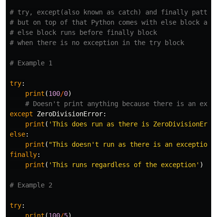
# try, except(also known as catch) and finally pattern
# but on top of that Python comes with else block as w
# else block runs before finally block

try
:
print
(
100
/
0
)
except
ZeroDivisionError
:
print
(
'This does run as there is ZeroDivisionErro
else
:
print
(
"This doesn't run as there is an exception 
finally
:
print
(
'This runs regardless of the exception'
)
try
:
print
(
100
/
5
)