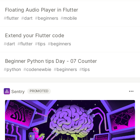
Floating Audio Player in Flutter
#
flutter
#
dart
#
beginners
#
mobile
Extend your Flutter code
#
dart
#
flutter
#
tips
#
beginners
Beginner Python tips Day - 07 Counter
#
python
#
codenewbie
#
beginners
#
tips
Sentry
PROMOTED