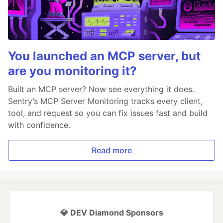
You launched an MCP server, but
are you monitoring it?
Built an MCP server? Now see everything it does.
Sentry’s MCP Server Monitoring tracks every client,
tool, and request so you can fix issues fast and build
with confidence.
Read more
💎 DEV Diamond Sponsors