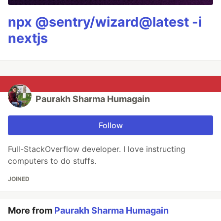
npx @sentry/wizard@latest -i
nextjs
Paurakh Sharma Humagain
Follow
Full-StackOverflow developer. I love instructing
computers to do stuffs.
JOINED
More from
Paurakh Sharma Humagain