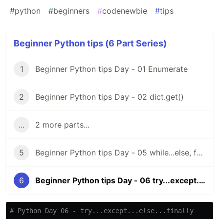
#
python
#
beginners
#
codenewbie
#
tips
Beginner Python tips (6 Part Series)
1
Beginner Python tips Day - 01 Enumerate
2
Beginner Python tips Day - 02 dict.get()
...
2 more parts...
5
Beginner Python tips Day - 05 while...else, for...else
6
Beginner Python tips Day - 06 try...except...else...finally