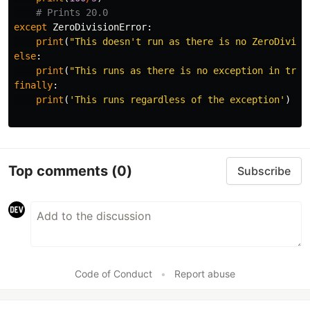
except
ZeroDivisionError
:
print
(
"This doesn't run as there is no ZeroDivisi
else
:
print
(
"This runs as there is no exception in try 
finally
:
print
(
'This runs regardless of the exception'
)
Top comments
(0)
Subscribe
Code of Conduct
•
Report abuse