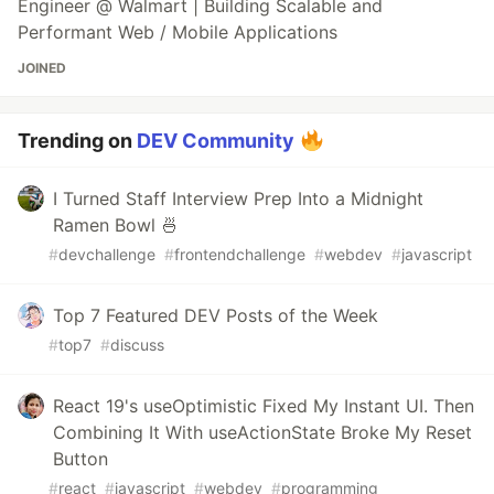
Engineer @ Walmart | Building Scalable and
Performant Web / Mobile Applications
JOINED
Trending on
DEV Community
I Turned Staff Interview Prep Into a Midnight
Ramen Bowl 🍜
#
devchallenge
#
frontendchallenge
#
webdev
#
javascript
Top 7 Featured DEV Posts of the Week
#
top7
#
discuss
React 19's useOptimistic Fixed My Instant UI. Then
Combining It With useActionState Broke My Reset
Button
#
react
#
javascript
#
webdev
#
programming