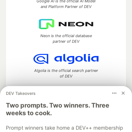
Google AI is the official AI Model
and Platform Partner of DEV
Neon is the official database
partner of DEV
Algolia is the official search partner
of DEV
DEV Takeovers
Two prompts. Two winners. Three
DEV Community
— A space to discuss and keep up software
development and manage your software career
weeks to cook.
Home
DEV Challenges
DEV++
Videos
DEV Education Tracks
DEV Help
Advertise on DEV
Prompt winners take home a DEV++ membership
Organization Accounts
DEV Showcase
About
Contact