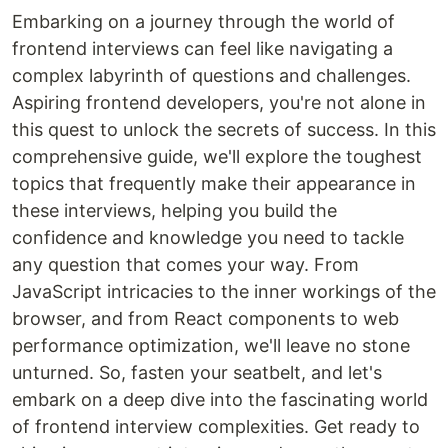
Embarking on a journey through the world of
frontend interviews can feel like navigating a
complex labyrinth of questions and challenges.
Aspiring frontend developers, you're not alone in
this quest to unlock the secrets of success. In this
comprehensive guide, we'll explore the toughest
topics that frequently make their appearance in
these interviews, helping you build the
confidence and knowledge you need to tackle
any question that comes your way. From
JavaScript intricacies to the inner workings of the
browser, and from React components to web
performance optimization, we'll leave no stone
unturned. So, fasten your seatbelt, and let's
embark on a deep dive into the fascinating world
of frontend interview complexities. Get ready to