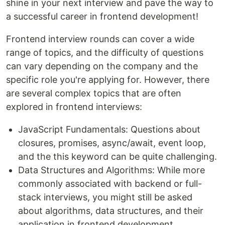
shine in your next interview and pave the way to
a successful career in frontend development!
Frontend interview rounds can cover a wide
range of topics, and the difficulty of questions
can vary depending on the company and the
specific role you're applying for. However, there
are several complex topics that are often
explored in frontend interviews:
JavaScript Fundamentals: Questions about
closures, promises, async/await, event loop,
and the this keyword can be quite challenging.
Data Structures and Algorithms: While more
commonly associated with backend or full-
stack interviews, you might still be asked
about algorithms, data structures, and their
application in frontend development.