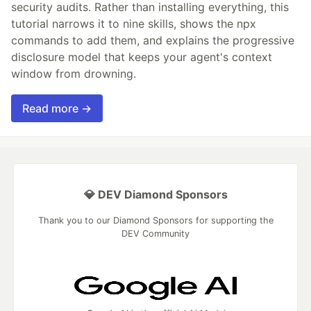
security audits. Rather than installing everything, this
tutorial narrows it to nine skills, shows the npx
commands to add them, and explains the progressive
disclosure model that keeps your agent's context
window from drowning.
Read more →
💎 DEV Diamond Sponsors
Thank you to our Diamond Sponsors for supporting the
DEV Community