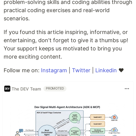
problem-solving skills and coding abilities through
practical coding exercises and real-world
scenarios.
If you found this article inspiring, informative, or
entertaining, don't forget to give it a thumbs up!
Your support keeps us motivated to bring you
more exciting content.
Follow me on:
Instagram
|
Twitter
|
Linkedin
❤️
The DEV Team
PROMOTED