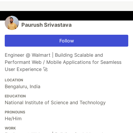
Paurush Srivastava
Follow
Engineer @ Walmart | Building Scalable and
Performant Web / Mobile Applications for Seamless
User Experience 🚀
LOCATION
Bengaluru, India
EDUCATION
National Institute of Science and Technology
PRONOUNS
He/Him
WORK