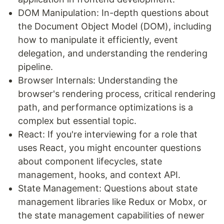
DOM Manipulation: In-depth questions about
the Document Object Model (DOM), including
how to manipulate it efficiently, event
delegation, and understanding the rendering
pipeline.
Browser Internals: Understanding the
browser's rendering process, critical rendering
path, and performance optimizations is a
complex but essential topic.
React: If you're interviewing for a role that
uses React, you might encounter questions
about component lifecycles, state
management, hooks, and context API.
State Management: Questions about state
management libraries like Redux or Mobx, or
the state management capabilities of newer