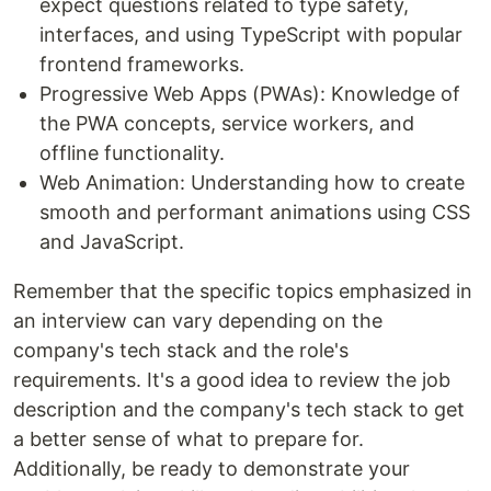
expect questions related to type safety,
interfaces, and using TypeScript with popular
frontend frameworks.
Progressive Web Apps (PWAs): Knowledge of
the PWA concepts, service workers, and
offline functionality.
Web Animation: Understanding how to create
smooth and performant animations using CSS
and JavaScript.
Remember that the specific topics emphasized in
an interview can vary depending on the
company's tech stack and the role's
requirements. It's a good idea to review the job
description and the company's tech stack to get
a better sense of what to prepare for.
Additionally, be ready to demonstrate your