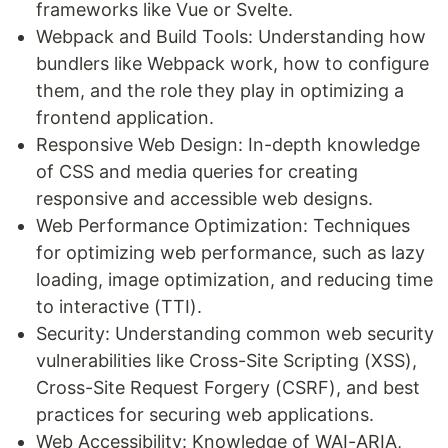
frameworks like Vue or Svelte.
Webpack and Build Tools: Understanding how
bundlers like Webpack work, how to configure
them, and the role they play in optimizing a
frontend application.
Responsive Web Design: In-depth knowledge
of CSS and media queries for creating
responsive and accessible web designs.
Web Performance Optimization: Techniques
for optimizing web performance, such as lazy
loading, image optimization, and reducing time
to interactive (TTI).
Security: Understanding common web security
vulnerabilities like Cross-Site Scripting (XSS),
Cross-Site Request Forgery (CSRF), and best
practices for securing web applications.
Web Accessibility: Knowledge of WAI-ARIA,