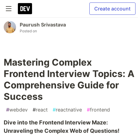
Create account
Paurush Srivastava
Posted on
Mastering Complex
Frontend Interview Topics: A
Comprehensive Guide for
Success
#
webdev
#
react
#
reactnative
#
frontend
Dive into the Frontend Interview Maze:
Unraveling the Complex Web of Questions!