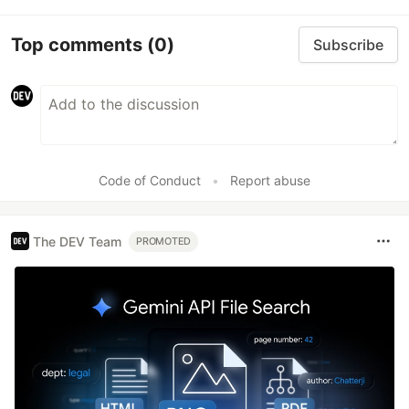
Top comments
(0)
Subscribe
Code of Conduct
•
Report abuse
The DEV Team
PROMOTED