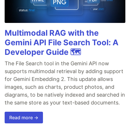
Multimodal RAG with the
Gemini API File Search Tool: A
Developer Guide 🗺️
The File Search tool in the Gemini API now
supports multimodal retrieval by adding support
for Gemini Embedding 2. This update allows
images, such as charts, product photos, and
diagrams, to be natively indexed and searched in
the same store as your text-based documents.
Read more →