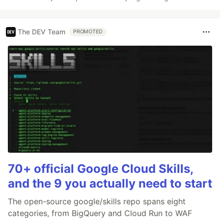
The DEV Team
PROMOTED
70+ official Google Cloud Skills,
and the 9 you actually need to start
The open-source google/skills repo spans eight
categories, from BigQuery and Cloud Run to WAF