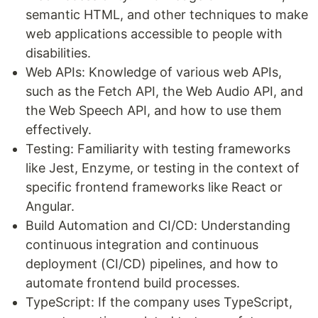
semantic HTML, and other techniques to make
web applications accessible to people with
disabilities.
Web APIs: Knowledge of various web APIs,
such as the Fetch API, the Web Audio API, and
the Web Speech API, and how to use them
effectively.
Testing: Familiarity with testing frameworks
like Jest, Enzyme, or testing in the context of
specific frontend frameworks like React or
Angular.
Build Automation and CI/CD: Understanding
continuous integration and continuous
deployment (CI/CD) pipelines, and how to
automate frontend build processes.
TypeScript: If the company uses TypeScript,