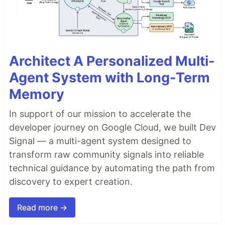
Architect A Personalized Multi-
Agent System with Long-Term
Memory
In support of our mission to accelerate the
developer journey on Google Cloud, we built Dev
Signal — a multi-agent system designed to
transform raw community signals into reliable
technical guidance by automating the path from
discovery to expert creation.
Read more →