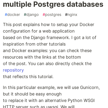
multiple Postgres databases
#
docker
#
django
#
postgres
#
nginx
This post explains how to setup your Docker
configuration for a web application
based on the Django framework. I got a lot of
inspiration from other tutorials
and Docker examples: you can check these
resources with the links at the bottom
of the post. You can also directly check the
repository
that reflects this tutorial.
In this particular example, we will use Gunicorn,
but it should be easy enough
to replace it with an alternative Python WSGI
HTTP server such as uwsgi. We will