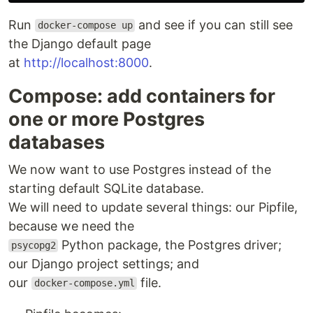
Run
and see if you can still see
docker-compose up
the Django default page
at
http://localhost:8000
.
Compose: add containers for
one or more Postgres
databases
We now want to use Postgres instead of the
starting default SQLite database.
We will need to update several things: our Pipfile,
because we need the
Python package, the Postgres driver;
psycopg2
our Django project settings; and
our
file.
docker-compose.yml