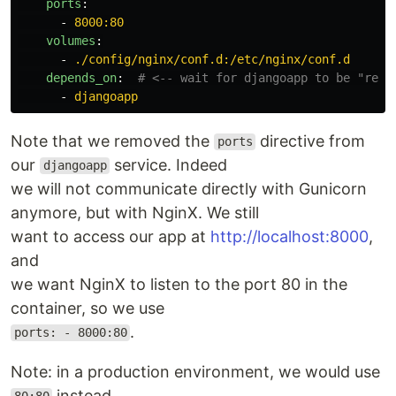
ports
:
-
8000:80
volumes
:
-
./config/nginx/conf.d:/etc/nginx/conf.d
depends_on
:
# <-- wait for djangoapp to be "read
-
djangoapp
Note that we removed the
directive from
ports
our
service. Indeed
djangoapp
we will not communicate directly with Gunicorn
anymore, but with NginX. We still
want to access our app at
http://localhost:8000
,
and
we want NginX to listen to the port 80 in the
container, so we use
.
ports: - 8000:80
Note: in a production environment, we would use
instead.