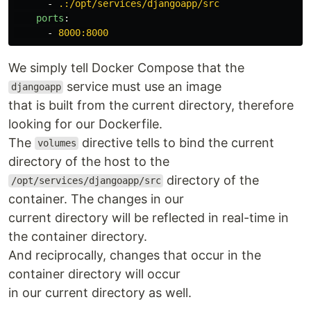
-
.:/opt/services/djangoapp/src
ports
:
-
8000:8000
We simply tell Docker Compose that the
service must use an image
djangoapp
that is built from the current directory, therefore
looking for our Dockerfile.
The
directive tells to bind the current
volumes
directory of the host to the
directory of the
/opt/services/djangoapp/src
container. The changes in our
current directory will be reflected in real-time in
the container directory.
And reciprocally, changes that occur in the
container directory will occur
in our current directory as well.