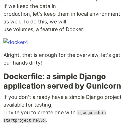
If we keep the data in
production, let's keep them in local environment
as well. To do this, we will
use volumes, a feature of Docker:
Alright, that is enough for the overview, let's get
our hands dirty!
Dockerfile: a simple Django
application served by Gunicorn
If you don't already have a simple Django project
available for testing,
I invite you to create one with
django-admin
.
startproject hello