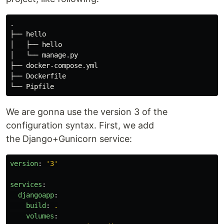
.

├── hello

│   ├── hello

│   └── manage.py

├── docker-compose.yml

├── Dockerfile

We are gonna use the version 3 of the
configuration syntax. First, we add
the Django+Gunicorn service:
version
:
'
3'
services
:
djangoapp
:
build
:
.
volumes
: