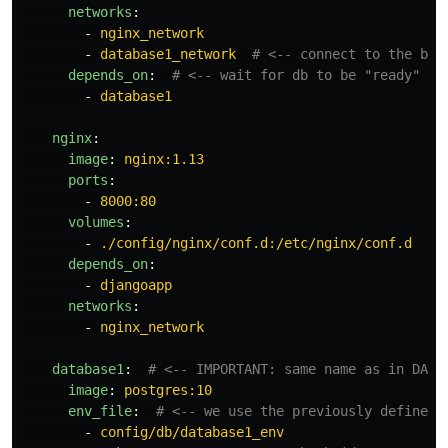
networks
:
-
nginx_network
-
database1_network
# <-- connect to the bri
depends_on
:
# <-- wait for db to be "ready" be
-
database1
nginx
:
image
:
nginx:1.13
ports
:
-
8000:80
volumes
:
-
./config/nginx/conf.d:/etc/nginx/conf.d
depends_on
:
-
djangoapp
networks
:
-
nginx_network
database1
:
# <-- IMPORTANT: same name as in DATA
image
:
postgres:10
env_file
:
# <-- we use the previously defined 
-
config/db/database1_env