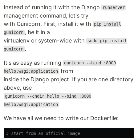
Instead of running it with the Django
runserver
management command, let's try
with Gunicorn. First, install it with
pip install
, be it in a
gunicorn
virtualenv or system-wide with
sudo pip install
.
gunicorn
It's as easy as running
gunicorn --bind :8000
from
hello.wsgi:application
inside the Django project. If you are one directory
above, use
gunicorn --chdir hello --bind :8000
.
hello.wsgi:application
We have all we need to write our Dockerfile:
# start from an official image