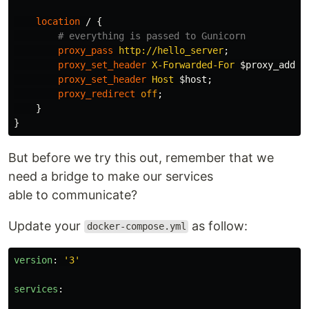
location
/
{
# everything is passed to Gunicorn
proxy_pass
http://hello_server
;
proxy_set_header
X-Forwarded-For
$proxy_add_x
proxy_set_header
Host
$host
;
proxy_redirect
off
;
}
}
But before we try this out, remember that we
need a bridge to make our services
able to communicate?
Update your
as follow:
docker-compose.yml
version
:
'
3'
services
: