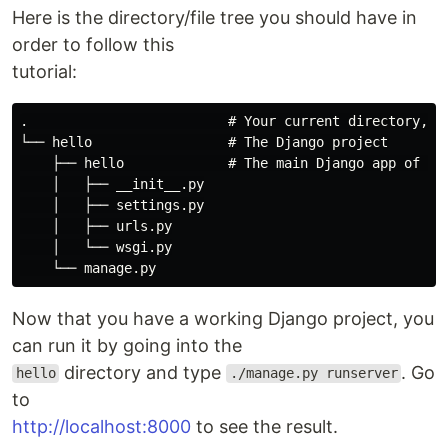
Here is the directory/file tree you should have in
order to follow this
tutorial:
.                         # Your current directory, cr
└── hello                 # The Django project

    ├── hello             # The main Django app of you
    │   ├── __init__.py

    │   ├── settings.py

    │   ├── urls.py

    │   └── wsgi.py

Now that you have a working Django project, you
can run it by going into the
directory and type
. Go
hello
./manage.py runserver
to
http://localhost:8000
to see the result.