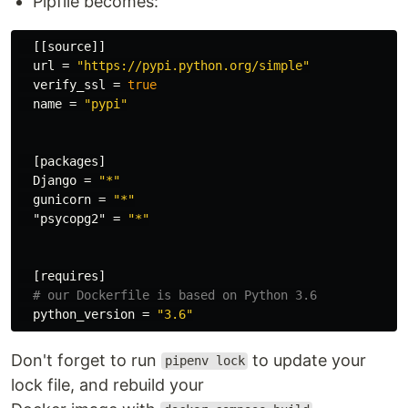
Pipfile becomes:
[[source]]
url
=
"https://pypi.python.org/simple"
verify_ssl
=
true
name
=
"pypi"
[packages]
Django
=
"*"
gunicorn
=
"*"
"psycopg2"
=
"*"
[requires]
# our Dockerfile is based on Python 3.6
python_version
=
"3.6"
Don't forget to run
to update your
pipenv lock
lock file, and rebuild your