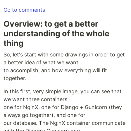
Go to comments
Overview: to get a better
understanding of the whole
thing
So, let's start with some drawings in order to get
a better idea of what we want
to accomplish, and how everything will fit
together.
In this first, very simple image, you can see that
we want three containers:
one for NginX, one for Django + Gunicorn (they
always go together), and one for
our database. The NginX container communicate
with the Django+Gunicorn one,