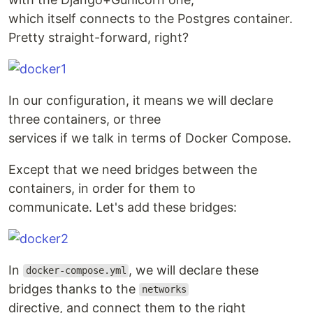
which itself connects to the Postgres container.
Pretty straight-forward, right?
In our configuration, it means we will declare
three containers, or three
services if we talk in terms of Docker Compose.
Except that we need bridges between the
containers, in order for them to
communicate. Let's add these bridges:
In
, we will declare these
docker-compose.yml
bridges thanks to the
networks
directive, and connect them to the right