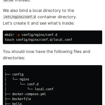
80:80
We also bind a local directory to the
container directory.
/etc/nginx/conf.d
Let's create it and see what's inside:
mkdir
-p
touch 
You should now have the following files and
directories:
.

├── config

│   └── nginx

│       └── conf.d

│           └── local.conf

├── docker-compose.yml

├── Dockerfile

├── hello
