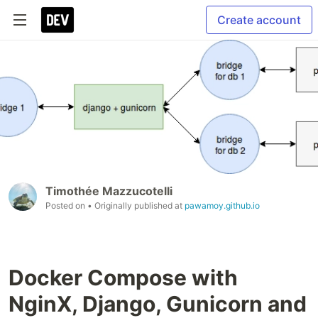
Create account
Timothée Mazzucotelli
Posted on
• Originally published at
pawamoy.github.io
Docker Compose with
NginX, Django, Gunicorn and