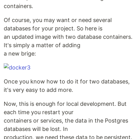
containers.
Of course, you may want or need several
databases for your project. So here is
an updated image with two database containers.
It's simply a matter of adding
a new brige:
Once you know how to do it for two databases,
it's very easy to add more.
Now, this is enough for local development. But
each time you restart your
containers or services, the data in the Postgres
databases will be lost. In
production, we need these data to be persistent.