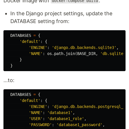
Docker image with
.
docker-compose build
In the Django project settings, update the
DATABASE setting from:
DATABASES
=
{
'default'
:
{
'ENGINE'
:
'django.db.backends.sqlite3'
,
'NAME'
:
os
.
path
.
join
(
BASE_DIR
,
'db.sqlite3'
}
}
...to:
DATABASES
=
{
'default'
:
{
'ENGINE'
:
'django.db.backends.postgresql_ps
'NAME'
:
'database1'
,
'USER'
:
'database1_role'
,
'PASSWORD'
:
'database1_password'
,