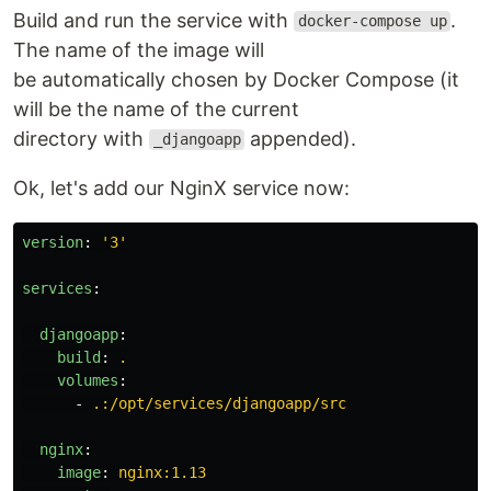
Build and run the service with
.
docker-compose up
The name of the image will
be automatically chosen by Docker Compose (it
will be the name of the current
directory with
appended).
_djangoapp
Ok, let's add our NginX service now:
version
:
'
3'
services
:
djangoapp
:
build
:
.
volumes
:
-
.:/opt/services/djangoapp/src
nginx
:
image
:
nginx:1.13