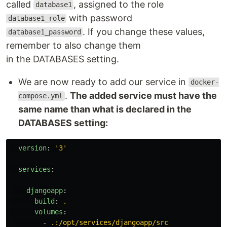
called
, assigned to the role
database1
with password
database1_role
. If you change these values,
database1_password
remember to also change them
in the DATABASES setting.
We are now ready to add our service in
docker-
.
The added service must have the
compose.yml
same name than what is declared in the
DATABASES setting:
version
:
'
3'
services
:
djangoapp
:
build
:
.
volumes
:
-
.:/opt/services/djangoapp/src