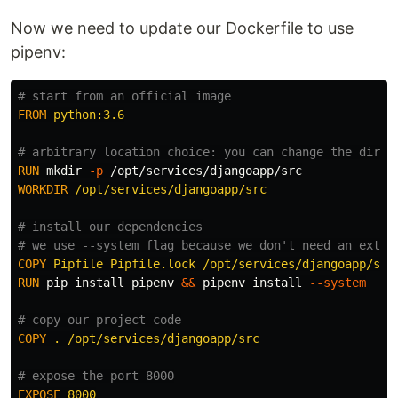
Now we need to update our Dockerfile to use
pipenv:
# start from an official image
FROM
 python:3.6
# arbitrary location choice: you can change the direc
RUN 
mkdir
-p
WORKDIR
 /opt/services/djangoapp/src
# install our dependencies
# we use --system flag because we don't need an extra
COPY
 Pipfile Pipfile.lock /opt/services/djangoapp/src
RUN 
pip 
install 
pipenv 
&&
 pipenv 
install
--system
# copy our project code
COPY
 . /opt/services/djangoapp/src
# expose the port 8000
EXPOSE
 8000