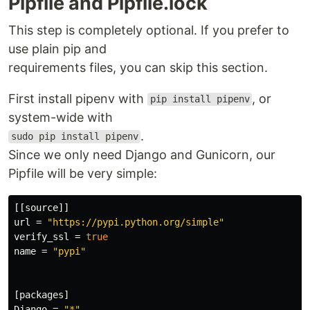
Pipfile and Pipfile.lock
This step is completely optional. If you prefer to
use plain pip and
requirements files, you can skip this section.
First install pipenv with
, or
pip install pipenv
system-wide with
.
sudo pip install pipenv
Since we only need Django and Gunicorn, our
Pipfile will be very simple:
[[source]]
url
=
"https://pypi.python.org/simple"
verify_ssl
=
true
name
=
"pypi"
[packages]
Django
=
"*"