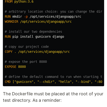
FROM
 python:3.6
# arbitrary location choice: you can change the direc
RUN 
mkdir
-p
WORKDIR
 /opt/services/djangoapp/src
# install our two dependencies
RUN 
pip 
install 
gunicorn django

# copy our project code
COPY
 . /opt/services/djangoapp/src
# expose the port 8000
EXPOSE
 8000
# define the default command to run when starting the
CMD
 ["gunicorn", "--chdir", "hello", "--bind", ":8000
The Dockerfile must be placed at the root of your
test directory. As a reminder: