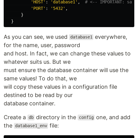
'HOST'
:
'database1'
,
'PORT'
:
'5432'
,
}
}
As you can see, we used
everywhere,
database1
for the name, user, password
and host. In fact, we can change these values to
whatever suits us. But we
must ensure the database container will use the
same values! To do that, we
will copy these values in a configuration file
destined to be read by our
database container.
Create a
directory in the
one, and add
db
config
the
file:
database1_env