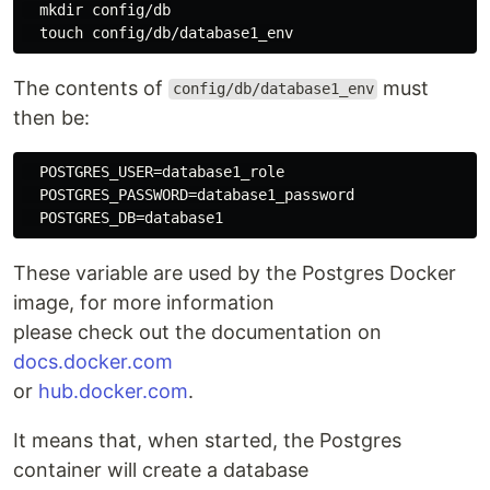
mkdir 
config/db

touch 
The contents of
must
config/db/database1_env
then be:
  POSTGRES_USER=database1_role

  POSTGRES_PASSWORD=database1_password

These variable are used by the Postgres Docker
image, for more information
please check out the documentation on
docs.docker.com
or
hub.docker.com
.
It means that, when started, the Postgres
container will create a database