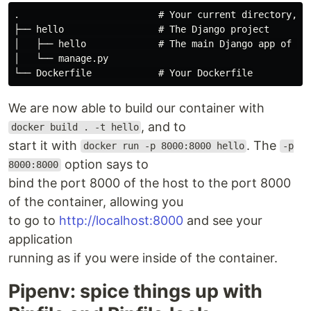
.                         # Your current directory, cr
├── hello                 # The Django project

│   ├── hello             # The main Django app of you
│   └── manage.py

We are now able to build our container with
, and to
docker build . -t hello
start it with
. The
docker run -p 8000:8000 hello
-p
option says to
8000:8000
bind the port 8000 of the host to the port 8000
of the container, allowing you
to go to
http://localhost:8000
and see your
application
running as if you were inside of the container.
Pipenv: spice things up with