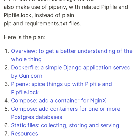
also make use of pipenv, with related Pipfile and
Pipfile.lock, instead of plain
pip and requirements.txt files.
Here is the plan:
Overview: to get a better understanding of the
whole thing
Dockerfile: a simple Django application served
by Gunicorn
Pipenv: spice things up with Pipfile and
Pipfile.lock
Compose: add a container for NginX
Compose: add containers for one or more
Postgres databases
Static files: collecting, storing and serving
Resources