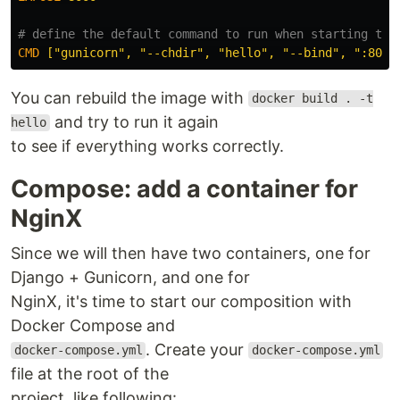
# define the default command to run when starting the
CMD
 ["gunicorn", "--chdir", "hello", "--bind", ":8000
You can rebuild the image with
docker build . -t
and try to run it again
hello
to see if everything works correctly.
Compose: add a container for
NginX
Since we will then have two containers, one for
Django + Gunicorn, and one for
NginX, it's time to start our composition with
Docker Compose and
. Create your
docker-compose.yml
docker-compose.yml
file at the root of the
project, like following: