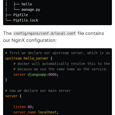
│   ├── hello

│   └── manage.py

├── Pipfile

The
file contains
config/nginx/conf.d/local.conf
our NginX configuration:
# first we declare our upstream server, which is our 
upstream
hello_server
{
# docker will automatically resolve this to the c
# because we use the same name as the service: "d
server
djangoapp
:
8000
;
}
# now we declare our main server
server
{
listen
80
;
server_name
localhost
;