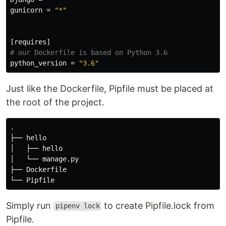
gunicorn
=
"*"
[requires]
# our Dockerfile is based on Python 3.6
python_version
=
"3.6"
Just like the Dockerfile, Pipfile must be placed at
the root of the project.
.

├── hello

│   ├── hello

│   └── manage.py

├── Dockerfile

Simply run
to create Pipfile.lock from
pipenv lock
Pipfile.