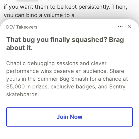
if you want them to be kept persistently. Then,
you can bind a volume to a
directory in the container. Here, we bind our
DEV Takeovers
declared
to
database1_volume
That bug you finally squashed? Brag
the
container's
database1
/var/lib/postgresql/data
about it.
directory. Everything
added to this directory will be persistently stored
Chaotic debugging sessions and clever
in the volume called
performance wins deserve an audience. Share
. So each subsequent run of the
database1_volume
yours in the Summer Bug Smash for a chance at
container will have access
$5,000 in prizes, exclusive badges, and Sentry
to the previous data! It means you can stop and
skateboards.
restart your service without
losing the data.
Join Now
OK, let's try it. As we are using Django, we need
to "migrate" the database
first. To do this, we will simply use Docker