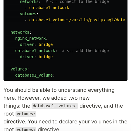
networks
:
# <-- connect to the bridge
-
database1_network
volumes
:
-
database1_volume:/var/lib/postgresql/data
networks
:
nginx_network
:
driver
:
bridge
database1_network
:
# <-- add the bridge
driver
:
bridge
volumes
:
database1_volume
:
You should be able to understand everything
here. However, we added two new
things: the
directive, and the
database1: volumes:
root
volumes:
directive. You need to declare your volumes in the
root
directive
volumes: