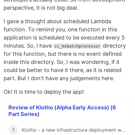
perspective, it is not big deal.
I gave a thought about scheduled Lambda
function. To remind you, one function in this
application is scheduled to be executed every 5
minutes. So, I have
directory
cc_kvbatchprocessor
for this function, but there is no event defined
inside this directory. So, I was wondering, if it
could be better to have it there, as it is related
part. But I don't have any judgements here.
Ok! It is time to deploy the app!
Review of Klotho (Alpha Early Access) (6
Part Series)
1
Klotho - a new infrastructure deployment way