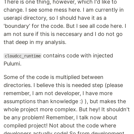
There is one thing, however, which I'd like to
change. I see some mess here. I am currently in
userapi directory, so I should have it as a
'boundary' for the code. But I see all code here. I
am not sure if this is neccesary and I do not go
that deep in my analysis.
contains code with injected
cloudcc_runtime
Pulumi.
Some of the code is multiplied between
directories. I believe this is needed step (please
remember, I am not developer, I have more
assumptions than knowledge :) ), but makes the
whole project more complex. But hey! It shouldn't
be any problem! Remember, I talk now about
compiled project! Not about the code where
developers actually code! So from development