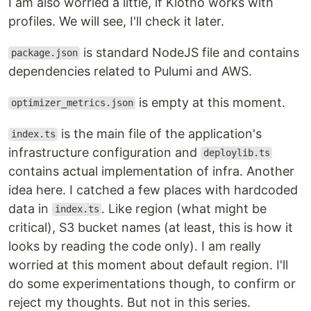
I am also worried a little, if Klotho works with
profiles. We will see, I'll check it later.
is standard NodeJS file and contains
package.json
dependencies related to Pulumi and AWS.
is empty at this moment.
optimizer_metrics.json
is the main file of the application's
index.ts
infrastructure configuration and
deploylib.ts
contains actual implementation of infra. Another
idea here. I catched a few places with hardcoded
data in
. Like region (what might be
index.ts
critical), S3 bucket names (at least, this is how it
looks by reading the code only). I am really
worried at this moment about default region. I'll
do some experimentations though, to confirm or
reject my thoughts. But not in this series.