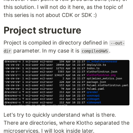
this solution. I will not do it here, as the topic of
this series is not about CDK or SDK :)
Project structure
Project is compiled in directory defined in
--out-
parameter. In my case it is
.
dir
compiledAWS
Let's try to quickly understand what is there.
There are directories, where Klotho separated the
microservices. I will look inside later.