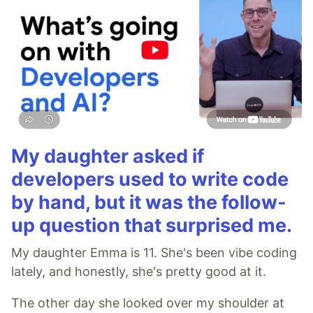
My daughter asked if
developers used to write code
by hand, but it was the follow-
up question that surprised me.
My daughter Emma is 11. She's been vibe coding
lately, and honestly, she's pretty good at it.
The other day she looked over my shoulder at