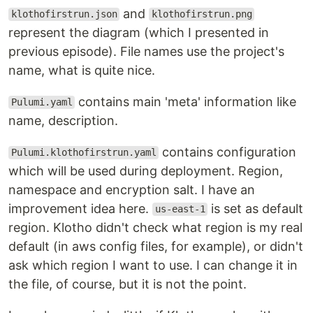
and
klothofirstrun.json
klothofirstrun.png
represent the diagram (which I presented in
previous episode). File names use the project's
name, what is quite nice.
contains main 'meta' information like
Pulumi.yaml
name, description.
contains configuration
Pulumi.klothofirstrun.yaml
which will be used during deployment. Region,
namespace and encryption salt. I have an
improvement idea here.
is set as default
us-east-1
region. Klotho didn't check what region is my real
default (in aws config files, for example), or didn't
ask which region I want to use. I can change it in
the file, of course, but it is not the point.