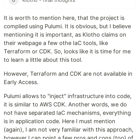
6
Klotho - final thoughts
It is worth to mention here, that the project is
complied using Pulumi. It is obvious, but I believe
mentioning it is important, as Klotho claims on
their webpage a few othe IaC tools, like
Terraform or CDK. So, looks like it is time for me
to learn a little about this tool.
However, Terraform and CDK are not available in
Early Access.
Pulumi allows to "inject" infrastructure into code,
it is similar to AWS CDK. Another words, we do
not have separated IaC mechanisms, everything
is in application code. Here I must mention
(again), I am not very familiar with this approach,
however I can point a few pros and cons (too) of