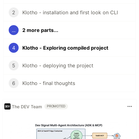
2
Klotho - installation and first look on CLI
...
2 more parts...
4
Klotho - Exploring compiled project
5
Klotho - deploying the project
6
Klotho - final thoughts
The DEV Team
PROMOTED