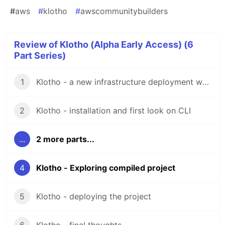
#
aws
#
klotho
#
awscommunitybuilders
Review of Klotho (Alpha Early Access) (6
Part Series)
1
Klotho - a new infrastructure deployment way
2
Klotho - installation and first look on CLI
...
2 more parts...
4
Klotho - Exploring compiled project
5
Klotho - deploying the project