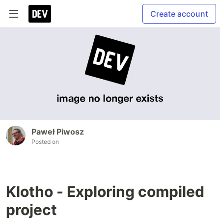
Create account
Paweł Piwosz
Posted on
Klotho - Exploring compiled
project