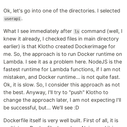
Ok, let's go into one of the directories. I selected
.
userapi
What I see immediately after
command (well, I
ls
knew it already, I checked files in main directory
earlier) is that Klotho created Dockerimage for
me. So, the approach is to run Docker runtime on
Lambda. I see it as a problem here. NodeJS is the
fastest runtime for Lambda functions, if I am not
mistaken, and Docker runtime... is not quite fast.
Ok, it is slow. So, I consider this approach as not
the best. Anyway, I'll try to "push" Klotho to
change the approach later, I am not expecting I'll
be successful, but... We'll see :D
Dockerfile itself is very well built. First of all, it is