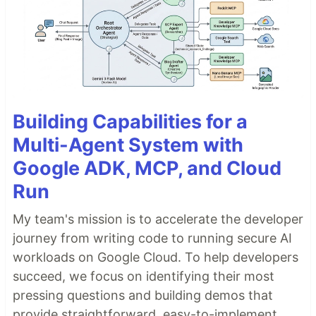
Building Capabilities for a
Multi-Agent System with
Google ADK, MCP, and Cloud
Run
My team's mission is to accelerate the developer
journey from writing code to running secure AI
workloads on Google Cloud. To help developers
succeed, we focus on identifying their most
pressing questions and building demos that
provide straightforward, easy-to-implement