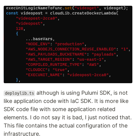
although is using Pulumi SDK, is not
deploylib.ts
like application code with IaC SDK. It is more like
SDK code file with some application related
elements. I do not say it is bad, I just noticed that.
This file contains the actual configuration of the
infrastructure.