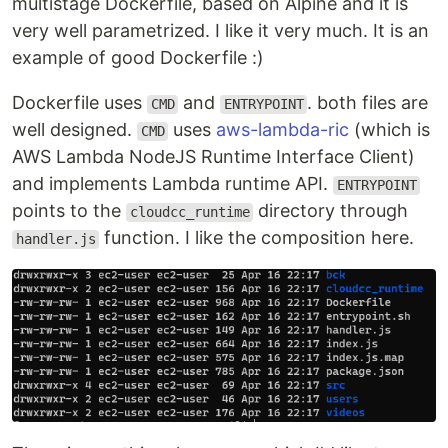
multistage Dockerfile, based on Alpine and it is
very well parametrized. I like it very much. It is an
example of good Dockerfile :)
Dockerfile uses
and
. both files are
CMD
ENTRYPOINT
well designed.
uses
aws-lambda-ric
(which is
CMD
AWS Lambda NodeJS Runtime Interface Client)
and implements Lambda runtime API.
ENTRYPOINT
points to the
directory through
cloudcc_runtime
function. I like the composition here.
handler.js