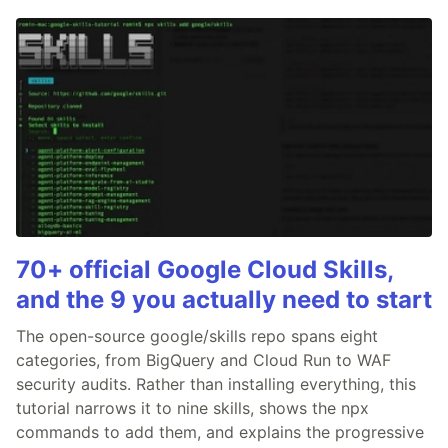
70+ official Google Cloud Skills,
and the 9 you actually need to start
The open-source google/skills repo spans eight
categories, from BigQuery and Cloud Run to WAF
security audits. Rather than installing everything, this
tutorial narrows it to nine skills, shows the npx
commands to add them, and explains the progressive