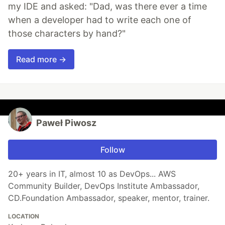
my IDE and asked: "Dad, was there ever a time
when a developer had to write each one of
those characters by hand?"
Read more →
Paweł Piwosz
Follow
20+ years in IT, almost 10 as DevOps... AWS
Community Builder, DevOps Institute Ambassador,
CD.Foundation Ambassador, speaker, mentor, trainer.
LOCATION