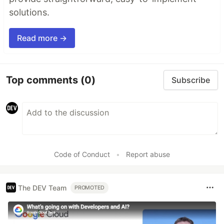
solutions.
Read more →
Top comments
(0)
Subscribe
Code of Conduct
•
Report abuse
The DEV Team
PROMOTED