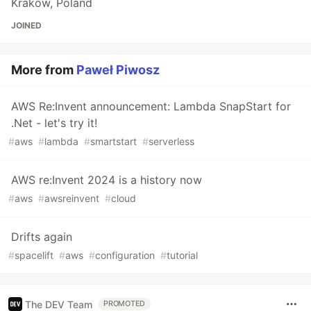
Krakow, Poland
JOINED
More from
Paweł Piwosz
AWS Re:Invent announcement: Lambda SnapStart for
.Net - let's try it!
#
aws
#
lambda
#
smartstart
#
serverless
AWS re:Invent 2024 is a history now
#
aws
#
awsreinvent
#
cloud
Drifts again
#
spacelift
#
aws
#
configuration
#
tutorial
The DEV Team
PROMOTED