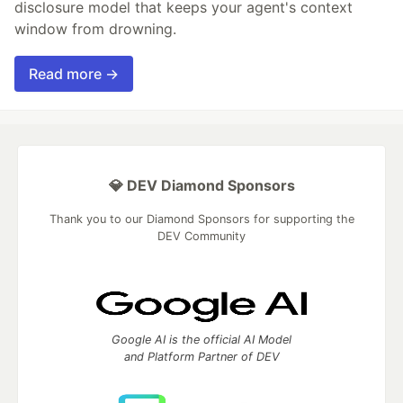
disclosure model that keeps your agent's context
window from drowning.
Read more →
💎 DEV Diamond Sponsors
Thank you to our Diamond Sponsors for supporting the
DEV Community
Google AI is the official AI Model
and Platform Partner of DEV