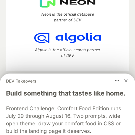
Neon is the official database
partner of DEV
Algolia is the official search partner
of DEV
DEV Takeovers
DEV Community
— A space to discuss and keep up software
development and manage your software career
Build something that tastes like home.
Home
DEV Challenges
DEV++
Videos
DEV Education Tracks
DEV Help
Advertise on DEV
Frontend Challenge: Comfort Food Edition runs
Organization Accounts
DEV Showcase
About
Contact
July 29 through August 16. Two prompts, wide
Free Postgres Database
DEV Shop
MLH
Code of Conduct
Privacy Policy
Terms of Use
open theme: draw your comfort food in CSS or
Built on
Forem
— the
open source
software that powers
DEV
build the landing page it deserves.
and other inclusive communities.