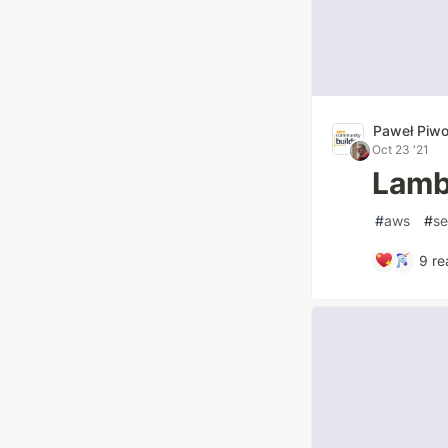
Paweł Piw
Oct 23 '21
Lamb
#
aws
#
se
9
re