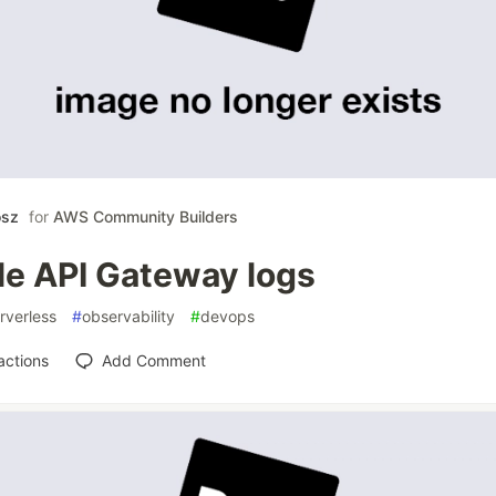
osz
for
AWS Community Builders
le API Gateway logs
rverless
#
observability
#
devops
actions
Add Comment