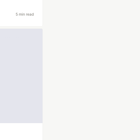
5 min read