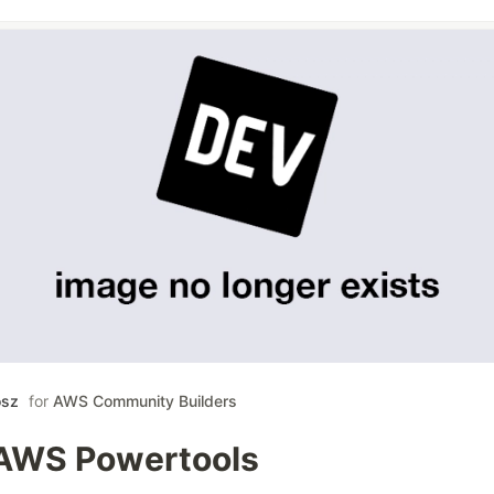
osz
for
AWS Community Builders
AWS Powertools