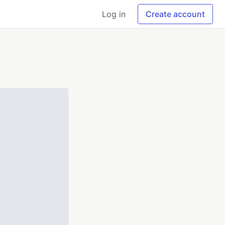
Log in
Create account