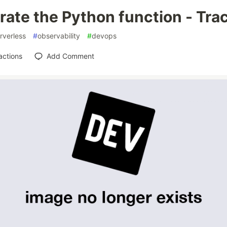
rate the Python function - Tra
rverless
#
observability
#
devops
actions
Add Comment