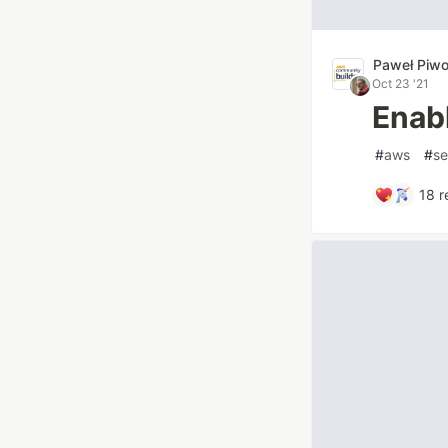
Paweł Piw
Oct 23 '21
Enab
#
aws
#
se
18
r