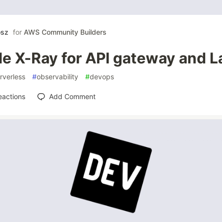
osz
for
AWS Community Builders
le X-Ray for API gateway and 
rverless
#
observability
#
devops
eactions
Add Comment