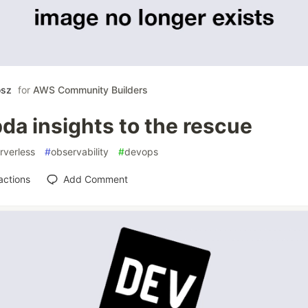
osz
for
AWS Community Builders
da insights to the rescue
rverless
#
observability
#
devops
actions
Add Comment