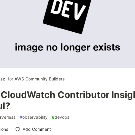
osz
for
AWS Community Builders
loudWatch Contributor Insight
ul?
rverless
#
observability
#
devops
ions
Add Comment