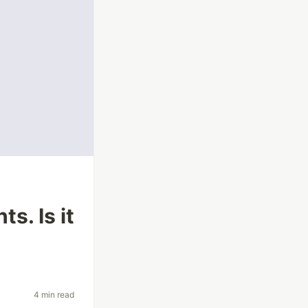
s. Is it
4 min read