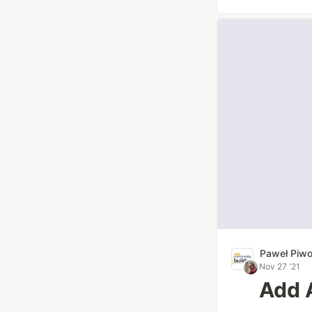
Paweł Piw
Nov 27 '21
Add 