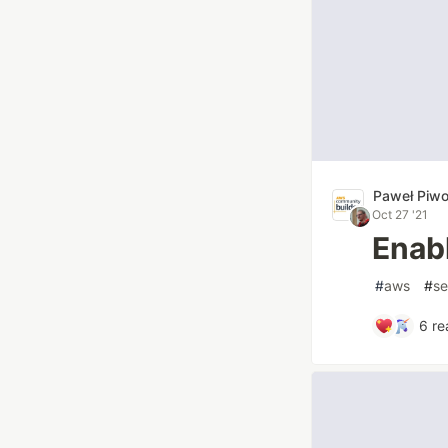
Paweł Piw
Oct 27 '21
Enab
#
aws
#
se
6
re