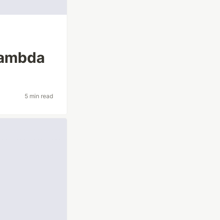
Lambda
5 min read