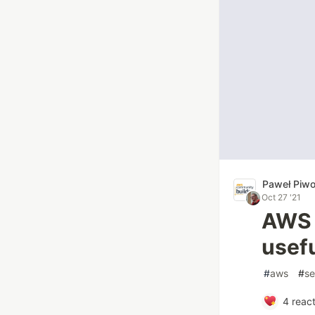
Paweł Piw
Oct 27 '21
AWS C
usef
#
aws
#
se
4
react