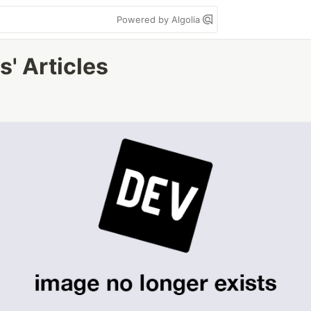
Powered by Algolia
' Articles