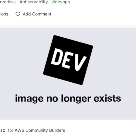
rverless
#
observability
#
devops
ions
Add Comment
osz
for
AWS Community Builders