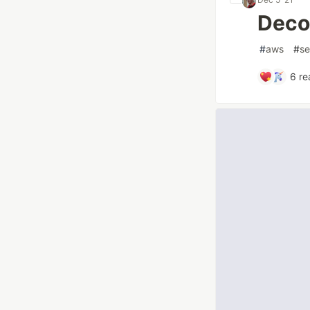
Deco
#
aws
#
se
6
re