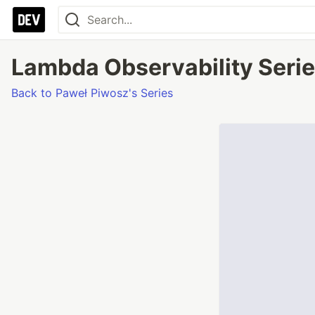
Lambda Observability Series
Back to Paweł Piwosz's Series