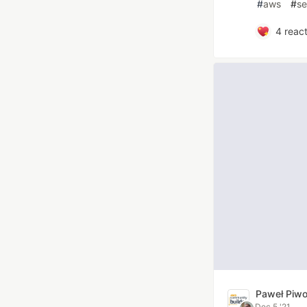
#
aws
#
se
4
react
Paweł Piw
Dec 5 '21