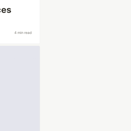
ces
4 min read