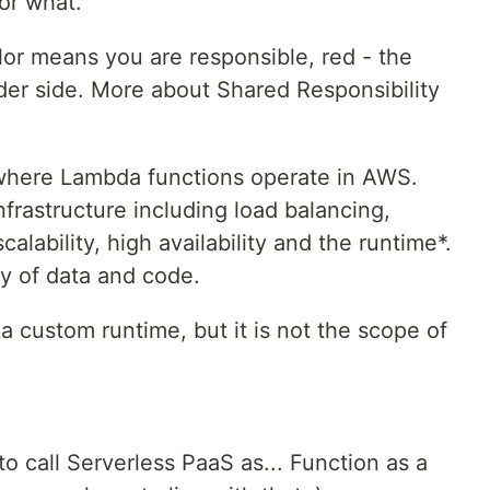
for what.
lor means you are responsible, red - the
vider side. More about Shared Responsibility
where Lambda functions operate in AWS.
nfrastructure including load balancing,
scalability, high availability and the runtime*.
ry of data and code.
 a custom runtime, but it is not the scope of
o call Serverless PaaS as... Function as a