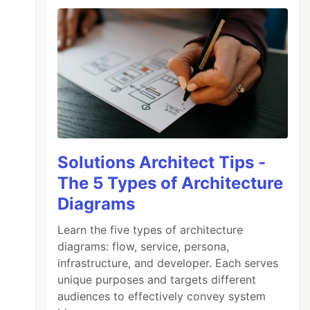
Solutions Architect Tips -
The 5 Types of Architecture
Diagrams
Learn the five types of architecture
diagrams: flow, service, persona,
infrastructure, and developer. Each serves
unique purposes and targets different
audiences to effectively convey system