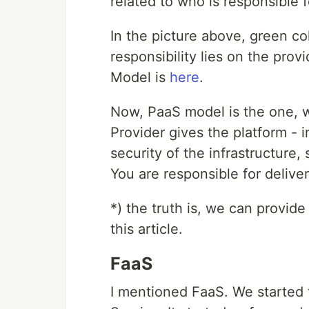
related to who is responsible 
In the picture above, green co
responsibility lies on the pro
Model is
here
.
Now, PaaS model is the one, 
Provider gives the platform - i
security of the infrastructure, 
You are responsible for delive
*) the truth is, we can provide
this article.
FaaS
I mentioned FaaS. We started t