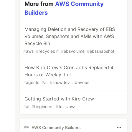
More from
AWS Community
Builders
Managing Deletion and Recovery of EBS
Volumes, Snapshots and AMIs with AWS
Recycle Bin
#
aws
#
recyclebin
#
ebsvolume
#
ebssnapshot
How Kiro Crew's Cron Jobs Replaced 4
Hours of Weekly Toil
#
agents
#
ai
#
showdev
#
devops
Getting Started with Kiro Crew
#
ai
#
beginners
#
llm
#
aws
AWS Community Builders