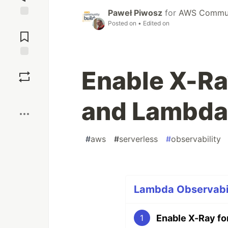
Paweł Piwosz
for
AWS Communi
Posted on
• Edited on
Jump to
Comments
Save
Enable X-Ra
Boost
and Lambda
#
aws
#
serverless
#
observability
Lambda Observabili
Enable X-Ray fo
1