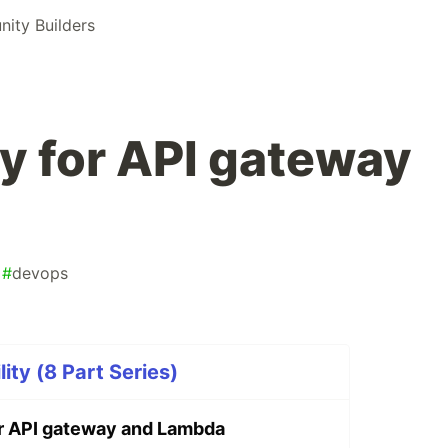
ty Builders
y for API gateway
#
devops
ty (8 Part Series)
r API gateway and Lambda