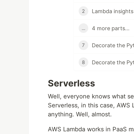
Lambda insights 
2
4 more parts...
...
Decorate the Pyt
7
Decorate the Py
8
Serverless
Well, everyone knows what serv
Serverless, in this case, AWS 
anything. Well, almost.
AWS Lambda works in PaaS mode