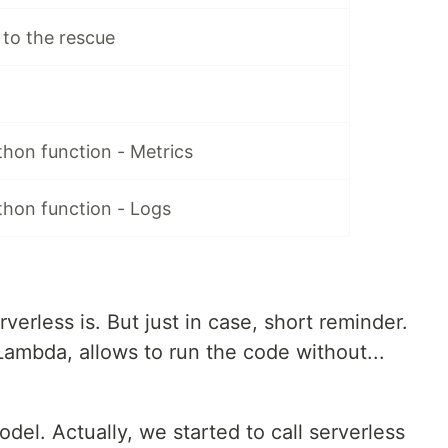
to the rescue
hon function - Metrics
thon function - Logs
erless is. But just in case, short reminder.
Lambda, allows to run the code without...
l. Actually, we started to call serverless