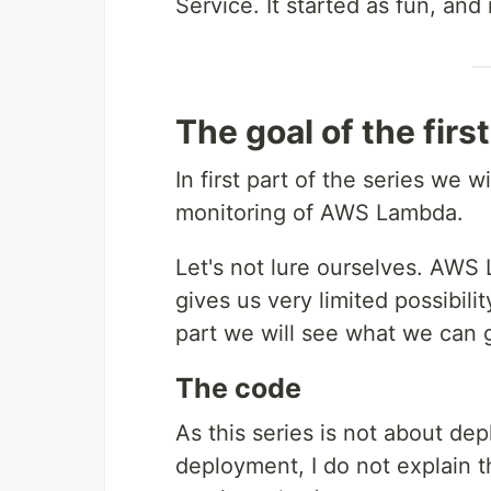
Service. It started as fun, and
The goal of the first
In first part of the series we wi
monitoring of AWS Lambda.
Let's not lure ourselves. AWS
gives us very limited possibilit
part we will see what we can g
The code
As this series is not about d
deployment, I do not explain 