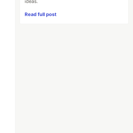
ideas.
Read full post