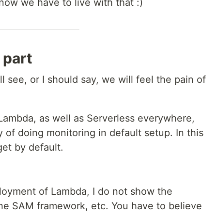
 now we have to live with that :)
 part
ll see, or I should say, we will feel the pain of
 Lambda, as well as Serverless everywhere,
y of doing monitoring in default setup. In this
et by default.
eployment of Lambda, I do not show the
the SAM framework, etc. You have to believe