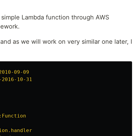
ed simple Lambda function through AWS
mework.
nd as we will work on very similar one later, I
2010-09-09
-2016-10-31
:Function
ion.handler