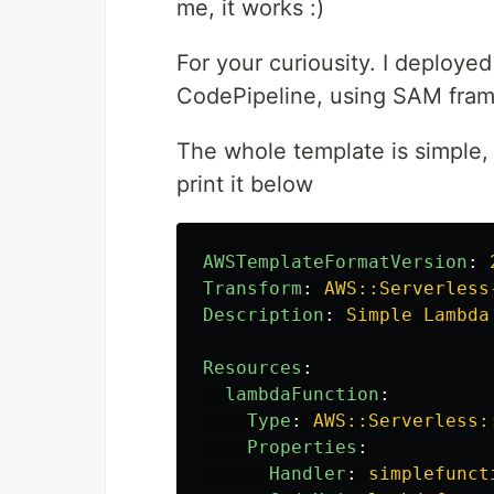
me, it works :)
For your curiousity. I deploy
CodePipeline, using SAM fra
The whole template is simple, a
print it below
AWSTemplateFormatVersion
:
Transform
:
AWS::Serverless
Description
:
Simple Lambda
Resources
:
lambdaFunction
:
Type
:
AWS::Serverless:
Properties
:
Handler
:
simplefunct