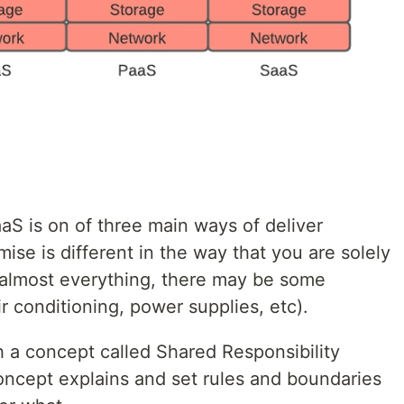
S is on of three main ways of deliver
mise is different in the way that you are solely
r almost everything, there may be some
 conditioning, power supplies, etc).
 a concept called Shared Responsibility
concept explains and set rules and boundaries