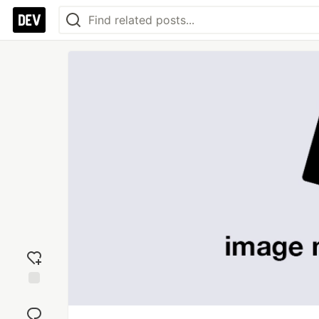
Add
reaction