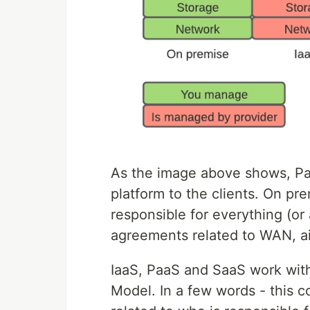
As the image above shows, Paa
platform to the clients. On pre
responsible for everything (o
agreements related to WAN, air
IaaS, PaaS and SaaS work with
Model. In a few words - this 