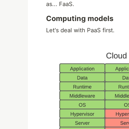
as... FaaS.
Computing models
Let's deal with PaaS first.