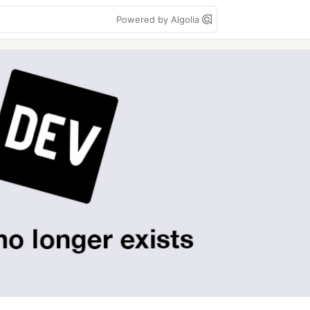
Powered by Algolia