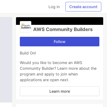
Log in
Create account
AWS Community Builders
Follow
Build On!
Would you like to become an AWS
Community Builder? Learn more about the
program and apply to join when
applications are open next.
Learn more