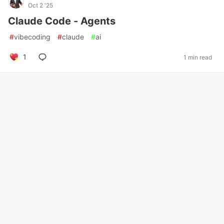
Oct 2 '25
Claude Code - Agents
#
vibecoding
#
claude
#
ai
1
1 min read