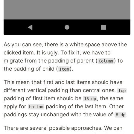
As you can see, there is a white space above the
clicked item. It is ugly. To fix it, we have to
migrate from the padding of parent (
) to
Column
the padding of child (
).
Item
This mean that first and last items should have
different vertical padding than central ones.
top
padding of first item should be
, the same
16.dp
apply for
padding of the last item. Other
bottom
paddings stay unchanged with the value of
.
8.dp
There are several possible approaches. We can