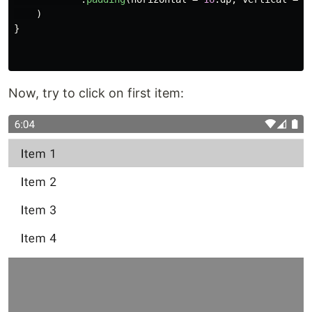
)
}
Now, try to click on first item: