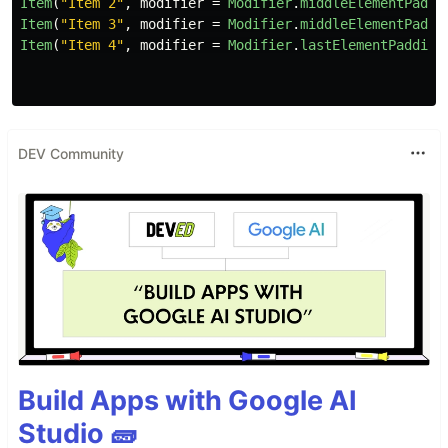
Item
(
"Item 2"
,
modifier
=
Modifier
.
middleElementPaddi
Item
(
"Item 3"
,
modifier
=
Modifier
.
middleElementPaddi
Item
(
"Item 4"
,
modifier
=
Modifier
.
lastElementPadding
DEV Community
Build Apps with Google AI
Studio 🧱