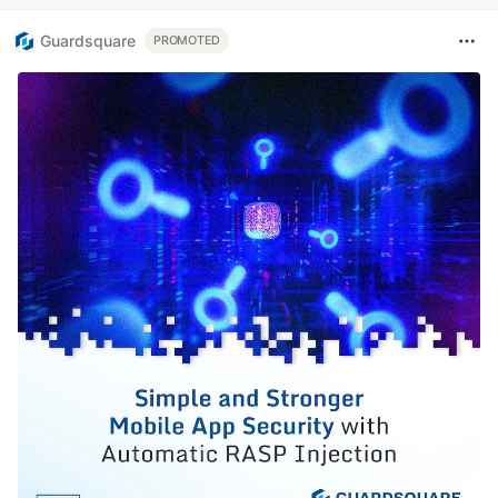
Guardsquare
PROMOTED