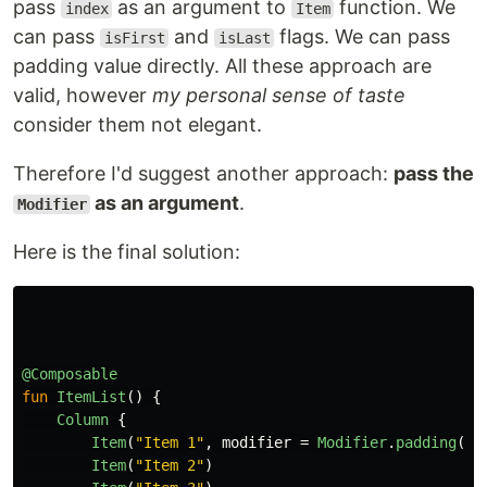
pass
as an argument to
function. We
index
Item
can pass
and
flags. We can pass
isFirst
isLast
padding value directly. All these approach are
valid, however
my personal sense of taste
consider them not elegant.
Therefore I'd suggest another approach:
pass the
as an argument
.
Modifier
Here is the final solution:
@Composable
fun
ItemList
()
{
Column
{
Item
(
"Item 1"
,
modifier
=
Modifier
.
padding
(
to
Item
(
"Item 2"
)