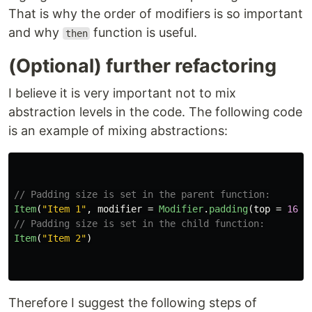
That is why the order of modifiers is so important
and why
function is useful.
then
(Optional) further refactoring
I believe it is very important not to mix
abstraction levels in the code. The following code
is an example of mixing abstractions:
// Padding size is set in the parent function:
Item
(
"Item 1"
,
modifier
=
Modifier
.
padding
(
top
=
16
.
d
// Padding size is set in the child function:
Item
(
"Item 2"
)
Therefore I suggest the following steps of