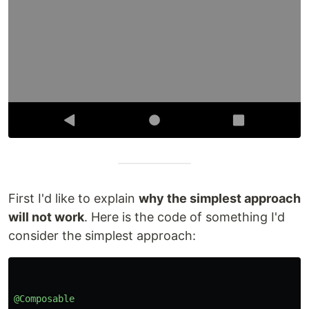
First I'd like to explain
why the simplest approach
will not work
. Here is the code of something I'd
consider the simplest approach:
@Composable