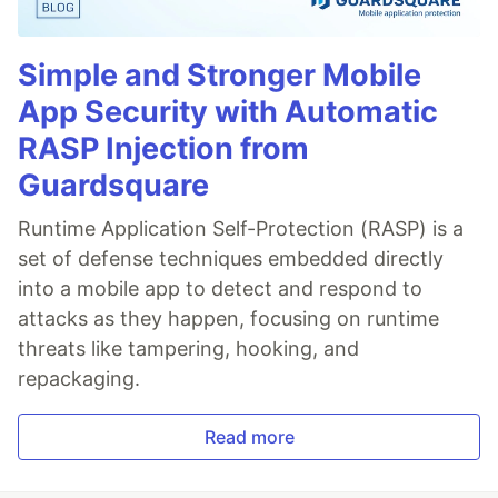
Simple and Stronger Mobile
App Security with Automatic
RASP Injection from
Guardsquare
Runtime Application Self-Protection (RASP) is a
set of defense techniques embedded directly
into a mobile app to detect and respond to
attacks as they happen, focusing on runtime
threats like tampering, hooking, and
repackaging.
Read more