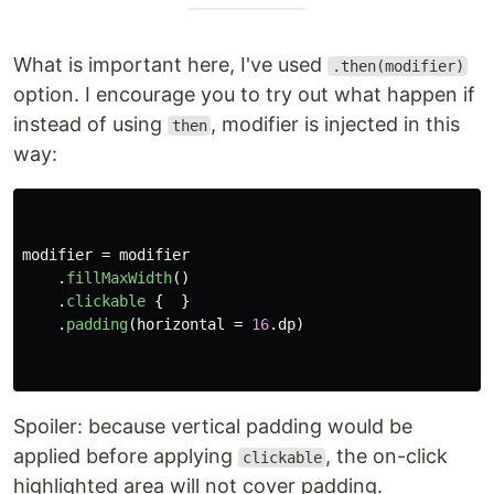
What is important here, I've used
.then(modifier)
option. I encourage you to try out what happen if
instead of using
, modifier is injected in this
then
way:
modifier
=
modifier
.
fillMaxWidth
()
.
clickable
{
}
.
padding
(
horizontal
=
16
.
dp
)
Spoiler: because vertical padding would be
applied before applying
, the on-click
clickable
highlighted area will not cover padding.