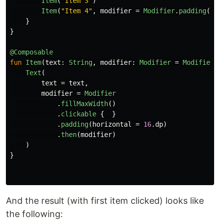
Item
(
"Item 3"
)
Item
(
"Item 4"
,
modifier
=
Modifier
.
padding
(
to
}
}
@Composable
fun
Item
(
text
:
String
,
modifier
:
Modifier
=
Modifier
.
Text
(
text
=
text
,
modifier
=
Modifier
.
fillMaxWidth
()
.
clickable
{
}
.
padding
(
horizontal
=
16
.
dp
)
.
then
(
modifier
)
)
}
And the result (with first item clicked) looks like
the following: