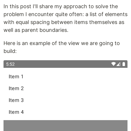
In this post I'll share my approach to solve the
problem I encounter quite often: a list of elements
with equal spacing between items themselves as
well as parent boundaries.
Here is an example of the view we are going to
build: