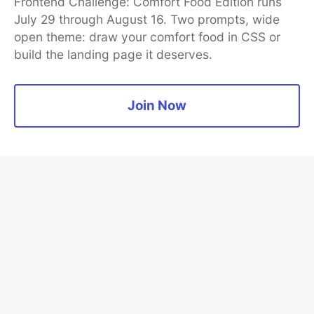
Frontend Challenge: Comfort Food Edition runs
security audits. Rather than installing everything, this
July 29 through August 16. Two prompts, wide
tutorial narrows it to nine skills, shows the npx
open theme: draw your comfort food in CSS or
commands to add them, and explains the progressive
build the landing page it deserves.
disclosure model that keeps your agent's context
window from drowning.
Join Now
Read more →
💎 DEV Diamond Sponsors
Thank you to our Diamond Sponsors for supporting the
DEV Community