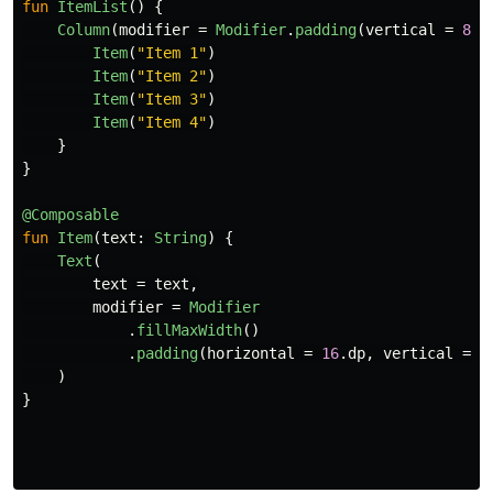
fun
ItemList
()
{
Column
(
modifier
=
Modifier
.
padding
(
vertical
=
8
.
d
Item
(
"Item 1"
)
Item
(
"Item 2"
)
Item
(
"Item 3"
)
Item
(
"Item 4"
)
}
}
@Composable
fun
Item
(
text
:
String
)
{
Text
(
text
=
text
,
modifier
=
Modifier
.
fillMaxWidth
()
.
padding
(
horizontal
=
16
.
dp
,
vertical
=
8
)
}