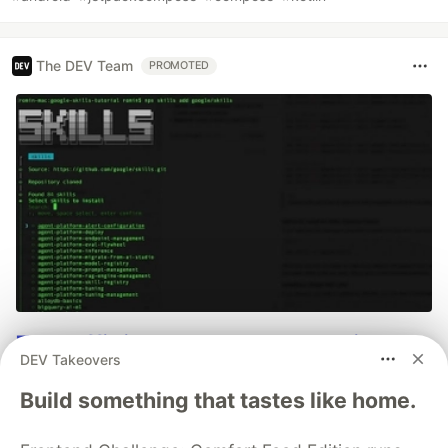
The DEV Team
PROMOTED
70+ official Google Cloud Skills,
DEV Takeovers
and the 9 you actually need to start
Build something that tastes like home.
The open-source google/skills repo spans eight
categories, from BigQuery and Cloud Run to WAF