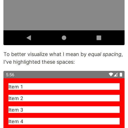
To better visualize what I mean by
equal spacing
,
I've highlighted these spaces: