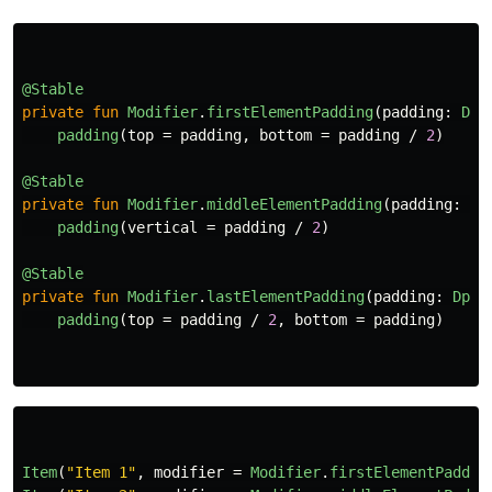
@Stable
private
fun
Modifier
.
firstElementPadding
(
padding
:
Dp
)
padding
(
top
=
padding
,
bottom
=
padding
/
2
)
@Stable
private
fun
Modifier
.
middleElementPadding
(
padding
:
Dp
padding
(
vertical
=
padding
/
2
)
@Stable
private
fun
Modifier
.
lastElementPadding
(
padding
:
Dp
)
padding
(
top
=
padding
/
2
,
bottom
=
padding
)
Item
(
"Item 1"
,
modifier
=
Modifier
.
firstElementPaddin