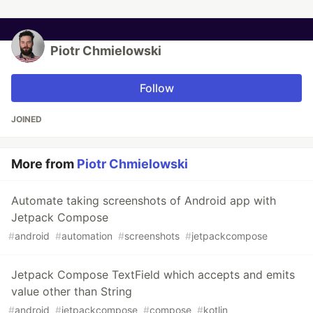
Piotr Chmielowski
Follow
JOINED
More from
Piotr Chmielowski
Automate taking screenshots of Android app with
Jetpack Compose
#
android
#
automation
#
screenshots
#
jetpackcompose
Jetpack Compose TextField which accepts and emits
value other than String
#
android
#
jetpackcompose
#
compose
#
kotlin