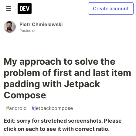
Create account
Piotr Chmielowski
Posted on
My approach to solve the
problem of first and last item
padding with Jetpack
Compose
#
android
#
jetpackcompose
Edit: sorry for stretched screenshots. Please
click on each to see it with correct ratio.