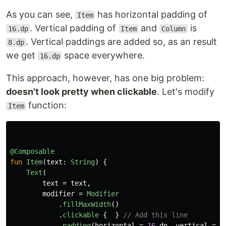
As you can see,
has horizontal padding of
Item
. Vertical padding of
and
is
16.dp
Item
Column
. Vertical paddings are added so, as an result
8.dp
we get
space everywhere.
16.dp
This approach, however, has one big problem:
doesn't look pretty when clickable
. Let's modify
function:
Item
@Composable
fun
Item
(
text
:
String
)
{
Text
(
text
=
text
,
modifier
=
Modifier
.
fillMaxWidth
()
.
clickable
{
}
// Add this line
.
padding
(
horizontal
=
16
.
dp
,
vertical
=
8