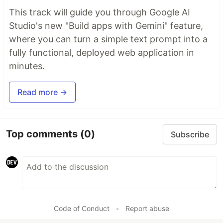
This track will guide you through Google AI
Studio's new "Build apps with Gemini" feature,
where you can turn a simple text prompt into a
fully functional, deployed web application in
minutes.
Read more →
Top comments
(0)
Subscribe
Code of Conduct
•
Report abuse