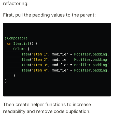
refactoring:
First, pull the padding values to the parent:
@Composable
fun
ItemList
()
{
Column
{
Item
(
"Item 1"
,
modifier
=
Modifier
.
padding
(
to
Item
(
"Item 2"
,
modifier
=
Modifier
.
padding
(
ve
Item
(
"Item 3"
,
modifier
=
Modifier
.
padding
(
ve
Item
(
"Item 4"
,
modifier
=
Modifier
.
padding
(
to
}
}
Then create helper functions to increase
readability and remove code duplication: