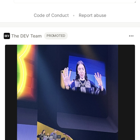
Code of Conduct
•
Report abuse
The DEV Team
PROMOTED