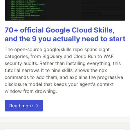
70+ official Google Cloud Skills,
and the 9 you actually need to start
The open-source google/skills repo spans eight
categories, from BigQuery and Cloud Run to WAF
security audits. Rather than installing everything, this
tutorial narrows it to nine skills, shows the npx
commands to add them, and explains the progressive
disclosure model that keeps your agent's context
window from drowning.
Read more →