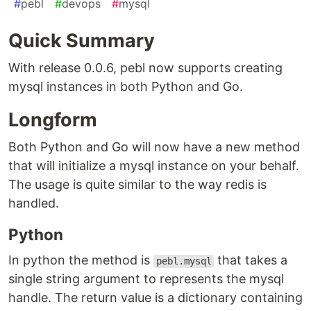
#
pebl
#
devops
#
mysql
Quick Summary
With release 0.0.6, pebl now supports creating
mysql instances in both Python and Go.
Longform
Both Python and Go will now have a new method
that will initialize a mysql instance on your behalf.
The usage is quite similar to the way redis is
handled.
Python
In python the method is
that takes a
pebl.mysql
single string argument to represents the mysql
handle. The return value is a dictionary containing