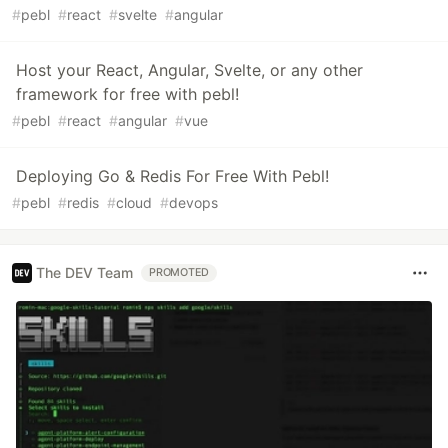
#
pebl
#
react
#
svelte
#
angular
Host your React, Angular, Svelte, or any other
framework for free with pebl!
#
pebl
#
react
#
angular
#
vue
Deploying Go & Redis For Free With Pebl!
#
pebl
#
redis
#
cloud
#
devops
The DEV Team
PROMOTED