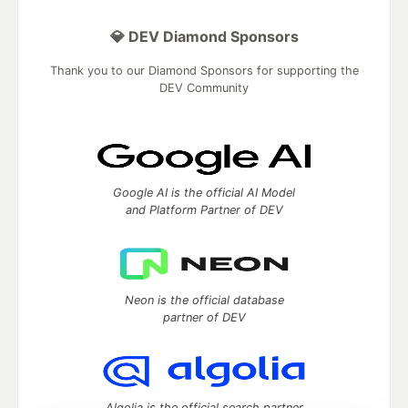
💎 DEV Diamond Sponsors
Thank you to our Diamond Sponsors for supporting the
DEV Community
Google AI is the official AI Model
and Platform Partner of DEV
Neon is the official database
partner of DEV
Algolia is the official search partner