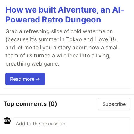
How we built AIventure, an AI-
Powered Retro Dungeon
Grab a refreshing slice of cold watermelon
(because it’s summer in Tokyo and I love it!),
and let me tell you a story about how a small
team of us turned a wild idea into a living,
breathing web game.
Read more →
Top comments
(0)
Subscribe