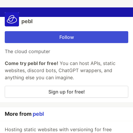
pebl
Follow
The cloud computer
Come try pebl for free!
You can host APIs, static
websites, discord bots, ChatGPT wrappers, and
anything else you can imagine.
Sign up for free!
More from
pebl
Hosting static websites with versioning for free