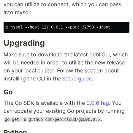
you can utilize to connect, which you can pass
into mysql:
Upgrading
Make sure to download the latest pebl CLI, which
will be needed in order to utilize the new release
on your local cluster. Follow the section about
installing the CLI in the
setup guide
.
Go
The Go SDK is available with the
0.0.6 tag
. You
can update your existing Go projects by running
.
go get -u github.com/peblcloud/go@v0.0.6
Python