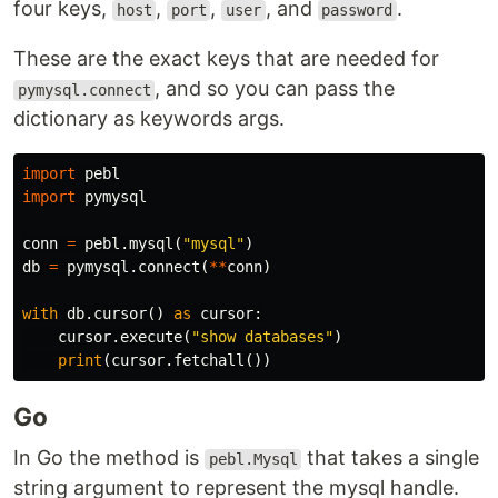
four keys,
,
,
, and
.
host
port
user
password
These are the exact keys that are needed for
, and so you can pass the
pymysql.connect
dictionary as keywords args.
import
pebl
import
pymysql
conn
=
pebl
.
mysql
(
"mysql"
)
db
=
pymysql
.
connect
(
**
conn
)
with
db
.
cursor
()
as
cursor
:
cursor
.
execute
(
"show databases"
)
print
(
cursor
.
fetchall
())
Go
In Go the method is
that takes a single
pebl.Mysql
string argument to represent the mysql handle.