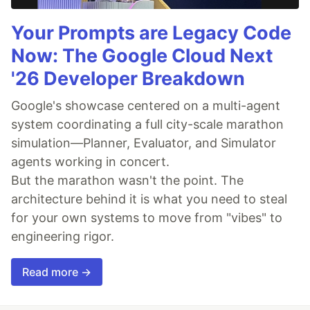
Your Prompts are Legacy Code
Now: The Google Cloud Next
'26 Developer Breakdown
Google's showcase centered on a multi-agent
system coordinating a full city-scale marathon
simulation—Planner, Evaluator, and Simulator
agents working in concert.
But the marathon wasn't the point. The
architecture behind it is what you need to steal
for your own systems to move from "vibes" to
engineering rigor.
Read more →