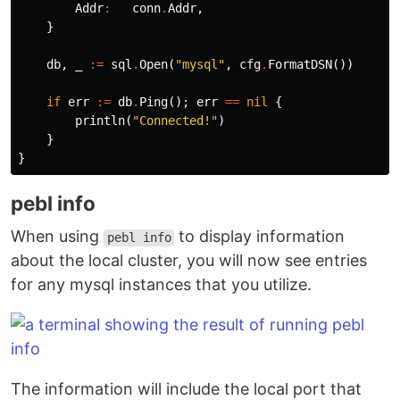
Addr
:
conn
.
Addr
,
}
db
,
_
:=
sql
.
Open
(
"mysql"
,
cfg
.
FormatDSN
())
if
err
:=
db
.
Ping
();
err
==
nil
{
println
(
"Connected!"
)
}
}
pebl info
When using
to display information
pebl info
about the local cluster, you will now see entries
for any mysql instances that you utilize.
The information will include the local port that