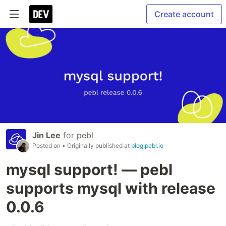
Create account
Jin Lee
for
pebl
Posted on
• Originally published at
blog.pebl.io
mysql support! — pebl
supports mysql with release
0.0.6