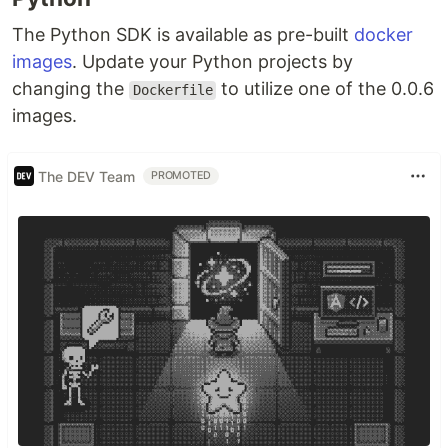
The Python SDK is available as pre-built
docker
images
. Update your Python projects by
changing the
to utilize one of the 0.0.6
Dockerfile
images.
The DEV Team
PROMOTED