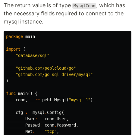
The return value is of type
, which has
MysqlConn
the necessary fields required to connect to the
mysql instance.
package
main
import
(
"database/sql"
"github.com/peblcloud/go"
"github.com/go-sql-driver/mysql"
)
func
main
()
{
conn
,
_
:=
pebl
.
Mysql
(
"mysql-1"
)
cfg
:=
mysql
.
Config
{
User
:
conn
.
User
,
Passwd
:
conn
.
Password
,
Net
:
"tcp"
,