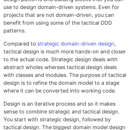
use to design domain-driven systems. Even for
projects that are not domain-driven, you can
benefit from using some of the tactical DDD
patterns.
Compared to
strategic domain-driven design
,
tactical design is much more hands-on and closer
to the actual code. Strategic design deals with
abstract wholes whereas tactical design deals
with classes and modules. The purpose of tactical
design is to refine the domain model to a stage
where it can be converted into working code.
Design is an iterative process and so it makes
sense to combine strategic and tactical design.
You start with strategic design, followed by
tactical design. The biggest domain model design