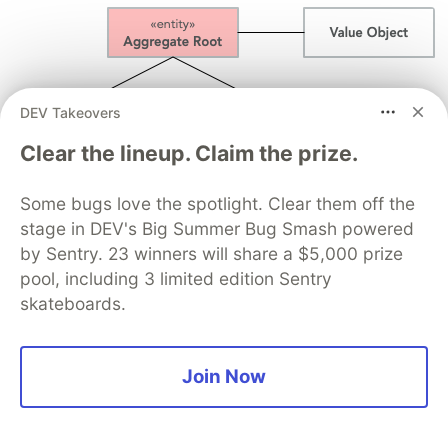
DEV Takeovers
Clear the lineup. Claim the prize.
Some bugs love the spotlight. Clear them off the
stage in DEV's Big Summer Bug Smash powered
by Sentry. 23 winners will share a $5,000 prize
In addition, there are two important restrictions
pool, including 3 limited edition Sentry
concerning aggregates:
skateboards.
An aggregate can be referenced from the
outside through its root only. Objects outside
Join Now
of the aggregate may
not
reference any other
entities inside the aggregate.
The aggregate root is responsible for