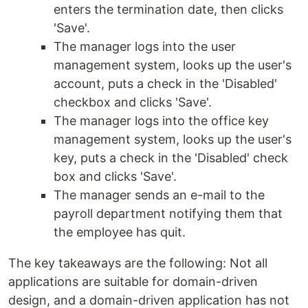
enters the termination date, then clicks
'Save'.
The manager logs into the user
management system, looks up the user's
account, puts a check in the 'Disabled'
checkbox and clicks 'Save'.
The manager logs into the office key
management system, looks up the user's
key, puts a check in the 'Disabled' check
box and clicks 'Save'.
The manager sends an e-mail to the
payroll department notifying them that
the employee has quit.
The key takeaways are the following: Not all
applications are suitable for domain-driven
design, and a domain-driven application has not