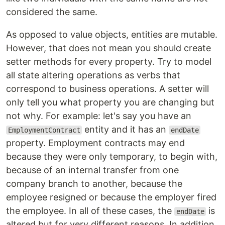
considered the same.
As opposed to value objects, entities are mutable.
However, that does not mean you should create
setter methods for every property. Try to model
all state altering operations as verbs that
correspond to business operations. A setter will
only tell you what property you are changing but
not why. For example: let's say you have an
entity and it has an
EmploymentContract
endDate
property. Employment contracts may end
because they were only temporary, to begin with,
because of an internal transfer from one
company branch to another, because the
employee resigned or because the employer fired
the employee. In all of these cases, the
is
endDate
altered but for very different reasons. In addition,