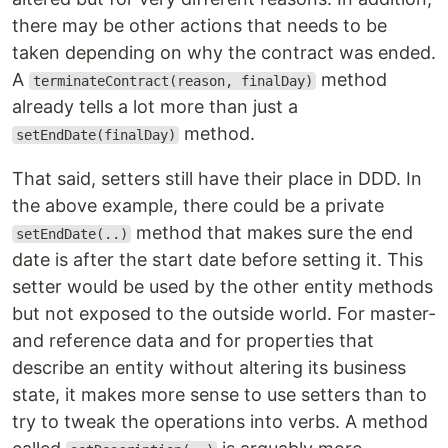
there may be other actions that needs to be
taken depending on why the contract was ended.
A
method
terminateContract(reason, finalDay)
already tells a lot more than just a
method.
setEndDate(finalDay)
That said, setters still have their place in DDD. In
the above example, there could be a private
method that makes sure the end
setEndDate(..)
date is after the start date before setting it. This
setter would be used by the other entity methods
but not exposed to the outside world. For master-
and reference data and for properties that
describe an entity without altering its business
state, it makes more sense to use setters than to
try to tweak the operations into verbs. A method