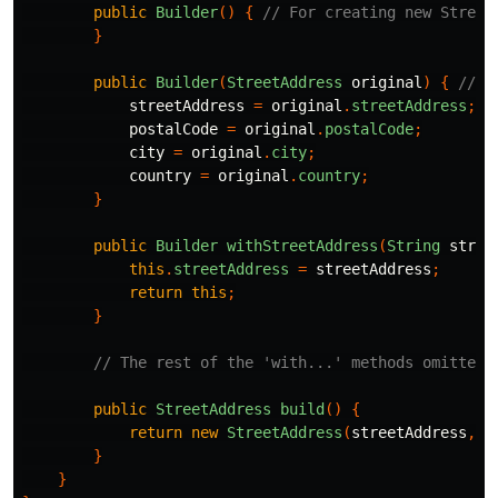
public
Builder
()
{
// For creating new Street
}
public
Builder
(
StreetAddress
original
)
{
// F
streetAddress
=
original
.
streetAddress
;
postalCode
=
original
.
postalCode
;
city
=
original
.
city
;
country
=
original
.
country
;
}
public
Builder
withStreetAddress
(
String
stree
this
.
streetAddress
=
streetAddress
;
return
this
;
}
// The rest of the 'with...' methods omitted
public
StreetAddress
build
()
{
return
new
StreetAddress
(
streetAddress
,
p
}
}