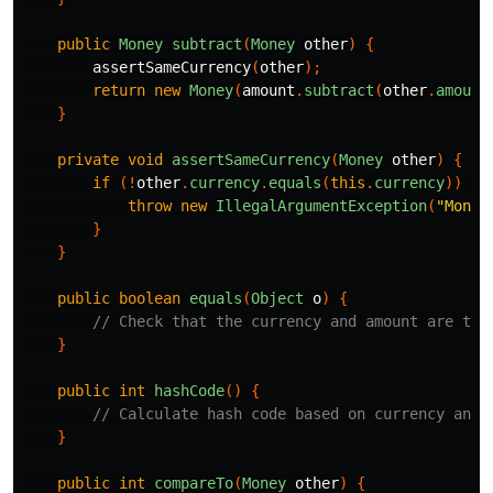
public
Money
subtract
(
Money
other
)
{
assertSameCurrency
(
other
);
return
new
Money
(
amount
.
subtract
(
other
.
amount
}
private
void
assertSameCurrency
(
Money
other
)
{
if
(!
other
.
currency
.
equals
(
this
.
currency
))
{
throw
new
IllegalArgumentException
(
"Money
}
}
public
boolean
equals
(
Object
o
)
{
// Check that the currency and amount are the
}
public
int
hashCode
()
{
// Calculate hash code based on currency and 
}
public
int
compareTo
(
Money
other
)
{