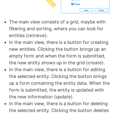
The main view consists of a grid, maybe with
filtering and sorting, where you can look for
entities (
retrieve
).
In the main view, there is a button for creating
new entities. Clicking the button brings up an
empty form and when the form is submitted,
the new entity shows up in the grid (
create
).
In the main view, there is a button for editing
the selected entity. Clicking the button brings
up a form containing the entity data. When the
form is submitted, the entity is updated with
the new information (
update
).
In the main view, there is a button for deleting
the selected entity. Clicking the button deletes