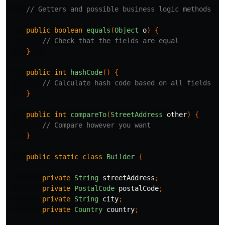
// Getters and possible business logic methods om
public
boolean
equals
(
Object
o
)
{
// Check that the fields are equal
}
public
int
hashCode
()
{
// Calculate hash code based on all fields
}
public
int
compareTo
(
StreetAddress
other
)
{
// Compare however you want
}
public
static
class
Builder
{
private
String
streetAddress
;
private
PostalCode
postalCode
;
private
String
city
;
private
Country
country
;