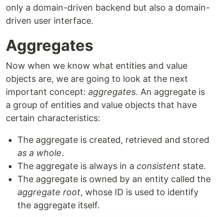
only a domain-driven backend but also a domain-
driven user interface.
Aggregates
Now when we know what entities and value
objects are, we are going to look at the next
important concept:
aggregates
. An aggregate is
a group of entities and value objects that have
certain characteristics:
The aggregate is created, retrieved and stored
as a whole
.
The aggregate is always in a
consistent
state.
The aggregate is owned by an entity called the
aggregate root
, whose ID is used to identify
the aggregate itself.