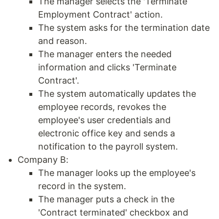
The manager selects the 'Terminate
Employment Contract' action.
The system asks for the termination date
and reason.
The manager enters the needed
information and clicks 'Terminate
Contract'.
The system automatically updates the
employee records, revokes the
employee's user credentials and
electronic office key and sends a
notification to the payroll system.
Company B:
The manager looks up the employee's
record in the system.
The manager puts a check in the
'Contract terminated' checkbox and