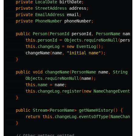
private
LocalDate
birthDate
;
private
StreetAddress
address
;
private
EmailAddress
email
;
private
PhoneNumber
phoneNumber
;
public
Person
(
PersonId
personId
,
PersonName
name
)
this
.
personId
=
Objects
.
requireNonNull
(
person
this
.
changeLog
=
new
EventLog
();
changeName
(
name
,
"initial name"
);
}
public
void
changeName
(
PersonName
name
,
String
re
Objects
.
requireNonNull
(
name
);
this
.
name
=
name
;
this
.
changeLog
.
register
(
new
NameChangeEvent
(
n
}
public
Stream
<
PersonName
>
getNameHistory
()
{
return
this
.
changeLog
.
eventsOfType
(
NameChange
}
// Other getters omitted