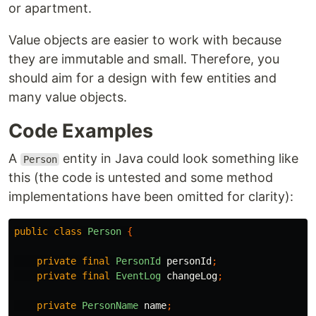
or apartment.
Value objects are easier to work with because
they are immutable and small. Therefore, you
should aim for a design with few entities and
many value objects.
Code Examples
A
entity in Java could look something like
Person
this (the code is untested and some method
implementations have been omitted for clarity):
public
class
Person
{
private
final
PersonId
personId
;
private
final
EventLog
changeLog
;
private
PersonName
name
;