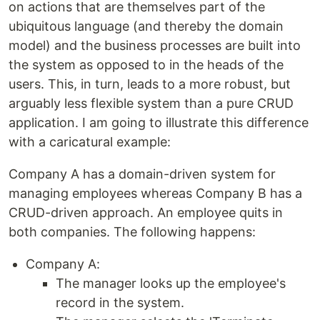
on actions that are themselves part of the
ubiquitous language (and thereby the domain
model) and the business processes are built into
the system as opposed to in the heads of the
users. This, in turn, leads to a more robust, but
arguably less flexible system than a pure CRUD
application. I am going to illustrate this difference
with a caricatural example:
Company A has a domain-driven system for
managing employees whereas Company B has a
CRUD-driven approach. An employee quits in
both companies. The following happens:
Company A:
The manager looks up the employee's
record in the system.