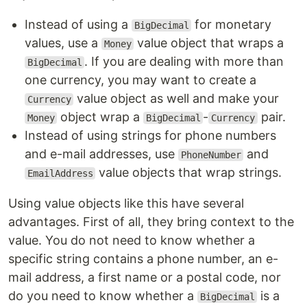
Instead of using a
for monetary
BigDecimal
values, use a
value object that wraps a
Money
. If you are dealing with more than
BigDecimal
one currency, you may want to create a
value object as well and make your
Currency
object wrap a
-
pair.
Money
BigDecimal
Currency
Instead of using strings for phone numbers
and e-mail addresses, use
and
PhoneNumber
value objects that wrap strings.
EmailAddress
Using value objects like this have several
advantages. First of all, they bring context to the
value. You do not need to know whether a
specific string contains a phone number, an e-
mail address, a first name or a postal code, nor
do you need to know whether a
is a
BigDecimal