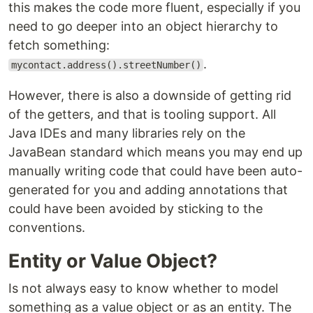
this makes the code more fluent, especially if you
need to go deeper into an object hierarchy to
fetch something:
.
mycontact.address().streetNumber()
However, there is also a downside of getting rid
of the getters, and that is tooling support. All
Java IDEs and many libraries rely on the
JavaBean standard which means you may end up
manually writing code that could have been auto-
generated for you and adding annotations that
could have been avoided by sticking to the
conventions.
Entity or Value Object?
Is not always easy to know whether to model
something as a value object or as an entity. The