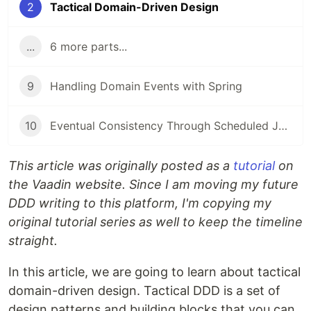
2
Tactical Domain-Driven Design
...
6 more parts...
9
Handling Domain Events with Spring
10
Eventual Consistency Through Scheduled Jobs
This article was originally posted as a
tutorial
on
the Vaadin website. Since I am moving my future
DDD writing to this platform, I'm copying my
original tutorial series as well to keep the timeline
straight.
In this article, we are going to learn about tactical
domain-driven design. Tactical DDD is a set of
design patterns and building blocks that you can