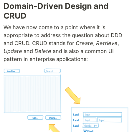
Domain-Driven Design and
CRUD
We have now come to a point where it is
appropriate to address the question about DDD
and CRUD. CRUD stands for
Create
,
Retrieve
,
Update
and
Delete
and is also a common UI
pattern in enterprise applications: