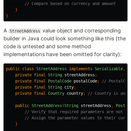
// Compare based on currency and amount
}
}
A
value object and corresponding
StreetAddress
builder in Java could look something like this (the
code is untested and some method
implementations have been omitted for clarity):
public
class
StreetAddress
implements
Serializable
,
C
private
final
String
streetAddress
;
private
final
PostalCode
postalCode
;
// PostalCod
private
final
String
city
;
private
final
Country
country
;
// Country is an e
public
StreetAddress
(
String
streetAddress
,
Postal
// Verify that required parameters are not nu
// Assign the parameter values to their corre
}