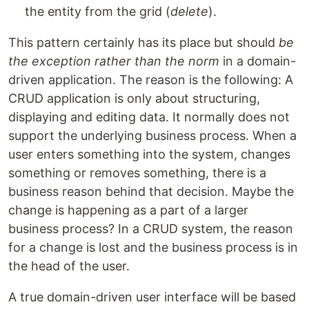
the entity from the grid (
delete
).
This pattern certainly has its place but should
be
the exception rather than the norm
in a domain-
driven application. The reason is the following: A
CRUD application is only about structuring,
displaying and editing data. It normally does not
support the underlying business process. When a
user enters something into the system, changes
something or removes something, there is a
business reason behind that decision. Maybe the
change is happening as a part of a larger
business process? In a CRUD system, the reason
for a change is lost and the business process is in
the head of the user.
A true domain-driven user interface will be based