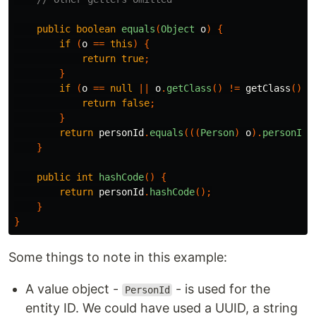
public
boolean
equals
(
Object
o
)
{
if
(
o
==
this
)
{
return
true
;
}
if
(
o
==
null
||
o
.
getClass
()
!=
getClass
())
return
false
;
}
return
personId
.
equals
(((
Person
)
o
).
personId
)
}
public
int
hashCode
()
{
return
personId
.
hashCode
();
}
}
Some things to note in this example:
A value object -
- is used for the
PersonId
entity ID. We could have used a UUID, a string