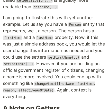
called
is arguably more
setDescription(..)
readable than
.
describe(..)
I am going to illustrate this with yet another
example. Let us say you have a
entity that
Person
represents, well, a person. The person has a
and a
property. Now, if this
firstName
lastName
was just a simple address book, you would let the
user change this information as needed and you
could use the setters
and
setFirstName(..)
. However, if you are building an
setLastName(..)
official government register of citizens, changing
a name is more involved. You could end up with
something like
changeName(firstName, lastName,
. Again, context is
reason, effectiveAsOfDate)
everything.
A Note on Getters