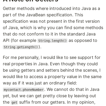
Getter methods where introduced into Java as a
part of the JavaBean specification. This
specification was not present in the first version
of Java, which is why you can find some methods
that do not conform to it in the standard Java
API (for example
as opposed to
String.length()
).
String.getLength()
For me personally, I would like to see support for
real properties in Java. Even though they could
be using getters and setters behind the scenes, I
would like to access a property value in the same
way as if it was just an ordinary field:
. We cannot do that in Java
mycontact.phoneNumber
yet, but we can get pretty close by leaving out
the
suffix from our getters. In my opinion,
get