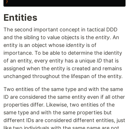
}
Entities
The second important concept in tactical DDD
and the sibling to value objects is the
entity
. An
entity is an object whose
identity
is of
importance. To be able to determine the identity
of an entity, every entity has a unique
ID
that is
assigned when the entity is created and remains
unchanged throughout the lifespan of the entity.
Two entities of the same type and with the same
ID are considered the same entity even if all other
properties differ. Likewise, two entities of the
same type and with the same properties but
different IDs are considered different entities, just
like two individuals with the same name are not