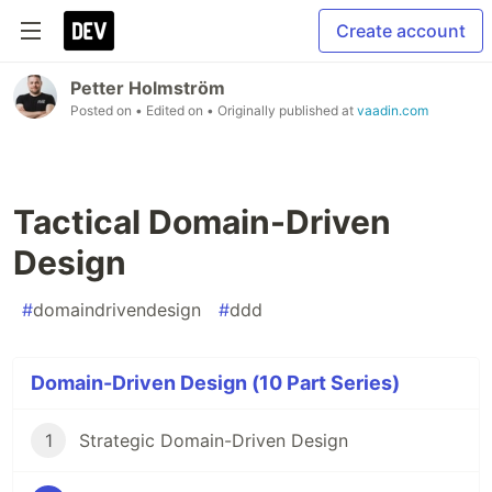
Create account
Petter Holmström
Posted on
• Edited on
• Originally published at
vaadin.com
Tactical Domain-Driven
Design
#
domaindrivendesign
#
ddd
Domain-Driven Design (10 Part Series)
1
Strategic Domain-Driven Design