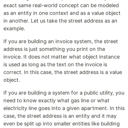
exact same real-world concept can be modeled
as an entity in one context and as a value object
in another. Let us take the street address as an
example.
If you are building an invoice system, the street
address is just something you print on the
invoice. It does not matter what object instance
is used as long as the text on the invoice is
correct. In this case, the street address is a value
object.
If you are building a system for a public utility, you
need to know exactly what gas line or what
electricity line goes into a given apartment. In this
case, the street address is an entity and it may
even be split up into smaller entities like building