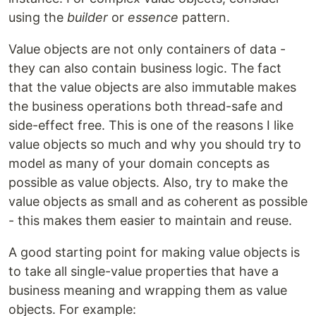
using the
builder
or
essence
pattern.
Value objects are not only containers of data -
they can also contain business logic. The fact
that the value objects are also immutable makes
the business operations both thread-safe and
side-effect free. This is one of the reasons I like
value objects so much and why you should try to
model as many of your domain concepts as
possible as value objects. Also, try to make the
value objects as small and as coherent as possible
- this makes them easier to maintain and reuse.
A good starting point for making value objects is
to take all single-value properties that have a
business meaning and wrapping them as value
objects. For example: