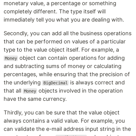
monetary value, a percentage or something
completely different. The type itself will
immediately tell you what you are dealing with.
Secondly, you can add all the business operations
that can be performed on values of a particular
type to the value object itself. For example, a
object can contain operations for adding
Money
and subtracting sums of money or calculating
percentages, while ensuring that the precision of
the underlying
is always correct and
BigDecimal
that all
objects involved in the operation
Money
have the same currency.
Thirdly, you can be sure that the value object
always contains a valid value. For example, you
can validate the e-mail address input string in the