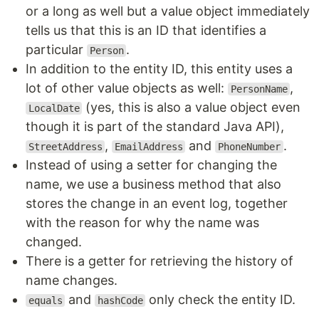
or a long as well but a value object immediately
tells us that this is an ID that identifies a
particular
.
Person
In addition to the entity ID, this entity uses a
lot of other value objects as well:
,
PersonName
(yes, this is also a value object even
LocalDate
though it is part of the standard Java API),
,
and
.
StreetAddress
EmailAddress
PhoneNumber
Instead of using a setter for changing the
name, we use a business method that also
stores the change in an event log, together
with the reason for why the name was
changed.
There is a getter for retrieving the history of
name changes.
and
only check the entity ID.
equals
hashCode