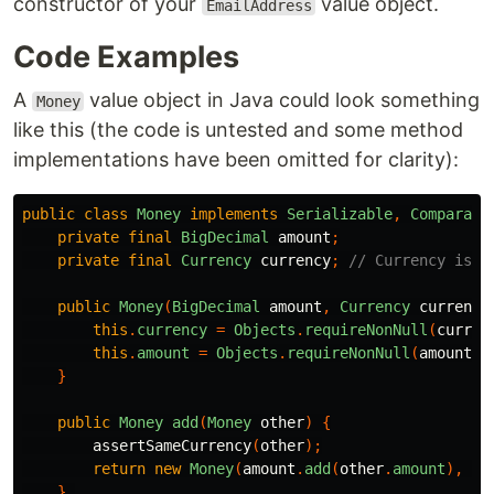
constructor of your
value object.
EmailAddress
Code Examples
A
value object in Java could look something
Money
like this (the code is untested and some method
implementations have been omitted for clarity):
public
class
Money
implements
Serializable
,
Comparabl
private
final
BigDecimal
amount
;
private
final
Currency
currency
;
// Currency is a
public
Money
(
BigDecimal
amount
,
Currency
currency
this
.
currency
=
Objects
.
requireNonNull
(
curren
this
.
amount
=
Objects
.
requireNonNull
(
amount
).
}
public
Money
add
(
Money
other
)
{
assertSameCurrency
(
other
);
return
new
Money
(
amount
.
add
(
other
.
amount
),
cu
}