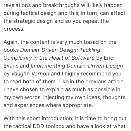
revelations and breakthroughs will likely happen
during tactical design and this, in turn, can affect
the strategic design and so you repeat the
process.
Again, the content is very much based on the
books
Domain-Driven Design: Tackling
Complexity in the Heart of Software
by Eric
Evans and
Implementing Domain-Driven Design
by
Vaughn Vernon
and I highly recommend you
to read both of them. Like in the previous article,
I have chosen to explain as much as possible in
my own words, injecting my own ideas, thoughts,
and experiences where appropriate.
With this short introduction, it is time to bring out
the tactical DDD toolbox and have a look at what