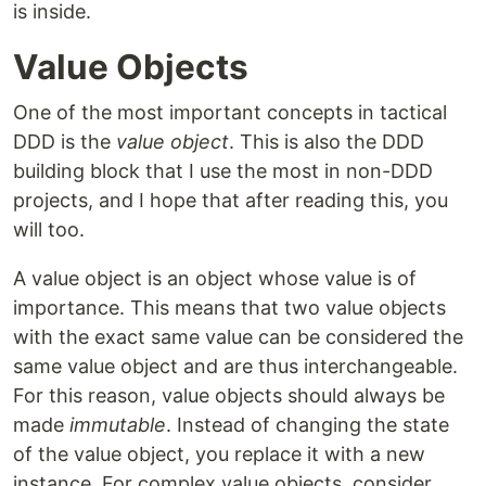
is inside.
Value Objects
One of the most important concepts in tactical
DDD is the
value object
. This is also the DDD
building block that I use the most in non-DDD
projects, and I hope that after reading this, you
will too.
A value object is an object whose value is of
importance. This means that two value objects
with the exact same value can be considered the
same value object and are thus interchangeable.
For this reason, value objects should always be
made
immutable
. Instead of changing the state
of the value object, you replace it with a new
instance. For complex value objects, consider