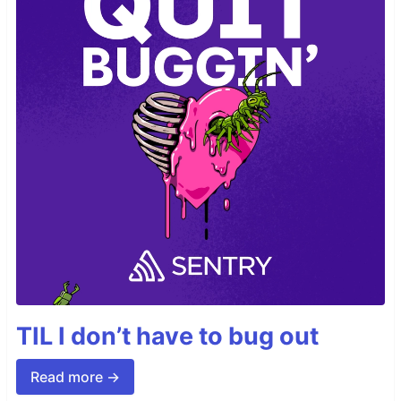
TIL I don’t have to bug out
Read more →