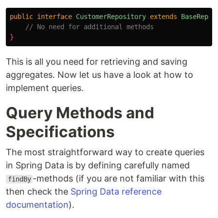
public
interface
CustomerRepository
extends
BaseRepos
// No need for additional methods
}
This is all you need for retrieving and saving
aggregates. Now let us have a look at how to
implement queries.
Query Methods and
Specifications
The most straightforward way to create queries
in Spring Data is by defining carefully named
-methods (if you are not familiar with this
findBy
then check the
Spring Data reference
documentation
).