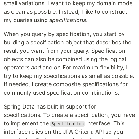
small variations. I want to keep my domain model
as clean as possible. Instead, I like to construct
my queries using
specifications
.
When you query by specification, you start by
building a specification object that describes the
result you want from your query. Specification
objects can also be combined using the logical
operators
and
and
or
. For maximum flexibility, I
try to keep my specifications as small as possible.
If needed, I create composite specifications for
commonly used specification combinations.
Spring Data has built in support for
specifications. To create a specification, you have
to implement the
interface. This
Specification
interface relies on the JPA Criteria API so you