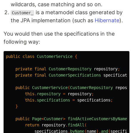
wildcards, case matching and so on.
is a metamodel class generated by
Customer_
the JPA implementation (such as
Hibernate
).
You would then use the specifications in the
following way:
public
class
CustomerService
{
private
final
CustomerRepository
repository
;
private
final
CustomerSpecifications
specificatio
public
CustomerService
(
CustomerRepository
reposit
this
.
repository
=
repository
;
this
.
specifications
=
specifications
;
}
public
Page
<
Customer
>
findActiveCustomersByName
(
S
return
repository
.
findAll
(
specifications
.
byName
(
name
).
and
(
specifica