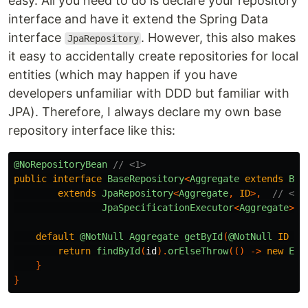
easy. All you need to do is declare your repository
interface and have it extend the Spring Data
interface
. However, this also makes
JpaRepository
it easy to accidentally create repositories for local
entities (which may happen if you have
developers unfamiliar with DDD but familiar with
JPA). Therefore, I always declare my own base
repository interface like this:
@NoRepositoryBean
// <1>
public
interface
BaseRepository
<
Aggregate
extends
Bas
extends
JpaRepository
<
Aggregate
,
ID
>,
// <3>
JpaSpecificationExecutor
<
Aggregate
>
{
default
@NotNull
Aggregate
getById
(
@NotNull
ID
id
return
findById
(
id
).
orElseThrow
(()
->
new
Emp
}
}