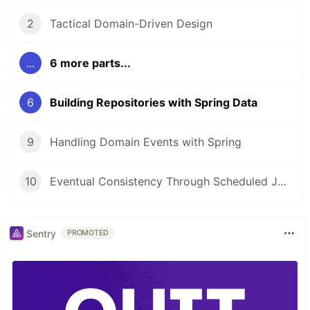
2
Tactical Domain-Driven Design
...
6 more parts...
6
Building Repositories with Spring Data
9
Handling Domain Events with Spring
10
Eventual Consistency Through Scheduled Jobs
Sentry
PROMOTED