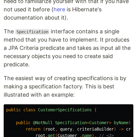
need to familiarize yourself with that if you have
not used it before (
here
is Hibernate's
documentation about it).
The
interface contains a single
Specification
method that you have to implement. It produces
a JPA Criteria predicate and takes as input all the
necessary objects you need to create said
predicate.
The easiest way of creating specifications is by
making a specification factory. This is best
illustrated with an example:
public
class
CustomerSpecifications
{
public
@NotNull
Specification
<
Customer
>
byName
(
@N
return
(
root
,
query
,
criteriaBuilder
)
->
crit
root
.
get
(
Customer_
.
name
),
// <2>