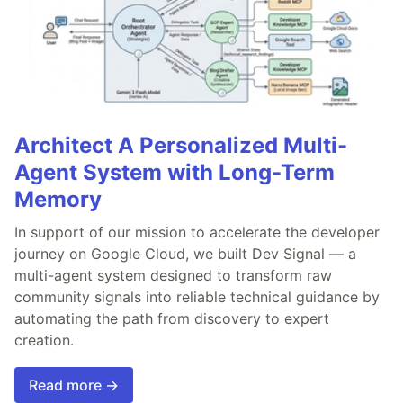
Architect A Personalized Multi-
Agent System with Long-Term
Memory
In support of our mission to accelerate the developer
journey on Google Cloud, we built Dev Signal — a
multi-agent system designed to transform raw
community signals into reliable technical guidance by
automating the path from discovery to expert
creation.
Read more →