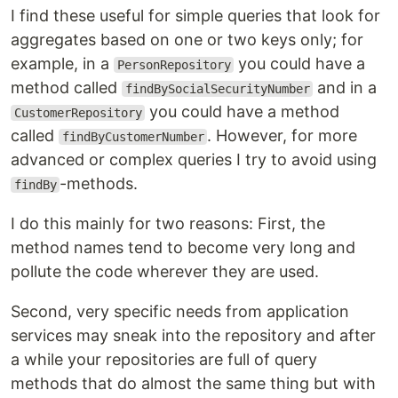
I find these useful for simple queries that look for
aggregates based on one or two keys only; for
example, in a
you could have a
PersonRepository
method called
and in a
findBySocialSecurityNumber
you could have a method
CustomerRepository
called
. However, for more
findByCustomerNumber
advanced or complex queries I try to avoid using
-methods.
findBy
I do this mainly for two reasons: First, the
method names tend to become very long and
pollute the code wherever they are used.
Second, very specific needs from application
services may sneak into the repository and after
a while your repositories are full of query
methods that do almost the same thing but with