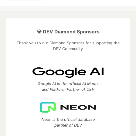
💎 DEV Diamond Sponsors
Thank you to our Diamond Sponsors for supporting the
DEV Community
Google AI is the official AI Model
and Platform Partner of DEV
Neon is the official database
partner of DEV