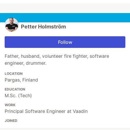
Petter Holmström
Follow
Father, husband, volunteer fire fighter, software
engineer, drummer.
LOCATION
Pargas, Finland
EDUCATION
M.Sc. (Tech)
WORK
Principal Software Engineer at Vaadin
JOINED