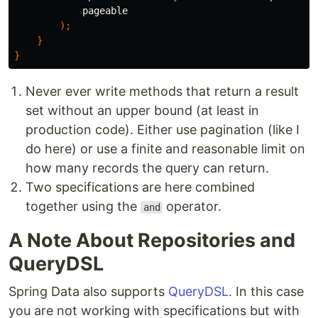
pageable
);
}
}
Never ever write methods that return a result
set without an upper bound (at least in
production code). Either use pagination (like I
do here) or use a finite and reasonable limit on
how many records the query can return.
Two specifications are here combined
together using the
operator.
and
A Note About Repositories and
QueryDSL
Spring Data also supports
QueryDSL
. In this case
you are not working with specifications but with