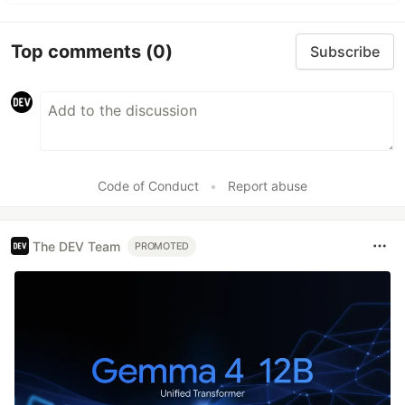
Top comments
(0)
Subscribe
Code of Conduct
•
Report abuse
The DEV Team
PROMOTED