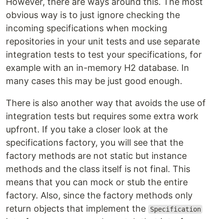
However, there are ways around this. The most
obvious way is to just ignore checking the
incoming specifications when mocking
repositories in your unit tests and use separate
integration tests to test your specifications, for
example with an in-memory H2 database. In
many cases this may be just good enough.
There is also another way that avoids the use of
integration tests but requires some extra work
upfront. If you take a closer look at the
specifications factory, you will see that the
factory methods are not static but instance
methods and the class itself is not final. This
means that you can mock or stub the entire
factory. Also, since the factory methods only
return objects that implement the
Specification