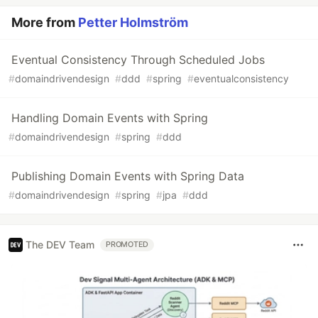
More from
Petter Holmström
Eventual Consistency Through Scheduled Jobs
#
domaindrivendesign
#
ddd
#
spring
#
eventualconsistency
Handling Domain Events with Spring
#
domaindrivendesign
#
spring
#
ddd
Publishing Domain Events with Spring Data
#
domaindrivendesign
#
spring
#
jpa
#
ddd
The DEV Team
PROMOTED