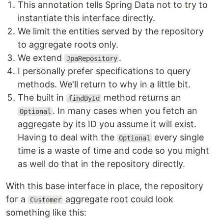
This annotation tells Spring Data not to try to
instantiate this interface directly.
We limit the entities served by the repository
to aggregate roots only.
We extend
.
JpaRepository
I personally prefer specifications to query
methods. We'll return to why in a little bit.
The built in
method returns an
findById
. In many cases when you fetch an
Optional
aggregate by its ID you assume it will exist.
Having to deal with the
every single
Optional
time is a waste of time and code so you might
as well do that in the repository directly.
With this base interface in place, the repository
for a
aggregate root could look
Customer
something like this: