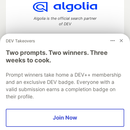
Algolia is the official search partner
of DEV
DEV Takeovers
DEV Community
— A space to discuss and keep up software
Two prompts. Two winners. Three
development and manage your software career
weeks to cook.
Home
DEV Challenges
DEV++
Videos
DEV Education Tracks
DEV Help
Advertise on DEV
Prompt winners take home a DEV++ membership
Organization Accounts
DEV Showcase
About
Contact
and an exclusive DEV badge. Everyone with a
Free Postgres Database
DEV Shop
MLH
Code of Conduct
Privacy Policy
Terms of Use
valid submission earns a completion badge on
Built on
Forem
— the
open source
software that powers
DEV
their profile.
and other inclusive communities.
Made with love and
Ruby on Rails
. DEV Community
©
2016 -
2026.
Join Now