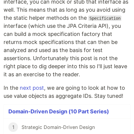
interface, you can mock or stub that interface as
well. This means that as long as you avoid using
the static helper methods on the
Specification
interface (which use the JPA Criteria API), you
can build a mock specification factory that
returns mock specifications that can then be
analyzed and used as the basis for test
assertions. Unfortunately this post is not the
right place to dig deeper into this so I'll just leave
it as an exercise to the reader.
In the
next post
, we are going to look at how to
use value objects as aggregate IDs. Stay tuned!
Domain-Driven Design (10 Part Series)
1
Strategic Domain-Driven Design