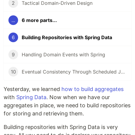
2
Tactical Domain-Driven Design
...
6 more parts...
6
Building Repositories with Spring Data
9
Handling Domain Events with Spring
10
Eventual Consistency Through Scheduled Jobs
Yesterday, we learned
how to build aggregates
with
Spring Data
. Now when we have our
aggregates in place, we need to build repositories
for storing and retrieving them.
Building repositories with Spring Data is very