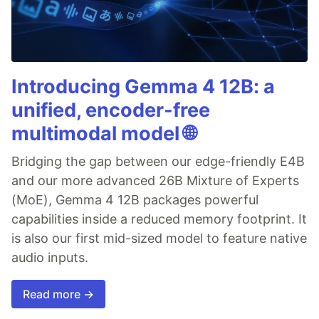
Introducing Gemma 4 12B: a
unified, encoder-free
multimodal model 🌐
Bridging the gap between our edge-friendly E4B
and our more advanced 26B Mixture of Experts
(MoE), Gemma 4 12B packages powerful
capabilities inside a reduced memory footprint. It
is also our first mid-sized model to feature native
audio inputs.
Read more →