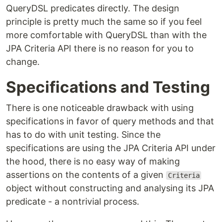
QueryDSL predicates directly. The design
principle is pretty much the same so if you feel
more comfortable with QueryDSL than with the
JPA Criteria API there is no reason for you to
change.
Specifications and Testing
There is one noticeable drawback with using
specifications in favor of query methods and that
has to do with unit testing. Since the
specifications are using the JPA Criteria API under
the hood, there is no easy way of making
assertions on the contents of a given
Criteria
object without constructing and analysing its JPA
predicate - a nontrivial process.