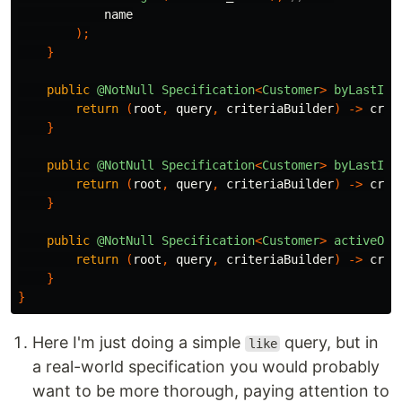
name
);
}
public
@NotNull
Specification
<
Customer
>
byLastInv
return
(
root
,
query
,
criteriaBuilder
)
->
crit
}
public
@NotNull
Specification
<
Customer
>
byLastInv
return
(
root
,
query
,
criteriaBuilder
)
->
crit
}
public
@NotNull
Specification
<
Customer
>
activeOnl
return
(
root
,
query
,
criteriaBuilder
)
->
crit
}
}
Here I'm just doing a simple
query, but in
like
a real-world specification you would probably
want to be more thorough, paying attention to