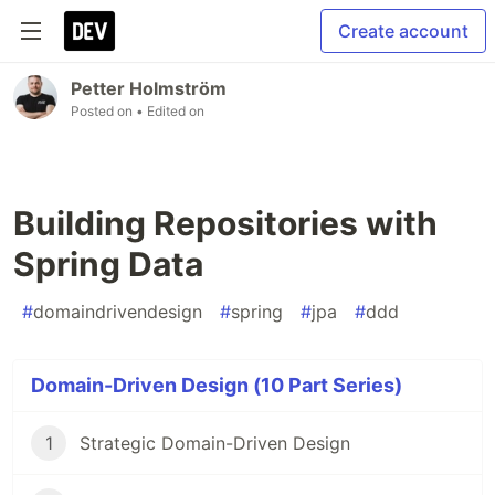
Create account
Petter Holmström
Posted on
• Edited on
Building Repositories with
Spring Data
#
domaindrivendesign
#
spring
#
jpa
#
ddd
Domain-Driven Design (10 Part Series)
1
Strategic Domain-Driven Design