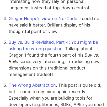
interesting how they rely on personal
judgement instead of top-down control
Gregor Hohpe's view on No-Code
. I could not
have said it better. Brilliant display of his
thoughtful point of view
Buy vs. Build Revisited, Part 4: You might be
asking the wrong question
. Talking about
Gregor, I found the fourth part of his
Buy vs.
Build
series very interesting, introducing new
dimensions on this traditional product
management tradeoff
The Wrong Abstraction
. This post is quite old,
but it came to my mind again recently.
Especially when you are building tools for
developers (e.g. libraries, SDKs, APIs) you need