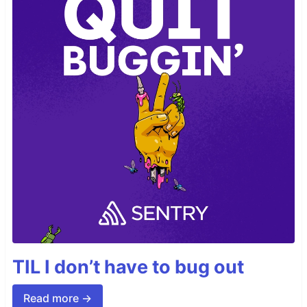
TIL I don’t have to bug out
Read more →