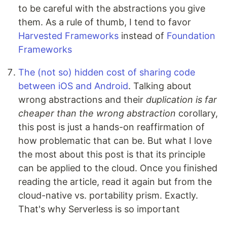
to be careful with the abstractions you give
them. As a rule of thumb, I tend to favor
Harvested Frameworks
instead of
Foundation
Frameworks
The (not so) hidden cost of sharing code
between iOS and Android
. Talking about
wrong abstractions and their
duplication is far
cheaper than the wrong abstraction
corollary,
this post is just a hands-on reaffirmation of
how problematic that can be. But what I love
the most about this post is that its principle
can be applied to the cloud. Once you finished
reading the article, read it again but from the
cloud-native vs. portability prism. Exactly.
That's why Serverless is so important