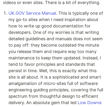
videos or even sites. There is a bit of everything.
UK.GOV Service Manual
. This is typically one of
my go-to sites when I need inspiration about
how to write up good documentation for
developers. One of my worries is that writing
detailed guidelines and manuals does not seem
to pay off: they become outdated the minute
you release them and require way too many
maintenance to keep them updated. Instead, I
tend to favor principles and standards that
persist in time. Well, this is exactly what this
site is all about. It is a sophisticated and smart
amalgamation of micro-sites full of software
engineering guiding principles, covering the full
spectrum from thoughtful design to efficient
delivery. An absolute gem that led
Low Downe