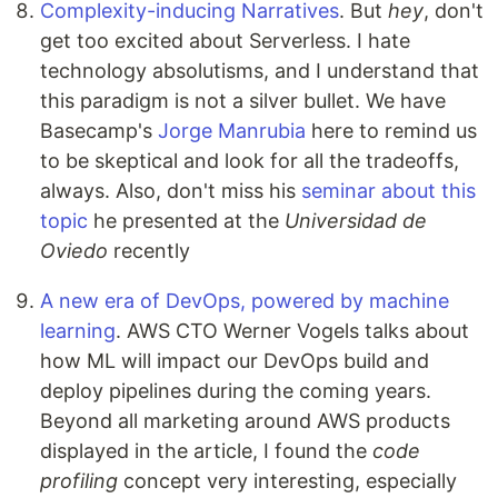
Complexity-inducing Narratives
. But
hey
, don't
get too excited about Serverless. I hate
technology absolutisms, and I understand that
this paradigm is not a silver bullet. We have
Basecamp's
Jorge Manrubia
here to remind us
to be skeptical and look for all the tradeoffs,
always. Also, don't miss his
seminar about this
topic
he presented at the
Universidad de
Oviedo
recently
A new era of DevOps, powered by machine
learning
. AWS CTO Werner Vogels talks about
how ML will impact our DevOps build and
deploy pipelines during the coming years.
Beyond all marketing around AWS products
displayed in the article, I found the
code
profiling
concept very interesting, especially