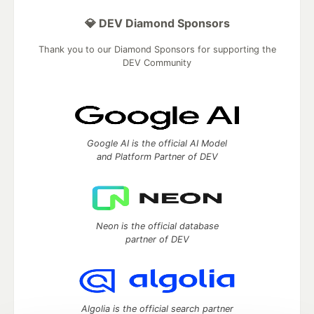
💎 DEV Diamond Sponsors
Thank you to our Diamond Sponsors for supporting the
DEV Community
Google AI is the official AI Model
and Platform Partner of DEV
Neon is the official database
partner of DEV
Algolia is the official search partner