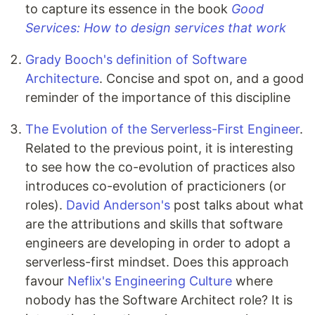
to capture its essence in the book
Good
Services: How to design services that work
Grady Booch's definition of Software
Architecture
. Concise and spot on, and a good
reminder of the importance of this discipline
The Evolution of the Serverless-First Engineer
.
Related to the previous point, it is interesting
to see how the co-evolution of practices also
introduces co-evolution of practicioners (or
roles).
David Anderson's
post talks about what
are the attributions and skills that software
engineers are developing in order to adopt a
serverless-first mindset. Does this approach
favour
Neflix's Engineering Culture
where
nobody has the Software Architect role? It is