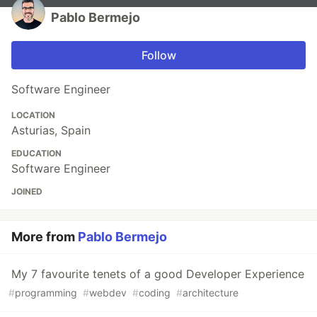
Pablo Bermejo
Follow
Software Engineer
LOCATION
Asturias, Spain
EDUCATION
Software Engineer
JOINED
More from
Pablo Bermejo
My 7 favourite tenets of a good Developer Experience
#
programming
#
webdev
#
coding
#
architecture