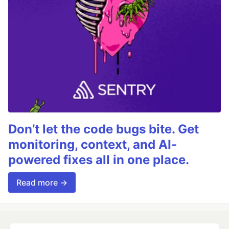
Don’t let the code bugs bite. Get
monitoring, context, and AI-
powered fixes all in one place.
Read more →