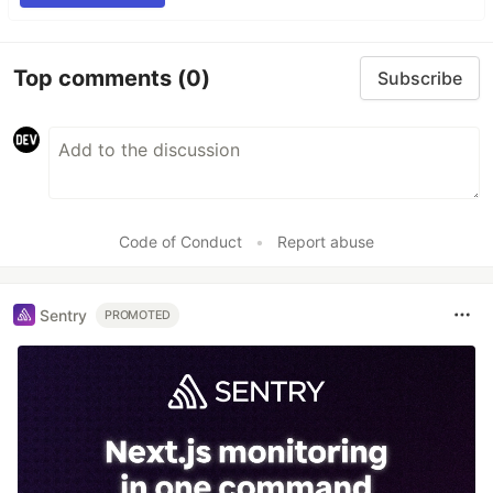
Top comments
(0)
Subscribe
Code of Conduct
•
Report abuse
Sentry
PROMOTED