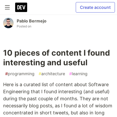
Create account
Pablo Bermejo
Posted on
10 pieces of content I found
interesting and useful
#
programming
#
architecture
#
learning
Here is a curated list of content about Software
Engineering that I found interesting (and useful)
during the past couple of months. They are not
necessarily blog posts, as I found a lot of wisdom
concentrated in short tweets, but also in long