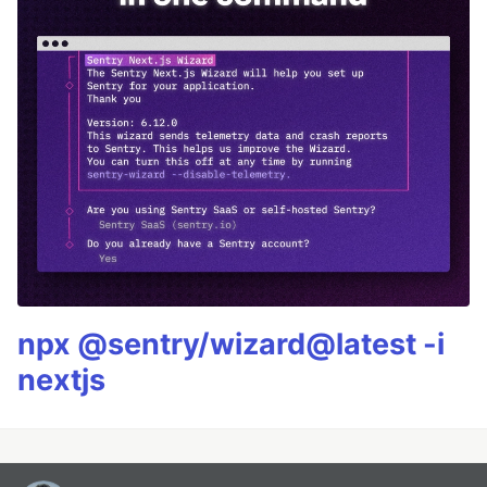
npx @sentry/wizard@latest -i
nextjs