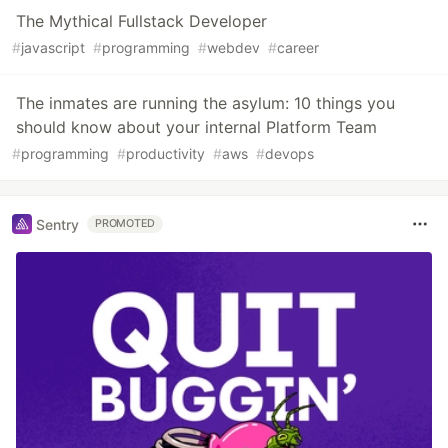
The Mythical Fullstack Developer
#
javascript
#
programming
#
webdev
#
career
The inmates are running the asylum: 10 things you
should know about your internal Platform Team
#
programming
#
productivity
#
aws
#
devops
Sentry
PROMOTED