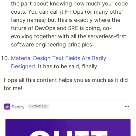
the part about knowing how much your code
costs. You can call it FinOps (or many other
fancy names) but this is exactly where the
future of DevOps and SRE is going, co-
evolving together with all the serverless-first
software engineering principles
Material Design Text Fields Are Badly
Designed
. It has to be said, finally.
Hope all this content helps you as much as it did
for me!
Sentry
PROMOTED