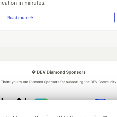
ication in minutes.
Read more →
💎 DEV Diamond Sponsors
Thank you to our Diamond Sponsors for supporting the DEV Community
ficial AI Model
Neon is the official database
Algolia is the o
rtner of DEV