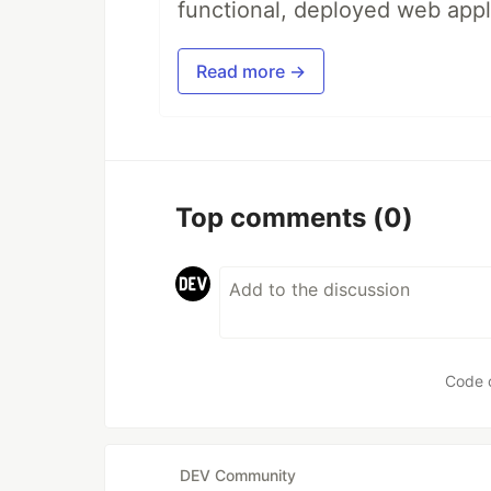
functional, deployed web appl
Read more →
Top comments
(0)
Code 
DEV Community