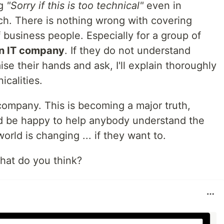
ng
"Sorry if this is too technical"
even in
h. There is nothing wrong with covering
f business people. Especially for a group of
an IT company
. If they do not understand
se their hands and ask, I'll explain thoroughly
nicalities.
ompany. This is becoming a major truth,
I'd be happy to help anybody understand the
world is changing ... if they want to.
hat do you think?