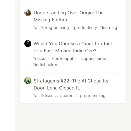
Understanding Over Origin: The
Missing Friction
#
ai
#
programming
#
productivity
#
learning
Would You Choose a Giant Product…
or a Fast-Moving Indie One?
#
discuss
#
buildinpublic
#
opensource
#
indiehackers
Stratagems #22: The AI Chose Its
Door. Lena Closed It.
#
ai
#
discuss
#
career
#
programming