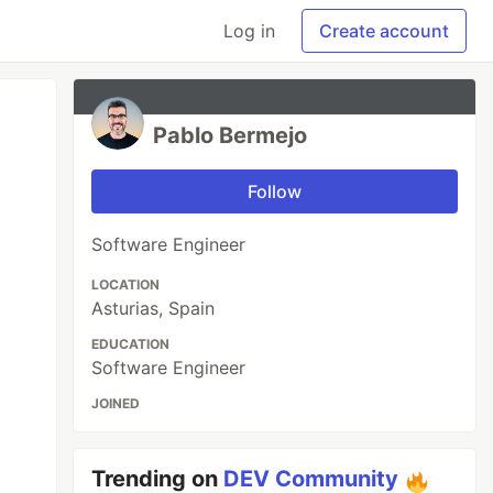
Log in
Create account
Pablo Bermejo
Follow
Software Engineer
LOCATION
Asturias, Spain
EDUCATION
Software Engineer
JOINED
Trending on
DEV Community