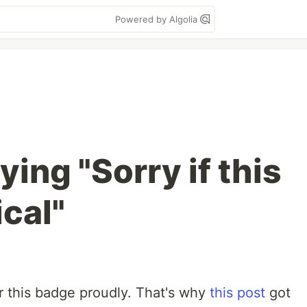
Powered by Algolia
ying "Sorry if this
ical"
r this badge proudly. That's why
this post
got