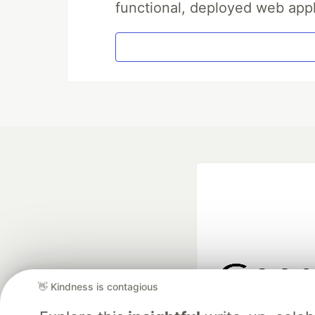
functional, deployed web appl
👋 Kindness is contagious
Google AI is the of
and Platform Pa