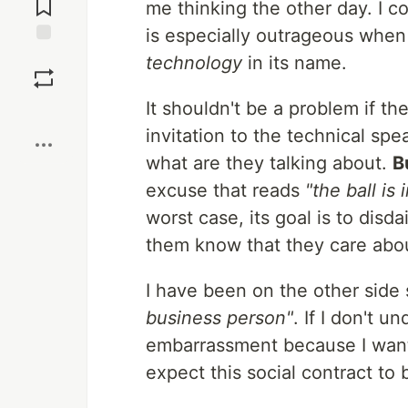
me thinking the other day. I c
is especially outrageous whe
Save
technology
in its name.
It shouldn't be a problem if t
Boost
invitation to the technical spe
what are they talking about.
Bu
excuse that reads
"the ball is
worst case, its goal is to disda
them know that they care abou
I have been on the other side
business person"
. If I don't 
embarrassment because I want 
expect this social contract to