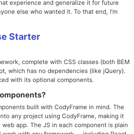
hat experience and generalize it for future
nyone else who wanted it. To that end, I'm
e Starter
mework, complete with CSS classes (both BEM
ript, which has no dependencies (like jQuery).
ed with its optional components.
Components?
omponents built with CodyFrame in mind. The
into any project using CodyFrame, making it
ive web app. The JS in each component is plain