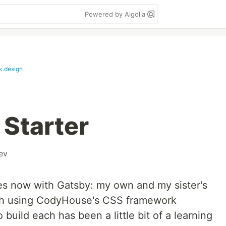
Powered by Algolia
k.design
Starter
ev
sites now with Gatsby: my own and my sister's
 both using CodyHouse's CSS framework
o build each has been a little bit of a learning