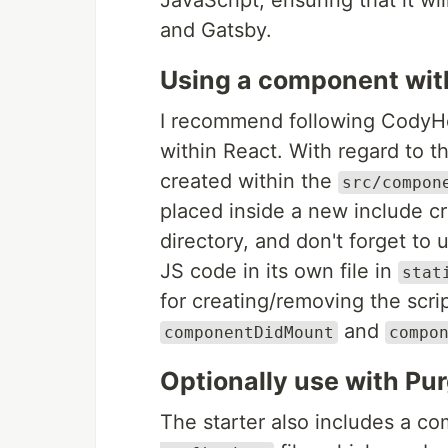
JavaScript, ensuring that it w
and Gatsby.
Using a component wit
I recommend following CodyH
within React. With regard to t
created within the
src/compon
placed inside a new include c
directory, and don't forget to
JS code in its own file in
stat
for creating/removing the scr
and
componentDidMount
compo
Optionally use with P
The starter also includes a c