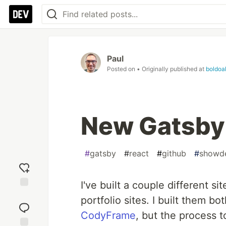
Paul
Posted on
• Originally published at
boldoa
New Gatsby 
#
gatsby
#
react
#
github
#
showd
I've built a couple different 
Add
portfolio sites. I built them
reaction
CodyFrame
, but the process t