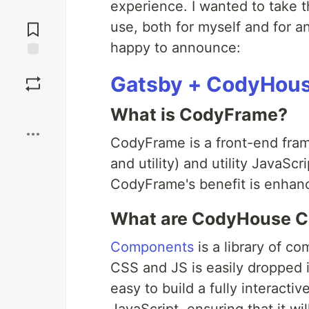
experience. I wanted to take t
Jump to
Comments
use, both for myself and for a
happy to announce:
Save
Gatsby + CodyHous
Boost
What is CodyFrame?
CodyFrame is a front-end fra
and utility) and utility JavaSc
CodyFrame's benefit is enhanc
What are CodyHouse 
Components
is a library of c
CSS and JS is easily dropped 
easy to build a fully interact