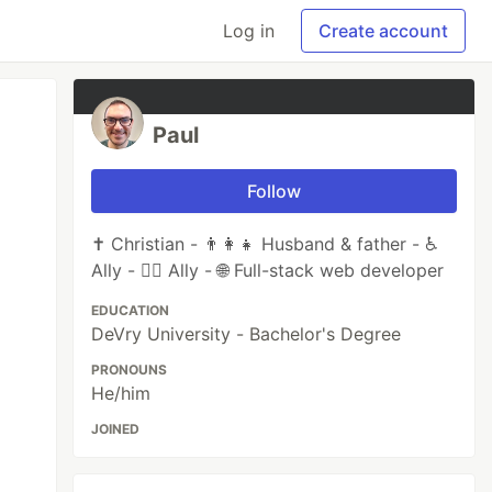
Log in
Create account
Paul
Follow
✝️ Christian - 👨‍👩‍👧 Husband & father - ♿
Ally - 🏳️‍🌈 Ally - 🌐 Full-stack web developer
EDUCATION
DeVry University - Bachelor's Degree
PRONOUNS
He/him
JOINED