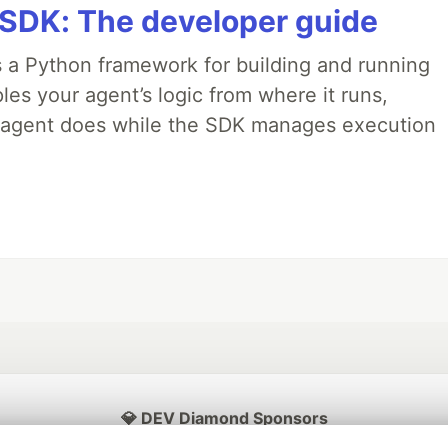
 SDK: The developer guide
 a Python framework for building and running
es your agent’s logic from where it runs,
e agent does while the SDK manages execution
💎 DEV Diamond Sponsors