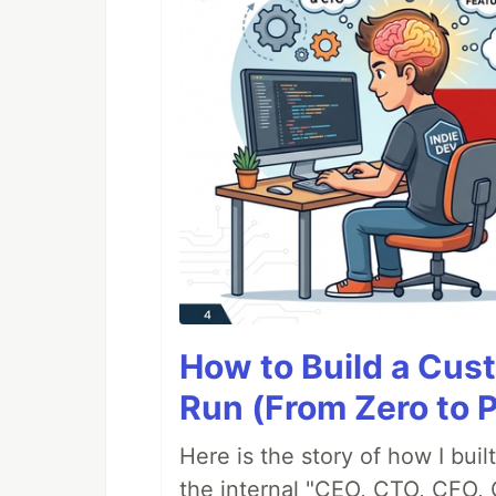
How to Build a Cus
Run (From Zero to 
Here is the story of how I bui
the internal "CEO, CTO, CFO, 