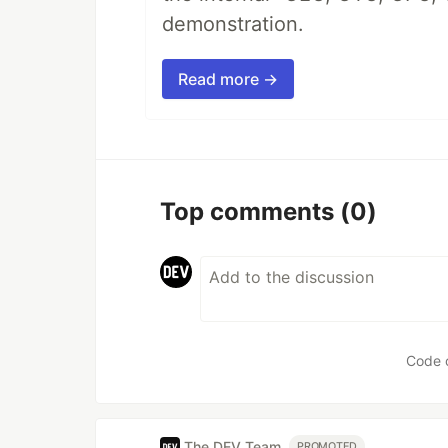
demonstration.
Read more →
Top comments
(0)
Code 
The DEV Team
PROMOTED