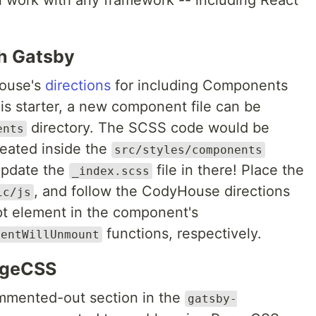
ill work with any framework -- including React
h Gatsby
ouse's
directions
for including Components
his starter, a new component file can be
directory. The SCSS code would be
ents
reated inside the
src/styles/components
 update the
file in there! Place the
_index.scss
, and follow the CodyHouse directions
ic/js
ipt element in the component's
functions, respectively.
nentWillUnmount
urgeCSS
ommented-out section in the
gatsby-