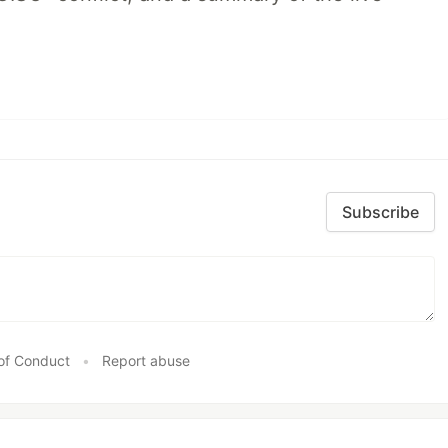
Subscribe
of Conduct
•
Report abuse