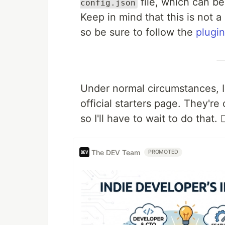
file, which can 
config.json
Keep in mind that this is not a
so be sure to follow the
plugin
Under normal circumstances, I 
official starters page. They'r
so I'll have to wait to do that. 🤷‍
The DEV Team
PROMOTED