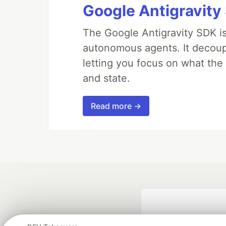
Google Antigravity
The Google Antigravity SDK is
autonomous agents. It decoupl
letting you focus on what th
and state.
Read more →