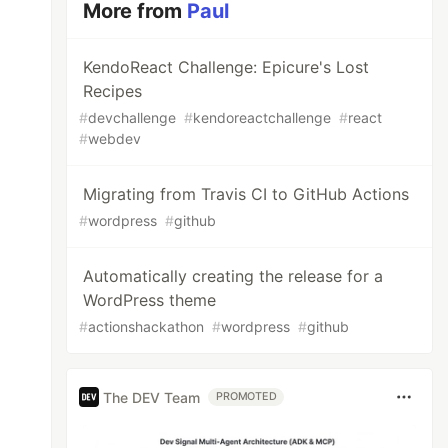
More from
Paul
KendoReact Challenge: Epicure's Lost
Recipes
#
devchallenge
#
kendoreactchallenge
#
react
#
webdev
Migrating from Travis CI to GitHub Actions
#
wordpress
#
github
Automatically creating the release for a
WordPress theme
#
actionshackathon
#
wordpress
#
github
The DEV Team
PROMOTED