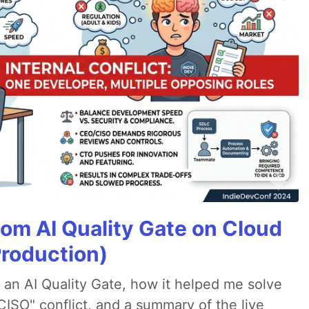
tom AI Quality Gate on Cloud
Production)
lt an AI Quality Gate, how it helped me solve
CISO" conflict, and a summary of the live