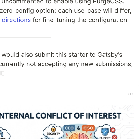
be uncommented to enable using PurgeCSS.
 zero-config option; each use-case will differ,
 directions
for fine-tuning the configuration.
would also submit this starter to Gatsby's
e currently not accepting any new submissions,
♂️