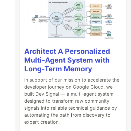
Architect A Personalized
Multi-Agent System with
Long-Term Memory
In support of our mission to accelerate the
developer journey on Google Cloud, we
built Dev Signal — a multi-agent system
designed to transform raw community
signals into reliable technical guidance by
automating the path from discovery to
expert creation.